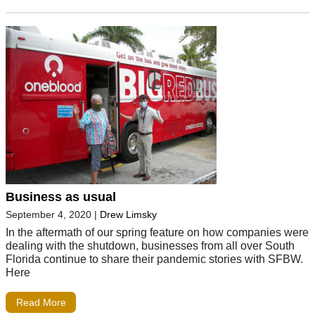
Business as usual
September 4, 2020
|
Drew Limsky
In the aftermath of our spring feature on how companies were
dealing with the shutdown, businesses from all over South
Florida continue to share their pandemic stories with SFBW.
Here
Read More