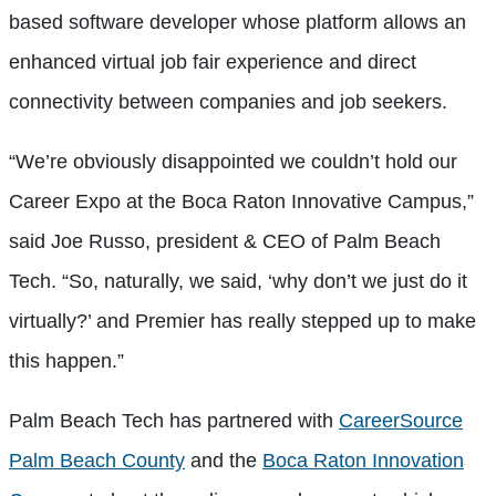
based software developer whose platform allows an
enhanced virtual job fair experience and direct
connectivity between companies and job seekers.
“We’re obviously disappointed we couldn’t hold our
Career Expo at the Boca Raton Innovative Campus,”
said Joe Russo, president & CEO of Palm Beach
Tech. “So, naturally, we said, ‘why don’t we just do it
virtually?’ and Premier has really stepped up to make
this happen.”
Palm Beach Tech has partnered with
CareerSource
Palm Beach County
and the
Boca Raton Innovation