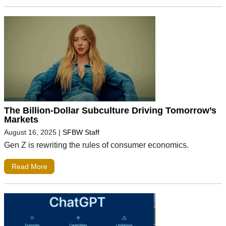
The Billion-Dollar Subculture Driving Tomorrow’s
Markets
August 16, 2025
|
SFBW Staff
Gen Z is rewriting the rules of consumer economics.
Read More