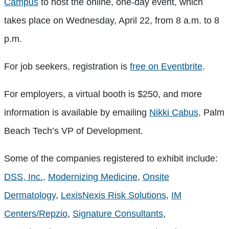
Campus
to host the online, one-day event, which
takes place on Wednesday, April 22, from 8 a.m. to 8
p.m.
For job seekers, registration is
free on Eventbrite
.
For employers, a virtual booth is $250, and more
information is available by emailing
Nikki Cabus,
Palm
Beach Tech’s VP of Development.
Some of the companies registered to exhibit include:
DSS, Inc.,
Modernizing Medicine
,
Onsite
Dermatology
,
LexisNexis Risk Solutions
,
IM
Centers/Repzio
,
Signature Consultants
,