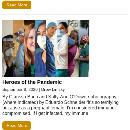
Read More
Heroes of the Pandemic
September 8, 2020
|
Drew Limsky
By Clarissa Buch and Sally-Ann O’Dowd • photography
(where indicated) by Eduardo Schneider “It’s so terrifying
because as a pregnant female, I’m considered immuno-
compromised. If I get infected, my immune
Read More