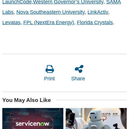
LaunchCode
,
Western Governor’s University
,
SAMA
Labs
,
Nova Southeastern University
,
LinkActiv
,
Levatas
,
FPL (NextEra Energy),
Florida Crystals
.
Print
Share
You May Also Like