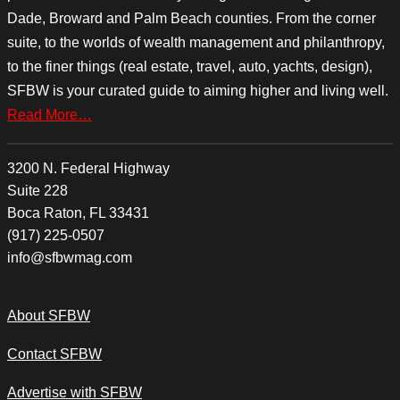
Dade, Broward and Palm Beach counties. From the corner
suite, to the worlds of wealth management and philanthropy,
to the finer things (real estate, travel, auto, yachts, design),
SFBW is your curated guide to aiming higher and living well.
Read More…
3200 N. Federal Highway
Suite 228
Boca Raton, FL 33431
(917) 225-0507
info@sfbwmag.com
About SFBW
Contact SFBW
Advertise with SFBW