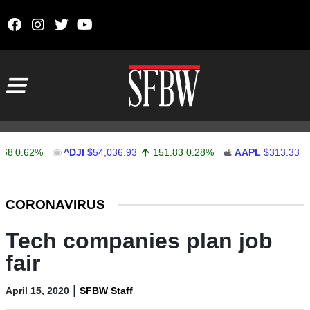
Skip to content
Main Navigation
0.62%
^DJI
$54,036.93
151.83
0.28%
AAPL
$313.33
0.
Stocks Ticker
CORONAVIRUS
Tech companies plan job
fair
|
April 15, 2020
SFBW Staff