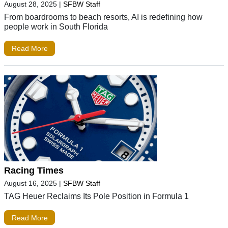
August 28, 2025
|
SFBW Staff
From boardrooms to beach resorts, AI is redefining how
people work in South Florida
Read More
Racing Times
August 16, 2025
|
SFBW Staff
TAG Heuer Reclaims Its Pole Position in Formula 1
Read More