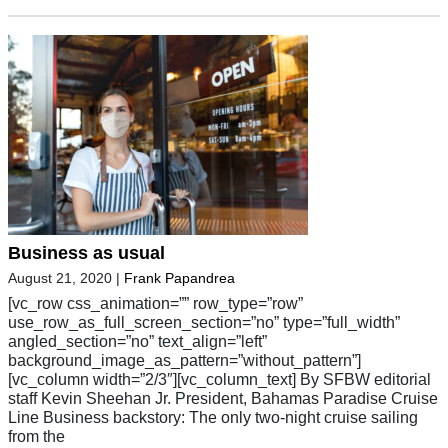
Business as usual
August 21, 2020
|
Frank Papandrea
[vc_row css_animation=”” row_type=”row”
use_row_as_full_screen_section=”no” type=”full_width”
angled_section=”no” text_align=”left”
background_image_as_pattern=”without_pattern”]
[vc_column width=”2/3″][vc_column_text] By SFBW editorial
staff Kevin Sheehan Jr. President, Bahamas Paradise Cruise
Line Business backstory: The only two-night cruise sailing
from the