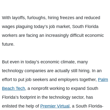
With layoffs, furloughs, hiring freezes and reduced
wages plaguing today’s job market, South Florida
workers are facing an increasingly difficult economic
future.
But even in today’s economic climate, many
technology companies are actually still hiring. In an
effort to put job seekers and employers together,
Palm
Beach Tech
, a nonprofit working to expand South
Florida’s footprint in the technology sector, has
enlisted the help of
Premier Virtual
, a South Florida-