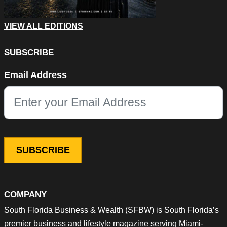
VIEW ALL EDITIONS
SUBSCRIBE
Email
Email Address
This field is for validation purposes and should be left unchang
COMPANY
South Florida Business & Wealth (SFBW) is South Florida’s
premier business and lifestyle magazine serving Miami-