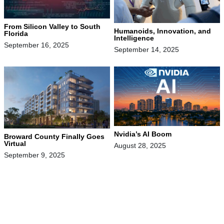
From Silicon Valley to South
Humanoids, Innovation, and
Florida
Intelligence
September 16, 2025
September 14, 2025
Nvidia’s AI Boom
Broward County Finally Goes
Virtual
August 28, 2025
September 9, 2025