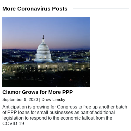
More Coronavirus Posts
Clamor Grows for More PPP
September 9, 2020
|
Drew Limsky
Anticipation is growing for Congress to free up another batch
of PPP loans for small businesses as part of additional
legislation to respond to the economic fallout from the
COVID-19