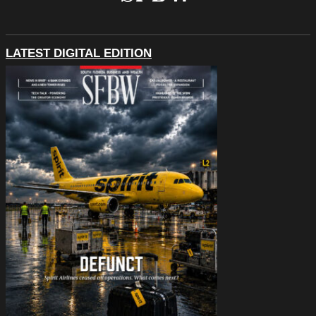
LATEST DIGITAL EDITION