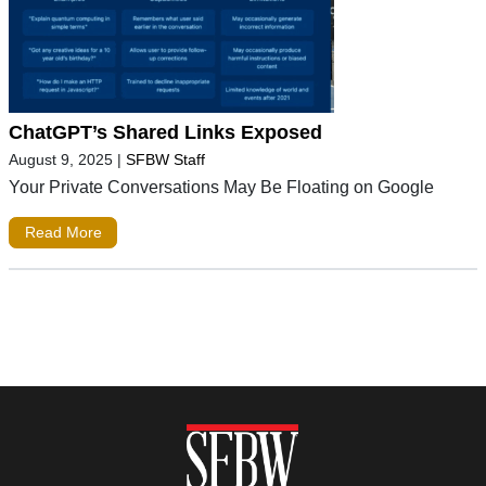
ChatGPT’s Shared Links Exposed
August 9, 2025
|
SFBW Staff
Your Private Conversations May Be Floating on Google
Read More