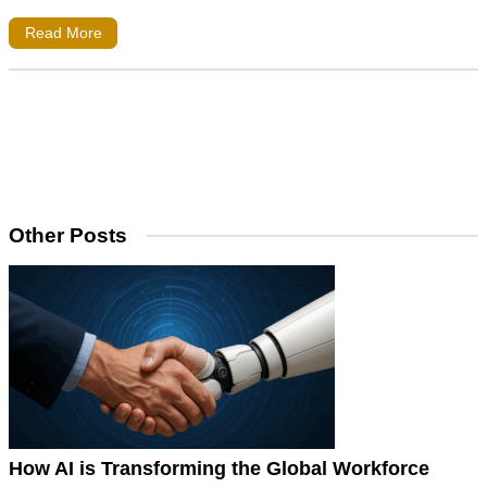
Read More
Other Posts
How AI is Transforming the Global Workforce