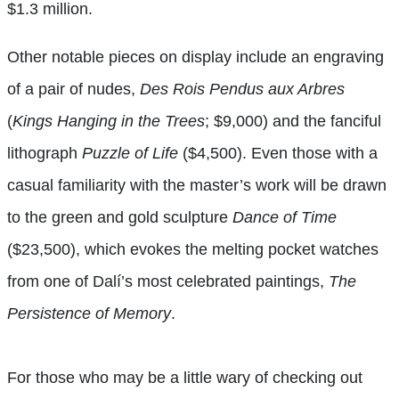
$1.3 million.
Other notable pieces on display include an engraving
of a pair of nudes,
Des Rois Pendus aux Arbres
(
Kings Hanging in the Trees
; $9,000) and the fanciful
lithograph
Puzzle of Life
($4,500). Even those with a
casual familiarity with the master’s work will be drawn
to the green and gold sculpture
Dance of Time
($23,500), which evokes the melting pocket watches
from one of Dalí’s most celebrated paintings,
The
Persistence of Memory
.
For those who may be a little wary of checking out