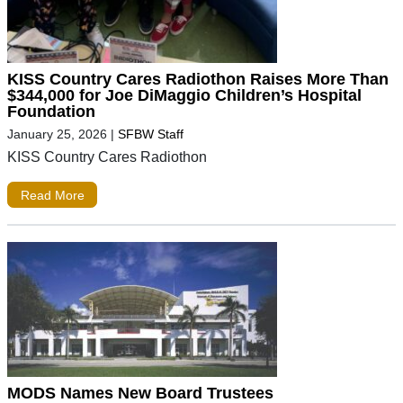
KISS Country Cares Radiothon Raises More Than
$344,000 for Joe DiMaggio Children’s Hospital
Foundation
January 25, 2026
|
SFBW Staff
KISS Country Cares Radiothon
Read More
MODS Names New Board Trustees