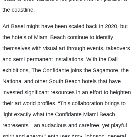
the coastline.
Art Basel might have been scaled back in 2020, but
the hotels of Miami Beach continue to identify
themselves with visual art through events, takeovers
and semi-permanent installations. With the Dalí
exhibitions, The Confidante joins the Sagamore, the
National and other South Beach hotels that have
invested significant resources in an effort to heighten
their art world profiles. “This collaboration brings to
light exactly what the Confidante Miami Beach
represents—an audacious and carefree, yet playful
spirit and energy,” enthuses Amy Johnson, general