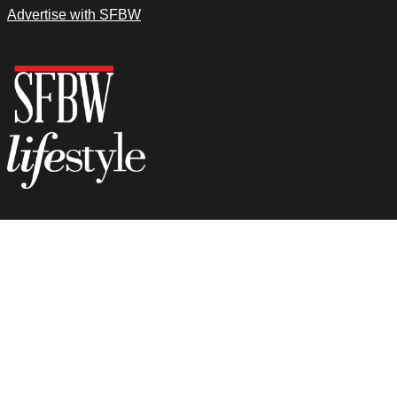
Advertise with SFBW