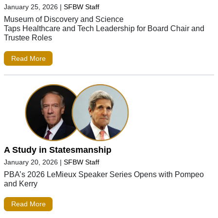
January 25, 2026
|
SFBW Staff
Museum of Discovery and Science
Taps Healthcare and Tech Leadership for Board Chair and
Trustee Roles
Read More
A Study in Statesmanship
January 20, 2026
|
SFBW Staff
PBA’s 2026 LeMieux Speaker Series Opens with Pompeo
and Kerry
Read More