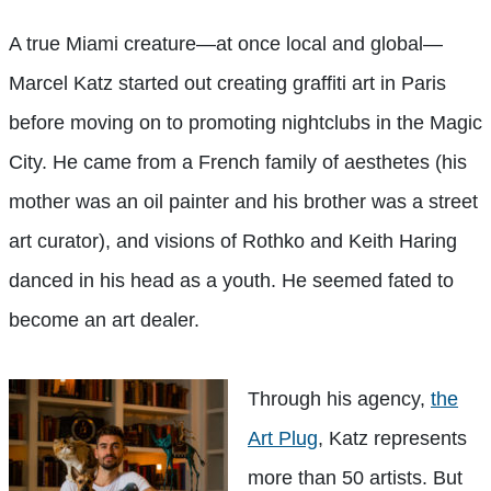
A true Miami creature—at once local and global—
Marcel Katz started out creating graffiti art in Paris
before moving on to promoting nightclubs in the Magic
City. He came from a French family of aesthetes (his
mother was an oil painter and his brother was a street
art curator), and visions of Rothko and Keith Haring
danced in his head as a youth. He seemed fated to
become an art dealer.
Through his agency,
the
Art Plug
, Katz represents
more than 50 artists. But