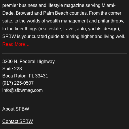
premier business and lifestyle magazine serving Miami-
Dade, Broward and Palm Beach counties. From the corner
suite, to the worlds of wealth management and philanthropy,
to the finer things (real estate, travel, auto, yachts, design),
SFBW is your curated guide to aiming higher and living well.
Read More…
3200 N. Federal Highway
Suite 228
Boca Raton, FL 33431
(917) 225-0507
info@sfbwmag.com
About SFBW
Contact SFBW