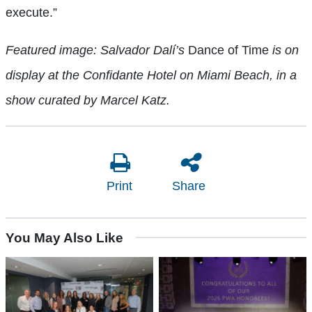
execute.”
Featured image: Salvador Dalí’s
Dance of Time
is on
display at the Confidante Hotel on Miami Beach, in a
show curated by Marcel Katz.
Print
Share
You May Also Like