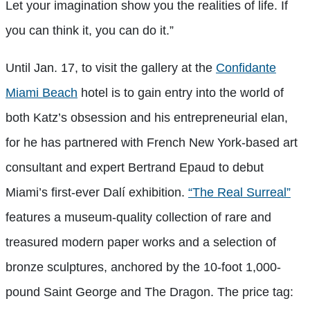
Let your imagination show you the realities of life. If
you can think it, you can do it.”
Until Jan. 17, to visit the gallery at the
Confidante
Miami Beach
hotel is to gain entry into the world of
both Katz’s obsession and his entrepreneurial elan,
for he has partnered with French New York-based art
consultant and expert Bertrand Epaud to debut
Miami’s first-ever Dalí exhibition.
“The Real Surreal”
features a museum-quality collection of rare and
treasured modern paper works and a selection of
bronze sculptures, anchored by the 10-foot 1,000-
pound Saint George and The Dragon. The price tag: