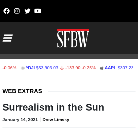
Skip to content
Main Navigation
6%
^DJI
$53,903.03
-133.90
-0.25%
AAPL
$307.23
-5.8
Stocks Ticker
WEB EXTRAS
Surrealism in the Sun
|
January 14, 2021
Drew Limsky