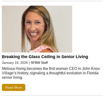
Breaking the Glass Ceiling in Senior Living
January 16, 2026
|
SFBW Staff
Melissa Honig becomes the first woman CEO in John Knox
Village’s history, signaling a thoughtful evolution in Florida
senior living.
Read More