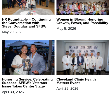
HR Roundtable – Continuing
Women in Bloom: Honoring
the Conversation with
Growth, Power, and Possibility
StevenDouglas and SFBW
May 5, 2026
May 20, 2026
Honoring Service, Celebrating
Cleveland Clinic Health
Success: SFBW’s Veterans
Matters Event
Issue Takes Center Stage
April 28, 2026
April 30, 2026