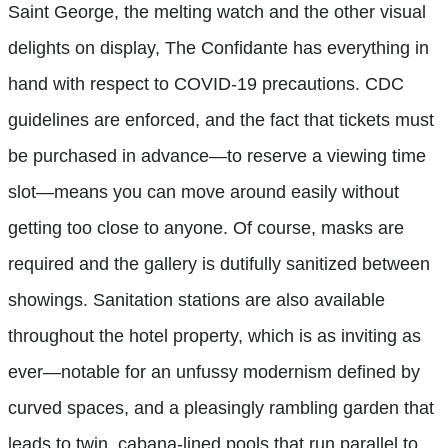
Saint George, the melting watch and the other visual
delights on display, The Confidante
has everything in
hand with respect to COVID-19 precautions. CDC
guidelines are enforced, and the fact that tickets must
be purchased in advance—to reserve a viewing time
slot—means you can move around easily without
getting too close to anyone. Of course, masks are
required and the gallery is dutifully sanitized between
showings. Sanitation stations are also available
throughout the hotel property, which is as inviting as
ever—notable for an unfussy modernism defined by
curved spaces, and a pleasingly rambling garden that
leads to twin, cabana-lined pools that run parallel to