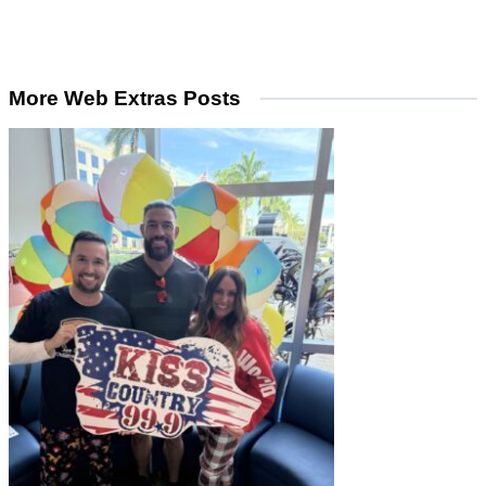
More Web Extras Posts