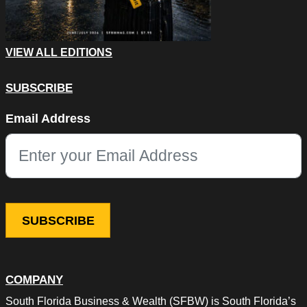
VIEW ALL EDITIONS
SUBSCRIBE
Name
Email Address
This field is for validation purposes and should be left unchang
COMPANY
South Florida Business & Wealth (SFBW) is South Florida’s