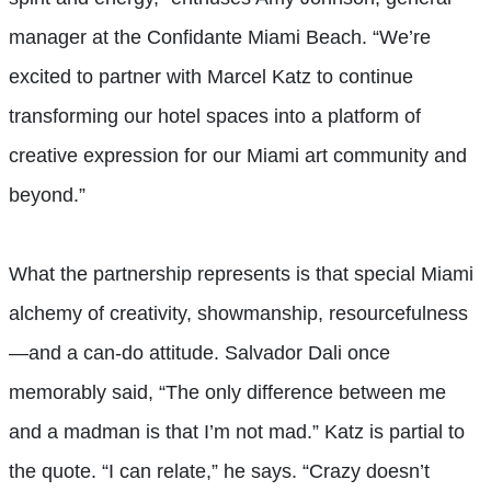
manager at the Confidante Miami Beach. “We’re
excited to partner with Marcel Katz to continue
transforming our hotel spaces into a platform of
creative expression for our Miami art community and
beyond.”
What the partnership represents is that special Miami
alchemy of creativity, showmanship, resourcefulness
—and a can-do attitude. Salvador Dali once
memorably said, “The only difference between me
and a madman is that I’m not mad.” Katz is partial to
the quote. “I can relate,” he says. “Crazy doesn’t