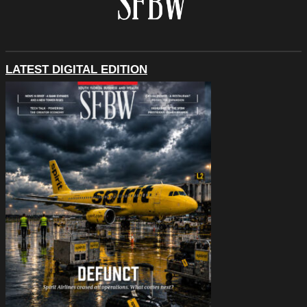
LATEST DIGITAL EDITION