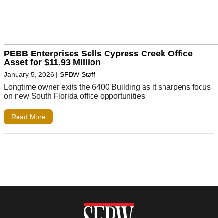
PEBB Enterprises Sells Cypress Creek Office
Asset for $11.93 Million
January 5, 2026
|
SFBW Staff
Longtime owner exits the 6400 Building as it sharpens focus
on new South Florida office opportunities
Read More