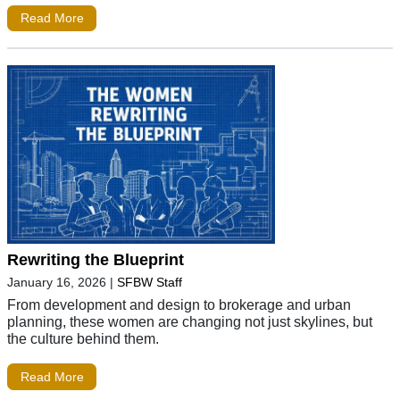
Read More
Rewriting the Blueprint
January 16, 2026
|
SFBW Staff
From development and design to brokerage and urban
planning, these women are changing not just skylines, but
the culture behind them.
Read More