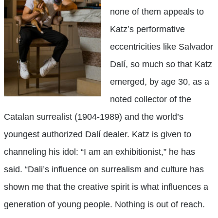
none of them appeals to
Katz’s performative
eccentricities like Salvador
Dalí, so much so that Katz
emerged, by age 30, as a
noted collector of the
Catalan surrealist (1904-1989) and the world’s
youngest authorized Dalí dealer. Katz is given to
channeling his idol: “I am an exhibitionist,” he has
said. “Dali’s influence on surrealism and culture has
shown me that the creative spirit is what influences a
generation of young people. Nothing is out of reach.