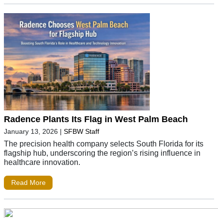
Radence Plants Its Flag in West Palm Beach
January 13, 2026
|
SFBW Staff
The precision health company selects South Florida for its
flagship hub, underscoring the region’s rising influence in
healthcare innovation.
Read More