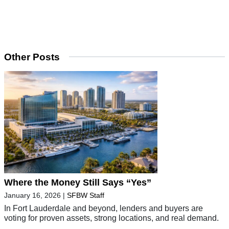
Other Posts
Where the Money Still Says “Yes”
January 16, 2026
|
SFBW Staff
In Fort Lauderdale and beyond, lenders and buyers are
voting for proven assets, strong locations, and real demand.