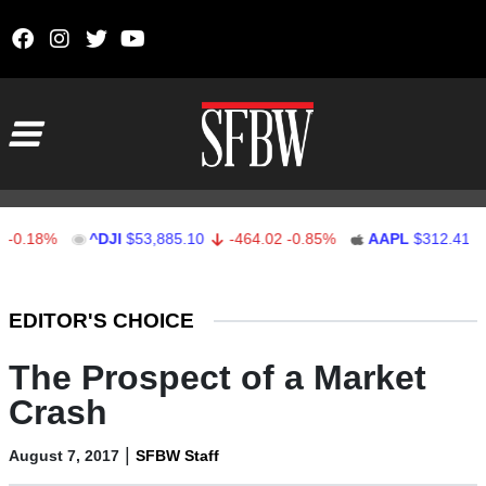
Skip to content
Main Navigation
.18%
^DJI
$53,885.10
-464.02
-0.85%
AAPL
$312.41
1.
Stocks Ticker
EDITOR'S CHOICE
The Prospect of a Market
Crash
|
August 7, 2017
SFBW Staff