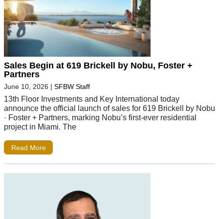
Sales Begin at 619 Brickell by Nobu, Foster +
Partners
June 10, 2026
|
SFBW Staff
13th Floor Investments and Key International today
announce the official launch of sales for 619 Brickell by Nobu
· Foster + Partners, marking Nobu’s first-ever residential
project in Miami. The
Read More