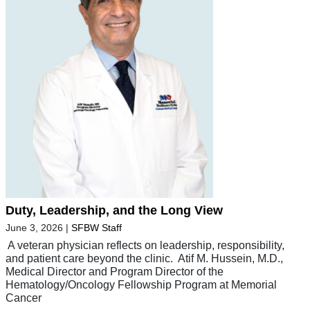
Duty, Leadership, and the Long View
June 3, 2026
|
SFBW Staff
A veteran physician reflects on leadership, responsibility,
and patient care beyond the clinic. Atif M. Hussein, M.D.,
Medical Director and Program Director of the
Hematology/Oncology Fellowship Program at Memorial
Cancer