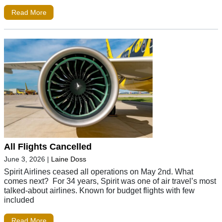
Read More
All Flights Cancelled
June 3, 2026
|
Laine Doss
Spirit Airlines ceased all operations on May 2nd. What
comes next? For 34 years, Spirit was one of air travel’s most
talked-about airlines. Known for budget flights with few
included
Read More