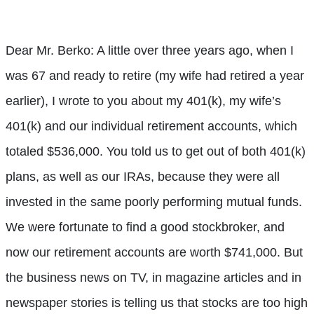
Dear Mr. Berko: A little over three years ago, when I
was 67 and ready to retire (my wife had retired a year
earlier), I wrote to you about my 401(k), my wife’s
401(k) and our individual retirement accounts, which
totaled $536,000. You told us to get out of both 401(k)
plans, as well as our IRAs, because they were all
invested in the same poorly performing mutual funds.
We were fortunate to find a good stockbroker, and
now our retirement accounts are worth $741,000. But
the business news on TV, in magazine articles and in
newspaper stories is telling us that stocks are too high