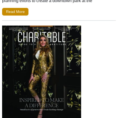
planning efforts to create a downtown park at the
Read More