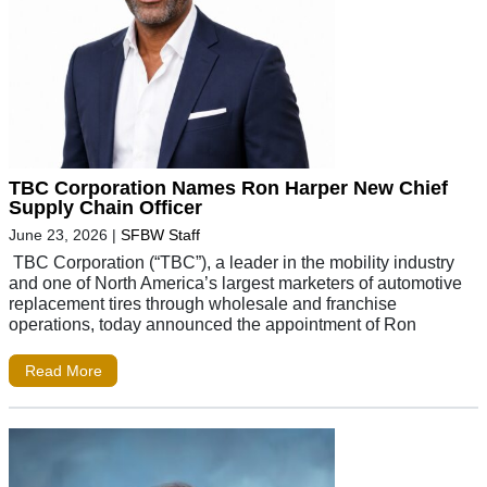
TBC Corporation Names Ron Harper New Chief
Supply Chain Officer
June 23, 2026
|
SFBW Staff
TBC Corporation (“TBC”), a leader in the mobility industry
and one of North America’s largest marketers of automotive
replacement tires through wholesale and franchise
operations, today announced the appointment of Ron
Read More