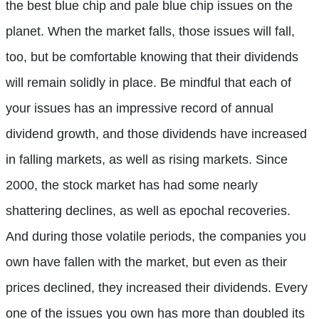
the best blue chip and pale blue chip issues on the
planet. When the market falls, those issues will fall,
too, but be comfortable knowing that their dividends
will remain solidly in place. Be mindful that each of
your issues has an impressive record of annual
dividend growth, and those dividends have increased
in falling markets, as well as rising markets. Since
2000, the stock market has had some nearly
shattering declines, as well as epochal recoveries.
And during those volatile periods, the companies you
own have fallen with the market, but even as their
prices declined, they increased their dividends. Every
one of the issues you own has more than doubled its