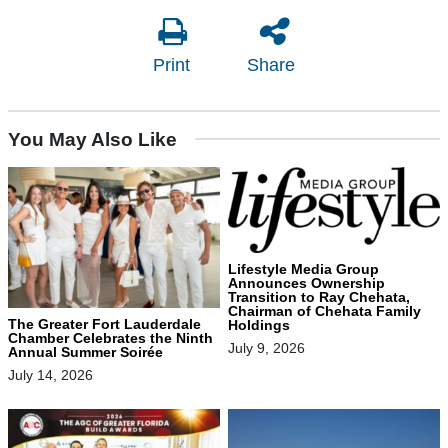
Print
Share
You May Also Like
Lifestyle Media Group
Announces Ownership
Transition to Ray Chehata,
Chairman of Chehata Family
The Greater Fort Lauderdale
Holdings
Chamber Celebrates the Ninth
July 9, 2026
Annual Summer Soirée
July 14, 2026