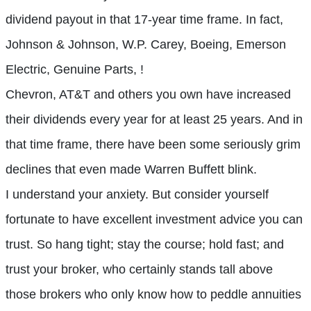
dividend payout in that 17-year time frame. In fact,
Johnson & Johnson, W.P. Carey, Boeing, Emerson
Electric, Genuine Parts, !
Chevron, AT&T and others you own have increased
their dividends every year for at least 25 years. And in
that time frame, there have been some seriously grim
declines that even made Warren Buffett blink.
I understand your anxiety. But consider yourself
fortunate to have excellent investment advice you can
trust. So hang tight; stay the course; hold fast; and
trust your broker, who certainly stands tall above
those brokers who only know how to peddle annuities