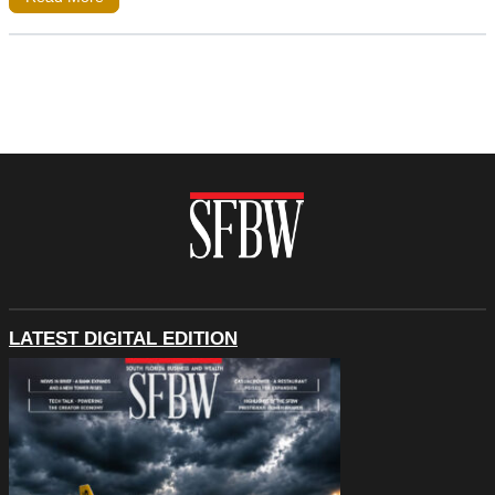
LATEST DIGITAL EDITION