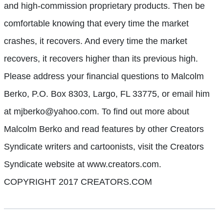
and high-commission proprietary products. Then be
comfortable knowing that every time the market
crashes, it recovers. And every time the market
recovers, it recovers higher than its previous high.
Please address your financial questions to Malcolm
Berko, P.O. Box 8303, Largo, FL 33775, or email him
at mjberko@yahoo.com. To find out more about
Malcolm Berko and read features by other Creators
Syndicate writers and cartoonists, visit the Creators
Syndicate website at www.creators.com.
COPYRIGHT 2017 CREATORS.COM