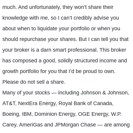
much. And unfortunately, they won’t share their
knowledge with me, so I can’t credibly advise you
about when to liquidate your portfolio or when you
should repurchase your shares. But I can tell you that
your broker is a darn smart professional. This broker
has composed a good, solidly structured income and
growth portfolio for you that I’d be proud to own.
Please do not sell a share.
Many of your stocks — including Johnson & Johnson,
AT&T, NextEra Energy, Royal Bank of Canada,
Boeing, IBM, Dominion Energy, OGE Energy, W.P.
Carey, AmeriGas and JPMorgan Chase — are among