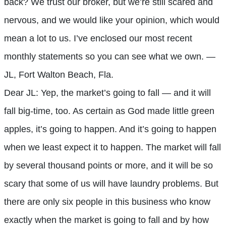
back? We trust our broker, but we’re still scared and
nervous, and we would like your opinion, which would
mean a lot to us. I’ve enclosed our most recent
monthly statements so you can see what we own. —
JL, Fort Walton Beach, Fla.
Dear JL: Yep, the market’s going to fall — and it will
fall big-time, too. As certain as God made little green
apples, it’s going to happen. And it’s going to happen
when we least expect it to happen. The market will fall
by several thousand points or more, and it will be so
scary that some of us will have laundry problems. But
there are only six people in this business who know
exactly when the market is going to fall and by how