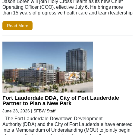
Jason Boren will join Holy Cross Health as its new Chief
Operating Officer (COO), effective July 6. He brings more
than 15 years of progressive health care and team leadership
Read More
Fort Lauderdale DDA, City of Fort Lauderdale
Partner to Plan a New Park
June 23, 2026
|
SFBW Staff
The Fort Lauderdale Downtown Development
Authority (DDA) and the City of Fort Lauderdale have entered
into a Memorandum of Understanding (MOU) to jointly begin