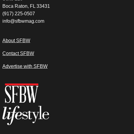
Boca Raton, FL 33431
(917) 225-0507
info@sfbwmag.com
About SFBW
Contact SFBW
Advertise with SFBW