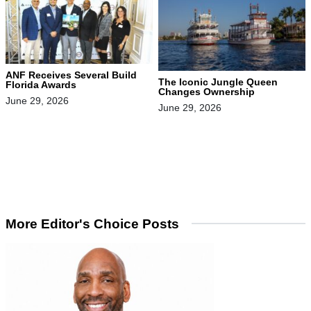
ANF Receives Several Build
The Iconic Jungle Queen
Florida Awards
Changes Ownership
June 29, 2026
June 29, 2026
More Editor's Choice Posts