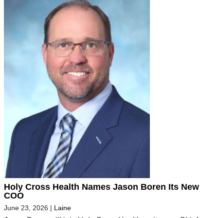
Holy Cross Health Names Jason Boren Its New
COO
June 23, 2026
|
Laine