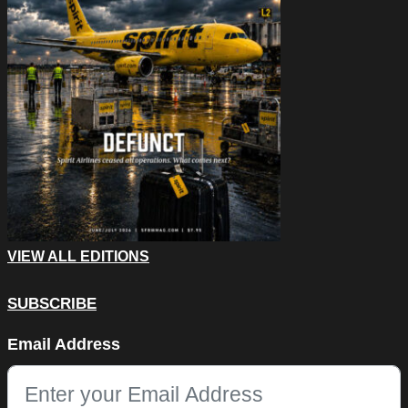
VIEW ALL EDITIONS
SUBSCRIBE
Email
Email Address
This field is for validation purposes and should be left unchang