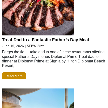
Treat Dad to a Fantastic Father’s Day Meal
June 16, 2026
|
SFBW Staff
Forget the tie — take dad to one of these restaurants offering
special Father’s Day menus Diplomat Prime Treat dad to
dinner at Diplomat Prime at Signia by Hilton Diplomat Beach
Resort,
Read More