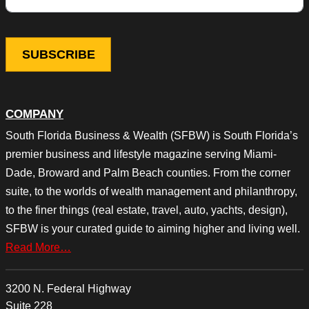
COMPANY
South Florida Business & Wealth (SFBW) is South Florida’s
premier business and lifestyle magazine serving Miami-
Dade, Broward and Palm Beach counties. From the corner
suite, to the worlds of wealth management and philanthropy,
to the finer things (real estate, travel, auto, yachts, design),
SFBW is your curated guide to aiming higher and living well.
Read More…
3200 N. Federal Highway
Suite 228