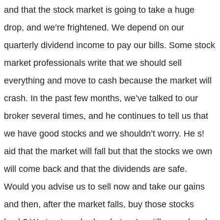
and that the stock market is going to take a huge
drop, and we’re frightened. We depend on our
quarterly dividend income to pay our bills. Some stock
market professionals write that we should sell
everything and move to cash because the market will
crash. In the past few months, we’ve talked to our
broker several times, and he continues to tell us that
we have good stocks and we shouldn’t worry. He s!
aid that the market will fall but that the stocks we own
will come back and that the dividends are safe.
Would you advise us to sell now and take our gains
and then, after the market falls, buy those stocks