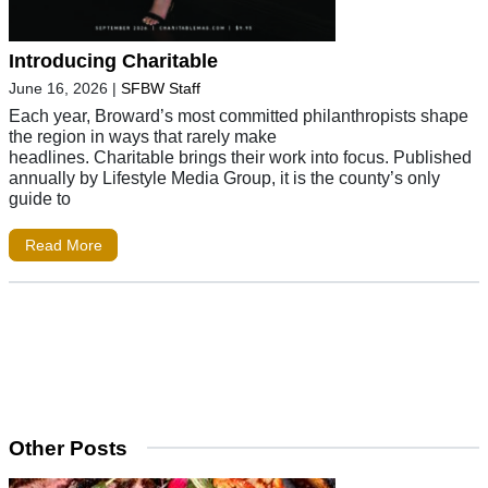
Introducing Charitable
June 16, 2026
|
SFBW Staff
Each year, Broward’s most committed philanthropists shape
the region in ways that rarely make
headlines. Charitable brings their work into focus. Published
annually by Lifestyle Media Group, it is the county’s only
guide to
Read More
Other Posts