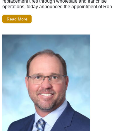
replacement tires through wholesale and franchise
operations, today announced the appointment of Ron
Read More