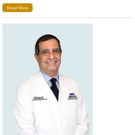
Read More