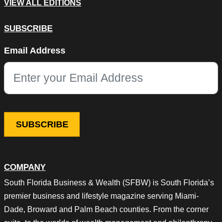
VIEW ALL EDITIONS
SUBSCRIBE
Name
Email Address
This field is for validation purposes and should be left unchang
COMPANY
South Florida Business & Wealth (SFBW) is South Florida’s
premier business and lifestyle magazine serving Miami-
Dade, Broward and Palm Beach counties. From the corner