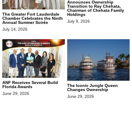
Announces Ownership
Transition to Ray Chehata,
Chairman of Chehata Family
The Greater Fort Lauderdale
Holdings
Chamber Celebrates the Ninth
July 9, 2026
Annual Summer Soirée
July 14, 2026
ANF Receives Several Build
The Iconic Jungle Queen
Florida Awards
Changes Ownership
June 29, 2026
June 29, 2026