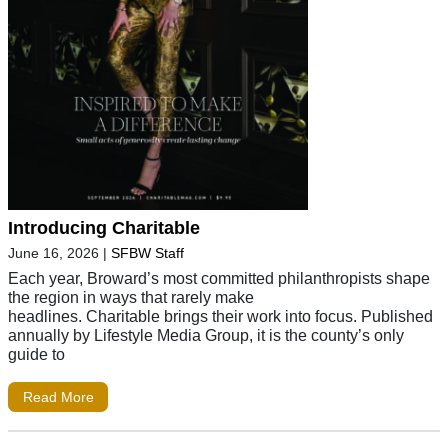
Introducing Charitable
June 16, 2026
|
SFBW Staff
Each year, Broward’s most committed philanthropists shape
the region in ways that rarely make
headlines. Charitable brings their work into focus. Published
annually by Lifestyle Media Group, it is the county’s only
guide to
Read More