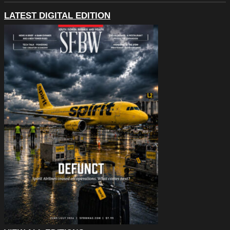
LATEST DIGITAL EDITION