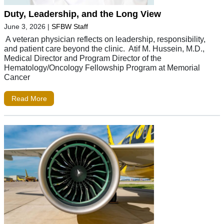
Duty, Leadership, and the Long View
June 3, 2026
|
SFBW Staff
A veteran physician reflects on leadership, responsibility,
and patient care beyond the clinic. Atif M. Hussein, M.D.,
Medical Director and Program Director of the
Hematology/Oncology Fellowship Program at Memorial
Cancer
Read More