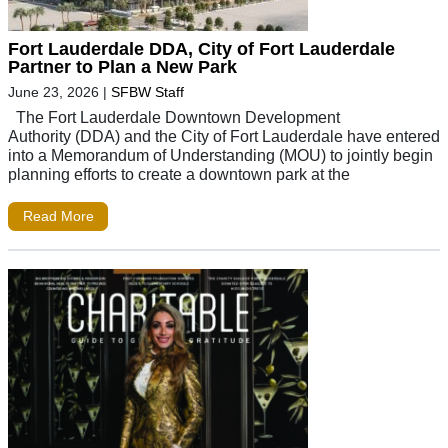
Fort Lauderdale DDA, City of Fort Lauderdale
Partner to Plan a New Park
June 23, 2026
|
SFBW Staff
The Fort Lauderdale Downtown Development
Authority (DDA) and the City of Fort Lauderdale have entered
into a Memorandum of Understanding (MOU) to jointly begin
planning efforts to create a downtown park at the
Read More