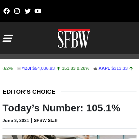
Skip to content
Main Navigation
2%
^DJI
$54,036.93
151.83
0.28%
AAPL
$313.33
0.92
0
Stocks Ticker
EDITOR'S CHOICE
Today’s Number: 105.1%
|
June 3, 2021
SFBW Staff