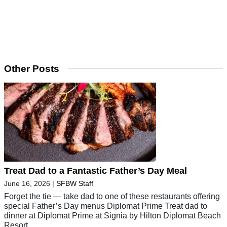
Other Posts
Treat Dad to a Fantastic Father’s Day Meal
June 16, 2026
|
SFBW Staff
Forget the tie — take dad to one of these restaurants offering
special Father’s Day menus Diplomat Prime Treat dad to
dinner at Diplomat Prime at Signia by Hilton Diplomat Beach
Resort,