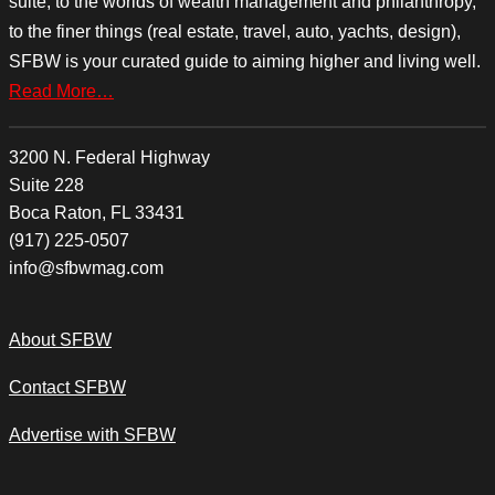
suite, to the worlds of wealth management and philanthropy,
to the finer things (real estate, travel, auto, yachts, design),
SFBW is your curated guide to aiming higher and living well.
Read More…
3200 N. Federal Highway
Suite 228
Boca Raton, FL 33431
(917) 225-0507
info@sfbwmag.com
About SFBW
Contact SFBW
Advertise with SFBW