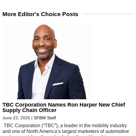
More Editor's Choice Posts
TBC Corporation Names Ron Harper New Chief
Supply Chain Officer
June 23, 2026
|
SFBW Staff
TBC Corporation (“TBC”), a leader in the mobility industry
and one of North America’s largest marketers of automotive