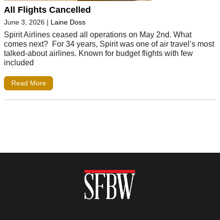
All Flights Cancelled
June 3, 2026
|
Laine Doss
Spirit Airlines ceased all operations on May 2nd. What
comes next? For 34 years, Spirit was one of air travel’s most
talked-about airlines. Known for budget flights with few
included
Read More