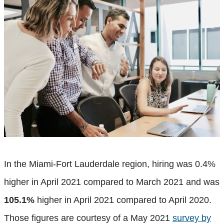
In the Miami-Fort Lauderdale region, hiring was 0.4%
higher in April 2021 compared to March 2021 and was
105.1%
higher in April 2021 compared to April 2020.
Those figures are courtesy of a May 2021
survey by