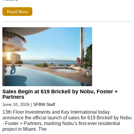
Read More
Sales Begin at 619 Brickell by Nobu, Foster +
Partners
June 10, 2026
|
SFBW Staff
13th Floor Investments and Key International today
announce the official launch of sales for 619 Brickell by Nobu
· Foster + Partners, marking Nobu’s first-ever residential
project in Miami. The