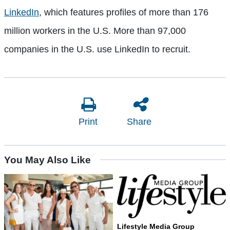
LinkedIn
, which features profiles of more than 176
million workers in the U.S. More than 97,000
companies in the U.S. use LinkedIn to recruit.
Print
Share
You May Also Like
Lifestyle Media Group