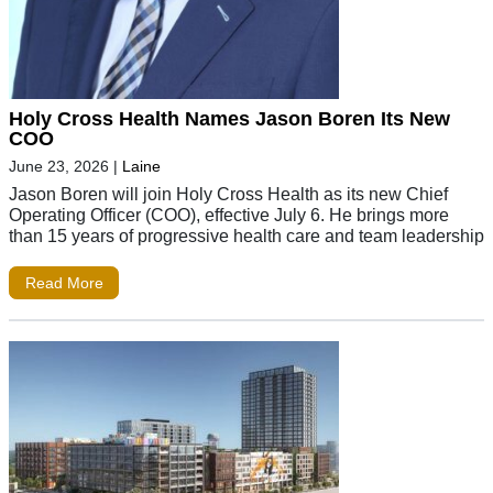
Holy Cross Health Names Jason Boren Its New
COO
June 23, 2026
|
Laine
Jason Boren will join Holy Cross Health as its new Chief
Operating Officer (COO), effective July 6. He brings more
than 15 years of progressive health care and team leadership
Read More