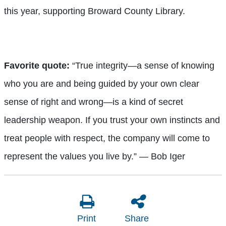
this year, supporting Broward County Library.
Favorite quote:
“True integrity—a sense of knowing
who you are and being guided by your own clear
sense of right and wrong—is a kind of secret
leadership weapon. If you trust your own instincts and
treat people with respect, the company will come to
represent the values you live by.” — Bob Iger
Print
Share