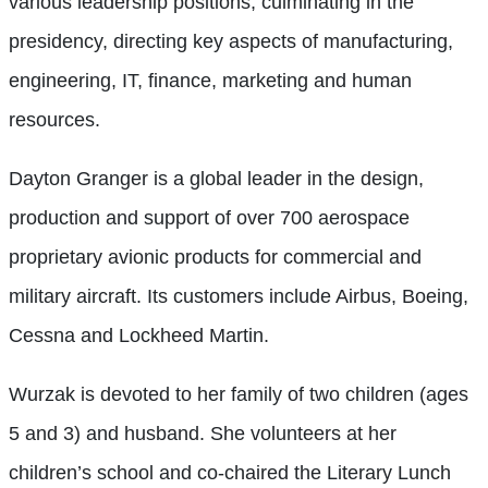
various leadership positions, culminating in the
presidency, directing key aspects of manufacturing,
engineering, IT, finance, marketing and human
resources.
Dayton Granger is a global leader in the design,
production and support of over 700 aerospace
proprietary avionic products for commercial and
military aircraft. Its customers include Airbus, Boeing,
Cessna and Lockheed Martin.
Wurzak is devoted to her family of two children (ages
5 and 3) and husband. She volunteers at her
children’s school and co-chaired the Literary Lunch