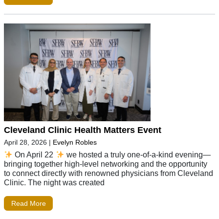
Cleveland Clinic Health Matters Event
April 28, 2026
|
Evelyn Robles
On April 22
we hosted a truly one-of-a-kind evening—
bringing together high-level networking and the opportunity
to connect directly with renowned physicians from Cleveland
Clinic. The night was created
Read More