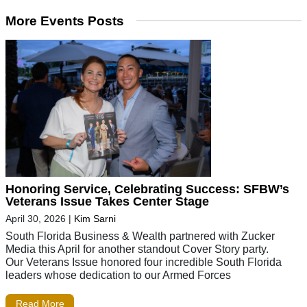
More Events Posts
Honoring Service, Celebrating Success: SFBW’s
Veterans Issue Takes Center Stage
April 30, 2026
|
Kim Sarni
South Florida Business & Wealth partnered with Zucker
Media this April for another standout Cover Story party.
Our Veterans Issue honored four incredible South Florida
leaders whose dedication to our Armed Forces
Read More