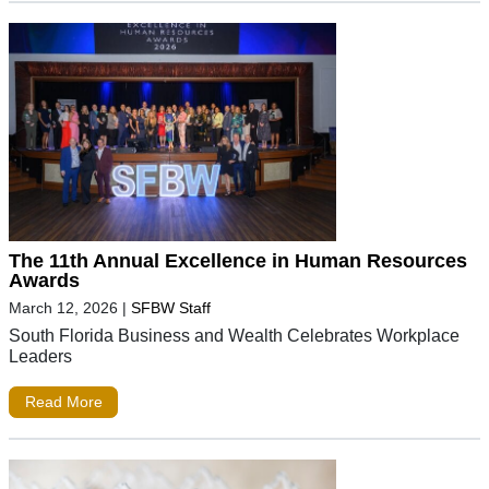
The 11th Annual Excellence in Human Resources
Awards
March 12, 2026
|
SFBW Staff
South Florida Business and Wealth Celebrates Workplace
Leaders
Read More