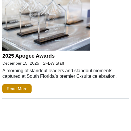
2025 Apogee Awards
December 15, 2025
|
SFBW Staff
A morning of standout leaders and standout moments
captured at South Florida’s premier C-suite celebration.
Read More