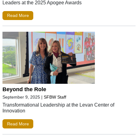
Leaders at the 2025 Apogee Awards
Read More
Beyond the Role
September 9, 2025
|
SFBW Staff
Transformational Leadership at the Levan Center of
Innovation
Read More