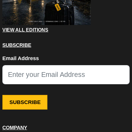
VIEW ALL EDITIONS
SUBSCRIBE
X/Twitter
Email Address
This field is for validation purposes and should be left unchang
COMPANY