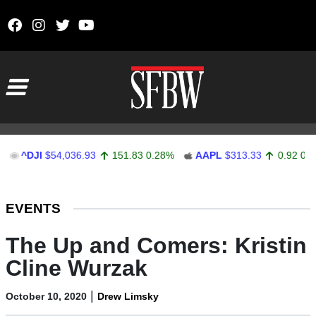
Skip to content
Main Navigation
^DJI
$54,036.93
151.83
0.28%
AAPL
$313.33
0.92
0.29%
Stocks Ticker
EVENTS
The Up and Comers: Kristin
Cline Wurzak
|
October 10, 2020
Drew Limsky