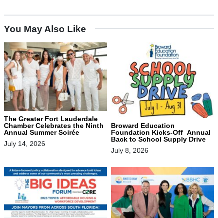
You May Also Like
The Greater Fort Lauderdale
Chamber Celebrates the Ninth
Broward Education
Annual Summer Soirée
Foundation Kicks-Off Annual
Back to School Supply Drive
July 14, 2026
July 8, 2026