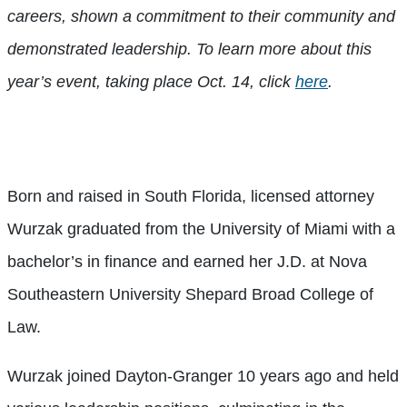
careers, shown a commitment to their community and
demonstrated leadership. To learn more about this
year’s event, taking place Oct. 14, click
here
.
Born and raised in South Florida, licensed attorney
Wurzak graduated from the University of Miami with a
bachelor’s in finance and earned her J.D. at Nova
Southeastern University Shepard Broad College of
Law.
Wurzak joined Dayton-Granger 10 years ago and held