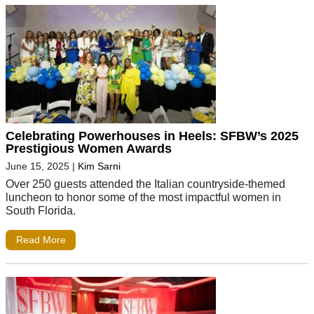
Celebrating Powerhouses in Heels: SFBW’s 2025
Prestigious Women Awards
June 15, 2025
|
Kim Sarni
Over 250 guests attended the Italian countryside-themed
luncheon to honor some of the most impactful women in
South Florida.
Read More