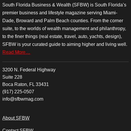
South Florida Business & Wealth (SFBW) is South Florida’s
premier business and lifestyle magazine serving Miami-
Dade, Broward and Palm Beach counties. From the corner
suite, to the worlds of wealth management and philanthropy,
to the finer things (real estate, travel, auto, yachts, design),
SFBW is your curated guide to aiming higher and living well.
Read More…
3200 N. Federal Highway
Suite 228
Boca Raton, FL 33431
(917) 225-0507
info@sfbwmag.com
About SFBW
Contact SFBW