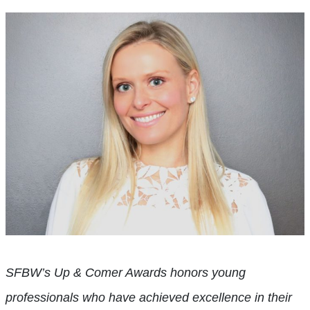
SFBW’s Up & Comer Awards honors young
professionals who have achieved excellence in their