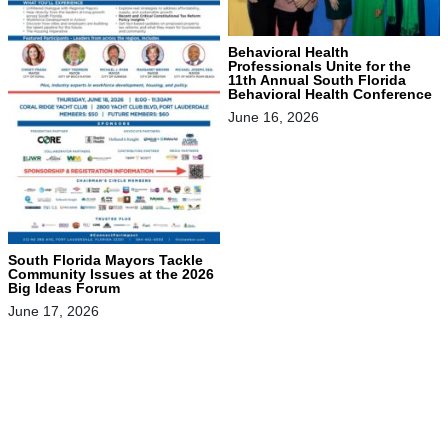
Behavioral Health
Professionals Unite for the
11th Annual South Florida
Behavioral Health Conference
June 16, 2026
South Florida Mayors Tackle
Community Issues at the 2026
Big Ideas Forum
June 17, 2026