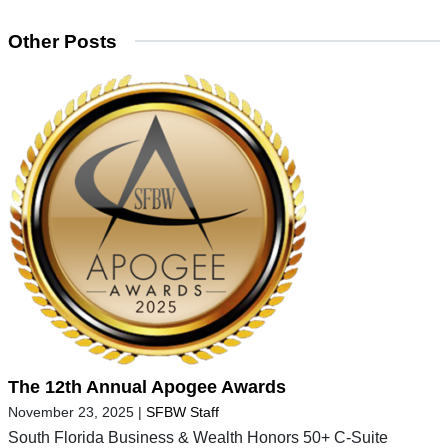
Other Posts
The 12th Annual Apogee Awards
November 23, 2025
|
SFBW Staff
South Florida Business & Wealth Honors 50+ C-Suite