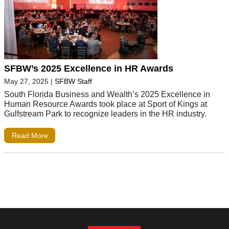
SFBW’s 2025 Excellence in HR Awards
May 27, 2025
|
SFBW Staff
South Florida Business and Wealth’s 2025 Excellence in
Human Resource Awards took place at Sport of Kings at
Gulfstream Park to recognize leaders in the HR industry.
Read More