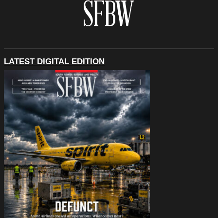
LATEST DIGITAL EDITION