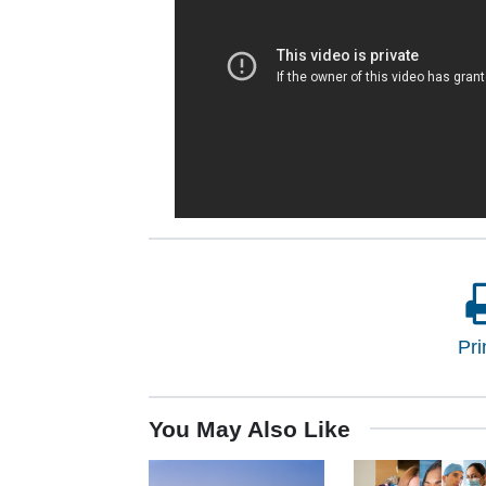
Pri
You May Also Like