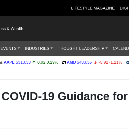
LIFESTYLE MAGAZINE
DIGI
ness & Wealth
 EVENTS
INDUSTRIES
THOUGHT LEADERSHIP
CALEN
PL
$313.33
0.92
0.29%
AMD
$483.36
-5.92
-1.21%
AMP
: COVID-19 Guidance fo