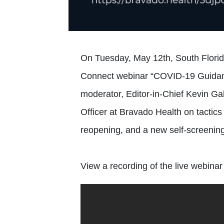
On Tuesday, May 12th, South Florida
Connect webinar “COVID-19 Guidan
moderator, Editor-in-Chief Kevin Ga
Officer at Bravado Health on tactic
reopening, and a new self-screening
View a recording of the live webinar