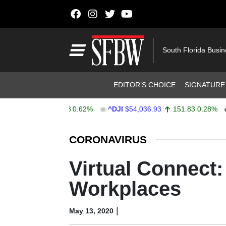
Skip to content
Main Navigation
South Florida Busi
Header Navigation
EDITOR’S CHOICE
SIGNATURE
757.64
47.68
0.62%
^DJI
$54,036.93
151.83
0.28%
AA
Stocks Ticker
CORONAVIRUS
Virtual Connect
Workplaces
|
May 13, 2020