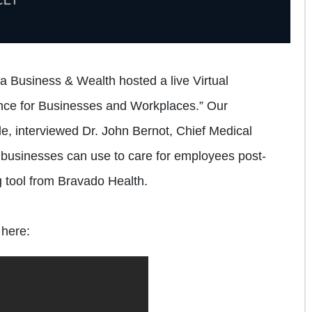
 Business & Wealth hosted a live Virtual
ce for Businesses and Workplaces.” Our
le, interviewed Dr. John Bernot, Chief Medical
s businesses can use to care for employees post-
 tool from Bravado Health.
 here: