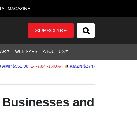
TAL MAGAZINE
SUBSCRIBE
DAR
WEBINARS
ABOUT US
$551.98
-7.84
-1.40%
AMZN
$274.48
2.22
0.82%
GOO
r Businesses and