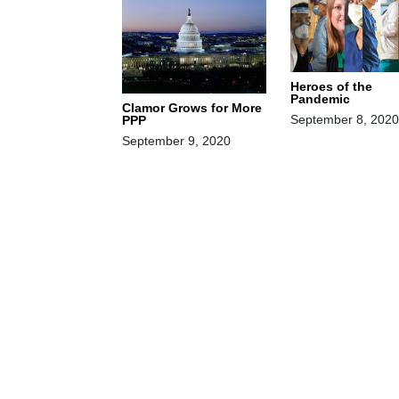
Heroes of the
Pandemic
Clamor Grows for More
September 8, 2020
PPP
September 9, 2020