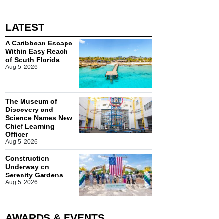
LATEST
A Caribbean Escape
Within Easy Reach
of South Florida
Aug 5, 2026
The Museum of
Discovery and
Science Names New
Chief Learning
Officer
Aug 5, 2026
Construction
Underway on
Serenity Gardens
Aug 5, 2026
AWARDS & EVENTS