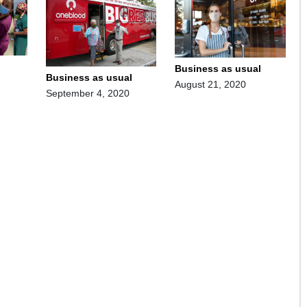
Business as usual
Business as usual
August 21, 2020
September 4, 2020