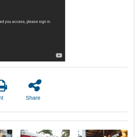
nt
Share