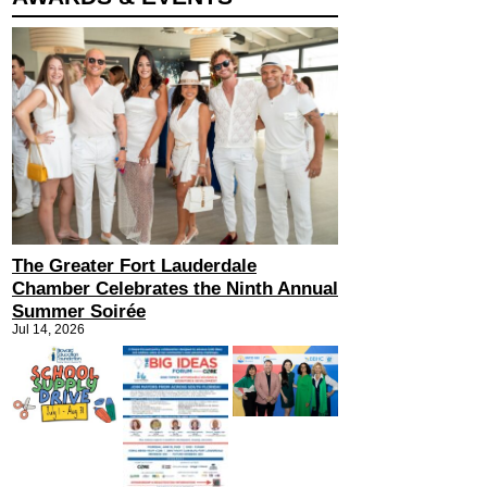
The Greater Fort Lauderdale
Chamber Celebrates the Ninth Annual
Summer Soirée
Jul 14, 2026