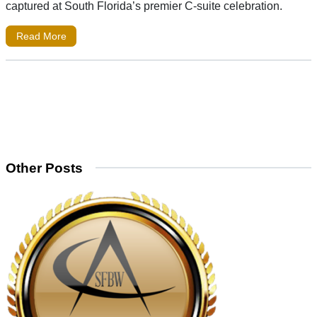
captured at South Florida’s premier C-suite celebration.
Read More
Other Posts