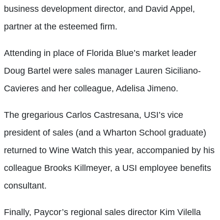
business development director, and David Appel,
partner at the esteemed firm.
Attending in place of Florida Blue’s market leader
Doug Bartel were sales manager Lauren Siciliano-
Cavieres and her colleague, Adelisa Jimeno.
The gregarious Carlos Castresana, USI’s vice
president of sales (and a Wharton School graduate)
returned to Wine Watch this year, accompanied by his
colleague Brooks Killmeyer, a USI employee benefits
consultant.
Finally, Paycor’s regional sales director Kim Vilella