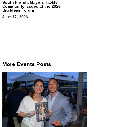
South Florida Mayors Tackle
Community Issues at the 2026
Big Ideas Forum
June 17, 2026
More Events Posts