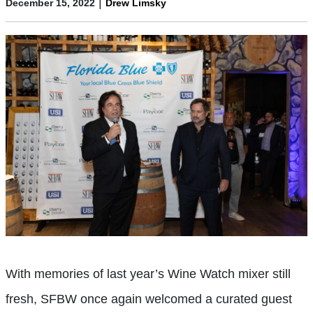
|
December 15, 2022
Drew Limsky
With memories of last year’s Wine Watch mixer still
fresh, SFBW once again welcomed a curated guest