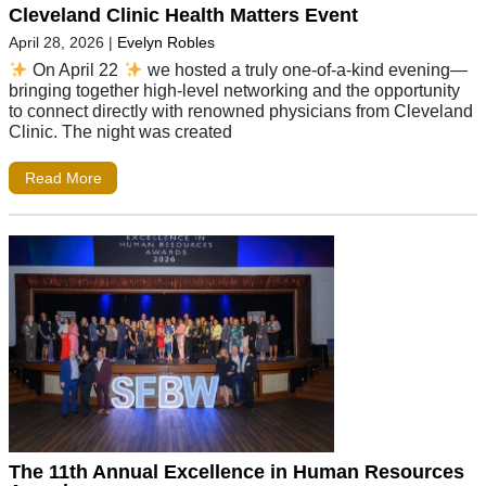
Cleveland Clinic Health Matters Event
April 28, 2026
|
Evelyn Robles
On April 22
we hosted a truly one-of-a-kind evening—
bringing together high-level networking and the opportunity
to connect directly with renowned physicians from Cleveland
Clinic. The night was created
Read More
The 11th Annual Excellence in Human Resources