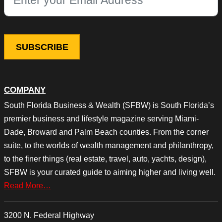
This field is for validation purposes and should be left unchang
COMPANY
South Florida Business & Wealth (SFBW) is South Florida’s
premier business and lifestyle magazine serving Miami-
Dade, Broward and Palm Beach counties. From the corner
suite, to the worlds of wealth management and philanthropy,
to the finer things (real estate, travel, auto, yachts, design),
SFBW is your curated guide to aiming higher and living well.
Read More…
3200 N. Federal Highway