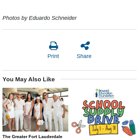
Photos by Eduardo Schneider
Print
Share
You May Also Like
The Greater Fort Lauderdale