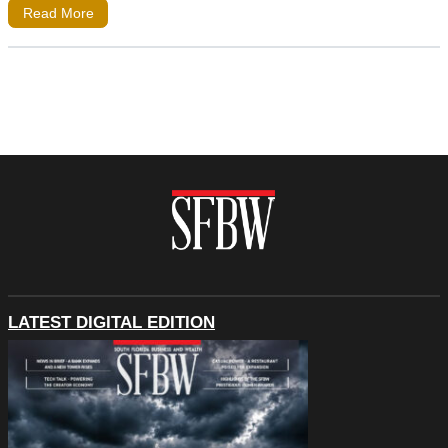
Read More
LATEST DIGITAL EDITION