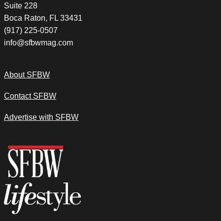
Suite 228
Boca Raton, FL 33431
(917) 225-0507
info@sfbwmag.com
About SFBW
Contact SFBW
Advertise with SFBW