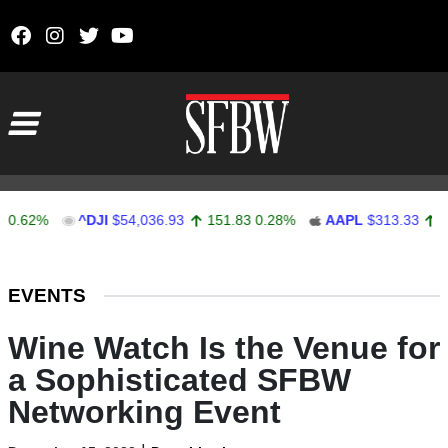
Skip to content
Main Navigation
2%
^DJI
$54,036.93
151.83
0.28%
AAPL
$313.33
0.92
0
Stocks Ticker
EVENTS
Wine Watch Is the Venue for
a Sophisticated SFBW
Networking Event