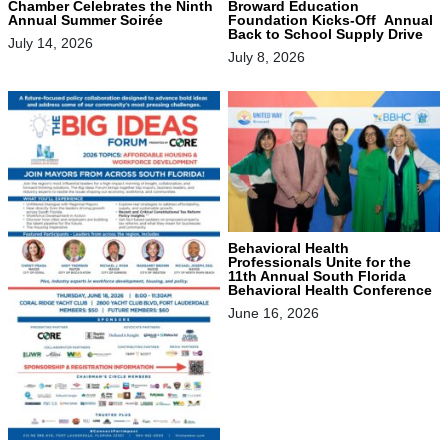
Chamber Celebrates the Ninth
Broward Education
Annual Summer Soirée
Foundation Kicks-Off Annual
Back to School Supply Drive
July 14, 2026
July 8, 2026
Behavioral Health
Professionals Unite for the
11th Annual South Florida
Behavioral Health Conference
June 16, 2026