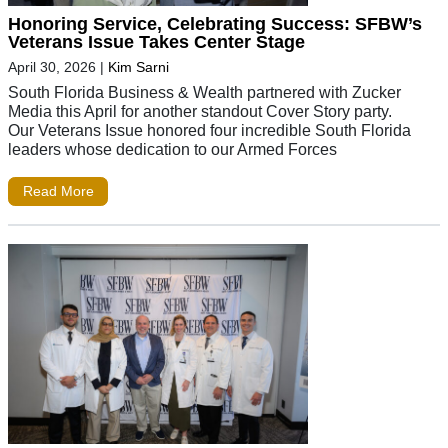
Honoring Service, Celebrating Success: SFBW’s
Veterans Issue Takes Center Stage
April 30, 2026
|
Kim Sarni
South Florida Business & Wealth partnered with Zucker
Media this April for another standout Cover Story party.
Our Veterans Issue honored four incredible South Florida
leaders whose dedication to our Armed Forces
Read More