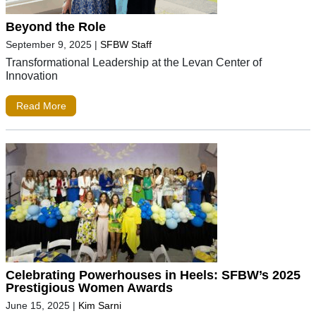
Beyond the Role
September 9, 2025
|
SFBW Staff
Transformational Leadership at the Levan Center of
Innovation
Read More
Celebrating Powerhouses in Heels: SFBW’s 2025
Prestigious Women Awards
June 15, 2025
|
Kim Sarni