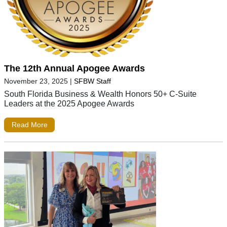
The 12th Annual Apogee Awards
November 23, 2025
|
SFBW Staff
South Florida Business & Wealth Honors 50+ C-Suite
Leaders at the 2025 Apogee Awards
Read More