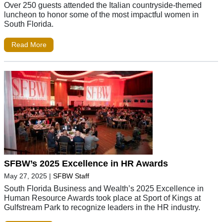
Over 250 guests attended the Italian countryside-themed
luncheon to honor some of the most impactful women in
South Florida.
Read More
SFBW’s 2025 Excellence in HR Awards
May 27, 2025
|
SFBW Staff
South Florida Business and Wealth’s 2025 Excellence in
Human Resource Awards took place at Sport of Kings at
Gulfstream Park to recognize leaders in the HR industry.