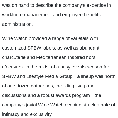
was on hand to describe the company’s expertise in
workforce management and employee benefits
administration.
Wine Watch provided a range of varietals with
customized SFBW labels, as well as abundant
charcuterie and Mediterranean-inspired hors
d’oeuvres. In the midst of a busy events season for
SFBW and Lifestyle Media Group—a lineup well north
of one dozen gatherings, including live panel
discussions and a robust awards program—the
company’s jovial Wine Watch evening struck a note of
intimacy and exclusivity.