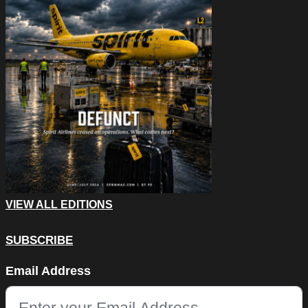
VIEW ALL EDITIONS
SUBSCRIBE
Email
Email Address