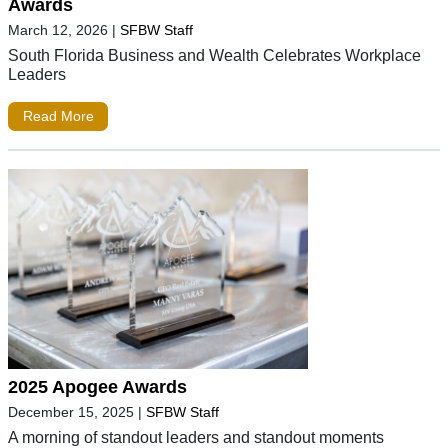
Awards
March 12, 2026
|
SFBW Staff
South Florida Business and Wealth Celebrates Workplace
Leaders
Read More
2025 Apogee Awards
December 15, 2025
|
SFBW Staff
A morning of standout leaders and standout moments