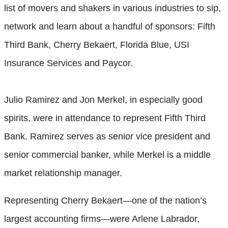
list of movers and shakers in various industries to sip,
network and learn about a handful of sponsors: Fifth
Third Bank, Cherry Bekaert, Florida Blue, USI
Insurance Services and Paycor.
Julio Ramirez and Jon Merkel, in especially good
spirits, were in attendance to represent Fifth Third
Bank. Ramirez serves as senior vice president and
senior commercial banker, while Merkel is a middle
market relationship manager.
Representing Cherry Bekaert—one of the nation’s
largest accounting firms—were Arlene Labrador,