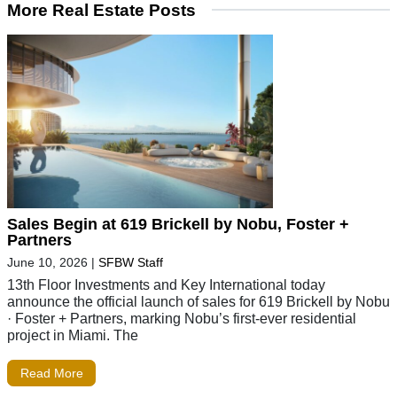
More Real Estate Posts
Sales Begin at 619 Brickell by Nobu, Foster +
Partners
June 10, 2026
|
SFBW Staff
13th Floor Investments and Key International today
announce the official launch of sales for 619 Brickell by Nobu
· Foster + Partners, marking Nobu’s first-ever residential
project in Miami. The
Read More