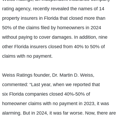
rating agency, recently revealed the names of 14
property insurers in Florida that closed more than
50% of the claims filed by homeowners in 2024
without paying to cover damages. In addition, nine
other Florida insurers closed from 40% to 50% of
claims with no payment.
Weiss Ratings founder, Dr. Martin D. Weiss,
commented: “Last year, when we reported that
six Florida companies closed 40%-50% of
homeowner claims with no payment in 2023, it was
alarming. But in 2024, it was far worse. Now, there are