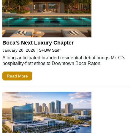
Boca’s Next Luxury Chapter
January 28, 2026
|
SFBW Staff
A long-anticipated branded residential debut brings Mr. C’s
hospitality-first ethos to Downtown Boca Raton.
Read More