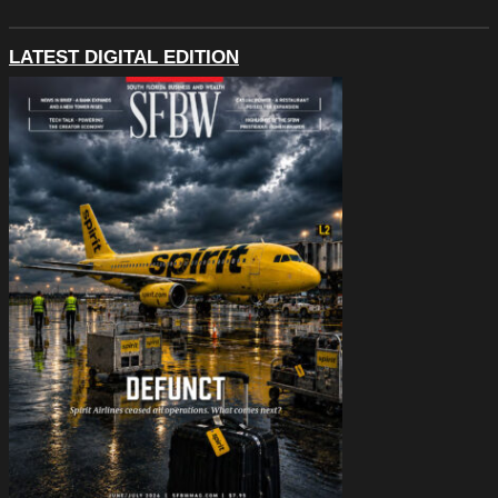
LATEST DIGITAL EDITION