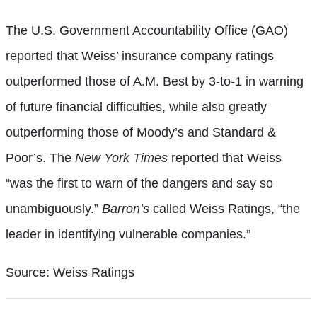
The U.S. Government Accountability Office (GAO)
reported that Weiss’ insurance company ratings
outperformed those of A.M. Best by 3-to-1 in warning
of future financial difficulties, while also greatly
outperforming those of Moody’s and Standard &
Poor’s. The
New York Times
reported that Weiss
“was the first to warn of the dangers and say so
unambiguously.”
Barron’s
called Weiss Ratings, “the
leader in identifying vulnerable companies.”
Source: Weiss Ratings