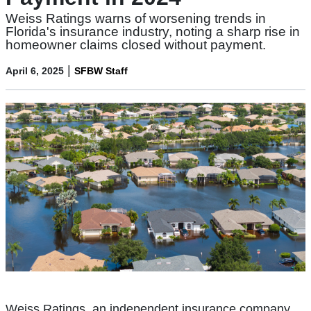
Weiss Ratings warns of worsening trends in
Florida's insurance industry, noting a sharp rise in
homeowner claims closed without payment.
|
April 6, 2025
SFBW Staff
Weiss Ratings, an independent insurance company