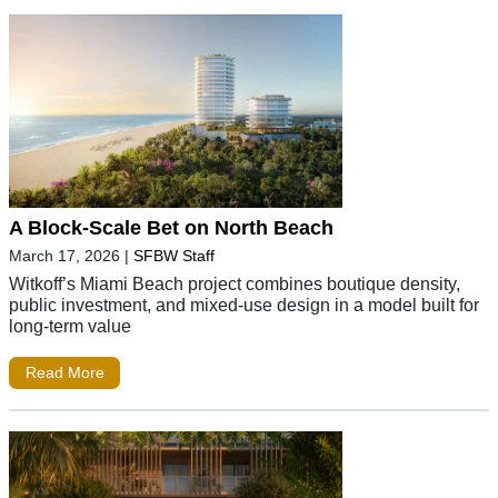
A Block-Scale Bet on North Beach
March 17, 2026
|
SFBW Staff
Witkoff’s Miami Beach project combines boutique density,
public investment, and mixed-use design in a model built for
long-term value
Read More