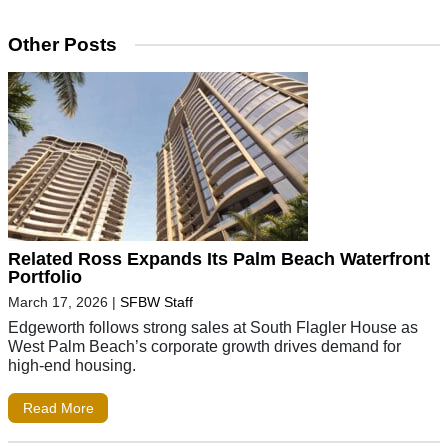
Other Posts
Related Ross Expands Its Palm Beach Waterfront
Portfolio
March 17, 2026
|
SFBW Staff
Edgeworth follows strong sales at South Flagler House as
West Palm Beach’s corporate growth drives demand for
high-end housing.
Read More