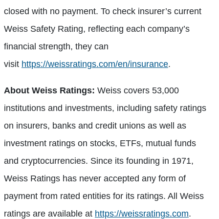
closed with no payment. To check insurer’s current
Weiss Safety Rating, reflecting each company’s
financial strength, they can
visit
https://weissratings.com/en/insurance
.
About Weiss Ratings:
Weiss covers 53,000
institutions and investments, including safety ratings
on insurers, banks and credit unions as well as
investment ratings on stocks, ETFs, mutual funds
and cryptocurrencies. Since its founding in 1971,
Weiss Ratings has never accepted any form of
payment from rated entities for its ratings. All Weiss
ratings are available at
https://weissratings.com
.