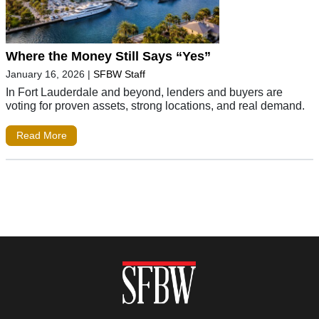
Where the Money Still Says “Yes”
January 16, 2026
|
SFBW Staff
In Fort Lauderdale and beyond, lenders and buyers are
voting for proven assets, strong locations, and real demand.
Read More