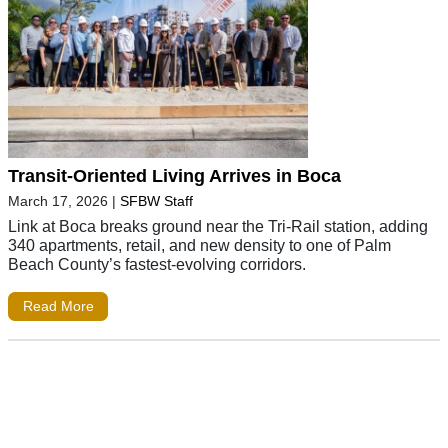
Transit-Oriented Living Arrives in Boca
March 17, 2026
|
SFBW Staff
Link at Boca breaks ground near the Tri-Rail station, adding
340 apartments, retail, and new density to one of Palm
Beach County’s fastest-evolving corridors.
Read More