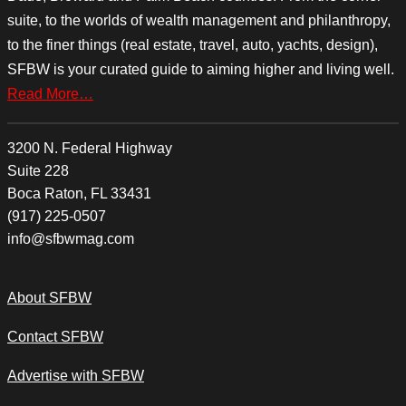
suite, to the worlds of wealth management and philanthropy,
to the finer things (real estate, travel, auto, yachts, design),
SFBW is your curated guide to aiming higher and living well.
Read More…
3200 N. Federal Highway
Suite 228
Boca Raton, FL 33431
(917) 225-0507
info@sfbwmag.com
About SFBW
Contact SFBW
Advertise with SFBW