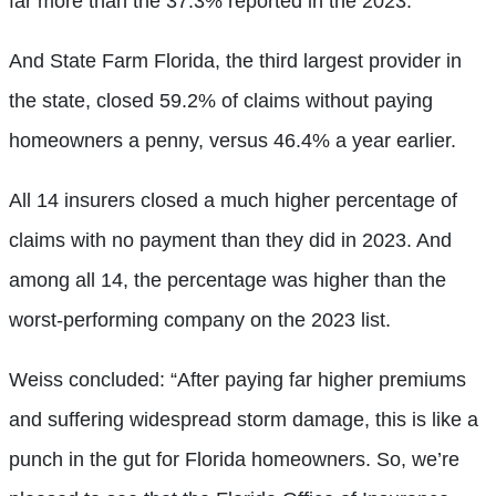
far more than the 37.3% reported in the 2023.
And State Farm Florida, the third largest provider in
the state, closed 59.2% of claims without paying
homeowners a penny, versus 46.4% a year earlier.
All 14 insurers closed a much higher percentage of
claims with no payment than they did in 2023. And
among all 14, the percentage was higher than the
worst-performing company on the 2023 list.
Weiss concluded: “After paying far higher premiums
and suffering widespread storm damage, this is like a
punch in the gut for Florida homeowners. So, we’re