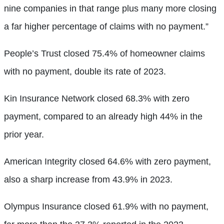
nine companies in that range plus many more closing
a far higher percentage of claims with no payment.”
People’s Trust closed 75.4% of homeowner claims
with no payment, double its rate of 2023.
Kin Insurance Network closed 68.3% with zero
payment, compared to an already high 44% in the
prior year.
American Integrity closed 64.6% with zero payment,
also a sharp increase from 43.9% in 2023.
Olympus Insurance closed 61.9% with no payment,