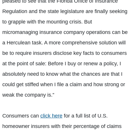
pleased to see that the Florida Office of Insurance
Regulation and the state legislature are finally seeking
to grapple with the mounting crisis. But
micromanaging insurance company operations can be
a Herculean task. A more comprehensive solution will
be to require insurers disclose key facts to consumers
at the point of sale: Before I buy or renew a policy, I
absolutely need to know what the chances are that I
could get stiffed when I file a claim and how strong or
weak the company is.”
Consumers can
click here
for a full list of U.S.
homeowner insurers with their percentage of claims