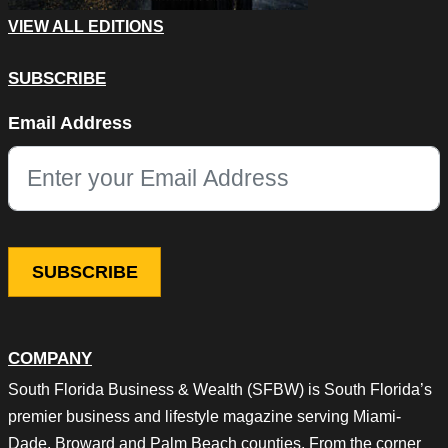
VIEW ALL EDITIONS
SUBSCRIBE
Phone
Email Address
This field is for validation purposes and should be left unchang
COMPANY
South Florida Business & Wealth (SFBW) is South Florida’s
premier business and lifestyle magazine serving Miami-
Dade, Broward and Palm Beach counties. From the corner