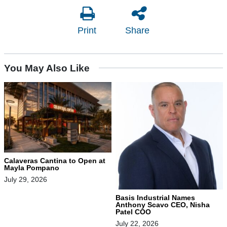
Print
Share
You May Also Like
Calaveras Cantina to Open at
Mayla Pompano
July 29, 2026
Basis Industrial Names
Anthony Scavo CEO, Nisha
Patel COO
July 22, 2026