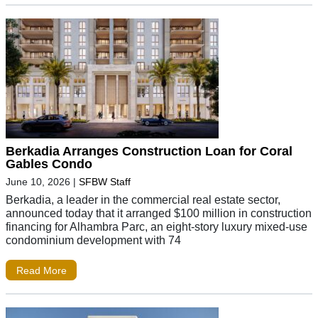
Berkadia Arranges Construction Loan for Coral
Gables Condo
June 10, 2026
|
SFBW Staff
Berkadia, a leader in the commercial real estate sector,
announced today that it arranged $100 million in construction
financing for Alhambra Parc, an eight-story luxury mixed-use
condominium development with 74
Read More