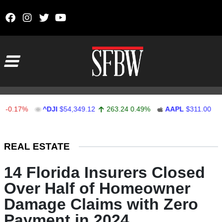
Skip to content
Main Navigation
17%
^DJI
$54,349.12
263.24
0.49%
AAPL
$311.00
1.62
Stocks Ticker
REAL ESTATE
14 Florida Insurers Closed
Over Half of Homeowner
Damage Claims with Zero
Payment in 2024