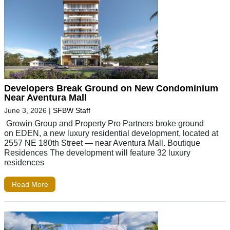
Developers Break Ground on New Condominium
Near Aventura Mall
June 3, 2026
|
SFBW Staff
Growin Group and Property Pro Partners broke ground
on EDEN, a new luxury residential development, located at
2557 NE 180th Street — near Aventura Mall. Boutique
Residences The development will feature 32 luxury
residences
Read More