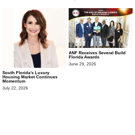
ANF Receives Several Build
Florida Awards
June 29, 2026
South Florida’s Luxury
Housing Market Continues
Momentum
July 22, 2026