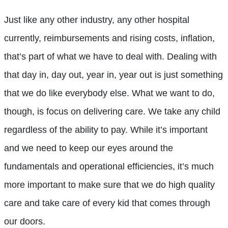
Just like any other industry, any other hospital
currently, reimbursements and rising costs, inflation,
that’s part of what we have to deal with. Dealing with
that day in, day out, year in, year out is just something
that we do like everybody else. What we want to do,
though, is focus on delivering care. We take any child
regardless of the ability to pay. While it’s important
and we need to keep our eyes around the
fundamentals and operational efficiencies, it’s much
more important to make sure that we do high quality
care and take care of every kid that comes through
our doors.