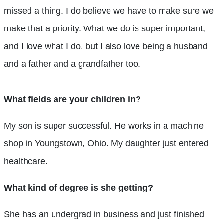
missed a thing. I do believe we have to make sure we
make that a priority. What we do is super important,
and I love what I do, but I also love being a husband
and a father and a grandfather too.
What fields are your children in?
My son is super successful. He works in a machine
shop in Youngstown, Ohio. My daughter just entered
healthcare.
What kind of degree is she getting?
She has an undergrad in business and just finished