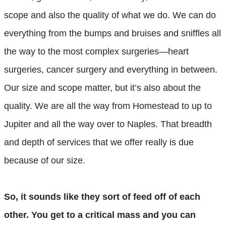
scope and also the quality of what we do. We can do
everything from the bumps and bruises and sniffles all
the way to the most complex surgeries—heart
surgeries, cancer surgery and everything in between.
Our size and scope matter, but it’s also about the
quality. We are all the way from Homestead to up to
Jupiter and all the way over to Naples. That breadth
and depth of services that we offer really is due
because of our size.
So, it sounds like they sort of feed off of each
other. You get to a critical mass and you can