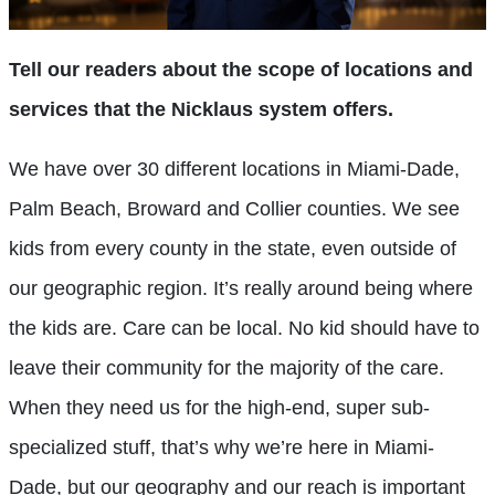
Tell our readers about the scope of locations and
services that the Nicklaus system offers.
We have over 30 different locations in Miami-Dade,
Palm Beach, Broward and Collier counties. We see
kids from every county in the state, even outside of
our geographic region. It’s really around being where
the kids are. Care can be local. No kid should have to
leave their community for the majority of the care.
When they need us for the high-end, super sub-
specialized stuff, that’s why we’re here in Miami-
Dade, but our geography and our reach is important