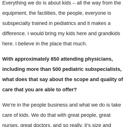
Everything we do is about kids – all the way from the
equipment, the facilities, the people, everyone is
subspecialty trained in pediatrics and it makes a
difference. I would bring my kids here and grandkids
here. I believe in the place that much.
With approximately 850 attending physicians,
including more than 500 pediatric subspecialists,
what does that say about the scope and quality of
care that you are able to offer?
We’re in the people business and what we do is take
care of kids. We do that with great people, great
nurses, great doctors, and so really, it’s size and