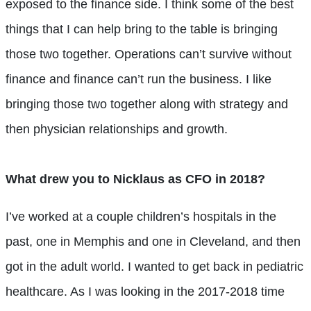
exposed to the finance side. I think some of the best
things that I can help bring to the table is bringing
those two together. Operations can’t survive without
finance and finance can’t run the business. I like
bringing those two together along with strategy and
then physician relationships and growth.
What drew you to Nicklaus as CFO in 2018?
I’ve worked at a couple children’s hospitals in the
past, one in Memphis and one in Cleveland, and then
got in the adult world. I wanted to get back in pediatric
healthcare. As I was looking in the 2017-2018 time