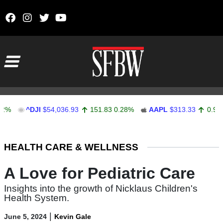
Skip to content
Main Navigation
^DJI
$54,036.93
151.83
0.28%
AAPL
$313.33
0.92
0.29%
Stocks Ticker
HEALTH CARE & WELLNESS
A Love for Pediatric Care
Insights into the growth of Nicklaus Children's
Health System.
|
June 5, 2024
Kevin Gale