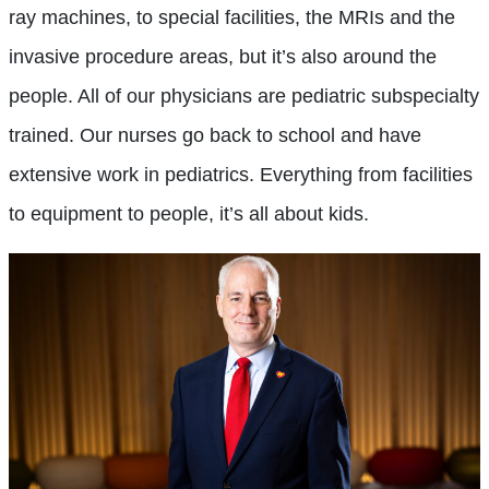
ray machines, to special facilities, the MRIs and the
invasive procedure areas, but it’s also around the
people. All of our physicians are pediatric subspecialty
trained. Our nurses go back to school and have
extensive work in pediatrics. Everything from facilities
to equipment to people, it’s all about kids.