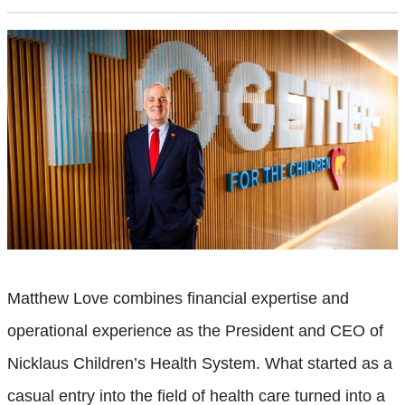
Matthew Love combines financial expertise and
operational experience as the President and CEO of
Nicklaus Children’s Health System. What started as a
casual entry into the field of health care turned into a