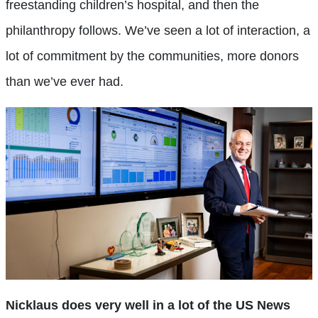
freestanding children’s hospital, and then the
philanthropy follows. We’ve seen a lot of interaction, a
lot of commitment by the communities, more donors
than we’ve ever had.
Nicklaus does very well in a lot of the US News