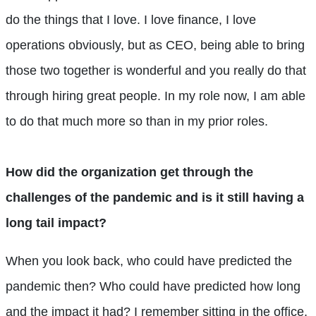
do the things that I love. I love finance, I love
operations obviously, but as CEO, being able to bring
those two together is wonderful and you really do that
through hiring great people. In my role now, I am able
to do that much more so than in my prior roles.
How did the organization get through the
challenges of the pandemic and is it still having a
long tail impact?
When you look back, who could have predicted the
pandemic then? Who could have predicted how long
and the impact it had? I remember sitting in the office,