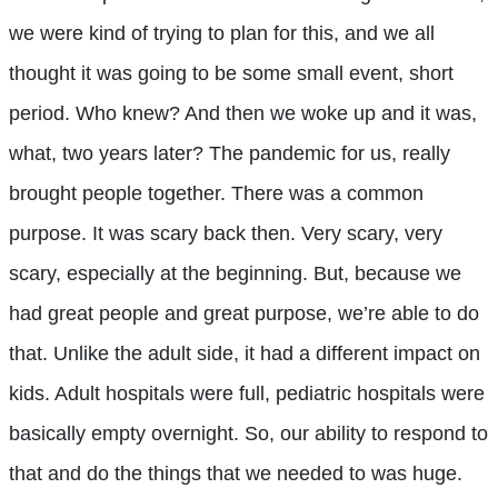
we were kind of trying to plan for this, and we all
thought it was going to be some small event, short
period. Who knew? And then we woke up and it was,
what, two years later? The pandemic for us, really
brought people together. There was a common
purpose. It was scary back then. Very scary, very
scary, especially at the beginning. But, because we
had great people and great purpose, we’re able to do
that. Unlike the adult side, it had a different impact on
kids. Adult hospitals were full, pediatric hospitals were
basically empty overnight. So, our ability to respond to
that and do the things that we needed to was huge.