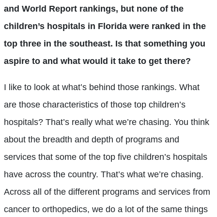
and World Report rankings, but none of the
children’s hospitals in Florida were ranked in the
top three in the southeast. Is that something you
aspire to and what would it take to get there?
I like to look at what’s behind those rankings. What
are those characteristics of those top children’s
hospitals? That’s really what we’re chasing. You think
about the breadth and depth of programs and
services that some of the top five children’s hospitals
have across the country. That’s what we’re chasing.
Across all of the different programs and services from
cancer to orthopedics, we do a lot of the same things