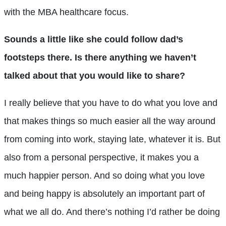
with the MBA healthcare focus.
Sounds a little like she could follow dad’s
footsteps there. Is there anything we haven’t
talked about that you would like to share?
I really believe that you have to do what you love and
that makes things so much easier all the way around
from coming into work, staying late, whatever it is. But
also from a personal perspective, it makes you a
much happier person. And so doing what you love
and being happy is absolutely an important part of
what we all do. And there’s nothing I’d rather be doing