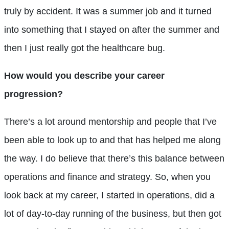
truly by accident. It was a summer job and it turned
into something that I stayed on after the summer and
then I just really got the healthcare bug.
How would you describe your career
progression?
There’s a lot around mentorship and people that I’ve
been able to look up to and that has helped me along
the way. I do believe that there’s this balance between
operations and finance and strategy. So, when you
look back at my career, I started in operations, did a
lot of day-to-day running of the business, but then got