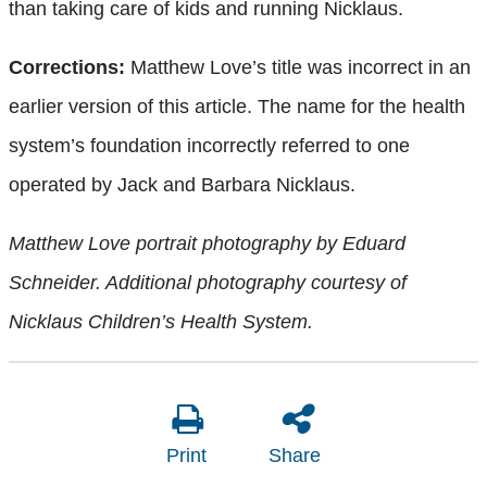
than taking care of kids and running Nicklaus.
Corrections:
Matthew Love’s title was incorrect in an
earlier version of this article. The name for the health
system’s foundation incorrectly referred to one
operated by Jack and Barbara Nicklaus.
Matthew Love portrait photography by Eduard
Schneider. Additional photography courtesy of
Nicklaus Children’s Health System.
Print
Share