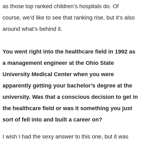
as those top ranked children’s hospitals do. Of
course, we’d like to see that ranking rise, but it’s also
around what’s behind it.
You went right into the healthcare field in 1992 as
a management engineer at the Ohio State
University Medical Center when you were
apparently getting your bachelor’s degree at the
university. Was that a conscious decision to get in
the healthcare field or was it something you just
sort of fell into and built a career on?
I wish I had the sexy answer to this one, but it was