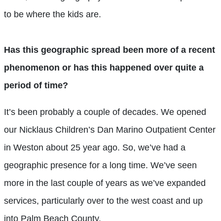
to be where the kids are.
Has this geographic spread been more of a recent
phenomenon or has this happened over quite a
period of time?
It’s been probably a couple of decades. We opened
our Nicklaus Children’s Dan Marino Outpatient Center
in Weston about 25 year ago. So, we’ve had a
geographic presence for a long time. We’ve seen
more in the last couple of years as we’ve expanded
services, particularly over to the west coast and up
into Palm Beach County.