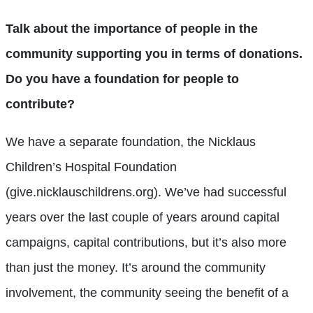
Talk about the importance of people in the
community supporting you in terms of donations.
Do you have a foundation for people to
contribute?
We have a separate foundation, the Nicklaus
Children’s Hospital Foundation
(give.nicklauschildrens.org). We’ve had successful
years over the last couple of years around capital
campaigns, capital contributions, but it’s also more
than just the money. It’s around the community
involvement, the community seeing the benefit of a