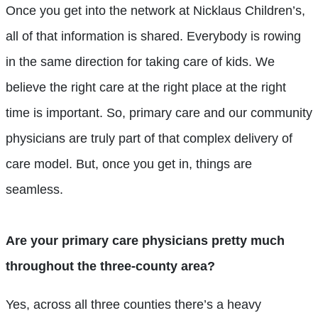
Once you get into the network at Nicklaus Children’s,
all of that information is shared. Everybody is rowing
in the same direction for taking care of kids. We
believe the right care at the right place at the right
time is important. So, primary care and our community
physicians are truly part of that complex delivery of
care model. But, once you get in, things are
seamless.
Are your primary care physicians pretty much
throughout the three-county area?
Yes, across all three counties there’s a heavy