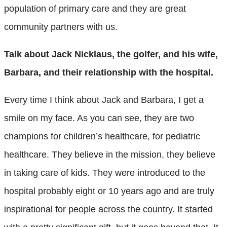
population of primary care and they are great
community partners with us.
Talk about Jack Nicklaus, the golfer, and his wife,
Barbara, and their relationship with the hospital.
Every time I think about Jack and Barbara, I get a
smile on my face. As you can see, they are two
champions for children’s healthcare, for pediatric
healthcare. They believe in the mission, they believe
in taking care of kids. They were introduced to the
hospital probably eight or 10 years ago and are truly
inspirational for people across the country. It started