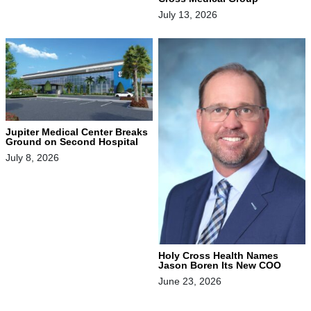
July 13, 2026
Jupiter Medical Center Breaks
Ground on Second Hospital
July 8, 2026
Holy Cross Health Names
Jason Boren Its New COO
June 23, 2026