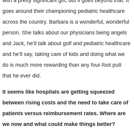
with a pretty significant gift, but it goes beyond that. It
goes around their championing pediatric healthcare
across the country. Barbara is a wonderful, wonderful
person. She talks about our physicians being angels
and Jack, he’ll talk about golf and pediatric healthcare
and he’ll say, taking care of kids and doing what we
do is much more rewarding than any four-foot putt
that he ever did.
It seems like hospitals are getting squeezed
between rising costs and the need to take care of
patients versus reimbursement rates. Where are
we now and what could make things better?