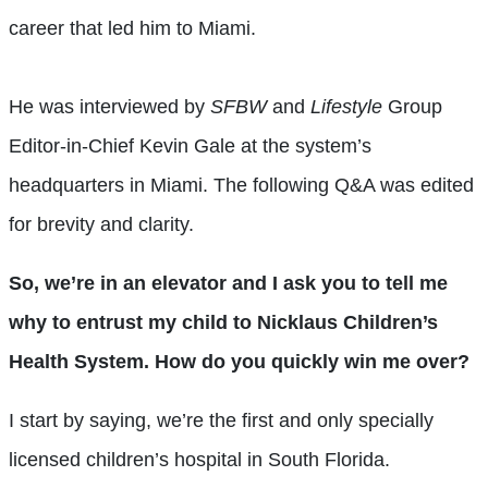
career that led him to Miami.
He was interviewed by
SFBW
and
Lifestyle
Group
Editor-in-Chief Kevin Gale at the system’s
headquarters in Miami. The following Q&A was edited
for brevity and clarity.
So, we’re in an elevator and I ask you to tell me
why to entrust my child to Nicklaus Children’s
Health System. How do you quickly win me over?
I start by saying, we’re the first and only specially
licensed children’s hospital in South Florida.