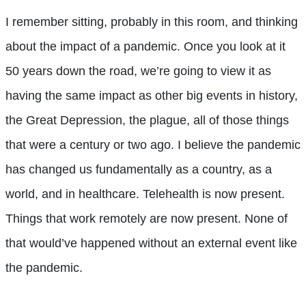
I remember sitting, probably in this room, and thinking
about the impact of a pandemic. Once you look at it
50 years down the road, we’re going to view it as
having the same impact as other big events in history,
the Great Depression, the plague, all of those things
that were a century or two ago. I believe the pandemic
has changed us fundamentally as a country, as a
world, and in healthcare. Telehealth is now present.
Things that work remotely are now present. None of
that would’ve happened without an external event like
the pandemic.