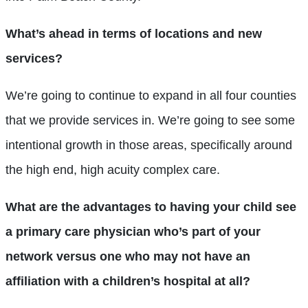
What’s ahead in terms of locations and new
services?
We’re going to continue to expand in all four counties
that we provide services in. We’re going to see some
intentional growth in those areas, specifically around
the high end, high acuity complex care.
What are the advantages to having your child see
a primary care physician who’s part of your
network versus one who may not have an
affiliation with a children’s hospital at all?