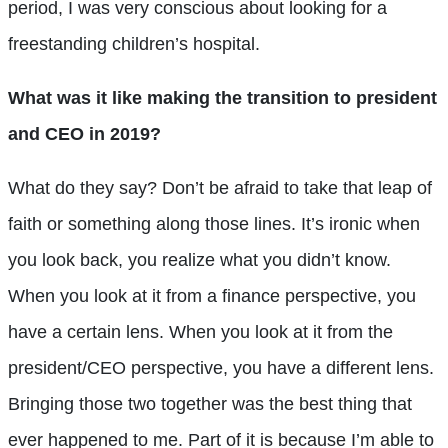
period, I was very conscious about looking for a
freestanding children’s hospital.
What was it like making the transition to president
and CEO in 2019?
What do they say? Don’t be afraid to take that leap of
faith or something along those lines. It’s ironic when
you look back, you realize what you didn’t know.
When you look at it from a finance perspective, you
have a certain lens. When you look at it from the
president/CEO perspective, you have a different lens.
Bringing those two together was the best thing that
ever happened to me. Part of it is because I’m able to