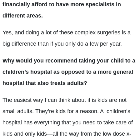
financially afford to have more specialists in
different areas.
Yes, and doing a lot of these complex surgeries is a
big difference than if you only do a few per year.
Why would you recommend taking your child to a
children’s hospital as opposed to a more general
hospital that also treats adults?
The easiest way I can think about it is kids are not
small adults. They’re kids for a reason. A children’s
hospital has everything that you need to take care of
kids and only kids—all the way from the low dose x-