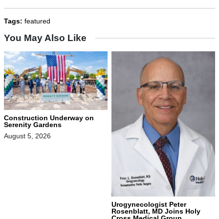
Tags:
featured
You May Also Like
Construction Underway on
Serenity Gardens
August 5, 2026
Urogynecologist Peter
Rosenblatt, MD Joins Holy
Cross Medical Group