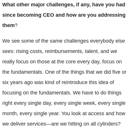
What other major challenges, if any, have you had
since becoming CEO and how are you addressing
them
?
We see some of the same challenges everybody else
sees: rising costs, reimbursements, talent, and we
really focus on those at the core every day, focus on
the fundamentals. One of the things that we did five or
six years ago was kind of reintroduce this idea of
focusing on the fundamentals. We have to do things
right every single day, every single week, every single
month, every single year. You look at access and how
we deliver services—are we hitting on all cylinders?