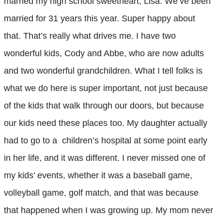
married my high school sweetheart, Lisa. We’ve been
married for 31 years this year. Super happy about
that. That’s really what drives me. I have two
wonderful kids, Cody and Abbe, who are now adults
and two wonderful grandchildren. What I tell folks is
what we do here is super important, not just because
of the kids that walk through our doors, but because
our kids need these places too. My daughter actually
had to go to a children’s hospital at some point early
in her life, and it was different. I never missed one of
my kids’ events, whether it was a baseball game,
volleyball game, golf match, and that was because
that happened when I was growing up. My mom never