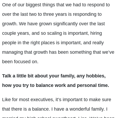
One of our biggest things that we had to respond to
over the last two to three years is responding to
growth. We have grown significantly over the last
couple years, and so scaling is important, hiring
people in the right places is important, and really
managing that growth has been something that we’ve
been focused on.
Talk a little bit about your family, any hobbies,
how you try to balance work and personal time.
Like for most executives, it’s important to make sure
that there is a balance. I have a wonderful family. I