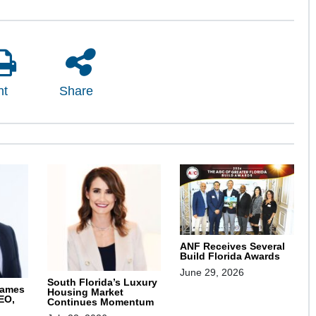
nt
Share
ANF Receives Several
Build Florida Awards
June 29, 2026
South Florida’s Luxury
Names
Housing Market
EO,
Continues Momentum