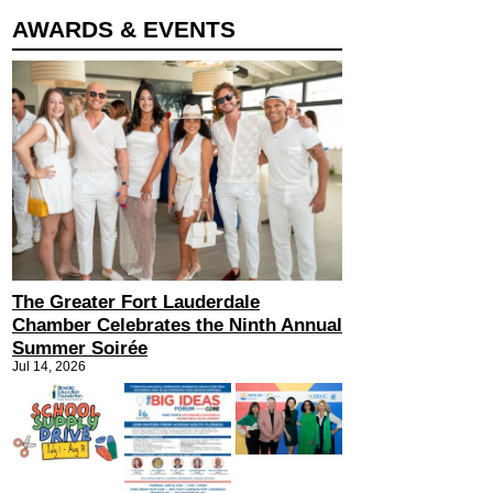
AWARDS & EVENTS
The Greater Fort Lauderdale
Chamber Celebrates the Ninth Annual
Summer Soirée
Jul 14, 2026