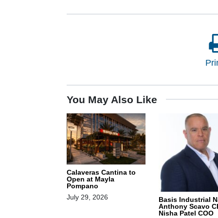
Pri
You May Also Like
Calaveras Cantina to
Open at Mayla
Pompano
July 29, 2026
Basis Industrial 
Anthony Scavo C
Nisha Patel COO