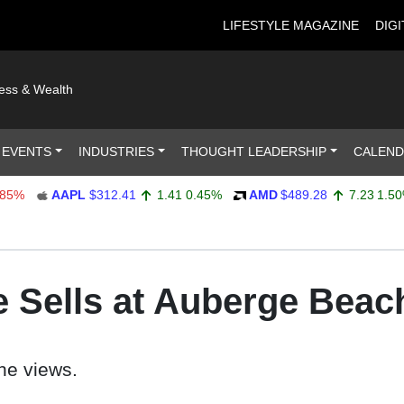
LIFESTYLE MAGAZINE
DIGI
ness & Wealth
 EVENTS
INDUSTRIES
THOUGHT LEADERSHIP
CALEN
AAPL
$312.41
1.41
0.45%
AMD
$489.28
7.23
1.50%
 Sells at Auberge Beac
he views.