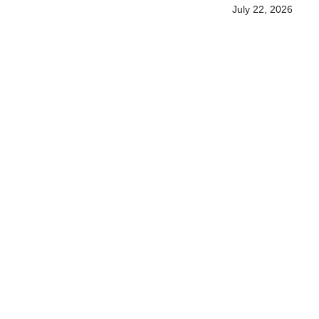
July 22, 2026