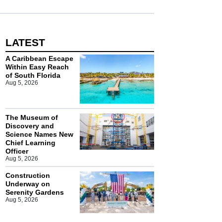
LATEST
A Caribbean Escape
Within Easy Reach
of South Florida
Aug 5, 2026
The Museum of
Discovery and
Science Names New
Chief Learning
Officer
Aug 5, 2026
Construction
Underway on
Serenity Gardens
Aug 5, 2026