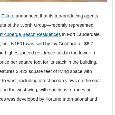
l Estate
announced that its top-producing agents
ta of the Worth Group—recently represented
at Auberge Beach Residences
in Fort Lauderdale,
 unit N1501 was sold by Liv Goldfarb for $6.7
the highest-priced residence sold in the tower in
price per square foot for its stack in the building.
atures 3,422 square feet of living space with
o west, including direct ocean views on the east
s on the west wing, with spacious terraces on
es was developed by Fortune International and