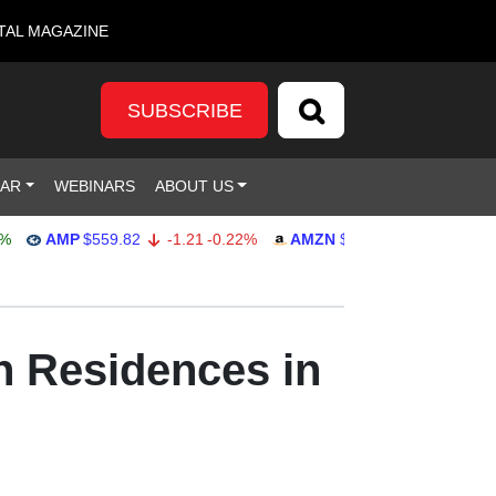
TAL MAGAZINE
SUBSCRIBE
DAR
WEBINARS
ABOUT US
AMP
$559.82
-1.21
-0.22%
AMZN
$272.26
-0.39
-0.14%
h Residences in