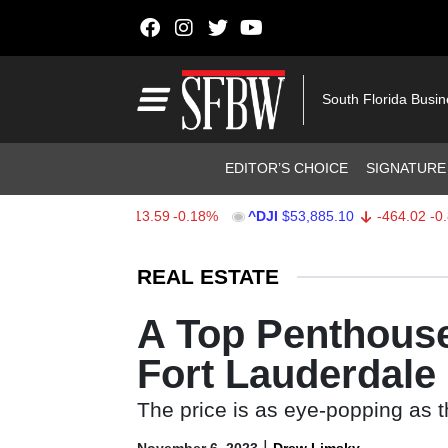
Skip to content
Main Navigation
South Florida Busi
Header Navigation
EDITOR’S CHOICE
SIGNATURE
X
$7,709.96
-13.59
-0.18%
^DJI
$53,885.10
-464.02
-0.85%
Stocks Ticker
REAL ESTATE
A Top Penthouse
Fort Lauderdale
The price is as eye-popping as t
|
November 6, 2023
Drew Limsky