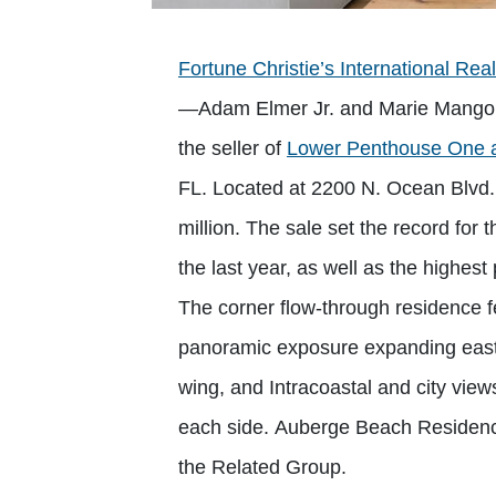
Fortune Christie’s International Rea
—Adam Elmer Jr. and Marie Mangou
the seller of
Lower Penthouse One 
FL. Located at 2200 N. Ocean Blvd.,
million. The sale set the record for 
the last year, as well as the highest 
The corner flow-through residence fe
panoramic exposure expanding east t
wing, and Intracoastal and city view
each side. Auberge Beach Residenc
the Related Group.