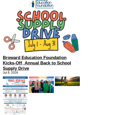
Broward Education Foundation
Kicks-Off Annual Back to School
Supply Drive
Jul 8, 2026