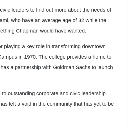
 civic leaders to find out more about the needs of
ami, who have an average age of 32 while the
something Chapman would have wanted.
 playing a key role in transforming downtown
Campus in 1970. The college provides a home to
y has a partnership with Goldman Sachs to launch
to outstanding corporate and civic leadership.
as left a void in the community that has yet to be