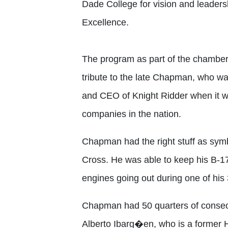
Dade College for vision and leadersh
Excellence.
The program as part of the chamber’
tribute to the late Chapman, who w
and CEO of Knight Ridder when it w
companies in the nation.
Chapman had the right stuff as symb
Cross. He was able to keep his B-17 
engines going out during one of his
Chapman had 50 quarters of consecut
Alberto Ibarg�en, who is a former H