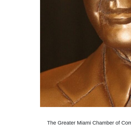
The Greater Miami Chamber of Comm