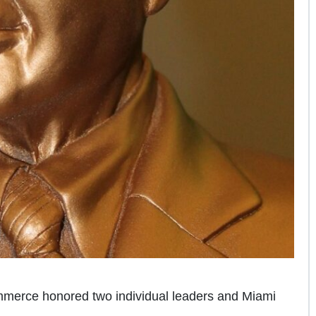
erce honored two individual leaders and Miami