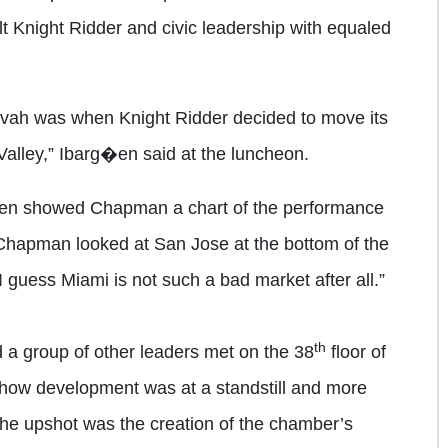
t Knight Ridder and civic leadership with equaled
ah was when Knight Ridder decided to move its
Valley,” Ibarg�en said at the luncheon.
�en showed Chapman a chart of the performance
Chapman looked at San Jose at the bottom of the
I guess Miami is not such a bad market after all.”
th
 a group of other leaders met on the 38
floor of
how development was at a standstill and more
 The upshot was the creation of the chamber’s