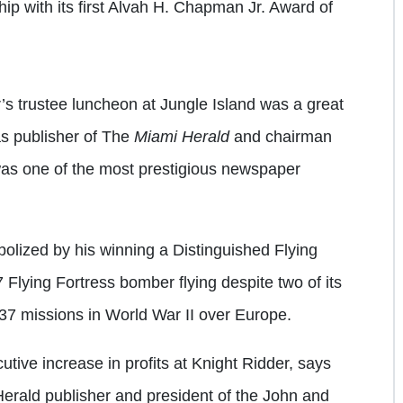
ip with its first Alvah H. Chapman Jr. Award of
s trustee luncheon at Jungle Island was a great
as publisher of The
Miami Herald
and chairman
as one of the most prestigious newspaper
olized by his winning a Distinguished Flying
Flying Fortress bomber flying despite two of its
 37 missions in World War II over Europe.
ive increase in profits at Knight Ridder, says
erald publisher and president of the John and