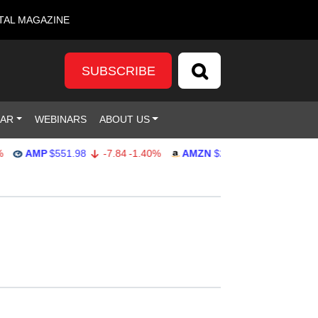
TAL MAGAZINE
SUBSCRIBE
DAR
WEBINARS
ABOUT US
AMP
$551.98
-7.84
-1.40%
AMZN
$274.48
2.22
0.82%