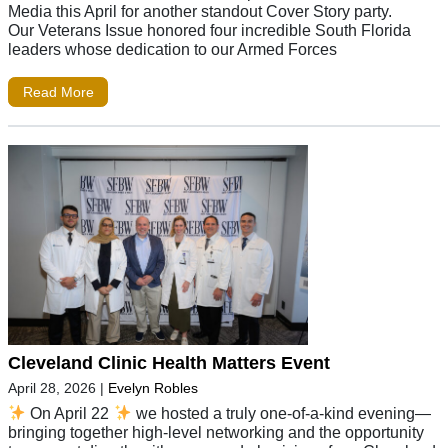
Media this April for another standout Cover Story party.
Our Veterans Issue honored four incredible South Florida
leaders whose dedication to our Armed Forces
Read More
Cleveland Clinic Health Matters Event
April 28, 2026
|
Evelyn Robles
On April 22
we hosted a truly one-of-a-kind evening—
bringing together high-level networking and the opportunity