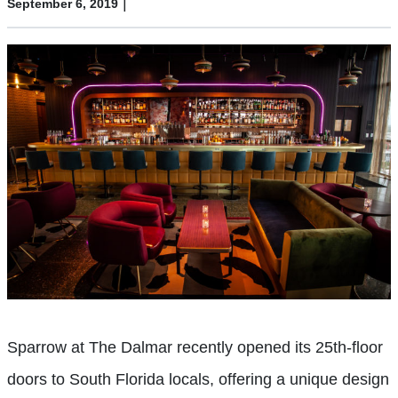
|
September 6, 2019
Sparrow at The Dalmar recently opened its 25th-floor
doors to South Florida locals, offering a unique design