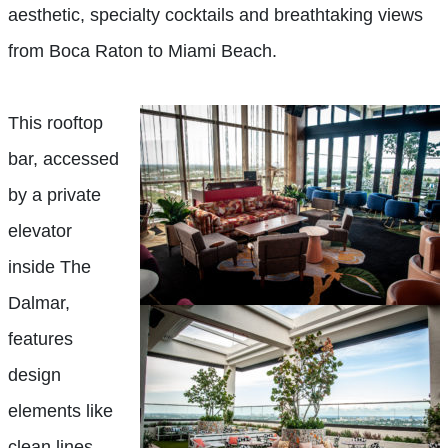
aesthetic, specialty cocktails and breathtaking views
from Boca Raton to Miami Beach.
This rooftop
bar, accessed
by a private
elevator
inside The
Dalmar,
features
design
elements like
clean lines,