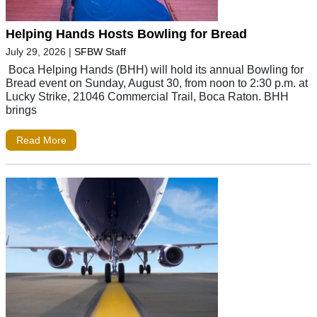
Helping Hands Hosts Bowling for Bread
July 29, 2026
|
SFBW Staff
Boca Helping Hands (BHH) will hold its annual Bowling for
Bread event on Sunday, August 30, from noon to 2:30 p.m. at
Lucky Strike, 21046 Commercial Trail, Boca Raton. BHH
brings
Read More