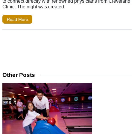
to connect directly with renowned physicians from Cleveland
Clinic. The night was created
Read More
Other Posts