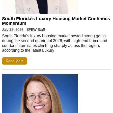
South Florida’s Luxury Housing Market Continues
Momentum
July 22, 2026
|
SFBW Staff
South Florida’s luxury housing market posted strong gains
during the second quarter of 2026, with high-end home and
condominium sales climbing sharply across the region,
according to the latest Luxury
Read More