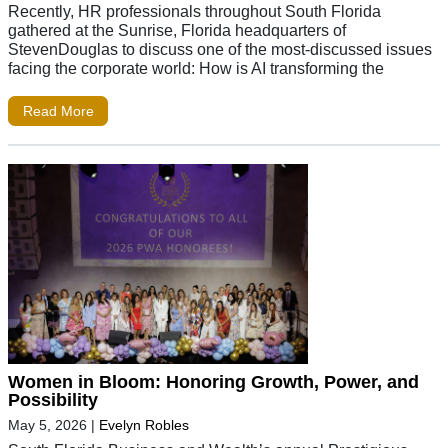
Recently, HR professionals throughout South Florida
gathered at the Sunrise, Florida headquarters of
StevenDouglas to discuss one of the most-discussed issues
facing the corporate world: How is AI transforming the
Read More
Women in Bloom: Honoring Growth, Power, and
Possibility
May 5, 2026
|
Evelyn Robles