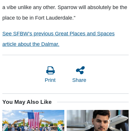
a vibe unlike any other. Sparrow will absolutely be the
place to be in Fort Lauderdale.”
See SFBW’s previous Great Places and Spaces
article about the Dalmar.
Print
Share
You May Also Like