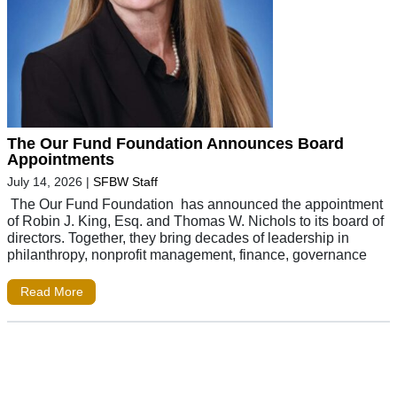
The Our Fund Foundation Announces Board
Appointments
July 14, 2026
|
SFBW Staff
The Our Fund Foundation has announced the appointment
of Robin J. King, Esq. and Thomas W. Nichols to its board of
directors. Together, they bring decades of leadership in
philanthropy, nonprofit management, finance, governance
Read More