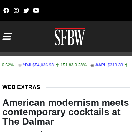
Skip to content
Main Navigation
%
^DJI
$54,036.93
151.83
0.28%
AAPL
$313.33
0.92
0.
Stocks Ticker
WEB EXTRAS
American modernism meets
contemporary cocktails at
The Dalmar