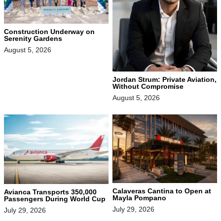
Construction Underway on
Serenity Gardens
August 5, 2026
Jordan Strum: Private Aviation,
Without Compromise
August 5, 2026
Calaveras Cantina to Open at
Avianca Transports 350,000
Mayla Pompano
Passengers During World Cup
July 29, 2026
July 29, 2026