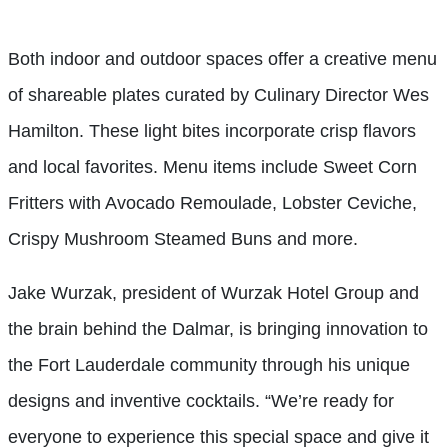
Both indoor and outdoor spaces offer a creative menu
of shareable plates curated by Culinary Director Wes
Hamilton. These light bites incorporate crisp flavors
and local favorites. Menu items include Sweet Corn
Fritters with Avocado Remoulade, Lobster Ceviche,
Crispy Mushroom Steamed Buns and more.
Jake Wurzak, president of Wurzak Hotel Group and
the brain behind the Dalmar, is bringing innovation to
the Fort Lauderdale community through his unique
designs and inventive cocktails. “We’re ready for
everyone to experience this special space and give it