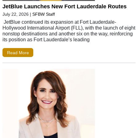
JetBlue Launches New Fort Lauderdale Routes
July 22, 2026
|
SFBW Staff
JetBlue continued its expansion at Fort Lauderdale-
Hollywood International Airport (FLL), with the launch of eight
nonstop destinations and another six on the way, reinforcing
its position as Fort Lauderdale’s leading
Read More