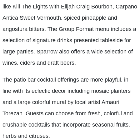
like Kill The Lights with Elijah Craig Bourbon, Carpano
Antica Sweet Vermouth, spiced pineapple and
angostura bitters. The Group Format menu includes a
selection of signature drinks presented tableside for
large parties. Sparrow also offers a wide selection of
wines, ciders and draft beers.
The patio bar cocktail offerings are more playful, in
line with its eclectic decor including mosaic planters
and a large colorful mural by local artist Amauri
Torezan. Guests can choose from fresh, colorful and
crushable cocktails that incorporate seasonal fruits,
herbs and citruses.