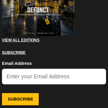
VIEW ALL EDITIONS
SUBSCRIBE
X/Twitter
Email Address
This field is for validation purposes and should be left unchang