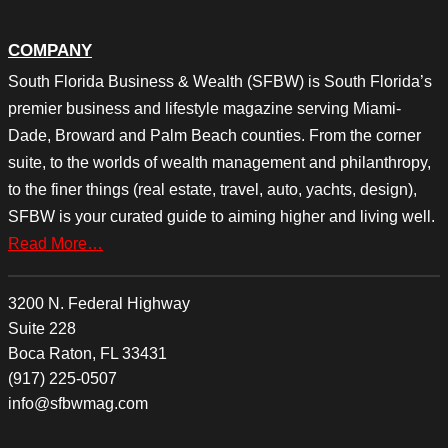
COMPANY
South Florida Business & Wealth (SFBW) is South Florida’s
premier business and lifestyle magazine serving Miami-
Dade, Broward and Palm Beach counties. From the corner
suite, to the worlds of wealth management and philanthropy,
to the finer things (real estate, travel, auto, yachts, design),
SFBW is your curated guide to aiming higher and living well.
Read More…
3200 N. Federal Highway
Suite 228
Boca Raton, FL 33431
(917) 225-0507
info@sfbwmag.com