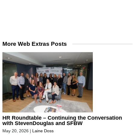
More Web Extras Posts
HR Roundtable – Continuing the Conversation
with StevenDouglas and SFBW
May 20, 2026
|
Laine Doss