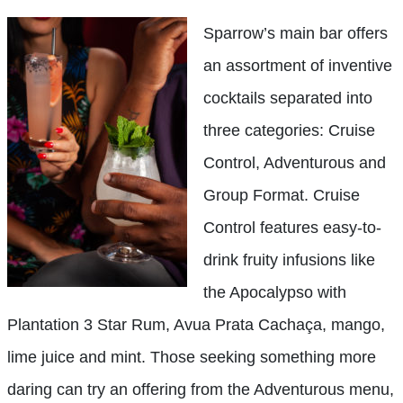
Sparrow’s main bar offers
an assortment of inventive
cocktails separated into
three categories: Cruise
Control, Adventurous and
Group Format. Cruise
Control features easy-to-
drink fruity infusions like
the Apocalypso with
Plantation 3 Star Rum, Avua Prata Cachaça, mango,
lime juice and mint. Those seeking something more
daring can try an offering from the Adventurous menu,