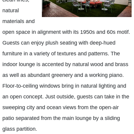
natural
materials and
open space in alignment with its 1950s and 60s motif.
Guests can enjoy plush seating with deep-hued
furniture in a variety of textures and patterns. The
indoor lounge is accented by natural wood and brass
as well as abundant greenery and a working piano.
Floor-to-ceiling windows bring in natural lighting and
an open concept. Just outside, guests can take in the
sweeping city and ocean views from the open-air
patio separated from the main lounge by a sliding
glass partition.