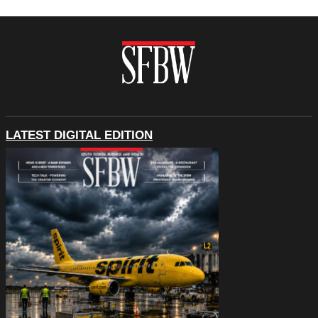
LATEST DIGITAL EDITION