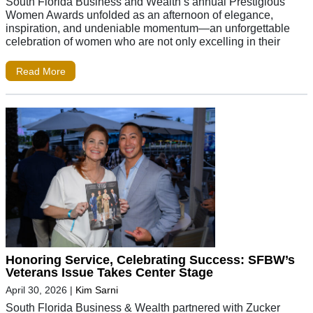
South Florida Business and Wealth’s annual Prestigious
Women Awards unfolded as an afternoon of elegance,
inspiration, and undeniable momentum—an unforgettable
celebration of women who are not only excelling in their
Read More
Honoring Service, Celebrating Success: SFBW’s
Veterans Issue Takes Center Stage
April 30, 2026
|
Kim Sarni
South Florida Business & Wealth partnered with Zucker