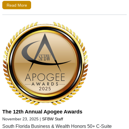
Read More
The 12th Annual Apogee Awards
November 23, 2025
|
SFBW Staff
South Florida Business & Wealth Honors 50+ C-Suite