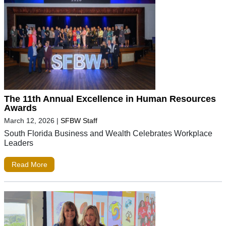
The 11th Annual Excellence in Human Resources
Awards
March 12, 2026
|
SFBW Staff
South Florida Business and Wealth Celebrates Workplace
Leaders
Read More