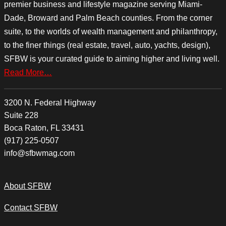
premier business and lifestyle magazine serving Miami-
Dade, Broward and Palm Beach counties. From the corner
suite, to the worlds of wealth management and philanthropy,
to the finer things (real estate, travel, auto, yachts, design),
SFBW is your curated guide to aiming higher and living well.
Read More…
3200 N. Federal Highway
Suite 228
Boca Raton, FL 33431
(917) 225-0507
info@sfbwmag.com
About SFBW
Contact SFBW