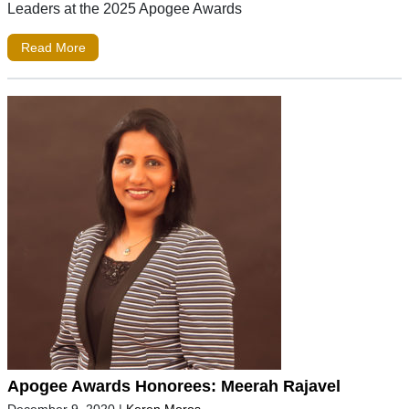
Leaders at the 2025 Apogee Awards
Read More
Apogee Awards Honorees: Meerah Rajavel
December 9, 2020
|
Keren Moros