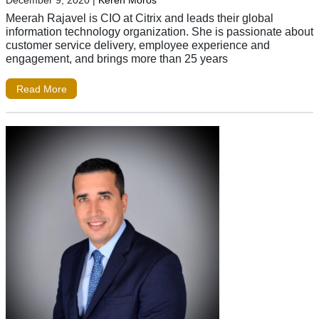
Meerah Rajavel is CIO at Citrix and leads their global
information technology organization. She is passionate about
customer service delivery, employee experience and
engagement, and brings more than 25 years
Read More