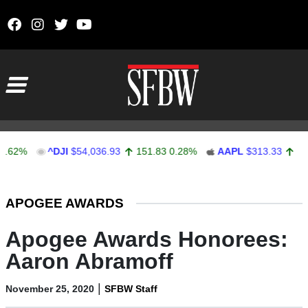
Skip to content
Main Navigation
%
^DJI
$54,036.93
151.83
0.28%
AAPL
$313.33
0.92
0.
Stocks Ticker
APOGEE AWARDS
Apogee Awards Honorees:
Aaron Abramoff
|
November 25, 2020
SFBW Staff