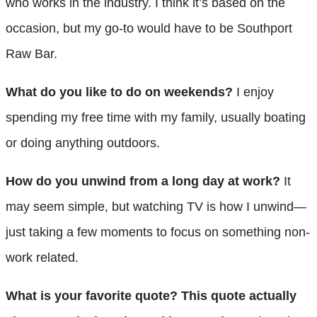
who works in the industry. I think it’s based on the
occasion, but my go-to would have to be Southport
Raw Bar.
What do you like to do on weekends?
I enjoy
spending my free time with my family, usually boating
or doing anything outdoors.
How do you unwind from a long day at work?
It
may seem simple, but watching TV is how I unwind—
just taking a few moments to focus on something non-
work related.
What is your favorite quote? This quote actually