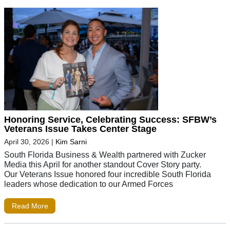
Honoring Service, Celebrating Success: SFBW’s
Veterans Issue Takes Center Stage
April 30, 2026
|
Kim Sarni
South Florida Business & Wealth partnered with Zucker
Media this April for another standout Cover Story party.
Our Veterans Issue honored four incredible South Florida
leaders whose dedication to our Armed Forces
Read More