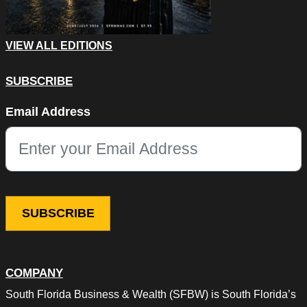
VIEW ALL EDITIONS
SUBSCRIBE
Instagram
Email Address
This field is for validation purposes and should be left unchang
COMPANY
South Florida Business & Wealth (SFBW) is South Florida’s