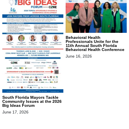
Behavioral Health
Professionals Unite for the
11th Annual South Florida
Behavioral Health Conference
June 16, 2026
South Florida Mayors Tackle
Community Issues at the 2026
Big Ideas Forum
June 17, 2026