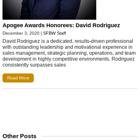
Apogee Awards Honorees: David Rodriguez
December 3, 2020
|
SFBW Staff
David Rodriguez is a dedicated, results-driven professional
with outstanding leadership and motivational experience in
sales management, strategic planning, operations, and team
development in highly competitive environments. Rodriguez
consistently surpasses sales
Read More
Other Posts