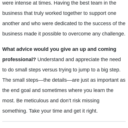
were intense at times. Having the best team in the
business that truly worked together to support one
another and who were dedicated to the success of the
business made it possible to overcome any challenge.
What advice would you give an up and coming
professional?
Understand and appreciate the need
to do small steps versus trying to jump to a big step.
The small steps—the details—are just as important as
the end goal and sometimes where you learn the
most. Be meticulous and don’t risk missing
something. Take your time and get it right.