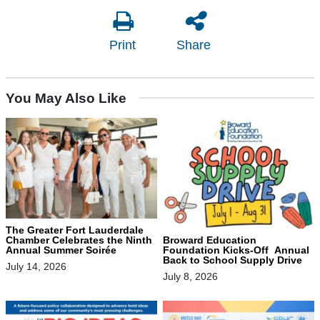
Print
Share
You May Also Like
The Greater Fort Lauderdale
Chamber Celebrates the Ninth
Broward Education
Annual Summer Soirée
Foundation Kicks-Off Annual
Back to School Supply Drive
July 14, 2026
July 8, 2026