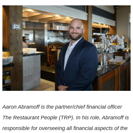
Aaron Abramoff is the partner/chief financial officer
The Restaurant People (TRP). In his role, Abramoff is
responsible for overseeing all financial aspects of the