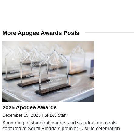
More Apogee Awards Posts
2025 Apogee Awards
December 15, 2025
|
SFBW Staff
A morning of standout leaders and standout moments
captured at South Florida’s premier C-suite celebration.