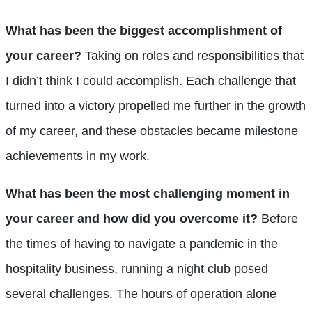
What has been the biggest accomplishment of
your career?
Taking on roles and responsibilities that
I didn’t think I could accomplish. Each challenge that
turned into a victory propelled me further in the growth
of my career, and these obstacles became milestone
achievements in my work.
What has been the most challenging moment in
your career and how did you overcome it?
Before
the times of having to navigate a pandemic in the
hospitality business, running a night club posed
several challenges. The hours of operation alone