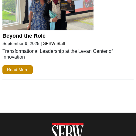
Beyond the Role
September 9, 2025
|
SFBW Staff
Transformational Leadership at the Levan Center of
Innovation
Read More