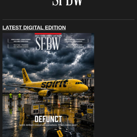
LATEST DIGITAL EDITION