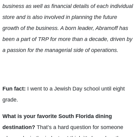
business as well as financial details of each individual
store and is also involved in planning the future
growth of the business. A born leader, Abramoff has
been a part of TRP for more than a decade, driven by
a passion for the managerial side of operations.
Fun fact:
I went to a Jewish Day school until eight
grade.
What is your favorite South Florida dining
destination?
That’s a hard question for someone