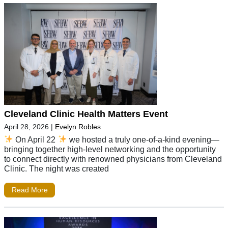
Cleveland Clinic Health Matters Event
April 28, 2026
|
Evelyn Robles
On April 22
we hosted a truly one-of-a-kind evening—
bringing together high-level networking and the opportunity
to connect directly with renowned physicians from Cleveland
Clinic. The night was created
Read More