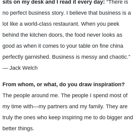
sits on my desk and I read it every day:
“There is
no perfect business story. I believe that business is a
lot like a world-class restaurant. When you peek
behind the kitchen doors, the food never looks as
good as when it comes to your table on fine china
perfectly garnished. Business is messy and chaotic.”
— Jack Welch
From whom, or what, do you draw inspiration?
The people around me. The people I spend most of
my time with—my partners and my family. They are
truly the ones who keep inspiring me to do bigger and
better things.