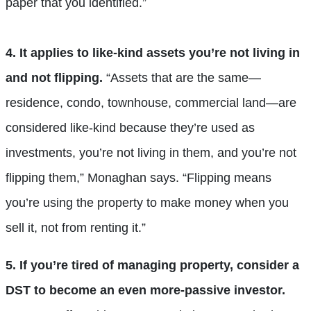
paper that you identified.”
4. It applies to like-kind assets you’re not living in
and not flipping.
“Assets that are the same—
residence, condo, townhouse, commercial land—are
considered like-kind because they’re used as
investments, you’re not living in them, and you’re not
flipping them,” Monaghan says. “Flipping means
you’re using the property to make money when you
sell it, not from renting it.”
5. If you’re tired of managing property, consider a
DST to become an even more-passive investor.