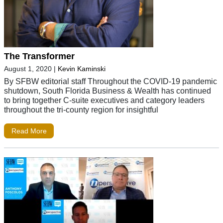
The Transformer
August 1, 2020
|
Kevin Kaminski
By SFBW editorial staff Throughout the COVID-19 pandemic
shutdown, South Florida Business & Wealth has continued
to bring together C-suite executives and category leaders
throughout the tri-county region for insightful
Read More