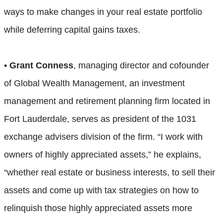
ways to make changes in your real estate portfolio
while deferring capital gains taxes.
•
Grant Conness
, managing director and cofounder
of Global Wealth Management, an investment
management and retirement planning firm located in
Fort Lauderdale, serves as president of the 1031
exchange advisers division of the firm. “I work with
owners of highly appreciated assets,” he explains,
“whether real estate or business interests, to sell their
assets and come up with tax strategies on how to
relinquish those highly appreciated assets more