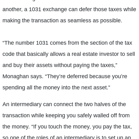
another, a 1031 exchange can defer those taxes while
making the transaction as seamless as possible.
“The number 1031 comes from the section of the tax
code that basically allows a real estate investor to sell
and buy their assets without paying the taxes,”
Monaghan says. “They’re deferred because you’re
spending all the money into the next asset.”
An intermediary can connect the two halves of the
transaction while keeping you safely walled off from
the money. “If you touch the money, you pay the tax,
so one of the roles of an intermediary is to set up an