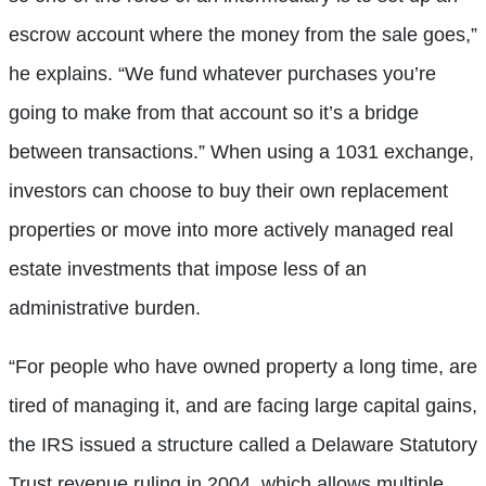
escrow account where the money from the sale goes,”
he explains. “We fund whatever purchases you’re
going to make from that account so it’s a bridge
between transactions.” When using a 1031 exchange,
investors can choose to buy their own replacement
properties or move into more actively managed real
estate investments that impose less of an
administrative burden.
“For people who have owned property a long time, are
tired of managing it, and are facing large capital gains,
the IRS issued a structure called a Delaware Statutory
Trust revenue ruling in 2004, which allows multiple