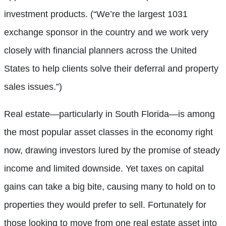
investment products. (“We’re the largest 1031
exchange sponsor in the country and we work very
closely with financial planners across the United
States to help clients solve their deferral and property
sales issues.”)
Real estate—particularly in South Florida—is among
the most popular asset classes in the economy right
now, drawing investors lured by the promise of steady
income and limited downside. Yet taxes on capital
gains can take a big bite, causing many to hold on to
properties they would prefer to sell. Fortunately for
those looking to move from one real estate asset into