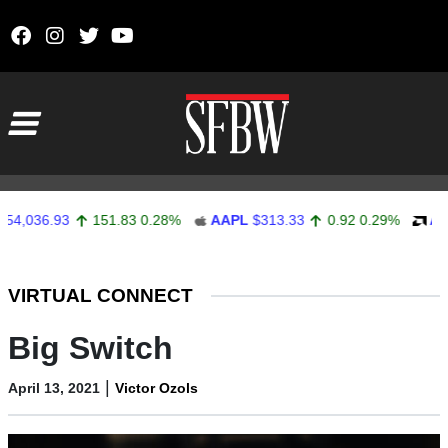
Skip to content
Main Navigation
6.93
151.83
0.28%
AAPL
$313.33
0.92
0.29%
AMD
$48
Stocks Ticker
VIRTUAL CONNECT
Big Switch
|
April 13, 2021
Victor Ozols