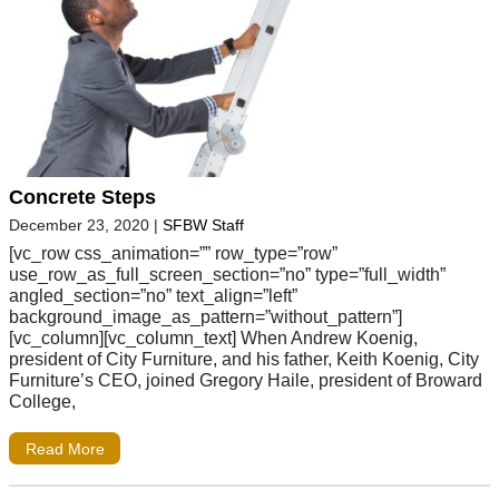
Concrete Steps
December 23, 2020
|
SFBW Staff
[vc_row css_animation=”” row_type=”row”
use_row_as_full_screen_section=”no” type=”full_width”
angled_section=”no” text_align=”left”
background_image_as_pattern=”without_pattern”]
[vc_column][vc_column_text] When Andrew Koenig,
president of City Furniture, and his father, Keith Koenig, City
Furniture’s CEO, joined Gregory Haile, president of Broward
College,
Read More