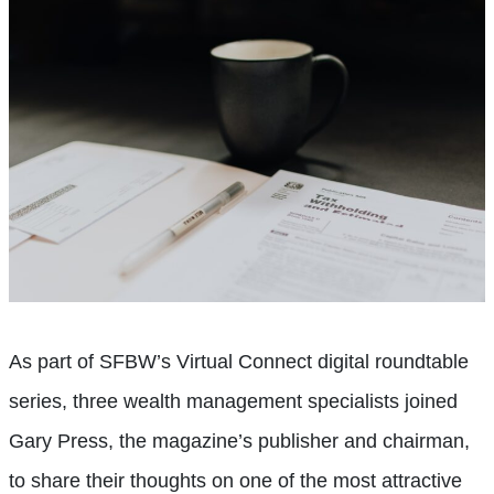
As part of SFBW’s Virtual Connect digital roundtable
series, three wealth management specialists joined
Gary Press, the magazine’s publisher and chairman,
to share their thoughts on one of the most attractive