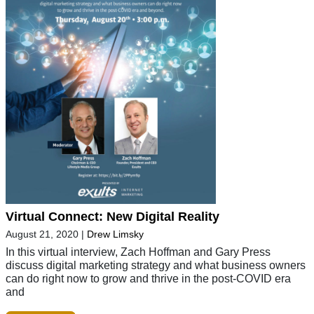
Virtual Connect: New Digital Reality
August 21, 2020
|
Drew Limsky
In this virtual interview, Zach Hoffman and Gary Press
discuss digital marketing strategy and what business owners
can do right now to grow and thrive in the post-COVID era
and