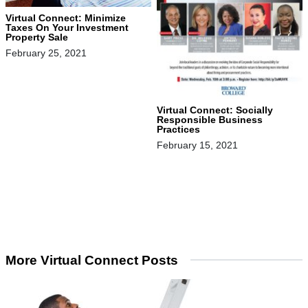
Virtual Connect: Minimize
Taxes On Your Investment
Property Sale
February 25, 2021
Virtual Connect: Socially
Responsible Business
Practices
February 15, 2021
More Virtual Connect Posts