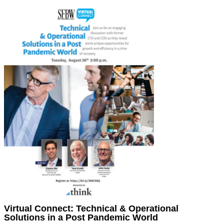
Virtual Connect: Technical & Operational
Solutions in a Post Pandemic World