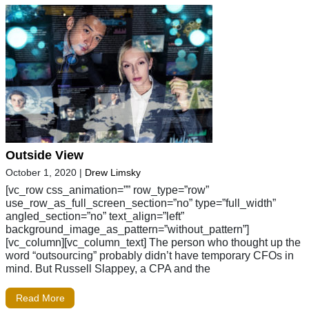
Outside View
October 1, 2020
|
Drew Limsky
[vc_row css_animation=”” row_type=”row”
use_row_as_full_screen_section=”no” type=”full_width”
angled_section=”no” text_align=”left”
background_image_as_pattern=”without_pattern”]
[vc_column][vc_column_text] The person who thought up the
word “outsourcing” probably didn’t have temporary CFOs in
mind. But Russell Slappey, a CPA and the
Read More