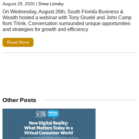
August 28, 2020
|
Drew Limsky
On Wednesday, August 26th, South Florida Business &
Wealth hosted a webinar with Tony Gruebl and John Camp
from Think. Conversation surrounded unique opportunities
and strategies for growth and efficiency
Read More
Other Posts