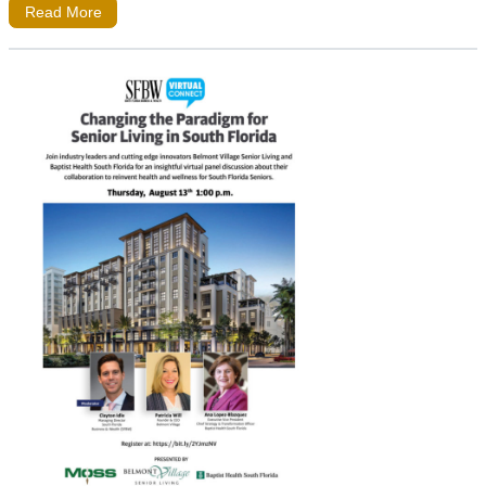
Read More