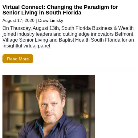
Virtual Connect: Changing the Paradigm for
Senior Living in South Florida
August 17, 2020
|
Drew Limsky
On Thursday, August 13th, South Florida Business & Wealth
joined industry leaders and cutting edge innovators Belmont
Village Senior Living and Baptist Health South Florida for an
insightful virtual panel
Read More