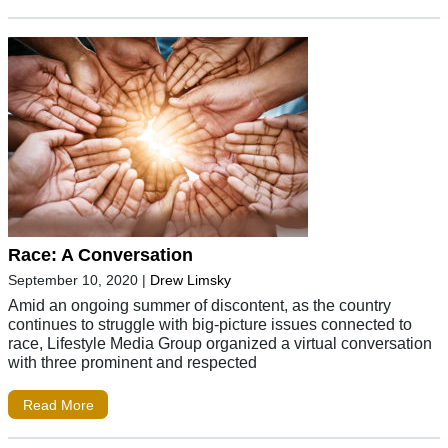
Race: A Conversation
September 10, 2020
|
Drew Limsky
Amid an ongoing summer of discontent, as the country
continues to struggle with big-picture issues connected to
race, Lifestyle Media Group organized a virtual conversation
with three prominent and respected
Read More