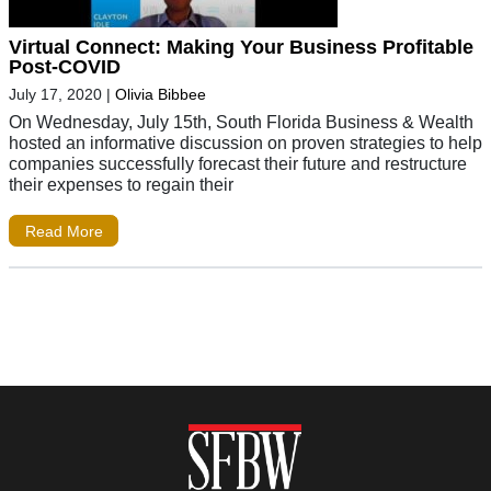
Virtual Connect: Making Your Business Profitable
Post-COVID
July 17, 2020
|
Olivia Bibbee
On Wednesday, July 15th, South Florida Business & Wealth
hosted an informative discussion on proven strategies to help
companies successfully forecast their future and restructure
their expenses to regain their
Read More