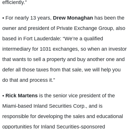
efficiently.”
• For nearly 13 years,
Drew Monaghan
has been the
owner and president of Private Exchange Group, also
based in Fort Lauderdale: “We’re a qualified
intermediary for 1031 exchanges, so when an investor
that wants to sell a property and buy another one and
defer all those taxes from that sale, we will help you
do that and process it.”
•
Rick Martens
is the senior vice president of the
Miami-based Inland Securities Corp., and is
responsible for developing the sales and educational
opportunities for Inland Securities-sponsored