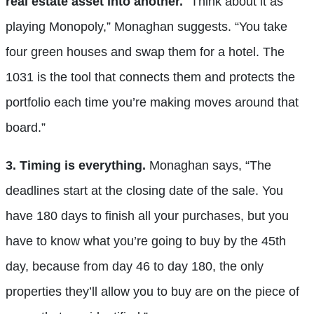
real estate asset into another.
“Think about it as
playing Monopoly,” Monaghan suggests. “You take
four green houses and swap them for a hotel. The
1031 is the tool that connects them and protects the
portfolio each time you’re making moves around that
board.”
3. Timing is everything.
Monaghan says, “The
deadlines start at the closing date of the sale. You
have 180 days to finish all your purchases, but you
have to know what you’re going to buy by the 45th
day, because from day 46 to day 180, the only
properties they’ll allow you to buy are on the piece of