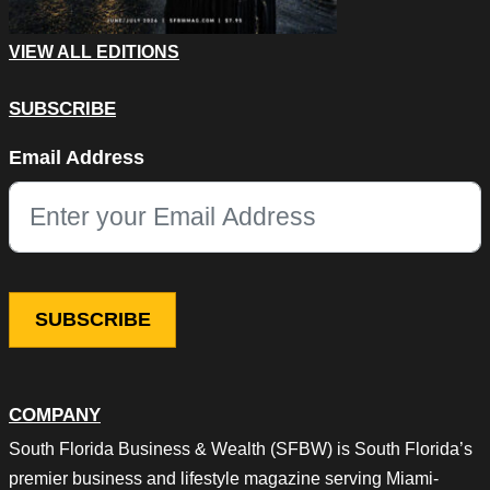
VIEW ALL EDITIONS
SUBSCRIBE
URL
Email Address
This field is for validation purposes and should be left unchang
COMPANY
South Florida Business & Wealth (SFBW) is South Florida’s
premier business and lifestyle magazine serving Miami-