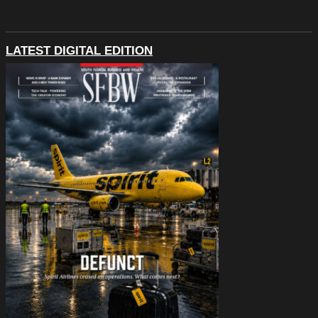
LATEST DIGITAL EDITION