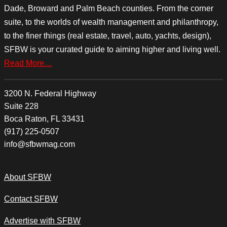
Dade, Broward and Palm Beach counties. From the corner
suite, to the worlds of wealth management and philanthropy,
to the finer things (real estate, travel, auto, yachts, design),
SFBW is your curated guide to aiming higher and living well.
Read More…
3200 N. Federal Highway
Suite 228
Boca Raton, FL 33431
(917) 225-0507
info@sfbwmag.com
About SFBW
Contact SFBW
Advertise with SFBW