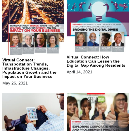
Virtual Connect: How
Virtual Connect:
Education Can Lessen the
Transportation Trends,
Digital Gap Among Residents
Infrastructure Changes,
April 14, 2021
Population Growth and the
Impact on Your Business
May 26, 2021