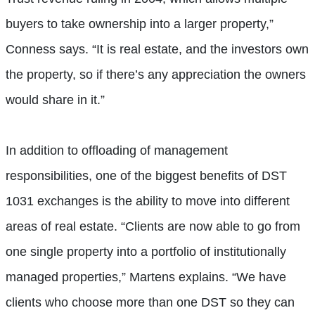
buyers to take ownership into a larger property,”
Conness says. “It is real estate, and the investors own
the property, so if there’s any appreciation the owners
would share in it.”
In addition to offloading of management
responsibilities, one of the biggest benefits of DST
1031 exchanges is the ability to move into different
areas of real estate. “Clients are now able to go from
one single property into a portfolio of institutionally
managed properties,” Martens explains. “We have
clients who choose more than one DST so they can