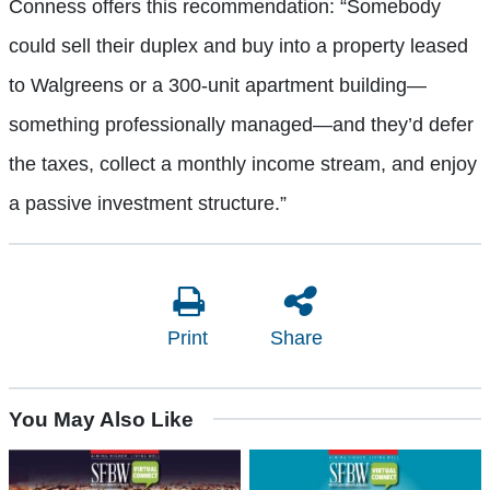
Conness offers this recommendation: “Somebody
could sell their duplex and buy into a property leased
to Walgreens or a 300-unit apartment building—
something professionally managed—and they’d defer
the taxes, collect a monthly income stream, and enjoy
a passive investment structure.”
Print
Share
You May Also Like