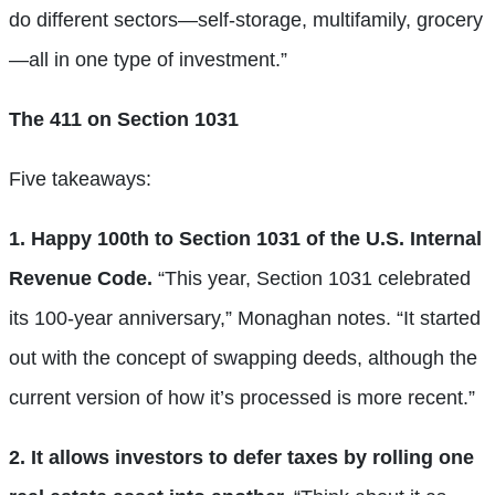
do different sectors—self-storage, multifamily, grocery
—all in one type of investment.”
The 411 on Section 1031
Five takeaways:
1. Happy 100th to Section 1031 of the U.S. Internal
Revenue Code.
“This year, Section 1031 celebrated
its 100-year anniversary,” Monaghan notes. “It started
out with the concept of swapping deeds, although the
current version of how it’s processed is more recent.”
2. It allows investors to defer taxes by rolling one