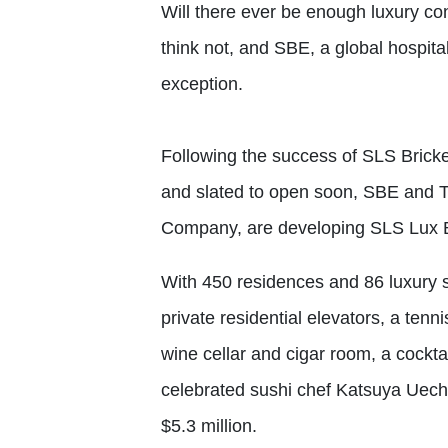
Will there ever be enough luxury co
think not, and SBE, a global hospit
exception.
Following the success of SLS Bricke
and slated to open soon, SBE and T
Company, are developing SLS Lux Bri
With 450 residences and 86 luxury su
private residential elevators, a tenni
wine cellar and cigar room, a cockta
celebrated sushi chef Katsuya Uech
$5.3 million.