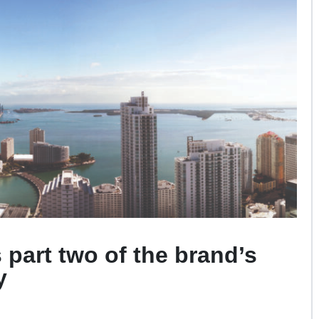
s part two
of the brand’s
y