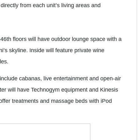
directly from each unit’s living areas and
46th floors will have outdoor lounge space with a
i’s skyline. Inside will feature private wine
les.
 include cabanas, live entertainment and open-air
nter will have Technogym equipment and Kinesis
l offer treatments and massage beds with iPod