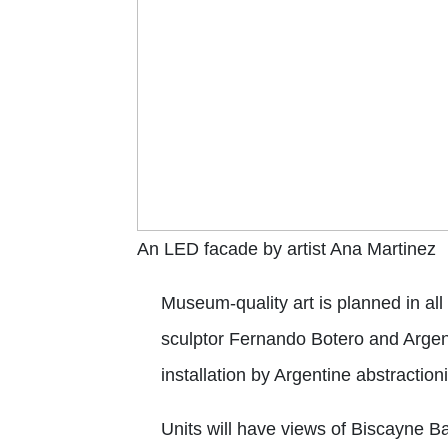
An LED facade by artist Ana Martinez
Museum-quality art is planned in a
sculptor Fernando Botero and Argenti
installation by Argentine abstractio
Units will have views of Biscayne B