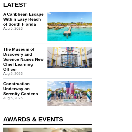
LATEST
A Caribbean Escape
Within Easy Reach
of South Florida
Aug 5, 2026
The Museum of
Discovery and
Science Names New
Chief Learning
Officer
Aug 5, 2026
Construction
Underway on
Serenity Gardens
Aug 5, 2026
AWARDS & EVENTS