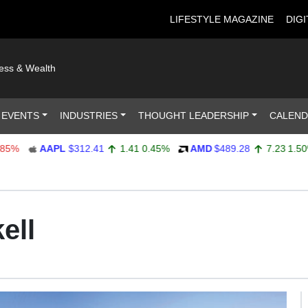
LIFESTYLE MAGAZINE
DIGI
ness & Wealth
 EVENTS
INDUSTRIES
THOUGHT LEADERSHIP
CALEN
AAPL
$312.41
1.41
0.45%
AMD
$489.28
7.23
1.50%
ell