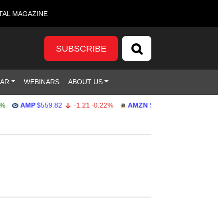
TAL MAGAZINE
SUBSCRIBE
DAR
WEBINARS
ABOUT US
AMP
$559.82
-1.21
-0.22%
AMZN
$272.26
-0.39
-0.14%