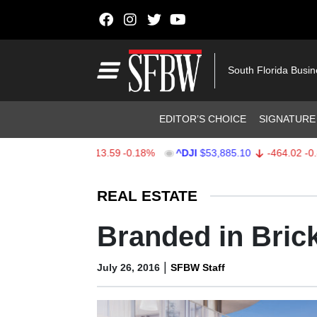
Skip to content
Main Navigation
South Florida Busi
Header Navigation
EDITOR’S CHOICE
SIGNATURE
X
$7,709.96
-13.59
-0.18%
^DJI
$53,885.10
-464.02
-0.85%
Stocks Ticker
REAL ESTATE
Branded in Brick
|
July 26, 2016
SFBW Staff