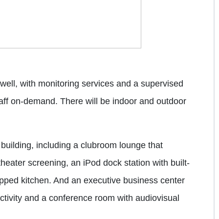
 well, with monitoring services and a supervised
staff on-demand. There will be indoor and outdoor
building, including a clubroom lounge that
eater screening, an iPod dock station with built-
ipped kitchen. And an executive business center
ctivity and a conference room with audiovisual