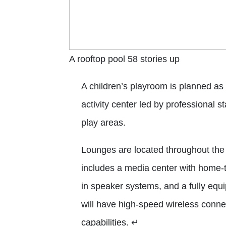
A rooftop pool 58 stories up
A children’s playroom is planned as
activity center led by professional 
play areas.
Lounges are located throughout the 
includes a media center with home-th
in speaker systems, and a fully equ
will have high-speed wireless conne
capabilities.
↵