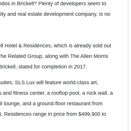
ndos in Brickell? Plenty of developers seem to
ality and real estate development company, is no
ll Hotel & Residences, which is already sold out
he Related Group, along with The Allen Morris
ckell, slated for completion in 2017.
ites, SLS Lux will feature world-class art,
s and fitness center, a rooftop pool, a rock wall, a
il lounge, and a ground-floor restaurant from
i. Residences range in price from $499,900 to