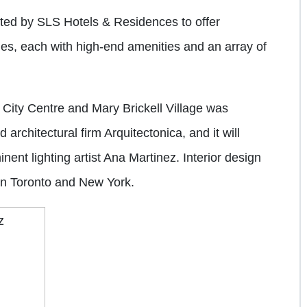
ated by SLS Hotels & Residences to offer
s, each with high-end amenities and an array of
 City Centre and Mary Brickell Village was
architectural firm Arquitectonica, and it will
nent lighting artist Ana Martinez. Interior design
 in Toronto and New York.