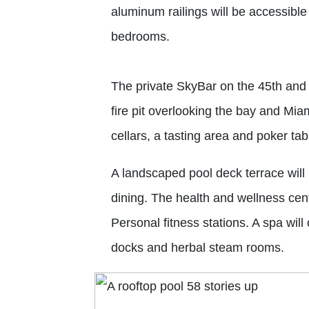
aluminum railings will be accessible 
bedrooms.
The private SkyBar on the 45th and 
fire pit overlooking the bay and Miam
cellars, a tasting area and poker tab
A landscaped pool deck terrace will
dining. The health and wellness ce
Personal fitness stations. A spa wil
docks and herbal steam rooms.