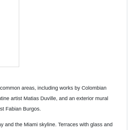
ll common areas, including works by Colombian
ne artist Matias Duville, and an exterior mural
nist Fabian Burgos.
ay and the Miami skyline. Terraces with glass and