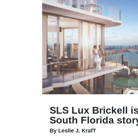
SLS Lux Brickell i
South Florida stor
By Leslie J. KrafT