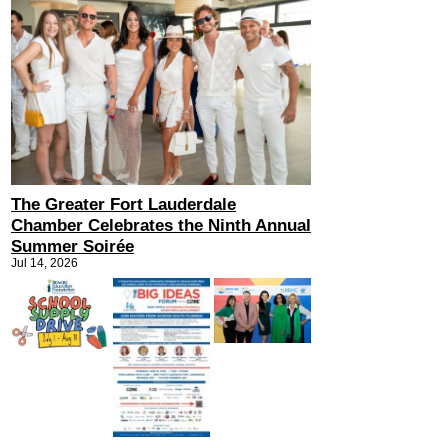
The Greater Fort Lauderdale
Chamber Celebrates the Ninth Annual
Summer Soirée
Jul 14, 2026