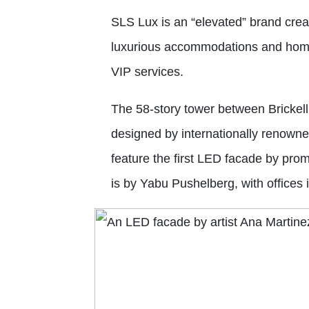
SLS Lux is an “elevated” brand cre
luxurious accommodations and home
VIP services.
The 58-story tower between Brickell
designed by internationally renowned 
feature the first LED facade by promi
is by Yabu Pushelberg, with offices