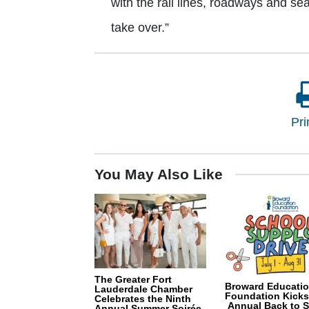
with the rail lines, roadways and seap
take over.”
Pri
You May Also Like
The Greater Fort
Broward Educati
Lauderdale Chamber
Foundation Kicks
Celebrates the Ninth
Annual Back to 
Annual Summer Soirée