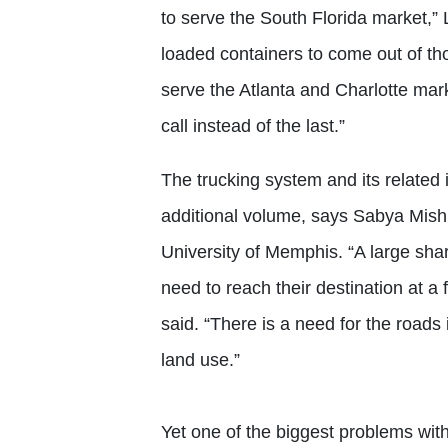
to serve the South Florida market,”
loaded containers to come out of t
serve the Atlanta and Charlotte mark
call instead of the last.”
The trucking system and its related i
additional volume, says Sabya Mishra
University of Memphis. “A large sha
need to reach their destination at a f
said. “There is a need for the roads
land use.”
Yet one of the biggest problems with