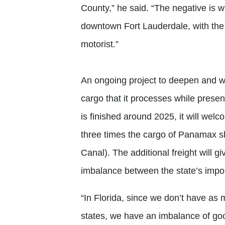
County,” he said. “The negative is 
downtown Fort Lauderdale, with the 
motorist.”
An ongoing project to deepen and wi
cargo that it processes while prese
is finished around 2025, it will we
three times the cargo of Panamax s
Canal). The additional freight will g
imbalance between the state’s impor
“In Florida, since we don’t have as
states, we have an imbalance of go