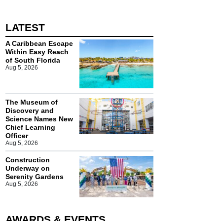
LATEST
A Caribbean Escape
Within Easy Reach
of South Florida
Aug 5, 2026
The Museum of
Discovery and
Science Names New
Chief Learning
Officer
Aug 5, 2026
Construction
Underway on
Serenity Gardens
Aug 5, 2026
AWARDS & EVENTS