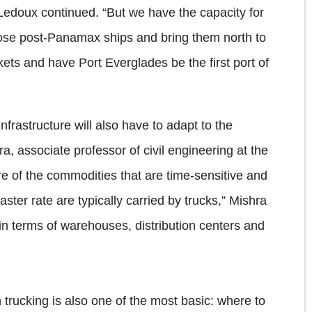
 Ledoux continued. “But we have the capacity for
hose post-Panamax ships and bring them north to
ets and have Port Everglades be the first port of
nfrastructure will also have to adapt to the
, associate professor of civil engineering at the
re of the commodities that are time-sensitive and
aster rate are typically carried by trucks,” Mishra
 in terms of warehouses, distribution centers and
 trucking is also one of the most basic: where to