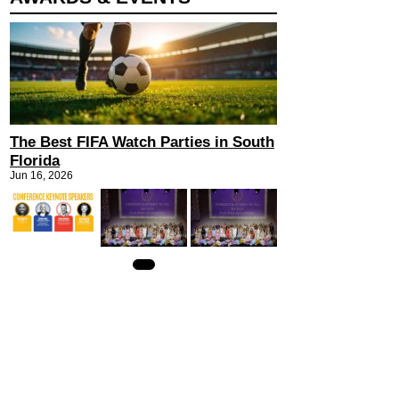
The Best FIFA Watch Parties in South
Florida
Jun 16, 2026