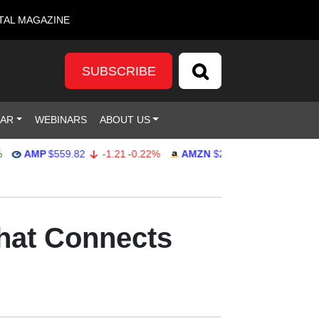
TAL MAGAZINE
SUBSCRIBE
DAR
WEBINARS
ABOUT US
AMP
$559.82
-1.21
-0.22%
AMZN
$272.26
-0.39
-0.14%
that Connects