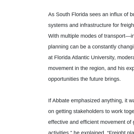
As South Florida sees an influx of 
systems and infrastructure for freigh
With multiple modes of transport—i
planning can be a constantly changi
at Florida Atlantic University, mode
movement in the region, and his ex
opportunities the future brings.
If Abbate emphasized anything, it wa
on getting stakeholders to work tog
effective and efficient movement of
activities,” he explained. “Freight 