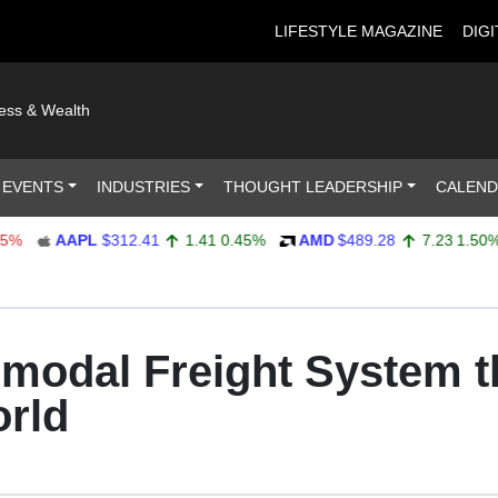
LIFESTYLE MAGAZINE
DIGI
ness & Wealth
 EVENTS
INDUSTRIES
THOUGHT LEADERSHIP
CALEN
AAPL
$312.41
1.41
0.45%
AMD
$489.28
7.23
1.50%
ermodal Freight System 
orld