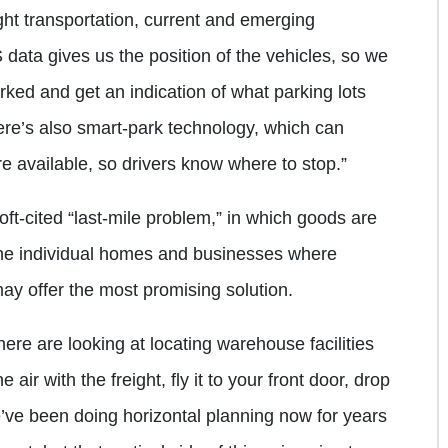
ght transportation, current and emerging
data gives us the position of the vehicles, so we
arked and get an indication of what parking lots
here’s also smart-park technology, which can
e available, so drivers know where to stop.”
oft-cited “last-mile problem,” in which goods are
 the individual homes and businesses where
ay offer the most promising solution.
re are looking at locating warehouse facilities
air with the freight, fly it to your front door, drop
e’ve been doing horizontal planning now for years