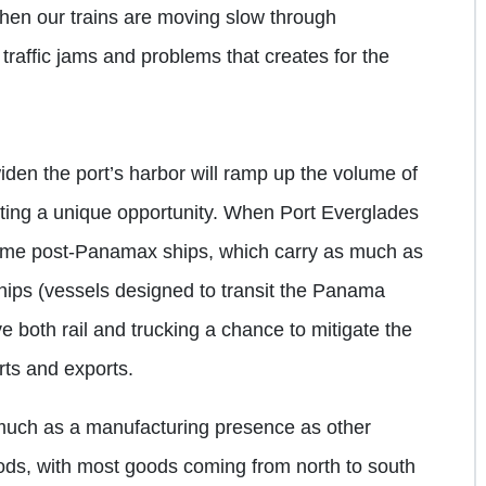
when our trains are moving slow through
traffic jams and problems that creates for the
den the port’s harbor will ramp up the volume of
nting a unique opportunity. When Port Everglades
lcome post-Panamax ships, which carry as much as
hips (vessels designed to transit the Panama
ive both rail and trucking a chance to mitigate the
ts and exports.
 much as a manufacturing presence as other
ods, with most goods coming from north to south