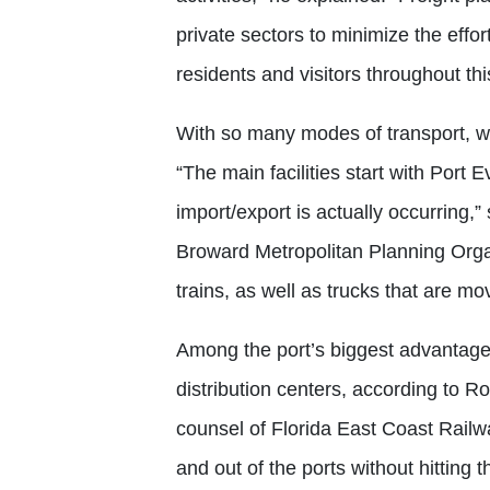
private sectors to minimize the effo
residents and visitors throughout thi
With so many modes of transport, w
“The main facilities start with Port 
import/export is actually occurring,”
Broward Metropolitan Planning Organi
trains, as well as trucks that are m
Among the port’s biggest advantages
distribution centers, according to R
counsel of Florida East Coast Railw
and out of the ports without hittin