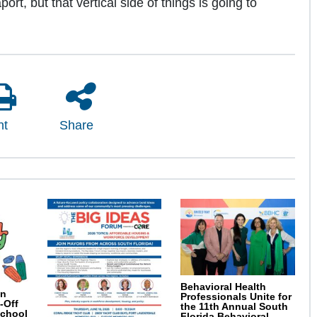
ort, but that vertical side of things is going to
nt
Share
Behavioral Health
on
Professionals Unite for
-Off
the 11th Annual South
School
Florida Behavioral