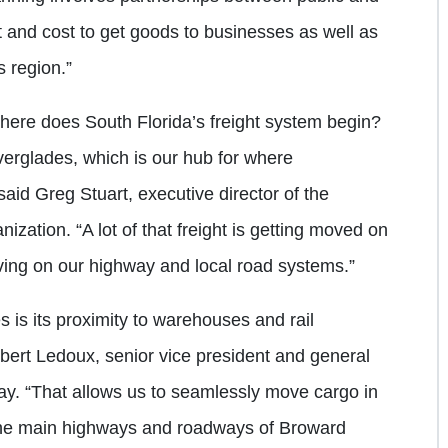
rt and cost to get goods to businesses as well as
s region.”
here does South Florida’s freight system begin?
Everglades, which is our hub for where
 said Greg Stuart, executive director of the
zation. “A lot of that freight is getting moved on
oving on our highway and local road systems.”
 is its proximity to warehouses and rail
obert Ledoux, senior vice president and general
ay. “That allows us to seamlessly move cargo in
g the main highways and roadways of Broward