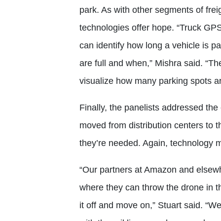
park. As with other segments of frei
technologies offer hope. “Truck GPS 
can identify how long a vehicle is p
are full and when,” Mishra said. “T
visualize how many parking spots ar
Finally, the panelists addressed the 
moved from distribution centers to
they’re needed. Again, technology m
“Our partners at Amazon and elsewhe
where they can throw the drone in the 
it off and move on,” Stuart said. “W