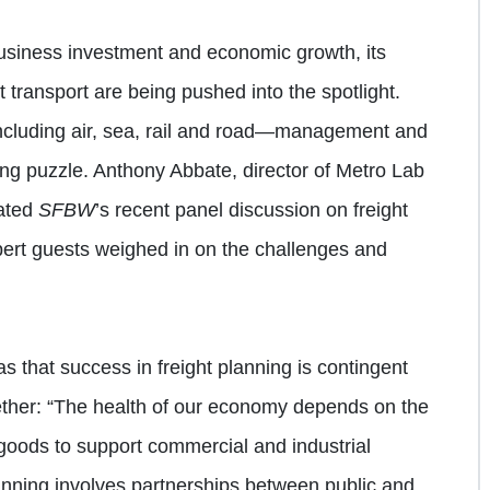
business investment and economic growth, its
t transport are being pushed into the spotlight.
ncluding air, sea, rail and road—management and
ng puzzle. Anthony Abbate, director of Metro Lab
rated
SFBW
’s recent panel discussion on freight
pert guests weighed in on the challenges and
s that success in freight planning is contingent
ether: “The health of our economy depends on the
 goods to support commercial and industrial
planning involves partnerships between public and