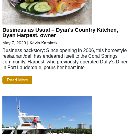
Business as Usual – Dyan’s Country Kitchen,
Dyan Harpest, owner
May 7, 2020
|
Kevin Kaminski
Business backstory: Since opening in 2006, this homestyle
restaurant/deli has endeared itself to the Coral Springs
community. Harpest, who previously operated Duffy’s Diner
in Fort Lauderdale, pours her heart into
Read More