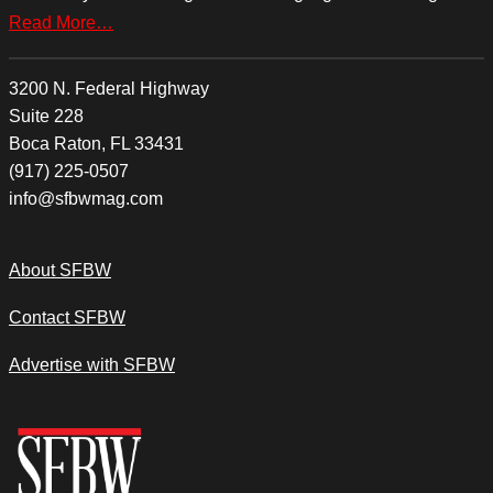
Read More…
3200 N. Federal Highway
Suite 228
Boca Raton, FL 33431
(917) 225-0507
info@sfbwmag.com
About SFBW
Contact SFBW
Advertise with SFBW