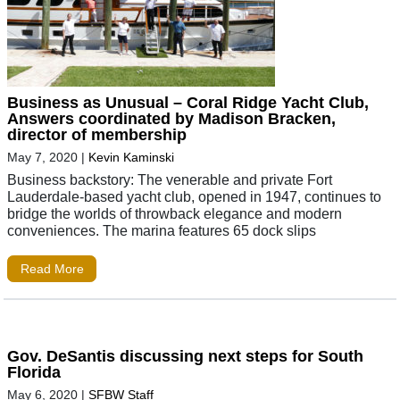
Business as Unusual – Coral Ridge Yacht Club,
Answers coordinated by Madison Bracken,
director of membership
May 7, 2020
|
Kevin Kaminski
Business backstory: The venerable and private Fort
Lauderdale-based yacht club, opened in 1947, continues to
bridge the worlds of throwback elegance and modern
conveniences. The marina features 65 dock slips
Read More
Gov. DeSantis discussing next steps for South
Florida
May 6, 2020
|
SFBW Staff