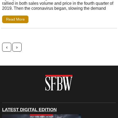
rallied in both sales volume and price in the fourth quarter of
2019. Then the coronavirus began, slowing the demand
Read More
Posts navigation
‹
›
LATEST DIGITAL EDITION