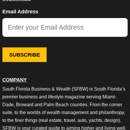
Email
Email Address
This field is for validation purposes and should be left unchang
COMPANY
South Florida Business & Wealth (SFBW) is South Florida’s
premier business and lifestyle magazine serving Miami-
Dade, Broward and Palm Beach counties. From the corner
suite, to the worlds of wealth management and philanthropy,
to the finer things (real estate, travel, auto, yachts, design),
SFBW is your curated guide to aiming higher and living well.