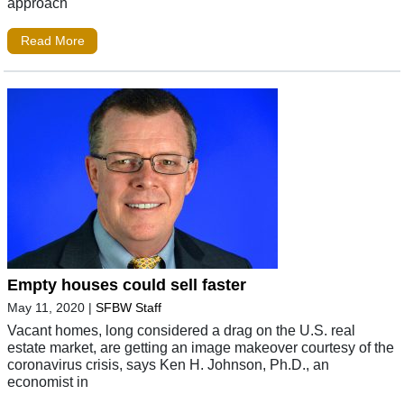
approach
Read More
Empty houses could sell faster
May 11, 2020
|
SFBW Staff
Vacant homes, long considered a drag on the U.S. real
estate market, are getting an image makeover courtesy of the
coronavirus crisis, says Ken H. Johnson, Ph.D., an
economist in