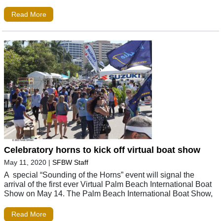
Read More
Celebratory horns to kick off virtual boat show
May 11, 2020
|
SFBW Staff
A special “Sounding of the Horns” event will signal the
arrival of the first ever Virtual Palm Beach International Boat
Show on May 14. The Palm Beach International Boat Show,
Read More