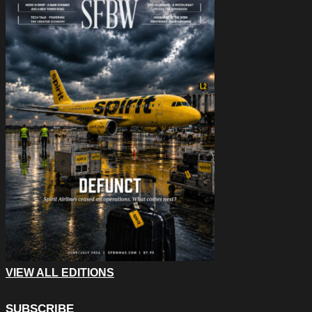
VIEW ALL EDITIONS
SUBSCRIBE