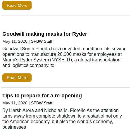
Read More
Goodwill making masks for Ryder
May 11, 2020
|
SFBW Staff
Goodwill South Florida has converted a portion of its sewing
operations to manufacture 20,000 masks for employees at
Miami’s Ryder System (NYSE: R), a global transportation
and logistics company, to
Read More
Tips to prepare for a re-opening
May 11, 2020
|
SFBW Staff
By Harsh Arora and Nicholas M. Fiorello As the attention
turns away from complete shutdown to a restart of not only
the American economy, but also the world’s economy,
businesses