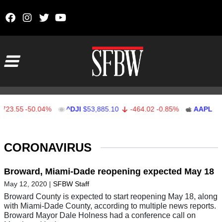
Skip to content
Main Navigation
3.55
-50.04%
^DJI
$53,885.10
-464.02
-0.85%
AAPL
$312.
Stocks Ticker
CORONAVIRUS
Broward, Miami-Dade reopening expected May 18
May 12, 2020
|
SFBW Staff
Broward County is expected to start reopening May 18, along
with Miami-Dade County, according to multiple news reports.
Broward Mayor Dale Holness had a conference call on