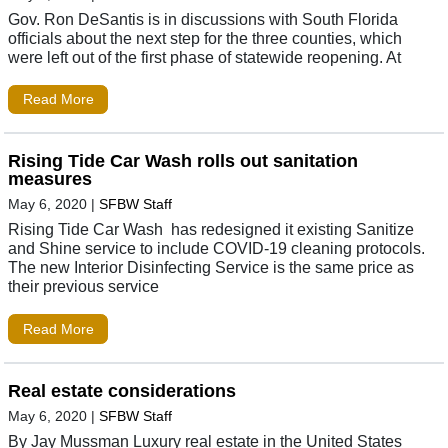
Gov. Ron DeSantis is in discussions with South Florida
officials about the next step for the three counties, which
were left out of the first phase of statewide reopening. At
Read More
Rising Tide Car Wash rolls out sanitation
measures
May 6, 2020
|
SFBW Staff
Rising Tide Car Wash has redesigned it existing Sanitize
and Shine service to include COVID-19 cleaning protocols.
The new Interior Disinfecting Service is the same price as
their previous service
Read More
Real estate considerations
May 6, 2020
|
SFBW Staff
By Jay Mussman Luxury real estate in the United States