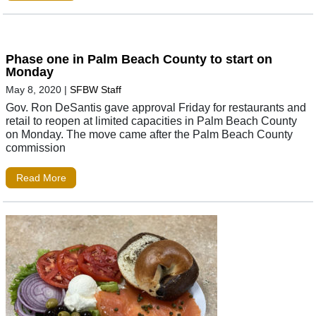
Phase one in Palm Beach County to start on
Monday
May 8, 2020
|
SFBW Staff
Gov. Ron DeSantis gave approval Friday for restaurants and
retail to reopen at limited capacities in Palm Beach County
on Monday. The move came after the Palm Beach County
commission
Read More