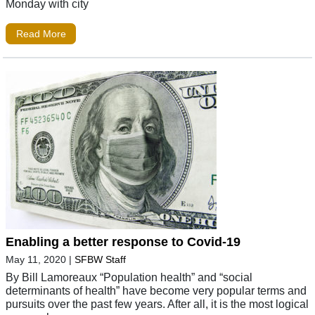
Monday with city
Read More
Enabling a better response to Covid-19
May 11, 2020
|
SFBW Staff
By Bill Lamoreaux “Population health” and “social
determinants of health” have become very popular terms and
pursuits over the past few years. After all, it is the most logical