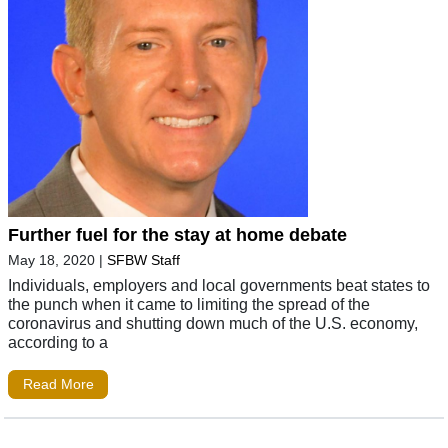
Further fuel for the stay at home debate
May 18, 2020
|
SFBW Staff
Individuals, employers and local governments beat states to
the punch when it came to limiting the spread of the
coronavirus and shutting down much of the U.S. economy,
according to a
Read More