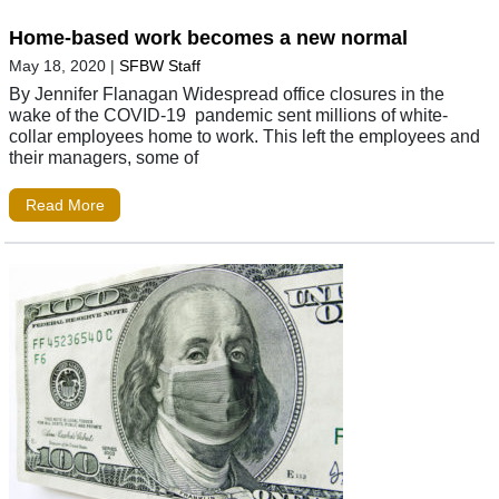
Home-based work becomes a new normal
May 18, 2020
|
SFBW Staff
By Jennifer Flanagan Widespread office closures in the
wake of the COVID-19 pandemic sent millions of white-
collar employees home to work. This left the employees and
their managers, some of
Read More