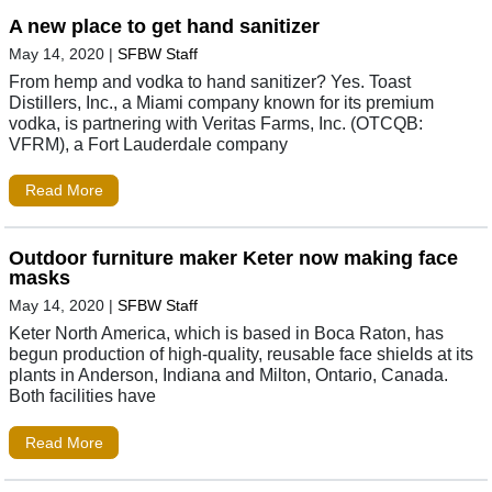
A new place to get hand sanitizer
May 14, 2020
|
SFBW Staff
From hemp and vodka to hand sanitizer? Yes. Toast
Distillers, Inc., a Miami company known for its premium
vodka, is partnering with Veritas Farms, Inc. (OTCQB:
VFRM), a Fort Lauderdale company
Read More
Outdoor furniture maker Keter now making face
masks
May 14, 2020
|
SFBW Staff
Keter North America, which is based in Boca Raton, has
begun production of high-quality, reusable face shields at its
plants in Anderson, Indiana and Milton, Ontario, Canada.
Both facilities have
Read More