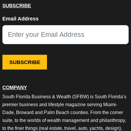
SUBSCRIBE
Phone
Email Address
This field is for validation purposes and should be left unchang
COMPANY
South Florida Business & Wealth (SFBW) is South Florida’s
premier business and lifestyle magazine serving Miami-
Dade, Broward and Palm Beach counties. From the corner
suite, to the worlds of wealth management and philanthropy,
to the finer things (real estate, travel, auto, yachts, design),