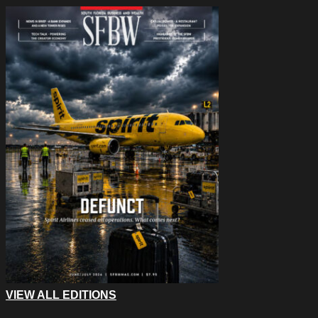
VIEW ALL EDITIONS