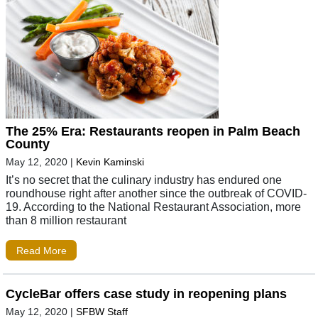
The 25% Era: Restaurants reopen in Palm Beach
County
May 12, 2020
|
Kevin Kaminski
It’s no secret that the culinary industry has endured one
roundhouse right after another since the outbreak of COVID-
19. According to the National Restaurant Association, more
than 8 million restaurant
Read More
CycleBar offers case study in reopening plans
May 12, 2020
|
SFBW Staff