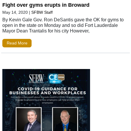
Fight over gyms erupts in Broward
May 14, 2020
|
SFBW Staff
By Kevin Gale Gov. Ron DeSantis gave the OK for gyms to
open in the state on Monday and so did Fort Lauderdale
Mayor Dean Trantalis for his city However,
Read More