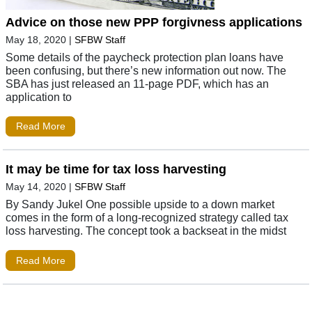
Advice on those new PPP forgivness applications
May 18, 2020
|
SFBW Staff
Some details of the paycheck protection plan loans have
been confusing, but there’s new information out now. The
SBA has just released an 11-page PDF, which has an
application to
Read More
It may be time for tax loss harvesting
May 14, 2020
|
SFBW Staff
By Sandy Jukel One possible upside to a down market
comes in the form of a long-recognized strategy called tax
loss harvesting. The concept took a backseat in the midst
Read More