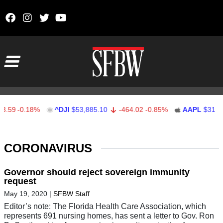
Skip to content
Main Navigation
59
-0.18%
^DJI
$53,885.10
-464.02
-0.85%
AAPL
$312.41
Stocks Ticker
CORONAVIRUS
Governor should reject sovereign immunity
request
May 19, 2020
|
SFBW Staff
Editor’s note: The Florida Health Care Association, which
represents 691 nursing homes, has sent a letter to Gov. Ron