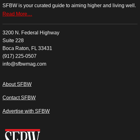
SFBW is your curated guide to aiming higher and living well.
Read More…
3200 N. Federal Highway
Suite 228
Boca Raton, FL 33431
(917) 225-0507
info@sfbwmag.com
About SFBW
Contact SFBW
Advertise with SFBW