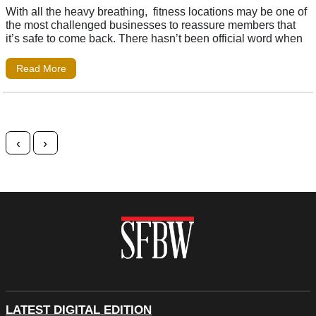
With all the heavy breathing, fitness locations may be one of
the most challenged businesses to reassure members that
it’s safe to come back. There hasn’t been official word when
Read More
Posts navigation
‹
›
LATEST DIGITAL EDITION