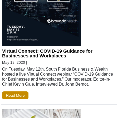
Virtual Connect: COVID-19 Guidance for
Businesses and Workplaces
May 13, 2020
|
On Tuesday, May 12th, South Florida Business & Wealth
hosted a live Virtual Connect webinar “COVID-19 Guidance
for Businesses and Workplaces.” Our moderator, Editor-in-
Chief Kevin Gale, interviewed Dr. John Bernot,
Read More