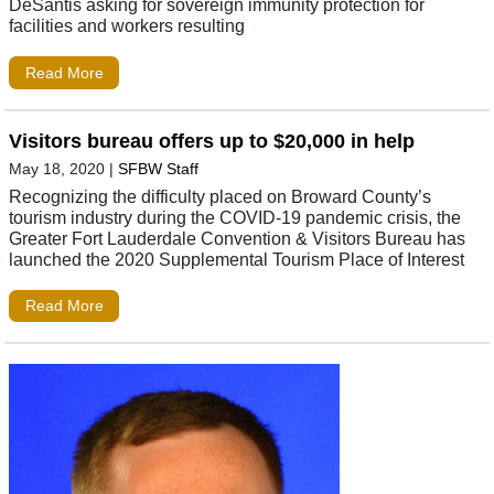
DeSantis asking for sovereign immunity protection for
facilities and workers resulting
Read More
Visitors bureau offers up to $20,000 in help
May 18, 2020
|
SFBW Staff
Recognizing the difficulty placed on Broward County’s
tourism industry during the COVID-19 pandemic crisis, the
Greater Fort Lauderdale Convention & Visitors Bureau has
launched the 2020 Supplemental Tourism Place of Interest
Read More