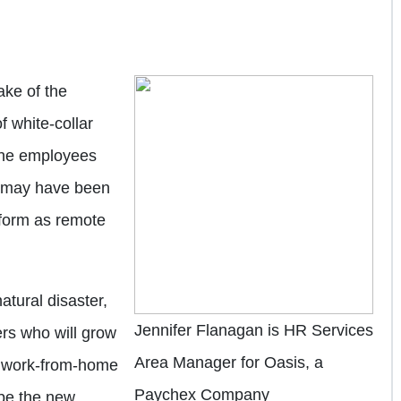
ake of the
 white-collar
the employees
 may have been
rform as remote
atural disaster,
Jennifer Flanagan is HR Services
kers who will grow
Area Manager for Oasis, a
e work-from-home
Paychex Company
 be the new