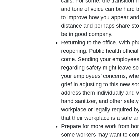
calls. For some, the transition 
and tone of voice can be hard 
to improve how you appear and 
distance and perhaps share sto
be in good company.
Returning to the office. With ph
reopening. Public health offici
come. Sending your employees 
regarding safety might leave so
your employees’ concerns, wheth
grief in adjusting to this new 
address them individually and 
hand sanitizer, and other safet
workplace or legally required by
that their workplace is a safe a
Prepare for more work from home
some workers may want to continu