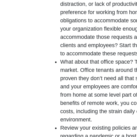
distraction, or lack of producti
preference for working from hom
obligations to accommodate som
your organization flexible enou
accommodate those requests an
clients and employees? Start t
to accommodate these request
What about that office space? Thi
market. Office tenants around 
proven they don’t need all that
and your employees are comfor
from home at some level part of 
benefits of remote work, you cou
costs, including the strain dai
environment.
Review your existing policies a
regarding a pandemic or a host 