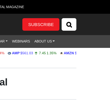
TAL MAGAZINE
SUBSCRIBE
DAR
WEBINARS
ABOUT US
AMP
$561.03
7.45
1.35%
AMZN
$272.65
-4.77
-1.72%
al