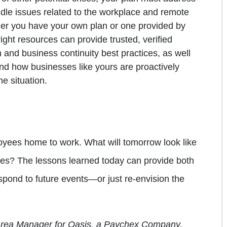
dle issues related to the workplace and remote
ther you have your own plan or one provided by
right resources can provide trusted, verified
 and business continuity best practices, as well
nd how businesses like yours are proactively
e situation.
oyees home to work. What will tomorrow look like
es? The lessons learned today can provide both
spond to future events—or just re-envision the
 Area Manager for Oasis, a Paychex Company.