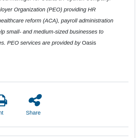
ployer Organization (PEO) providing HR
healthcare reform (ACA), payroll administration
lp small- and medium-sized businesses to
s. PEO services are provided by
Oasis
nt
Share