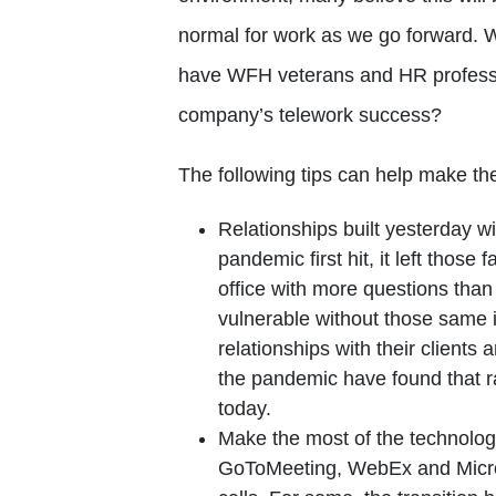
normal for work as we go forward. 
have WFH veterans and HR professio
company’s telework success?
The following tips can help make t
Relationships built yesterday w
pandemic first hit, it left those 
office with more questions tha
vulnerable without those same 
relationships with their client
the pandemic have found that r
today.
Make the most of the technolog
GoToMeeting, WebEx and Micros