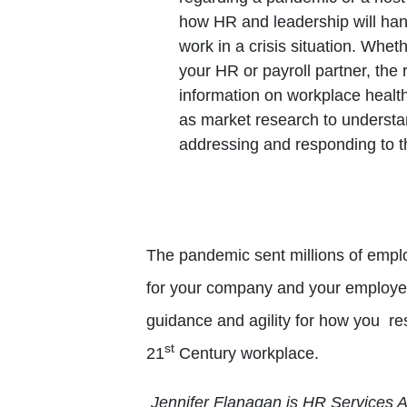
how HR and leadership will han
work in a crisis situation. Whe
your HR or payroll partner, the 
information on workplace health
as market research to understa
addressing and responding to th
The pandemic sent millions of empl
for your company and your employe
guidance and agility for how you re
st
21
Century workplace.
Jennifer Flanagan is HR Services