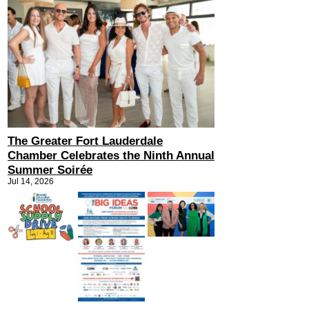
The Greater Fort Lauderdale
Chamber Celebrates the Ninth Annual
Summer Soirée
Jul 14, 2026