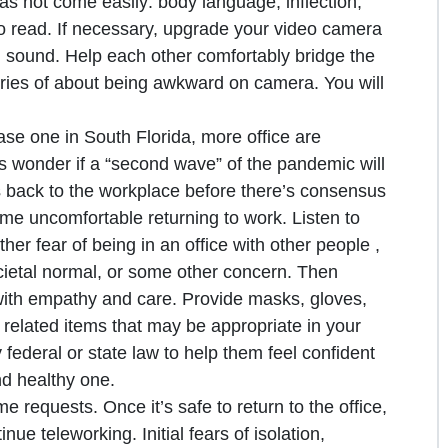
has not come easily: body language, inflection,
to read. If necessary, upgrade your video camera
sound. Help each other comfortably bridge the
ries of about being awkward on camera. You will
ase one in South Florida, more office are
als wonder if a “second wave” of the pandemic will
back to the workplace before there’s consensus
me uncomfortable returning to work. Listen to
er fear of being in an office with other people ,
societal normal, or some other concern. Then
with empathy and care. Provide masks, gloves,
y related items that may be appropriate in your
 federal or state law to help them feel confident
nd healthy one.
 requests. Once it’s safe to return to the office,
e teleworking. Initial fears of isolation,