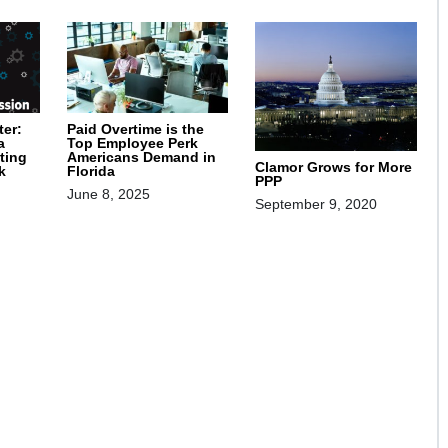
ter:
Paid Overtime is the
a
Top Employee Perk
ting
Americans Demand in
Clamor Grows for More
k
Florida
PPP
June 8, 2025
September 9, 2020