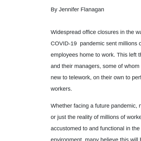
By Jennifer Flanagan
Widespread office closures in the w
COVID-19 pandemic sent millions of
employees home to work. This left 
and their managers, some of whom
new to telework, on their own to pe
workers.
Whether facing a future pandemic, n
or just the reality of millions of wor
accustomed to and functional in th
environment, many believe this will