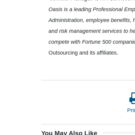
Oasis is a leading Professional Em
Administration, employee benefits, 
and risk management services to he
compete with Fortune 500 companie
Outsourcing and its affiliates.
Pri
You May Also Like