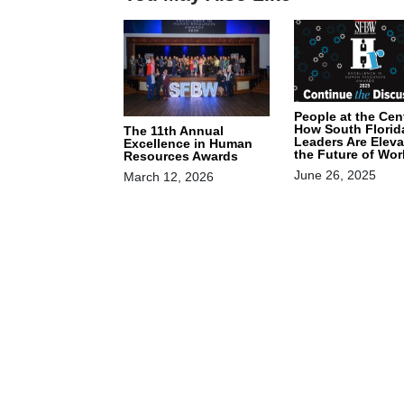
People at the Cen
How South Florid
The 11th Annual
Leaders Are Eleva
Excellence in Human
the Future of Wor
Resources Awards
June 26, 2025
March 12, 2026