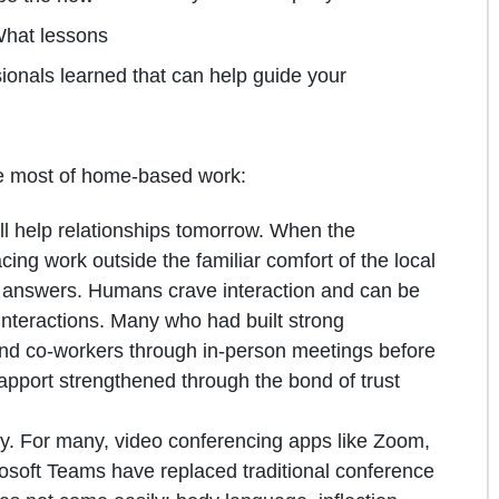
What lessons
nals learned that can help guide your
he most of home-based work:
ill help relationships tomorrow. When the
facing work outside the familiar comfort of the local
n answers. Humans crave interaction and can be
interactions. Many who had built strong
s and co-workers through in-person meetings before
apport strengthened through the bond of trust
y. For many, video conferencing apps like Zoom,
oft Teams have replaced traditional conference