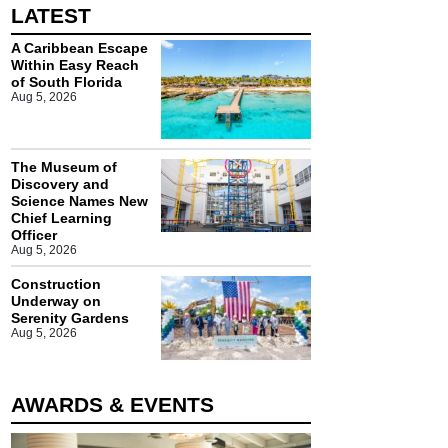
LATEST
A Caribbean Escape
Within Easy Reach
of South Florida
Aug 5, 2026
The Museum of
Discovery and
Science Names New
Chief Learning
Officer
Aug 5, 2026
Construction
Underway on
Serenity Gardens
Aug 5, 2026
AWARDS & EVENTS