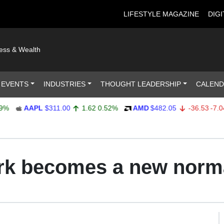
LIFESTYLE MAGAZINE
DIGI
ness & Wealth
 EVENTS
INDUSTRIES
THOUGHT LEADERSHIP
CALEN
AAPL
$311.00
1.62
0.52%
AMD
$482.05
-36.53
-7.04%
k becomes a new norm