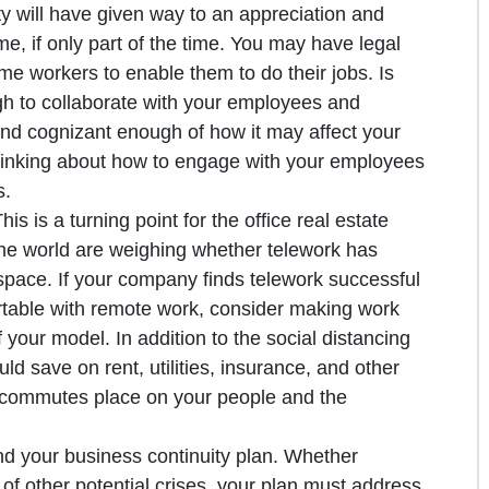
vity will have given way to an appreciation and
e, if only part of the time. You may have legal
e workers to enable them to do their jobs. Is
gh to collaborate with your employees and
d cognizant enough of how it may affect your
hinking about how to engage with your employees
s.
s is a turning point for the office real estate
the world are weighing whether telework has
 space. If your company finds telework successful
table with remote work, consider making work
your model. In addition to the social distancing
ld save on rent, utilities, insurance, and other
ly commutes place on your people and the
nd your business continuity plan. Whether
of other potential crises, your plan must address