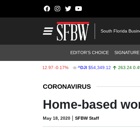
Skip to content
Main Navigation
South Florida Busi
Header Navigation
EDITOR’S CHOICE
SIGNATURE
X
$7,723.55
-12.97
-0.17%
^DJI
$54,349.12
263.24
0.49%
Stocks Ticker
CORONAVIRUS
Home-based wor
|
May 18, 2020
SFBW Staff