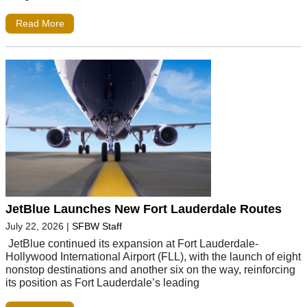
Read More
JetBlue Launches New Fort Lauderdale Routes
July 22, 2026
|
SFBW Staff
JetBlue continued its expansion at Fort Lauderdale-
Hollywood International Airport (FLL), with the launch of eight
nonstop destinations and another six on the way, reinforcing
its position as Fort Lauderdale’s leading