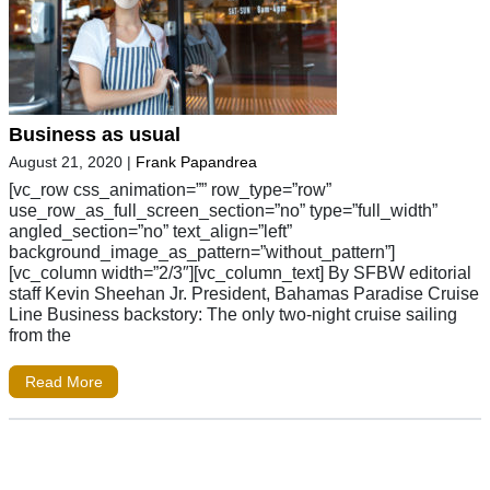
Business as usual
August 21, 2020
|
Frank Papandrea
[vc_row css_animation=”” row_type=”row”
use_row_as_full_screen_section=”no” type=”full_width”
angled_section=”no” text_align=”left”
background_image_as_pattern=”without_pattern”]
[vc_column width=”2/3″][vc_column_text] By SFBW editorial
staff Kevin Sheehan Jr. President, Bahamas Paradise Cruise
Line Business backstory: The only two-night cruise sailing
from the
Read More