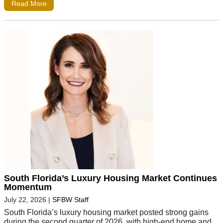
Read More
South Florida’s Luxury Housing Market Continues
Momentum
July 22, 2026
|
SFBW Staff
South Florida’s luxury housing market posted strong gains
during the second quarter of 2026, with high-end home and