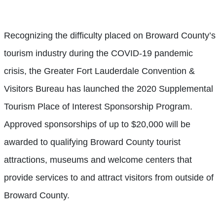
Recognizing the difficulty placed on Broward County’s
tourism industry during the COVID-19 pandemic
crisis, the Greater Fort Lauderdale Convention &
Visitors Bureau has launched the 2020 Supplemental
Tourism Place of Interest Sponsorship Program.
Approved sponsorships of up to $20,000 will be
awarded to qualifying Broward County tourist
attractions, museums and welcome centers that
provide services to and attract visitors from outside of
Broward County.