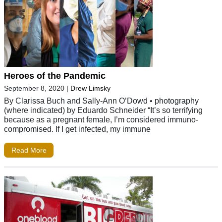
Heroes of the Pandemic
September 8, 2020
|
Drew Limsky
By Clarissa Buch and Sally-Ann O’Dowd • photography
(where indicated) by Eduardo Schneider “It’s so terrifying
because as a pregnant female, I’m considered immuno-
compromised. If I get infected, my immune
Read More