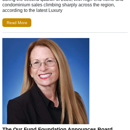
condominium sales climbing sharply across the region,
according to the latest Luxury
Read More
The Our Fund Foundation Announces Board