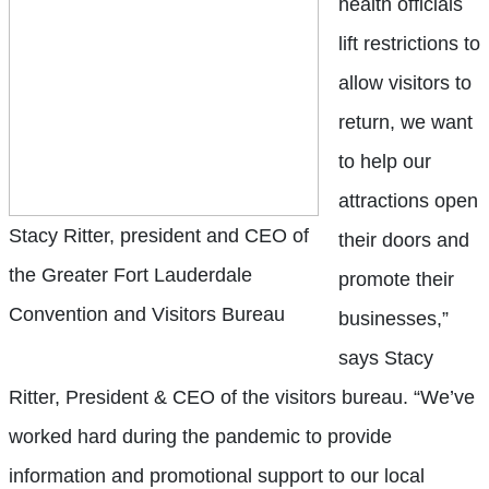
health officials
lift restrictions to
allow visitors to
return, we want
to help our
attractions open
Stacy Ritter, president and CEO of
their doors and
the Greater Fort Lauderdale
promote their
Convention and Visitors Bureau
businesses,”
says Stacy
Ritter, President & CEO of the visitors bureau. “We’ve
worked hard during the pandemic to provide
information and promotional support to our local