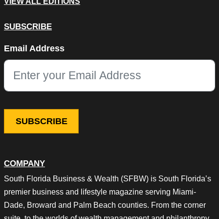
VIEW ALL EDITIONS
SUBSCRIBE
X/Twitter
Email Address
This field is for validation purposes and should be left unchang
COMPANY
South Florida Business & Wealth (SFBW) is South Florida’s
premier business and lifestyle magazine serving Miami-
Dade, Broward and Palm Beach counties. From the corner
suite, to the worlds of wealth management and philanthropy,