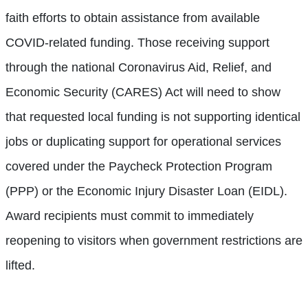
faith efforts to obtain assistance from available
COVID-related funding. Those receiving support
through the national Coronavirus Aid, Relief, and
Economic Security (CARES) Act will need to show
that requested local funding is not supporting identical
jobs or duplicating support for operational services
covered under the Paycheck Protection Program
(PPP) or the Economic Injury Disaster Loan (EIDL).
Award recipients must commit to immediately
reopening to visitors when government restrictions are
lifted.