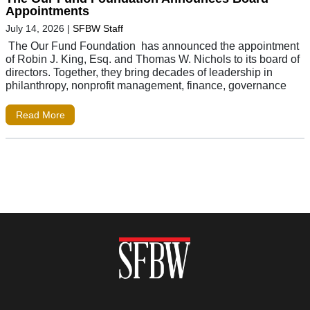
Appointments
July 14, 2026
|
SFBW Staff
The Our Fund Foundation has announced the appointment
of Robin J. King, Esq. and Thomas W. Nichols to its board of
directors. Together, they bring decades of leadership in
philanthropy, nonprofit management, finance, governance
Read More