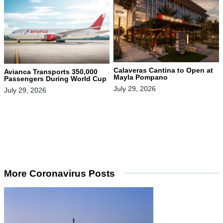
Calaveras Cantina to Open at
Avianca Transports 350,000
Mayla Pompano
Passengers During World Cup
July 29, 2026
July 29, 2026
More Coronavirus Posts