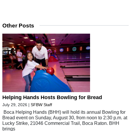
Other Posts
Helping Hands Hosts Bowling for Bread
July 29, 2026
|
SFBW Staff
Boca Helping Hands (BHH) will hold its annual Bowling for
Bread event on Sunday, August 30, from noon to 2:30 p.m. at
Lucky Strike, 21046 Commercial Trail, Boca Raton. BHH
brings