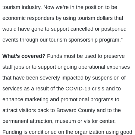
tourism industry. Now we’re in the position to be
economic responders by using tourism dollars that
would have gone to support cancelled or postponed
events through our tourism sponsorship program.”
What’s covered?
Funds must be used to preserve
staff jobs or to support ongoing operational expenses
that have been severely impacted by suspension of
services as a result of the COVID-19 crisis and to
enhance marketing and promotional programs to
attract visitors back to Broward County and to the
permanent attraction, museum or visitor center.
Funding is conditioned on the organization using good