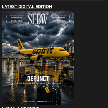
LATEST DIGITAL EDITION