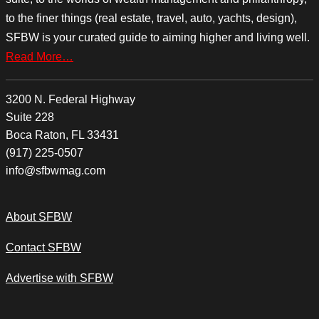
to the finer things (real estate, travel, auto, yachts, design),
SFBW is your curated guide to aiming higher and living well.
Read More…
3200 N. Federal Highway
Suite 228
Boca Raton, FL 33431
(917) 225-0507
info@sfbwmag.com
About SFBW
Contact SFBW
Advertise with SFBW