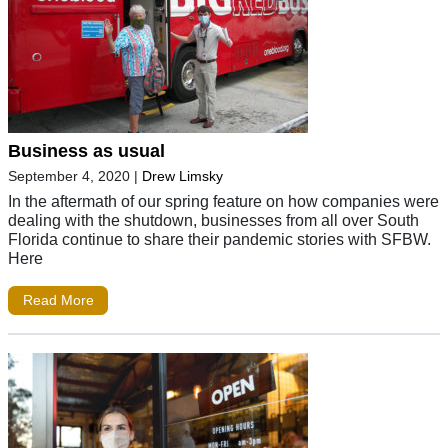
Business as usual
September 4, 2020
|
Drew Limsky
In the aftermath of our spring feature on how companies were
dealing with the shutdown, businesses from all over South
Florida continue to share their pandemic stories with SFBW.
Here
Read More