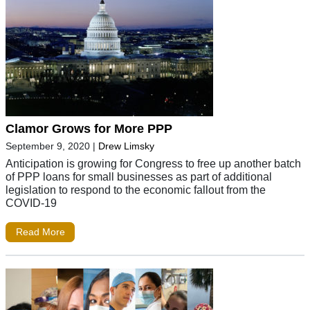
Clamor Grows for More PPP
September 9, 2020
|
Drew Limsky
Anticipation is growing for Congress to free up another batch
of PPP loans for small businesses as part of additional
legislation to respond to the economic fallout from the
COVID-19
Read More