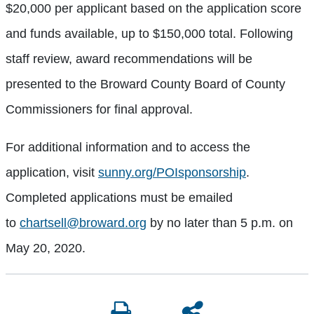
$20,000 per applicant based on the application score
and funds available, up to $150,000 total. Following
staff review, award recommendations will be
presented to the Broward County Board of County
Commissioners for final approval.
For additional information and to access the
application, visit
sunny.org/POIsponsorship
.
Completed applications must be emailed
to
chartsell@broward.org
by no later than 5 p.m. on
May 20, 2020.