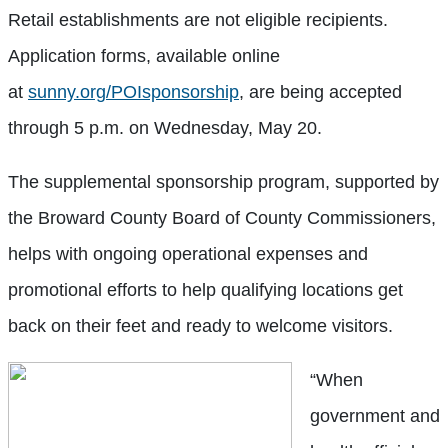
Retail establishments are not eligible recipients.
Application forms, available online
at
sunny.org/POIsponsorship
, are being accepted
through 5 p.m. on Wednesday, May 20.
The supplemental sponsorship program, supported by
the Broward County Board of County Commissioners,
helps with ongoing operational expenses and
promotional efforts to help qualifying locations get
back on their feet and ready to welcome visitors.
“When
government and