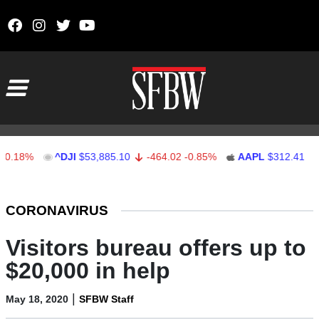
Skip to content
Main Navigation
%
^DJI
$53,885.10
-464.02
-0.85%
AAPL
$312.41
1.41
Stocks Ticker
CORONAVIRUS
Visitors bureau offers up to
$20,000 in help
|
May 18, 2020
SFBW Staff