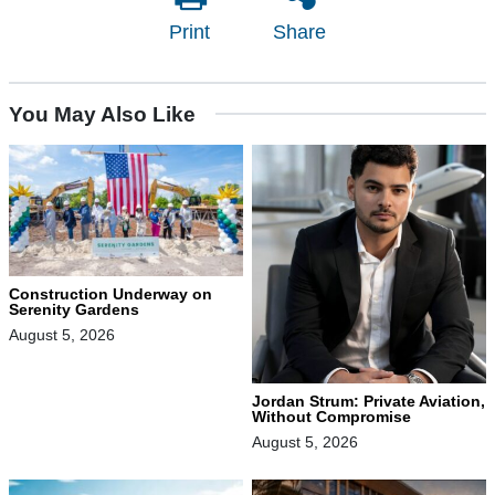
Print
Share
You May Also Like
Construction Underway on
Serenity Gardens
August 5, 2026
Jordan Strum: Private Aviation,
Without Compromise
August 5, 2026