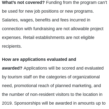
What’s not covered?
Funding from the program can’t
be used for new job positions or new programs.
Salaries, wages, benefits and fees incurred in
connection with fundraising are not allowable project
expenses. Retail establishments are not eligible
recipients.
How are applications evaluated and
awarded?
Applications will be scored and evaluated
by tourism staff on the categories of organizational
need, promotional reach of planned marketing, and
the number of non-resident visitors to the location in
2019. Sponsorships will be awarded in amounts up to