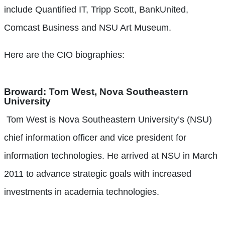
include Quantified IT, Tripp Scott, BankUnited,
Comcast Business and NSU Art Museum.
Here are the CIO biographies:
Broward:
Tom West, Nova Southeastern
University
Tom West is Nova Southeastern University’s (NSU)
chief information officer and vice president for
information technologies. He arrived at NSU in March
2011 to advance strategic goals with increased
investments in academia technologies.