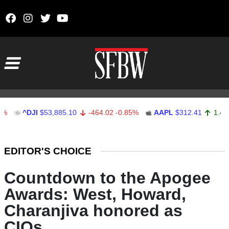
Skip to content
Main Navigation
^DJI
$53,885.10
-464.02
-0.85%
AAPL
$312.41
1.41
0.45
Stocks Ticker
EDITOR'S CHOICE
Countdown to the Apogee
Awards: West, Howard,
Charanjiva honored as
CIOs