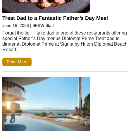
Treat Dad to a Fantastic Father’s Day Meal
June 16, 2026
|
SFBW Staff
Forget the tie — take dad to one of these restaurants offering
special Father’s Day menus Diplomat Prime Treat dad to
dinner at Diplomat Prime at Signia by Hilton Diplomat Beach
Resort,
Read More