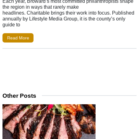
Each year, Broward’s most committed philanthropists shape
the region in ways that rarely make
headlines. Charitable brings their work into focus. Published
annually by Lifestyle Media Group, it is the county’s only
guide to
Read More
Other Posts