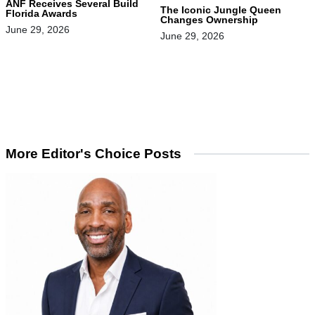
ANF Receives Several Build
The Iconic Jungle Queen
Florida Awards
Changes Ownership
June 29, 2026
June 29, 2026
More Editor's Choice Posts