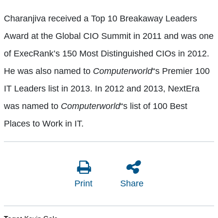
Charanjiva received a Top 10 Breakaway Leaders
Award at the Global CIO Summit in 2011 and was one
of ExecRank’s 150 Most Distinguished CIOs in 2012.
He was also named to
Computerworld
“s Premier 100
IT Leaders list in 2013. In 2012 and 2013, NextEra
was named to
Computerworld
“s list of 100 Best
Places to Work in IT.
Print
Share