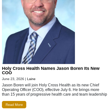
Holy Cross Health Names Jason Boren Its New
COO
June 23, 2026
|
Laine
Jason Boren will join Holy Cross Health as its new Chief
Operating Officer (COO), effective July 6. He brings more
than 15 years of progressive health care and team leadership
Read More