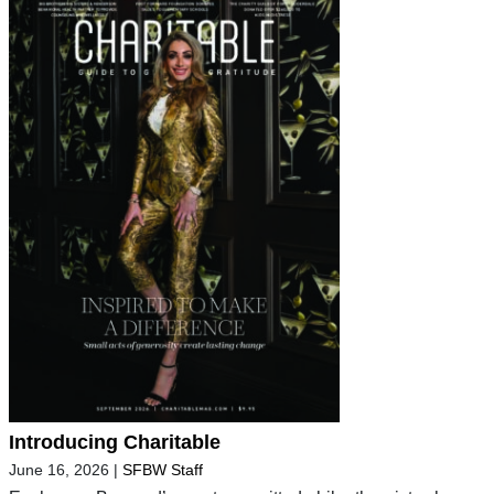
Introducing Charitable
June 16, 2026
|
SFBW Staff