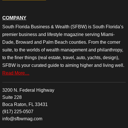
COMPANY
South Florida Business & Wealth (SFBW) is South Florida’s
premier business and lifestyle magazine serving Miami-
Dade, Broward and Palm Beach counties. From the corner
suite, to the worlds of wealth management and philanthropy,
to the finer things (real estate, travel, auto, yachts, design),
SFBW is your curated guide to aiming higher and living well.
Read More…
3200 N. Federal Highway
Suite 228
Boca Raton, FL 33431
(917) 225-0507
info@sfbwmag.com