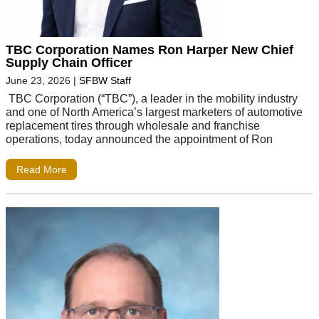
TBC Corporation Names Ron Harper New Chief
Supply Chain Officer
June 23, 2026
|
SFBW Staff
TBC Corporation (“TBC”), a leader in the mobility industry
and one of North America’s largest marketers of automotive
replacement tires through wholesale and franchise
operations, today announced the appointment of Ron
Read More