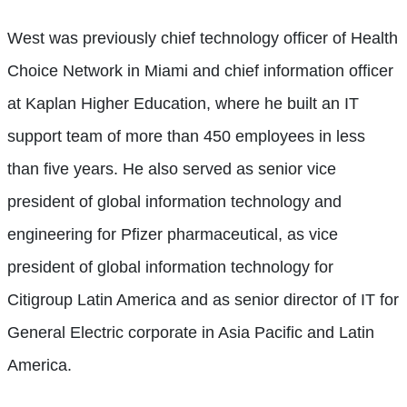
West was previously chief technology officer of Health
Choice Network in Miami and chief information officer
at Kaplan Higher Education, where he built an IT
support team of more than 450 employees in less
than five years. He also served as senior vice
president of global information technology and
engineering for Pfizer pharmaceutical, as vice
president of global information technology for
Citigroup Latin America and as senior director of IT for
General Electric corporate in Asia Pacific and Latin
America.