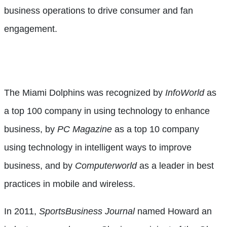
business operations to drive consumer and fan
engagement.
The Miami Dolphins was recognized by
InfoWorld
as
a top 100 company in using technology to enhance
business, by
PC
Magazine
as a top 10 company
using technology in intelligent ways to improve
business, and by
Computerworld
as a leader in best
practices in mobile and wireless.
In 2011,
SportsBusiness Journal
named Howard an