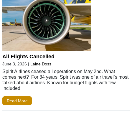
All Flights Cancelled
June 3, 2026
|
Laine Doss
Spirit Airlines ceased all operations on May 2nd. What
comes next? For 34 years, Spirit was one of air travel’s most
talked-about airlines. Known for budget flights with few
included
Read More