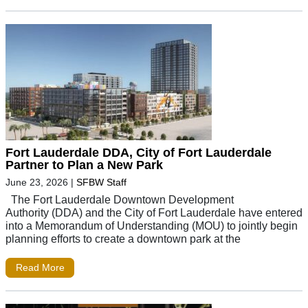
Fort Lauderdale DDA, City of Fort Lauderdale
Partner to Plan a New Park
June 23, 2026
|
SFBW Staff
The Fort Lauderdale Downtown Development
Authority (DDA) and the City of Fort Lauderdale have entered
into a Memorandum of Understanding (MOU) to jointly begin
planning efforts to create a downtown park at the
Read More