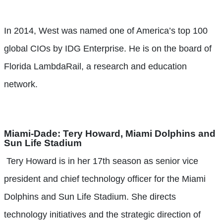
In 2014, West was named one of America’s top 100
global CIOs by IDG Enterprise. He is on the board of
Florida LambdaRail, a research and education
network.
Miami-Dade:
Tery Howard, Miami Dolphins and
Sun Life Stadium
Tery Howard is in her 17th season as senior vice
president and chief technology officer for the Miami
Dolphins and Sun Life Stadium. She directs
technology initiatives and the strategic direction of