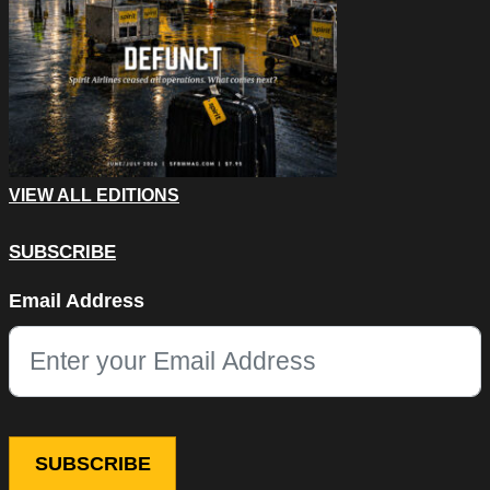
VIEW ALL EDITIONS
SUBSCRIBE
Email
Email Address
This field is for validation purposes and should be left unchang