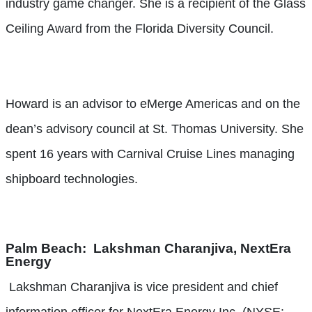
industry game changer. She is a recipient of the Glass
Ceiling Award from the Florida Diversity Council.
Howard is an advisor to eMerge Americas and on the
dean’s advisory council at St. Thomas University. She
spent 16 years with Carnival Cruise Lines managing
shipboard technologies.
Palm Beach:
Lakshman Charanjiva, NextEra
Energy
Lakshman Charanjiva is vice president and chief