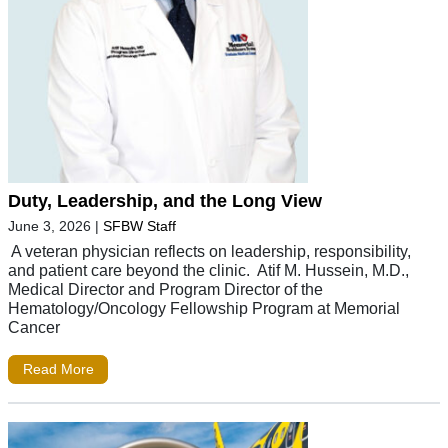
Duty, Leadership, and the Long View
June 3, 2026
|
SFBW Staff
A veteran physician reflects on leadership, responsibility,
and patient care beyond the clinic. Atif M. Hussein, M.D.,
Medical Director and Program Director of the
Hematology/Oncology Fellowship Program at Memorial
Cancer
Read More