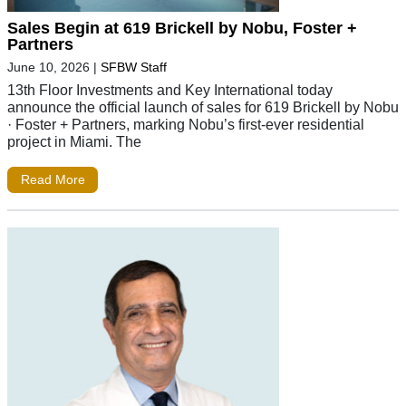
Sales Begin at 619 Brickell by Nobu, Foster +
Partners
June 10, 2026
|
SFBW Staff
13th Floor Investments and Key International today
announce the official launch of sales for 619 Brickell by Nobu
· Foster + Partners, marking Nobu’s first-ever residential
project in Miami. The
Read More