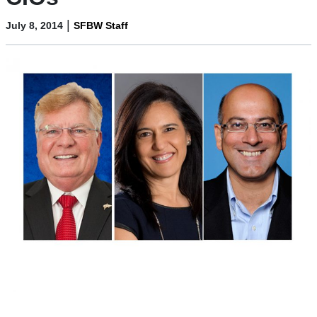
|
July 8, 2014
SFBW Staff