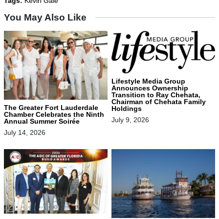
Tags:
Kevin Gale
You May Also Like
Lifestyle Media Group
Announces Ownership
Transition to Ray Chehata,
Chairman of Chehata Family
The Greater Fort Lauderdale
Holdings
Chamber Celebrates the Ninth
July 9, 2026
Annual Summer Soirée
July 14, 2026