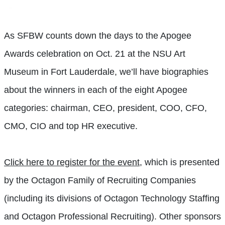
As SFBW counts down the days to the Apogee
Awards celebration on Oct. 21 at the NSU Art
Museum in Fort Lauderdale, we’ll have biographies
about the winners in each of the eight Apogee
categories: chairman, CEO, president, COO, CFO,
CMO, CIO and top HR executive.
Click here to register for the event
, which is presented
by the Octagon Family of Recruiting Companies
(including its divisions of Octagon Technology Staffing
and Octagon Professional Recruiting). Other sponsors