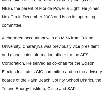
information officer for NextEra Energy Inc. (NYSE:
NEE), the parent of Florida Power & Light. He joined
NextEra in December 2008 and is on its operating
committee.
A chartered accountant with an MBA from Tulane
University, Charanjiva was previously vice president
and global chief information officer for the AES
Corporation. He served as co-chair for the Edison
Electric Institute’s CIO committee and on the advisory
boards of the Palm Beach County School District, the
Tulane Energy Institute, Cisco and SAP.