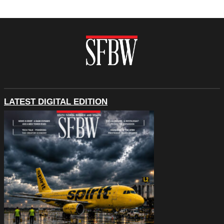
LATEST DIGITAL EDITION