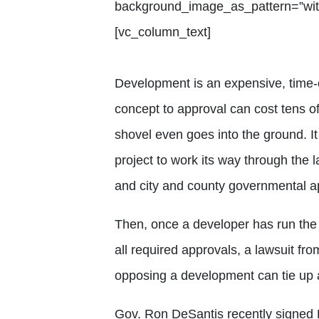
background_image_as_pattern=”with
[vc_column_text]
Development is an expensive, time-
concept to approval can cost tens 
shovel even goes into the ground. It
project to work its way through the l
and city and county governmental a
Then, once a developer has run the 
all required approvals, a lawsuit fr
opposing a development can tie up a
Gov. Ron DeSantis recently signed