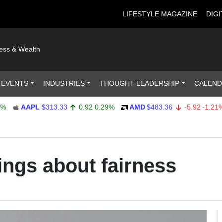
LIFESTYLE MAGAZINE
DIGI
ness & Wealth
 EVENTS
INDUSTRIES
THOUGHT LEADERSHIP
CALEN
AAPL
$313.33
0.92
0.29%
AMD
$483.36
-5.92
-1.21%
rings about fairness