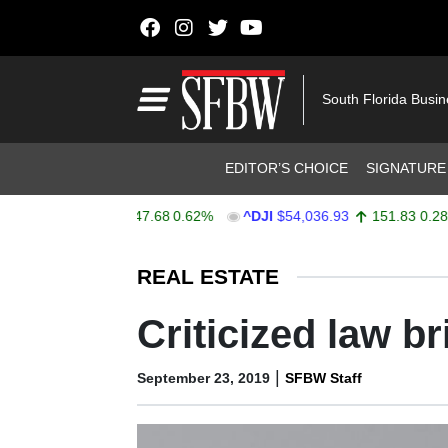
Skip to content
Main Navigation
South Florida Busi
Header Navigation
EDITOR’S CHOICE
SIGNATURE
X
$7,757.64
47.68
0.62%
^DJI
$54,036.93
151.83
0.28%
Stocks Ticker
REAL ESTATE
Criticized law b
|
September 23, 2019
SFBW Staff