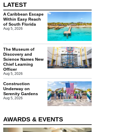
LATEST
A Caribbean Escape
Within Easy Reach
of South Florida
Aug 5, 2026
The Museum of
Discovery and
Science Names New
Chief Learning
Officer
Aug 5, 2026
Construction
Underway on
Serenity Gardens
Aug 5, 2026
AWARDS & EVENTS