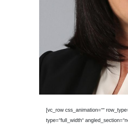
[vc_row css_animation=”” row_type
type=”full_width” angled_section=”no