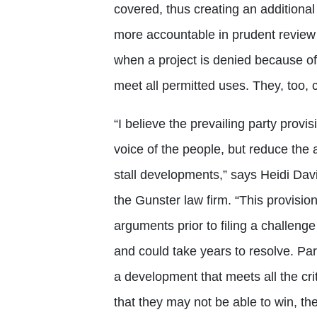
covered, thus creating an additional
more accountable in prudent review
when a project is denied because of
meet all permitted uses. They, too, c
“I believe the prevailing party provis
voice of the people, but reduce the a
stall developments,” says Heidi Dav
the Gunster law firm. “This provision
arguments prior to filing a challenge
and could take years to resolve. Part
a development that meets all the crit
that they may not be able to win, th