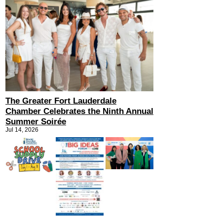
The Greater Fort Lauderdale
Chamber Celebrates the Ninth Annual
Summer Soirée
Jul 14, 2026