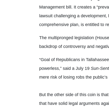
Management bill. It creates a “prevai
lawsuit challenging a development, b
comprehensive plan, is entitled to 
The multipronged legislation (House
backdrop of controversy and negati
“Goal of Republicans in Tallahassee
powerless,” said a July 19
Sun-Sent
mere risk of losing robs the public’s 
But the other side of this coin is th
that have solid legal arguments agai