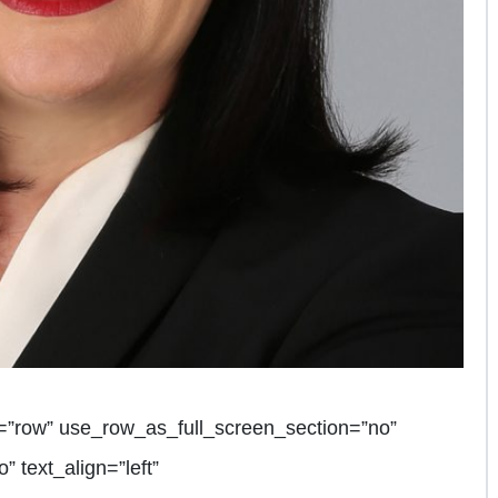
=”row” use_row_as_full_screen_section=”no”
” text_align=”left”