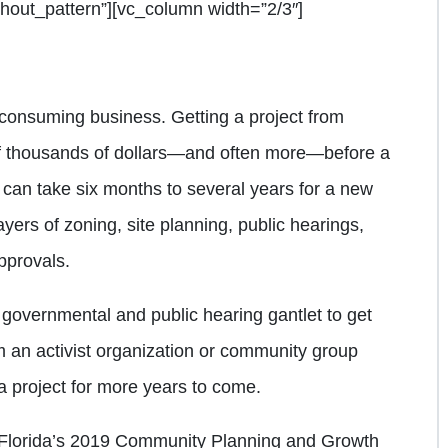
out_pattern”][vc_column width=”2/3″]
consuming business. Getting a project from
of thousands of dollars—and often more—before a
 can take six months to several years for a new
ayers of zoning, site planning, public hearings,
pprovals.
governmental and public hearing gantlet to get
om an activist organization or community group
 project for more years to come.
 Florida’s 2019 Community Planning and Growth