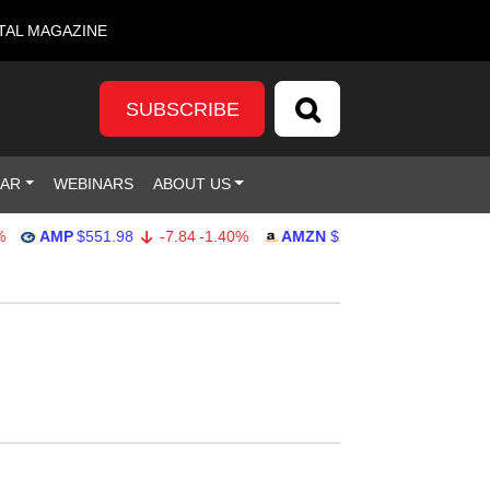
TAL MAGAZINE
SUBSCRIBE
DAR
WEBINARS
ABOUT US
AMP
$551.98
-7.84
-1.40%
AMZN
$274.48
2.22
0.82%