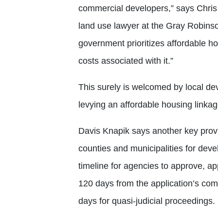
commercial developers,” says Chris
land use lawyer at the Gray Robinson 
government prioritizes affordable ho
costs associated with it.”
This surely is welcomed by local d
levying an affordable housing link
Davis Knapik says another key provis
counties and municipalities for de
timeline for agencies to approve, ap
120 days from the application’s com
days for quasi-judicial proceedings.