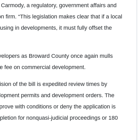
 Carmody, a regulatory, government affairs and
firm. “This legislation makes clear that if a local
using in developments, it must fully offset the
evelopers as Broward County once again mulls
age fee on commercial development.
ion of the bill is expedited review times by
velopment permits and development orders. The
prove with conditions or deny the application is
pletion for nonquasi-judicial proceedings or 180