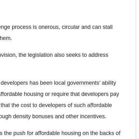
enge process is onerous, circular and can stall
 them.
rovision, the legislation also seeks to address
 developers has been local governments’ ability
affordable housing or require that developers pay
 that the cost to developers of such affordable
rough density bonuses and other incentives.
is the push for affordable housing on the backs of