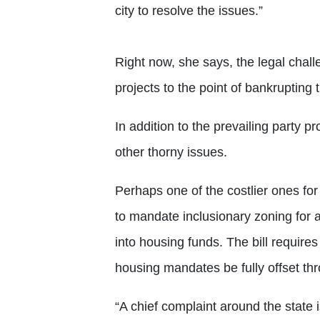
city to resolve the issues.”
Right now, she says, the legal chall
projects to the point of bankrupting
In addition to the prevailing party p
other thorny issues.
Perhaps one of the costlier ones for
to mandate inclusionary zoning for 
into housing funds. The bill requires
housing mandates be fully offset th
“A chief complaint around the state 