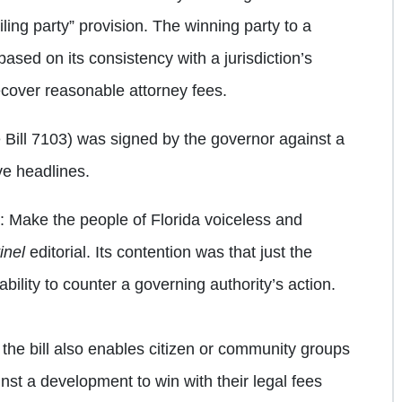
ling party” provision. The winning party to a
ased on its consistency with a jurisdiction’s
recover reasonable attorney fees.
 Bill 7103) was signed by the governor against a
ve headlines.
: Make the people of Florida voiceless and
inel
editorial. Its contention was that just the
ability to counter a governing authority’s action.
at the bill also enables citizen or community groups
nst a development to win with their legal fees