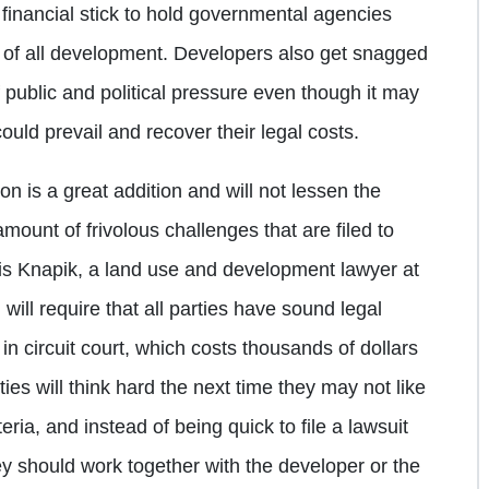
 financial stick to hold governmental agencies
 of all development. Developers also get snagged
 public and political pressure even though it may
ould prevail and recover their legal costs.
ion is a great addition and will not lessen the
mount of frivolous challenges that are filed to
is Knapik, a land use and development lawyer at
 will require that all parties have sound legal
 in circuit court, which costs thousands of dollars
ies will think hard the next time they may not like
eria, and instead of being quick to file a lawsuit
ey should work together with the developer or the