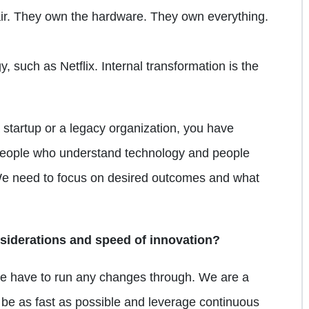
ir. They own the hardware. They own everything.
 such as Netflix. Internal transformation is the
a startup or a legacy organization, you have
 people who understand technology and people
We need to focus on desired outcomes and what
siderations and speed of innovation?
 have to run any changes through. We are a
 be as fast as possible and leverage continuous