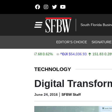
Skip to content
Main Navigation
South Florida Busi
Header Navigation
EDITOR’S CHOICE
SIGNATURE
X
$7,757.64
47.68
0.62%
^DJI
$54,036.93
151.83
0.28%
Stocks Ticker
TECHNOLOGY
Digital Transfor
|
June 24, 2016
SFBW Staff