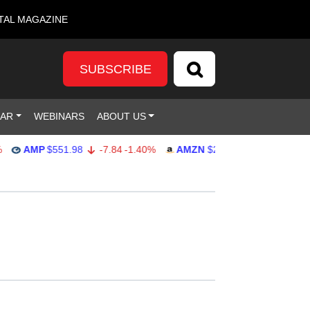
TAL MAGAZINE
SUBSCRIBE
DAR
WEBINARS
ABOUT US
AMP
$551.98
-7.84
-1.40%
AMZN
$274.48
2.22
0.82%