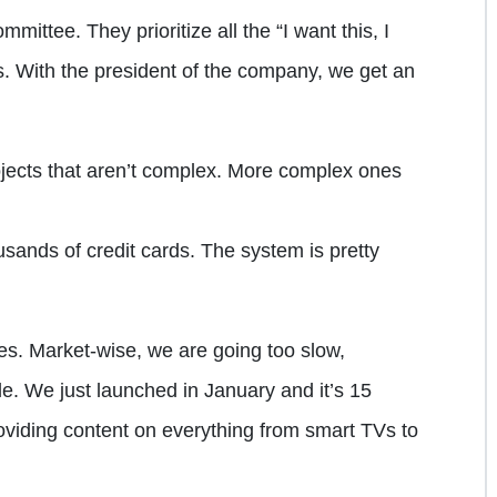
ttee. They prioritize all the “I want this, I
es. With the president of the company, we get an
rojects that aren’t complex. More complex ones
ands of credit cards. The system is pretty
mes. Market-wise, we are going too slow,
e. We just launched in January and it’s 15
viding content on everything from smart TVs to