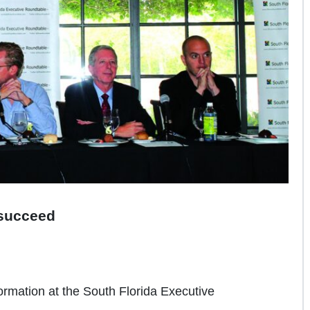
o succeed
formation at the South Florida Executive