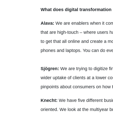
What does digital transformation
Alava:
We are enablers when it com
that are high-touch – where users ha
to get that all online and create a 
phones and laptops. You can do eve
Sjögren:
We are trying to digitize f
wider uptake of clients at a lower c
pinpoints about consumers on how th
Knecht:
We have five different busin
oriented. We look at the multiyear 