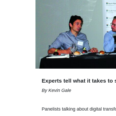
Experts tell what it takes t
By Kevin Gale
Panelists talking about digital trans