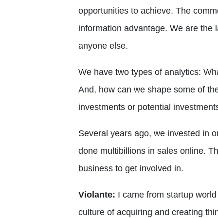
opportunities to achieve. The comm
information advantage. We are the l
anyone else.
We have two types of analytics: Wha
And, how can we shape some of the
investments or potential investments
Several years ago, we invested in on
done multibillions in sales online. T
business to get involved in.
Violante:
I came from startup world 
culture of acquiring and creating th