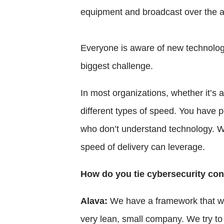
equipment and broadcast over the a
Everyone is aware of new technology,
biggest challenge.
In most organizations, whether it’s 
different types of speed. You have
who don’t understand technology. 
speed of delivery can leverage.
How do you tie cybersecurity con
Alava:
We have a framework that we
very lean, small company. We try to