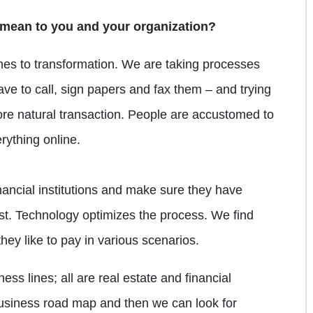
 mean to you and your organization?
es to transformation. We are taking processes
ve to call, sign papers and fax them – and trying
more natural transaction. People are accustomed to
rything online.
inancial institutions and make sure they have
ost. Technology optimizes the process. We find
ey like to pay in various scenarios.
ess lines; all are real estate and financial
business road map and then we can look for