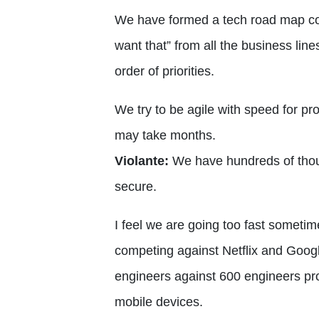
We have formed a tech road map commi
want that” from all the business lin
order of priorities.
We try to be agile with speed for p
may take months.
Violante:
We have hundreds of thous
secure.
I feel we are going too fast someti
competing against Netflix and Googl
engineers against 600 engineers pro
mobile devices.