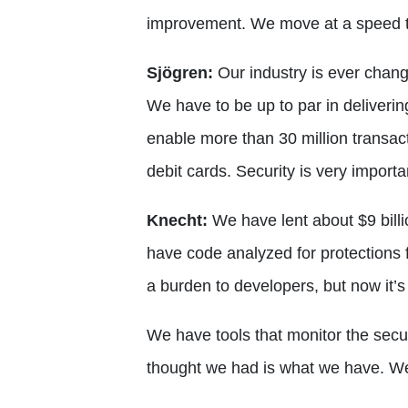
improvement. We move at a speed th
Sjögren:
Our industry is ever chan
We have to be up to par in deliverin
enable more than 30 million transact
debit cards. Security is very importa
Knecht:
We have lent about $9 billi
have code analyzed for protections f
a burden to developers, but now it’
We have tools that monitor the secur
thought we had is what we have. We b