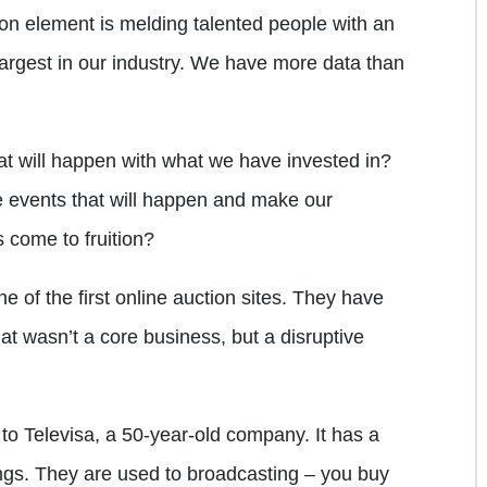
on element is melding talented people with an
argest in our industry. We have more data than
t will happen with what we have invested in?
 events that will happen and make our
 come to fruition?
e of the first online auction sites. They have
hat wasn’t a core business, but a disruptive
to Televisa, a 50-year-old company. It has a
ings. They are used to broadcasting – you buy