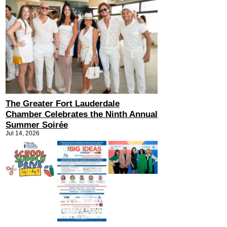
The Greater Fort Lauderdale
Chamber Celebrates the Ninth Annual
Summer Soirée
Jul 14, 2026