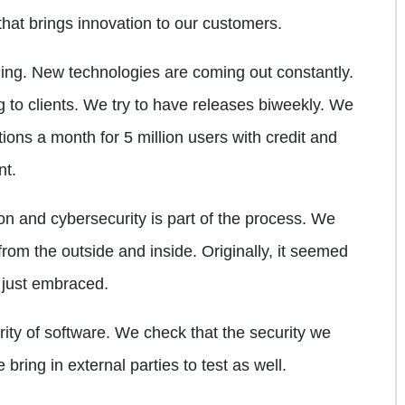
at brings innovation to our customers.
ging. New technologies are coming out constantly.
g to clients. We try to have releases biweekly. We
ions a month for 5 million users with credit and
nt.
on and cybersecurity is part of the process. We
rom the outside and inside. Originally, it seemed
s just embraced.
ity of software. We check that the security we
ring in external parties to test as well.