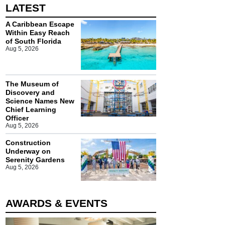
LATEST
A Caribbean Escape
Within Easy Reach
of South Florida
Aug 5, 2026
The Museum of
Discovery and
Science Names New
Chief Learning
Officer
Aug 5, 2026
Construction
Underway on
Serenity Gardens
Aug 5, 2026
AWARDS & EVENTS