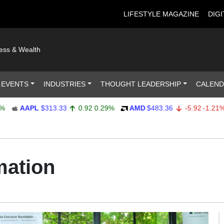
LIFESTYLE MAGAZINE
DIGI
ness & Wealth
 EVENTS
INDUSTRIES
THOUGHT LEADERSHIP
CALEN
AAPL
$313.33
0.92
0.29%
AMD
$483.36
-5.92
-1.21%
mation