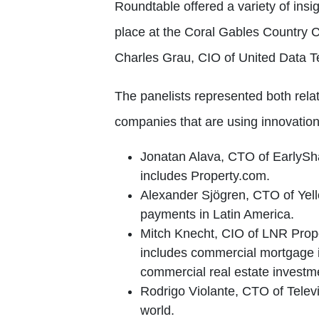
Roundtable offered a variety of insi
place at the Coral Gables Country
Charles Grau, CIO of United Data T
The panelists represented both rela
companies that are using innovation
Jonatan Alava, CTO of EarlySha
includes Property.com.
Alexander Sjögren, CTO of Yell
payments in Latin America.
Mitch Knecht, CIO of LNR Prope
includes commercial mortgage in
commercial real estate investme
Rodrigo Violante, CTO of Telev
world.