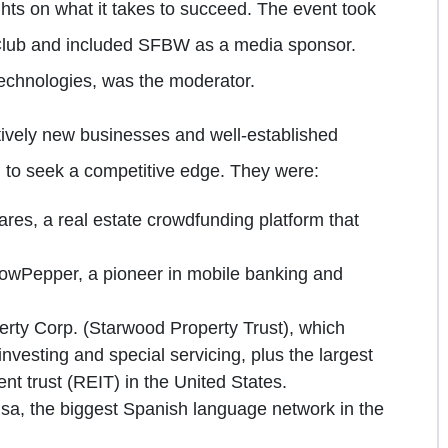
ghts on what it takes to succeed. The event took
 Club and included SFBW as a media sponsor.
echnologies, was the moderator.
tively new businesses and well-established
 to seek a competitive edge. They were:
res, a real estate crowdfunding platform that
owPepper, a pioneer in mobile banking and
rty Corp. (Starwood Property Trust), which
vesting and special servicing, plus the largest
nt trust (REIT) in the United States.
isa, the biggest Spanish language network in the