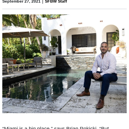
|
September 27, 2021
SFBW Staff
“Miami is a big place,” says Brian Rokicki. “But