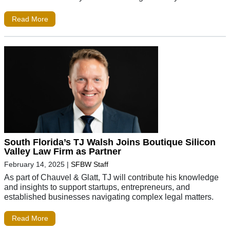
Read More
South Florida’s TJ Walsh Joins Boutique Silicon
Valley Law Firm as Partner
February 14, 2025
|
SFBW Staff
As part of Chauvel & Glatt, TJ will contribute his knowledge
and insights to support startups, entrepreneurs, and
established businesses navigating complex legal matters.
Read More