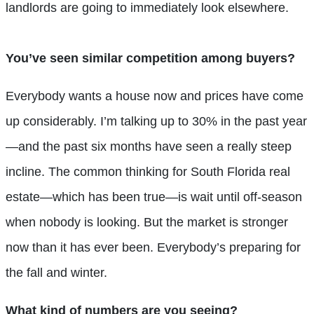
landlords are going to immediately look elsewhere.
You’ve seen similar competition among
buyer
s?
Everybody wants a house now and prices have come
up considerably. I’m talking up to 30% in the past year
—and the past six months have seen a really steep
incline. The common thinking for South Florida real
estate—which has been true—is wait until off-season
when nobody is looking. But the market is stronger
now than it has ever been. Everybody’s preparing for
the fall and winter.
What kind of numbers are you seeing?