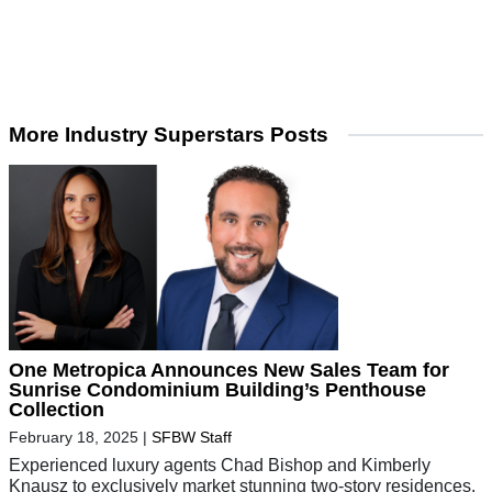
More Industry Superstars Posts
One Metropica Announces New Sales Team for
Sunrise Condominium Building’s Penthouse
Collection
February 18, 2025
|
SFBW Staff
Experienced luxury agents Chad Bishop and Kimberly
Knausz to exclusively market stunning two-story residences.