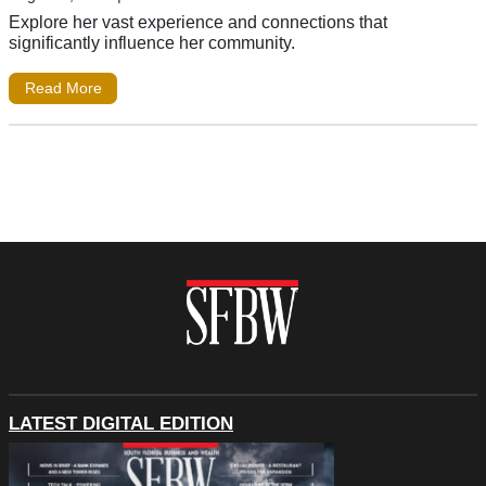
Explore her vast experience and connections that
significantly influence her community.
Read More
LATEST DIGITAL EDITION