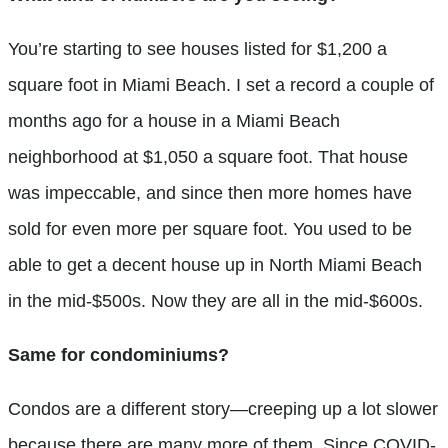
You’re starting to see houses listed for $1,200 a
square foot in Miami Beach. I set a record a couple of
months ago for a house in a Miami Beach
neighborhood at $1,050 a square foot. That house
was impeccable, and since then more homes have
sold for even more per square foot. You used to be
able to get a decent house up in North Miami Beach
in the mid-$500s. Now they are all in the mid-$600s.
Same for condominiums?
Condos are a different story—creeping up a lot slower
because there are many more of them. Since COVID-