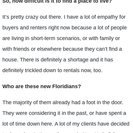
So, how difficult is it to find a place to live?
It’s pretty crazy out there. I have a lot of empathy for
buyers and renters right now because a lot of people
are living in short-term scenarios, or with family or
with friends or elsewhere because they can’t find a
house. There is definitely a shortage and it has
definitely trickled down to rentals now, too.
Who are these new Floridians?
The majority of them already had a foot in the door.
They were considering it in the past, or have spent a
lot of time down here. A lot of my clients have decided