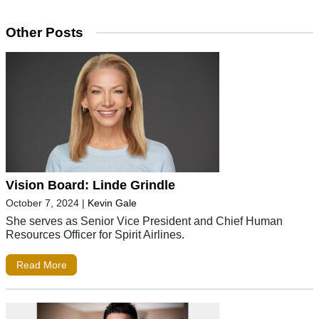
Other Posts
Vision Board: Linde Grindle
October 7, 2024
|
Kevin Gale
She serves as Senior Vice President and Chief Human
Resources Officer for Spirit Airlines.
Read More