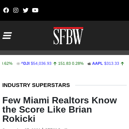
Skip to content
Main Navigation
%
^DJI
$54,036.93
151.83
0.28%
AAPL
$313.33
0.92
0.
Stocks Ticker
INDUSTRY SUPERSTARS
Few Miami Realtors Know
the Score Like Brian
Rokicki