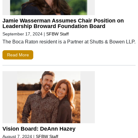
Jamie Wasserman Assumes Chair Position on
Leadership Broward Foundation Board
September 17, 2024
|
SFBW Staff
The Boca Raton resident is a Partner at Shutts & Bowen LLP.
Read More
Vision Board: DeAnn Hazey
August 7, 2024
|
SFBW Staff