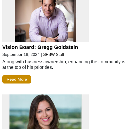
Vision Board: Gregg Goldstein
September 18, 2024
|
SFBW Staff
Along with business ownership, enhancing the community is
at the top of his priorities.
Read More