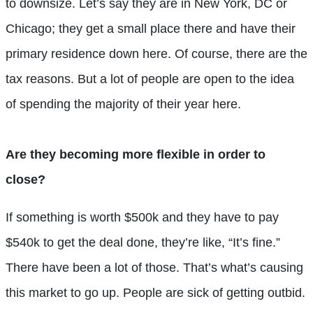
to downsize. Let’s say they are in New York, DC or
Chicago; they get a small place there and have their
primary residence down here. Of course, there are the
tax reasons. But a lot of people are open to the idea
of spending the majority of their year here.
Are they becoming more flexible in order to
close?
If something is worth $500k and they have to pay
$540k to get the deal done, they’re like, “It’s fine.”
There have been a lot of those. That’s what’s causing
this market to go up. People are sick of getting outbid.