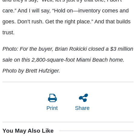
care.” And I will say, “Hold on—inventory comes and
goes. Don’t rush. Get the right place.” And that builds
trust.
Photo: For the buyer, Brian Rokicki closed a $3 million
sale on this 2,800-square-foot Miami Beach home.
Photo by Brett Hufziger.
Print
Share
You May Also Like