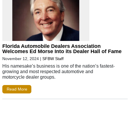
Florida Automobile Dealers Association
Welcomes Ed Morse Into its Dealer Hall of Fame
November 12, 2024
|
SFBW Staff
His namesake’s business is one of the nation’s fastest-
growing and most respected automotive and
motorcycle dealer groups.
Read More