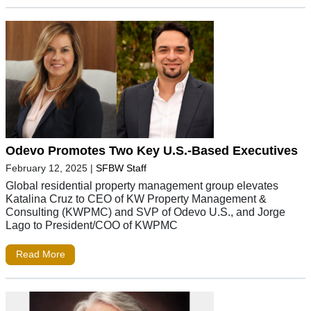
Odevo Promotes Two Key U.S.-Based Executives
February 12, 2025
|
SFBW Staff
Global residential property management group elevates
Katalina Cruz to CEO of KW Property Management &
Consulting (KWPMC) and SVP of Odevo U.S., and Jorge
Lago to President/COO of KWPMC
Read More