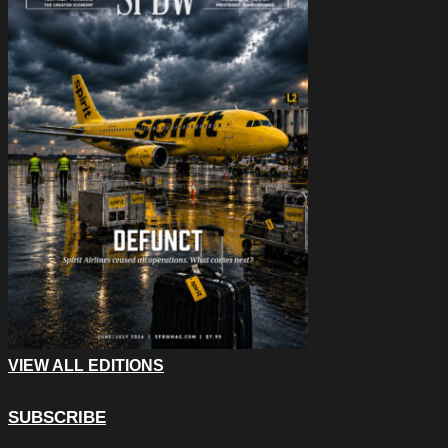
VIEW ALL EDITIONS
SUBSCRIBE
X/Twitter