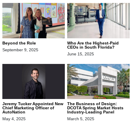
Beyond the Role
Who Are the Highest-Paid
CEOs in South Florida?
September 9, 2025
June 15, 2025
Jeremy Tucker Appointed New
The Business of Design:
Chief Marketing Officer of
DCOTA Spring Market Hosts
AutoNation
Industry-Leading Panel
May 4, 2025
March 5, 2025