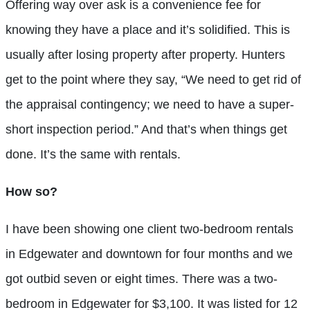
Offering way over ask is a convenience fee for
knowing they have a place and it’s solidified. This is
usually after losing property after property. Hunters
get to the point where they say, “We need to get rid of
the appraisal contingency; we need to have a super-
short inspection period.” And that’s when things get
done. It’s the same with rentals.
How so?
I have been showing one client two-bedroom rentals
in Edgewater and downtown for four months and we
got outbid seven or eight times. There was a two-
bedroom in Edgewater for $3,100. It was listed for 12