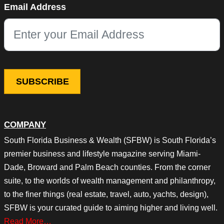
Email Address
This field is for validation purposes and should be left unchang
COMPANY
South Florida Business & Wealth (SFBW) is South Florida’s
premier business and lifestyle magazine serving Miami-
Dade, Broward and Palm Beach counties. From the corner
suite, to the worlds of wealth management and philanthropy,
to the finer things (real estate, travel, auto, yachts, design),
SFBW is your curated guide to aiming higher and living well.
Read More…