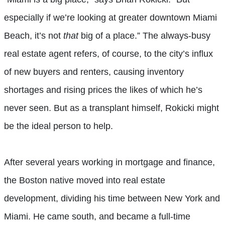
especially if we’re looking at greater downtown Miami
Beach, it’s not
that
big of a place.” The always-busy
real estate agent refers, of course, to the city’s influx
of new buyers and renters, causing inventory
shortages and rising prices the likes of which he’s
never seen. But as a transplant himself, Rokicki might
be the ideal person to help.
After several years working in mortgage and finance,
the Boston native moved into real estate
development, dividing his time between New York and
Miami. He came south, and became a full-time