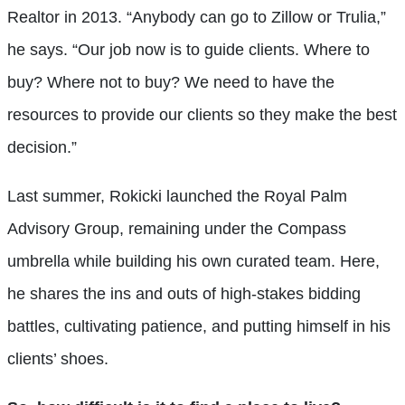
Realtor in 2013. “Anybody can go to Zillow or Trulia,”
he says. “Our job now is to guide clients. Where to
buy? Where not to buy? We need to have the
resources to provide our clients so they make the best
decision.”
Last summer, Rokicki launched the Royal Palm
Advisory Group, remaining under the Compass
umbrella while building his own curated team. Here,
he shares the ins and outs of high-stakes bidding
battles, cultivating patience, and putting himself in his
clients’ shoes.