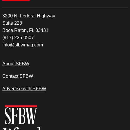
3200 N. Federal Highway
Suite 228
Boca Raton, FL 33431
(917) 225-0507
info@sfbwmag.com
About SFBW
Contact SFBW
Advertise with SFBW