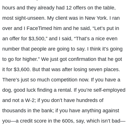
hours and they already had 12 offers on the table,
most sight-unseen. My client was in New York. I ran
over and I FaceTimed him and he said, “Let’s put in
an offer for $3,500,” and I said, “That’s a nice even
number that people are going to say. I think it’s going
to go for higher.” We just got confirmation that he got
it for $3,600. But that was after losing seven places.
There’s just so much competition now. If you have a
dog, good luck finding a rental. If you’re self-employed
and not a W-2; if you don’t have hundreds of
thousands in the bank; if you have anything against
you—a credit score in the 600s, say, which isn’t bad—