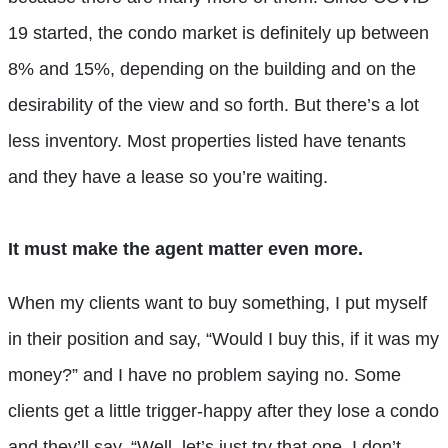
19 started, the condo market is definitely up between
8% and 15%, depending on the building and on the
desirability of the view and so forth. But there’s a lot
less inventory. Most properties listed have tenants
and they have a lease so you’re waiting.
It must make the agent matter even more.
When my clients want to buy something, I put myself
in their position and say, “Would I buy this, if it was my
money?” and I have no problem saying no. Some
clients get a little trigger-happy after they lose a condo
and they’ll say, “Well, let’s just try that one, I don’t