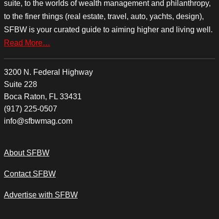
suite, to the worlds of wealth management and philanthropy,
to the finer things (real estate, travel, auto, yachts, design),
SFBW is your curated guide to aiming higher and living well.
Read More…
3200 N. Federal Highway
Suite 228
Boca Raton, FL 33431
(917) 225-0507
info@sfbwmag.com
About SFBW
Contact SFBW
Advertise with SFBW