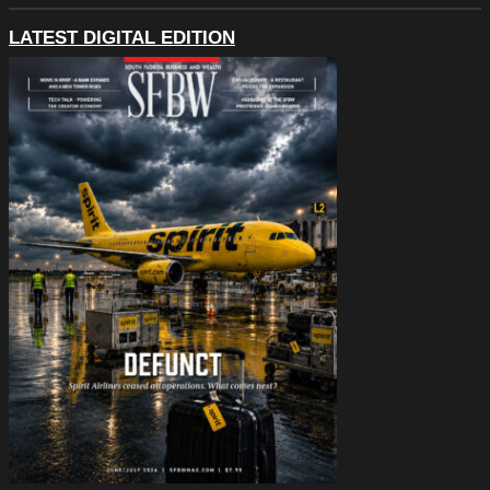
LATEST DIGITAL EDITION