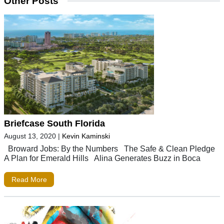
Other Posts
Briefcase South Florida
August 13, 2020
|
Kevin Kaminski
Broward Jobs: By the Numbers The Safe & Clean Pledge
A Plan for Emerald Hills Alina Generates Buzz in Boca
Read More