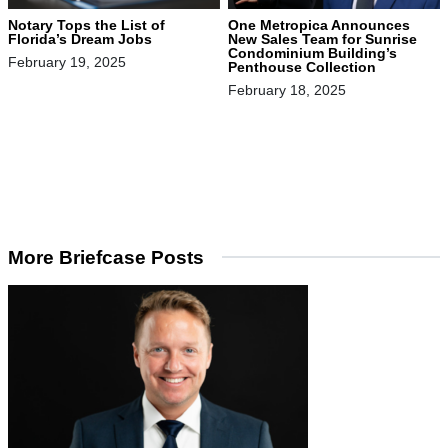
Notary Tops the List of
One Metropica Announces
Florida’s Dream Jobs
New Sales Team for Sunrise
Condominium Building’s
February 19, 2025
Penthouse Collection
February 18, 2025
More Briefcase Posts