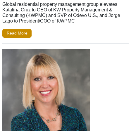
Global residential property management group elevates
Katalina Cruz to CEO of KW Property Management &
Consulting (KWPMC) and SVP of Odevo U.S., and Jorge
Lago to President/COO of KWPMC
Read More