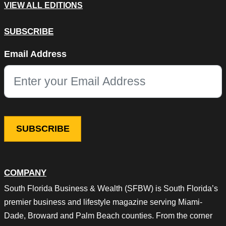
VIEW ALL EDITIONS
SUBSCRIBE
Facebook
Email Address
This field is for validation purposes and should be left unchang
COMPANY
South Florida Business & Wealth (SFBW) is South Florida’s
premier business and lifestyle magazine serving Miami-
Dade, Broward and Palm Beach counties. From the corner