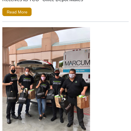
Read More