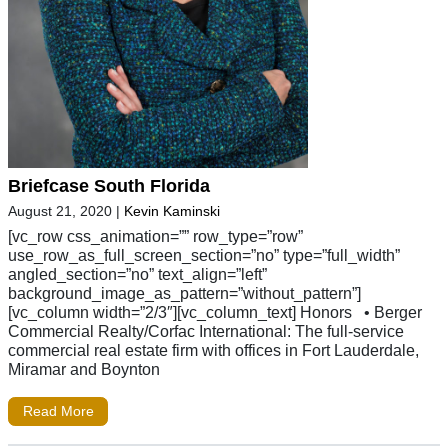
Briefcase South Florida
August 21, 2020
|
Kevin Kaminski
[vc_row css_animation=”” row_type=”row”
use_row_as_full_screen_section=”no” type=”full_width”
angled_section=”no” text_align=”left”
background_image_as_pattern=”without_pattern”]
[vc_column width=”2/3″][vc_column_text] Honors • Berger
Commercial Realty/Corfac International: The full-service
commercial real estate firm with offices in Fort Lauderdale,
Miramar and Boynton
Read More