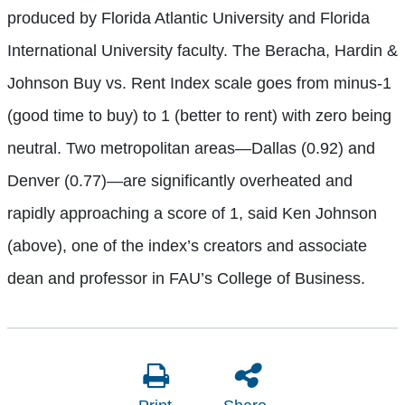
produced by Florida Atlantic University and Florida
International University faculty. The Beracha, Hardin &
Johnson Buy vs. Rent Index scale goes from minus-1
(good time to buy) to 1 (better to rent) with zero being
neutral. Two metropolitan areas—Dallas (0.92) and
Denver (0.77)—are significantly overheated and
rapidly approaching a score of 1, said Ken Johnson
(above), one of the index’s creators and associate
dean and professor in FAU’s College of Business.