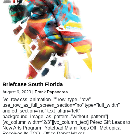
Briefcase South Florida
August 6, 2020
|
Frank Papandrea
[vc_row css_animation=”” row_type=”row”
use_row_as_full_screen_section=”no” type=”full_width”
angled_section=”no” text_align=”left”
background_image_as_pattern=”without_pattern”]
[vc_column width=”2/3″][vc_column_text] Pérez Gift Leads to
New Arts Program Yotelpad Miami Tops Off Metropica
Receives Its TCO Office Depot Makes