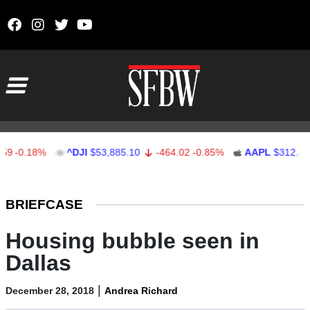
Skip to content
Main Navigation
0.18%
^DJI
$53,885.10
-464.02
-0.85%
AAPL
$312.41
1
Stocks Ticker
BRIEFCASE
Housing bubble seen in
Dallas
|
December 28, 2018
Andrea Richard