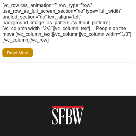
[vc_row css_animation=”” row_type=”row”
use_row_as_full_screen_section=”no” type=”full_width”
angled_section=”no” text_align=”left”
background_image_as_pattern=”without_pattern”]
[vc_column width=”2/3″][vc_column_text] People on the
move [/vc_column_text][/vc_column][vc_column width=”1/3″]
[/vc_column][/vc_row]
Read More