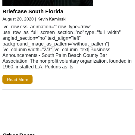
Briefcase South Florida
August 20, 2020
|
Kevin Kaminski
[vc_row css_animation=”” row_type=”row”
use_row_as_full_screen_section=”no” type=”full_width”
angled_section=”no” text_align=”left”
background_image_as_pattern=”without_pattern”]
[vc_column width=”2/3″][vc_column_text] Business
Announcements • South Palm Beach County Bar
Association: The nonprofit voluntary organization, founded in
1960, installed L.A. Perkins as its
Read More