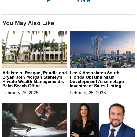
Print
Share
You May Also Like
Adelstein, Reagan, Prindle and
Lee & Associates South
Bryan Join Morgan Stanley’s
Florida Obtains Miami
Private Wealth Management’s
Development Assemblage
Palm Beach Office
Investment Sales Listing
February 25, 2025
February 25, 2025