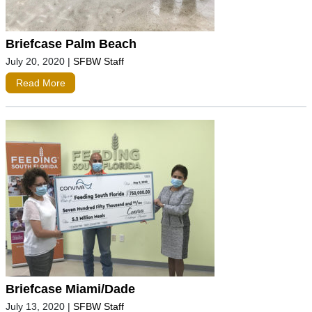
Briefcase Palm Beach
July 20, 2020
|
SFBW Staff
Read More
Briefcase Miami/Dade
July 13, 2020
|
SFBW Staff