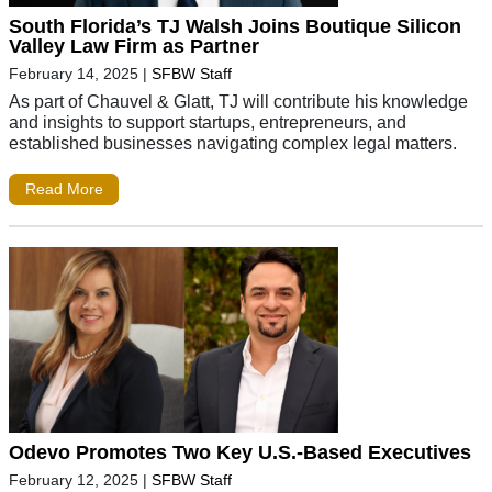
South Florida’s TJ Walsh Joins Boutique Silicon
Valley Law Firm as Partner
February 14, 2025
|
SFBW Staff
As part of Chauvel & Glatt, TJ will contribute his knowledge
and insights to support startups, entrepreneurs, and
established businesses navigating complex legal matters.
Read More
Odevo Promotes Two Key U.S.-Based Executives
February 12, 2025
|
SFBW Staff