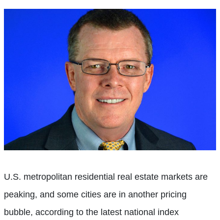
U.S. metropolitan residential real estate markets are
peaking, and some cities are in another pricing
bubble, according to the latest national index