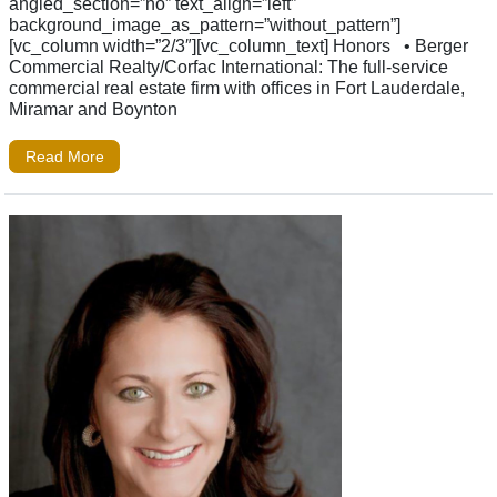
angled_section=”no” text_align=”left”
background_image_as_pattern=”without_pattern”]
[vc_column width=”2/3″][vc_column_text] Honors • Berger
Commercial Realty/Corfac International: The full-service
commercial real estate firm with offices in Fort Lauderdale,
Miramar and Boynton
Read More