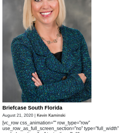
Briefcase South Florida
August 21, 2020
|
Kevin Kaminski
[vc_row css_animation=”” row_type=”row”
use_row_as_full_screen_section=”no” type=”full_width”