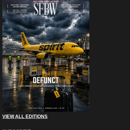
VIEW ALL EDITIONS