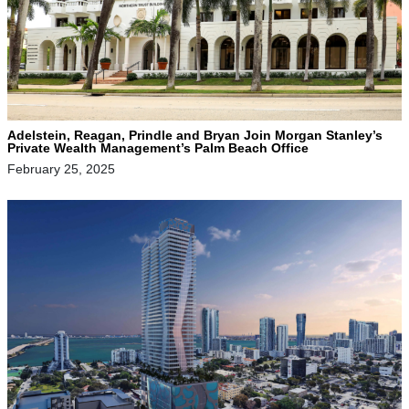
Adelstein, Reagan, Prindle and Bryan Join Morgan Stanley’s
Private Wealth Management’s Palm Beach Office
February 25, 2025