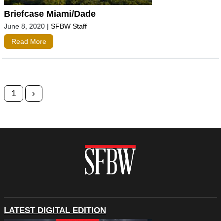
Briefcase Miami/Dade
June 8, 2020
|
SFBW Staff
Read More
Posts navigation
1
›
LATEST DIGITAL EDITION