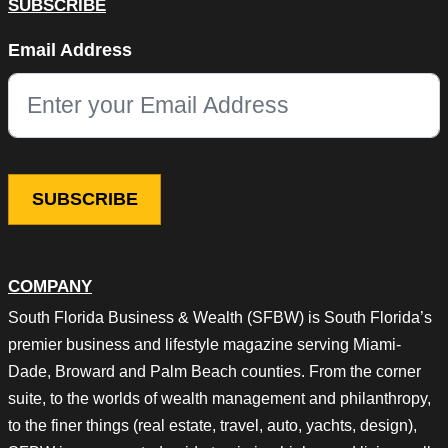
SUBSCRIBE
Company
Email Address
This field is for validation purposes and should be left unchang
COMPANY
South Florida Business & Wealth (SFBW) is South Florida’s
premier business and lifestyle magazine serving Miami-
Dade, Broward and Palm Beach counties. From the corner
suite, to the worlds of wealth management and philanthropy,
to the finer things (real estate, travel, auto, yachts, design),