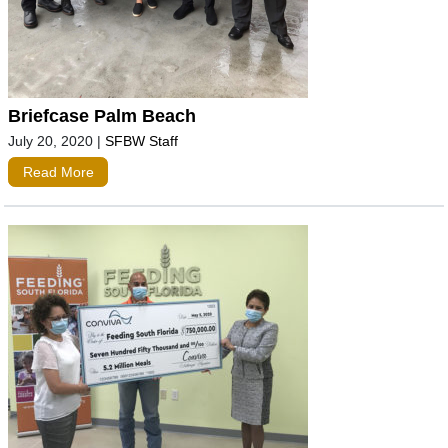
Briefcase Palm Beach
July 20, 2020
|
SFBW Staff
Read More