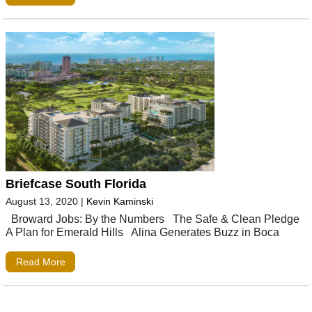
Briefcase South Florida
August 13, 2020
|
Kevin Kaminski
Broward Jobs: By the Numbers The Safe & Clean Pledge
A Plan for Emerald Hills Alina Generates Buzz in Boca
Read More