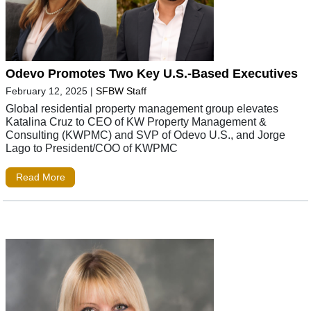
Odevo Promotes Two Key U.S.-Based Executives
February 12, 2025
|
SFBW Staff
Global residential property management group elevates
Katalina Cruz to CEO of KW Property Management &
Consulting (KWPMC) and SVP of Odevo U.S., and Jorge
Lago to President/COO of KWPMC
Read More