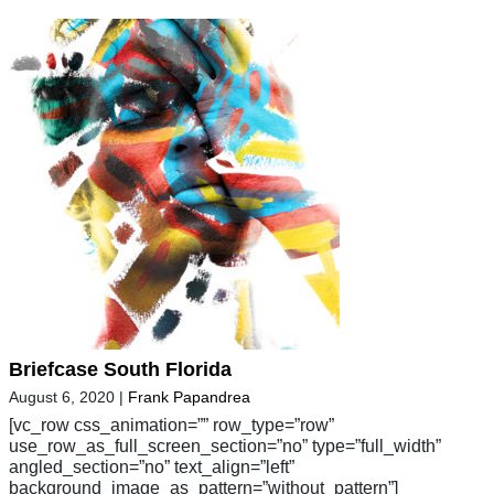
Briefcase South Florida
August 6, 2020
|
Frank Papandrea
[vc_row css_animation=”” row_type=”row”
use_row_as_full_screen_section=”no” type=”full_width”
angled_section=”no” text_align=”left”
background_image_as_pattern=”without_pattern”]