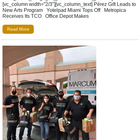
[vc_column width=”2/3″][vc_column_text] Pérez Gift Leads to
New Arts Program Yotelpad Miami Tops Off Metropica
Receives Its TCO Office Depot Makes
Read More