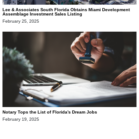
Lee & Associates South Florida Obtains Miami Development
Assemblage Investment Sales Listing
February 25, 2025
Notary Tops the List of Florida’s Dream Jobs
February 19, 2025