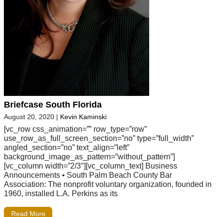
Briefcase South Florida
August 20, 2020
|
Kevin Kaminski
[vc_row css_animation=”” row_type=”row”
use_row_as_full_screen_section=”no” type=”full_width”
angled_section=”no” text_align=”left”
background_image_as_pattern=”without_pattern”]
[vc_column width=”2/3″][vc_column_text] Business
Announcements • South Palm Beach County Bar
Association: The nonprofit voluntary organization, founded in
1960, installed L.A. Perkins as its
Read More