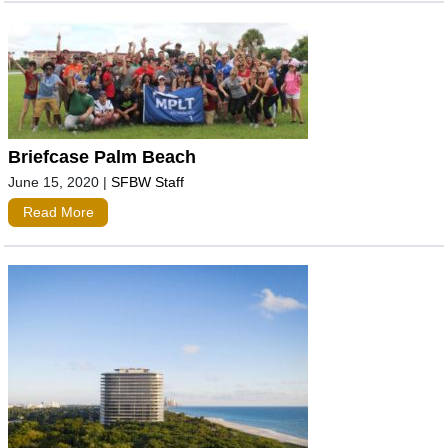
Briefcase Palm Beach
June 15, 2020
|
SFBW Staff
Read More