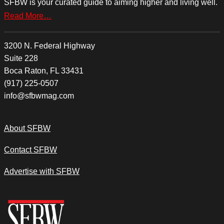
SFBW is your curated guide to aiming higher and living well.
Read More…
3200 N. Federal Highway
Suite 228
Boca Raton, FL 33431
(917) 225-0507
info@sfbwmag.com
About SFBW
Contact SFBW
Advertise with SFBW