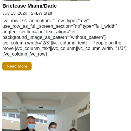
Briefcase Miami/Dade
July 13, 2020
|
SFBW Staff
[vc_row css_animation=”” row_type=”row”
use_row_as_full_screen_section=”no” type=”full_width”
angled_section=”no” text_align=”left”
background_image_as_pattern=”without_pattern”]
[vc_column width=”2/3″][vc_column_text] People on the
move [/vc_column_text][/vc_column][vc_column width=”1/3″]
[/vc_column][/vc_row]
Read More