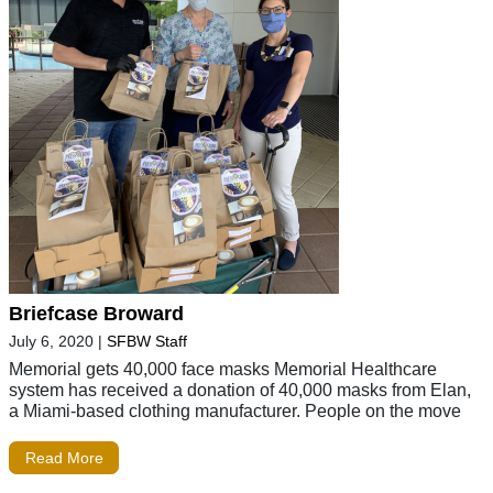
Briefcase Broward
July 6, 2020
|
SFBW Staff
Memorial gets 40,000 face masks Memorial Healthcare
system has received a donation of 40,000 masks from Elan,
a Miami-based clothing manufacturer. People on the move
Read More