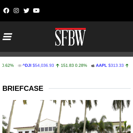
Skip to content
Main Navigation
%
^DJI
$54,036.93
151.83
0.28%
AAPL
$313.33
0.92
0.
Stocks Ticker
BRIEFCASE