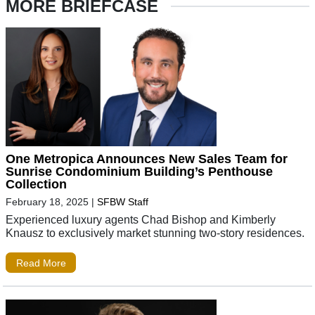
MORE BRIEFCASE
One Metropica Announces New Sales Team for
Sunrise Condominium Building’s Penthouse
Collection
February 18, 2025
|
SFBW Staff
Experienced luxury agents Chad Bishop and Kimberly
Knausz to exclusively market stunning two-story residences.
Read More