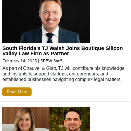
South Florida’s TJ Walsh Joins Boutique Silicon
Valley Law Firm as Partner
February 14, 2025
|
SFBW Staff
As part of Chauvel & Glatt, TJ will contribute his knowledge
and insights to support startups, entrepreneurs, and
established businesses navigating complex legal matters.
Read More