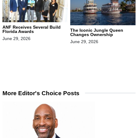
ANF Receives Several Build
The Iconic Jungle Queen
Florida Awards
Changes Ownership
June 29, 2026
June 29, 2026
More Editor's Choice Posts