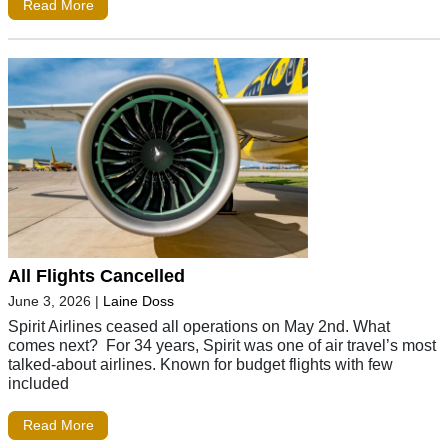
Read More
All Flights Cancelled
June 3, 2026
|
Laine Doss
Spirit Airlines ceased all operations on May 2nd. What
comes next? For 34 years, Spirit was one of air travel’s most
talked-about airlines. Known for budget flights with few
included
Read More