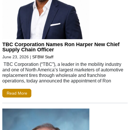
TBC Corporation Names Ron Harper New Chief
Supply Chain Officer
June 23, 2026
|
SFBW Staff
TBC Corporation (“TBC”), a leader in the mobility industry
and one of North America’s largest marketers of automotive
replacement tires through wholesale and franchise
operations, today announced the appointment of Ron
Read More