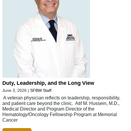
Duty, Leadership, and the Long View
June 3, 2026
|
SFBW Staff
A veteran physician reflects on leadership, responsibility,
and patient care beyond the clinic. Atif M. Hussein, M.D.,
Medical Director and Program Director of the
Hematology/Oncology Fellowship Program at Memorial
Cancer