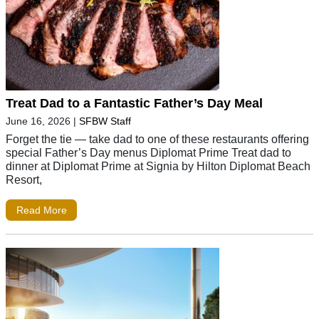
Treat Dad to a Fantastic Father’s Day Meal
June 16, 2026
|
SFBW Staff
Forget the tie — take dad to one of these restaurants offering
special Father’s Day menus Diplomat Prime Treat dad to
dinner at Diplomat Prime at Signia by Hilton Diplomat Beach
Resort,
Read More