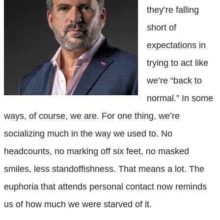
they’re falling
short of
expectations in
trying to act like
we’re “back to
normal.” In some
ways, of course, we are. For one thing, we’re
socializing much in the way we used to. No
headcounts, no marking off six feet, no masked
smiles, less standoffishness. That means a lot. The
euphoria that attends personal contact now reminds
us of how much we were starved of it.