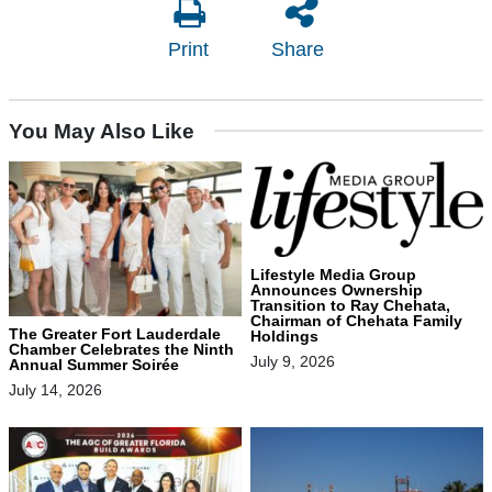
Print
Share
You May Also Like
Lifestyle Media Group
Announces Ownership
Transition to Ray Chehata,
Chairman of Chehata Family
The Greater Fort Lauderdale
Holdings
Chamber Celebrates the Ninth
July 9, 2026
Annual Summer Soirée
July 14, 2026