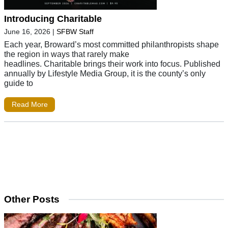
Introducing Charitable
June 16, 2026
|
SFBW Staff
Each year, Broward’s most committed philanthropists shape
the region in ways that rarely make
headlines. Charitable brings their work into focus. Published
annually by Lifestyle Media Group, it is the county’s only
guide to
Read More
Other Posts