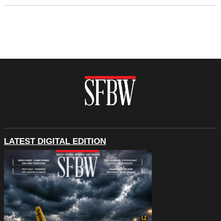
LATEST DIGITAL EDITION