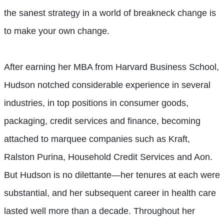
the sanest strategy in a world of breakneck change is
to make your own change.
After earning her MBA from Harvard Business School,
Hudson notched considerable experience in several
industries, in top positions in consumer goods,
packaging, credit services and finance, becoming
attached to marquee companies such as Kraft,
Ralston Purina, Household Credit Services and Aon.
But Hudson is no dilettante—her tenures at each were
substantial, and her subsequent career in health care
lasted well more than a decade. Throughout her