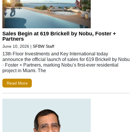
Sales Begin at 619 Brickell by Nobu, Foster +
Partners
June 10, 2026
|
SFBW Staff
13th Floor Investments and Key International today
announce the official launch of sales for 619 Brickell by Nobu
· Foster + Partners, marking Nobu’s first-ever residential
project in Miami. The
Read More