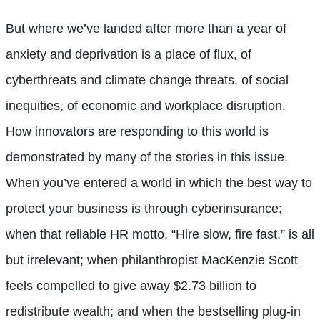
But where we’ve landed after more than a year of
anxiety and deprivation is a place of flux, of
cyberthreats and climate change threats, of social
inequities, of economic and workplace disruption.
How innovators are responding to this world is
demonstrated by many of the stories in this issue.
When you’ve entered a world in which the best way to
protect your business is through cyberinsurance;
when that reliable HR motto, “Hire slow, fire fast,” is all
but irrelevant; when philanthropist MacKenzie Scott
feels compelled to give away $2.73 billion to
redistribute wealth; and when the bestselling plug-in