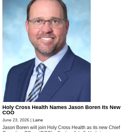
Holy Cross Health Names Jason Boren Its New
COO
June 23, 2026
|
Laine
Jason Boren will join Holy Cross Health as its new Chief