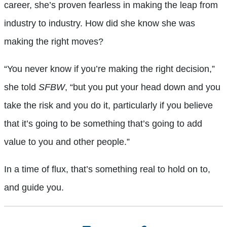
career, she’s proven fearless in making the leap from
industry to industry. How did she know she was
making the right moves?
“You never know if you’re making the right decision,”
she told
SFBW
, “but you put your head down and you
take the risk and you do it, particularly if you believe
that it’s going to be something that’s going to add
value to you and other people.”
In a time of flux, that’s something real to hold on to,
and guide you.