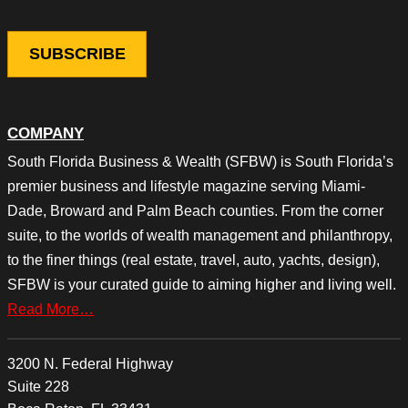
COMPANY
South Florida Business & Wealth (SFBW) is South Florida’s
premier business and lifestyle magazine serving Miami-
Dade, Broward and Palm Beach counties. From the corner
suite, to the worlds of wealth management and philanthropy,
to the finer things (real estate, travel, auto, yachts, design),
SFBW is your curated guide to aiming higher and living well.
Read More…
3200 N. Federal Highway
Suite 228