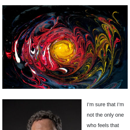
I’m sure that I’m
not the only one
who feels that