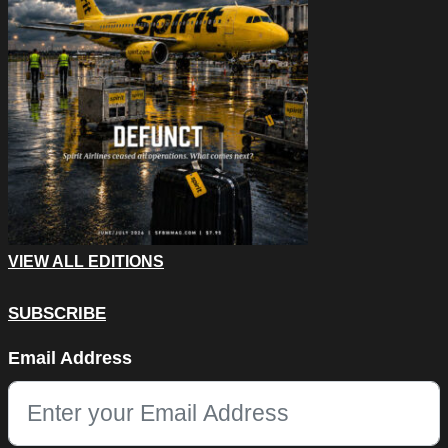
VIEW ALL EDITIONS
SUBSCRIBE
Company
Email Address
This field is for validation purposes and should be left unchang