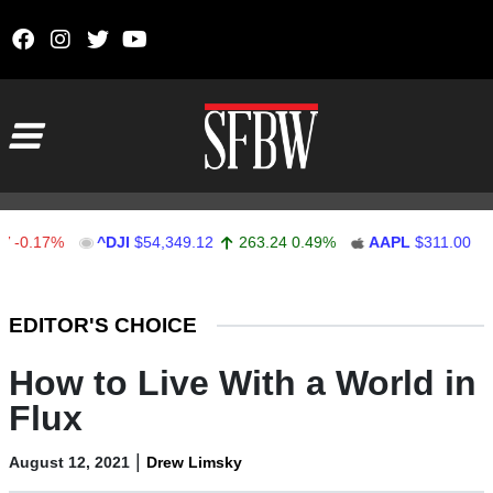
Skip to content
Main Navigation
17%
^DJI
$54,349.12
263.24
0.49%
AAPL
$311.00
1.62
Stocks Ticker
EDITOR'S CHOICE
How to Live With a World in
Flux
|
August 12, 2021
Drew Limsky