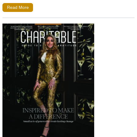
Read More