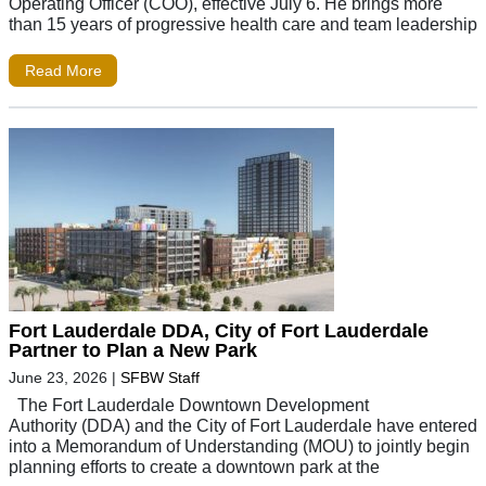
Operating Officer (COO), effective July 6. He brings more
than 15 years of progressive health care and team leadership
Read More
Fort Lauderdale DDA, City of Fort Lauderdale
Partner to Plan a New Park
June 23, 2026
|
SFBW Staff
The Fort Lauderdale Downtown Development
Authority (DDA) and the City of Fort Lauderdale have entered
into a Memorandum of Understanding (MOU) to jointly begin
planning efforts to create a downtown park at the