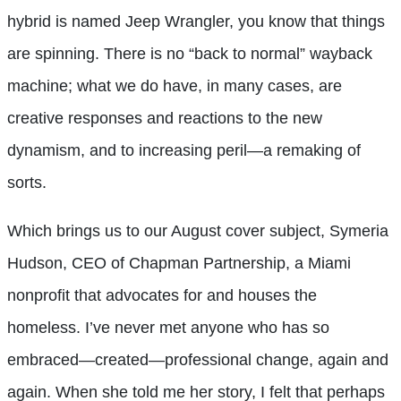
hybrid is named Jeep Wrangler, you know that things
are spinning. There is no “back to normal” wayback
machine; what we do have, in many cases, are
creative responses and reactions to the new
dynamism, and to increasing peril—a remaking of
sorts.
Which brings us to our August cover subject, Symeria
Hudson, CEO of Chapman Partnership, a Miami
nonprofit that advocates for and houses the
homeless. I’ve never met anyone who has so
embraced—created—professional change, again and
again. When she told me her story, I felt that perhaps