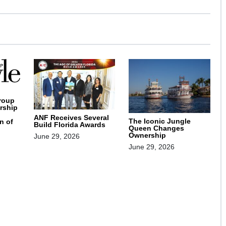
roup
rship
ANF Receives Several
The Iconic Jungle
n of
Build Florida Awards
Queen Changes
Ownership
June 29, 2026
June 29, 2026