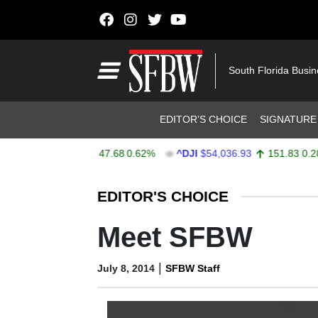
Skip to content
Main Navigation
South Florida Busi
Header Navigation
EDITOR’S CHOICE
SIGNATURE
X
$7,757.64
47.68
0.62%
^DJI
$54,036.93
151.83
0.28%
Stocks Ticker
EDITOR'S CHOICE
Meet SFBW
|
July 8, 2014
SFBW Staff