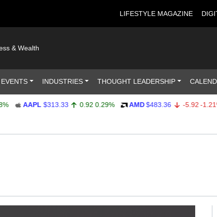
LIFESTYLE MAGAZINE
DIGI
ness & Wealth
 EVENTS
INDUSTRIES
THOUGHT LEADERSHIP
CALEN
AAPL
$313.33
0.92
0.29%
AMD
$483.36
-5.92
-1.21%