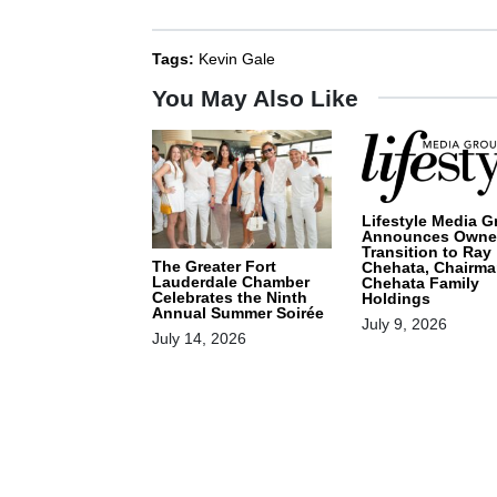
Tags:
Kevin Gale
You May Also Like
Lifestyle Media G
Announces Owne
Transition to Ray
The Greater Fort
Chehata, Chairma
Lauderdale Chamber
Chehata Family
Celebrates the Ninth
Holdings
Annual Summer Soirée
July 9, 2026
July 14, 2026