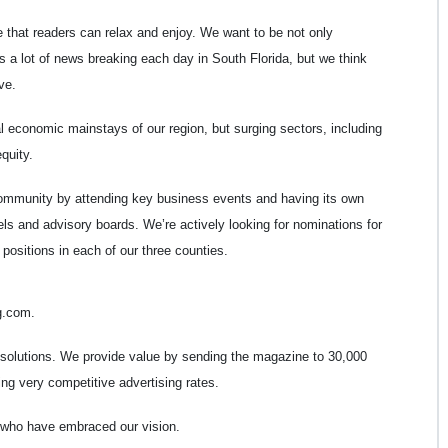
 that readers can relax and enjoy. We want to be not only
e’s a lot of news breaking each day in South Florida, but we think
ve.
al economic mainstays of our region, but surging sectors, including
quity.
ommunity by attending key business events and having its own
ls and advisory boards. We’re actively looking for nominations for
positions in each of our three counties.
g.com.
 solutions. We provide value by sending the magazine to 30,000
ng very competitive advertising rates.
s who have embraced our vision.