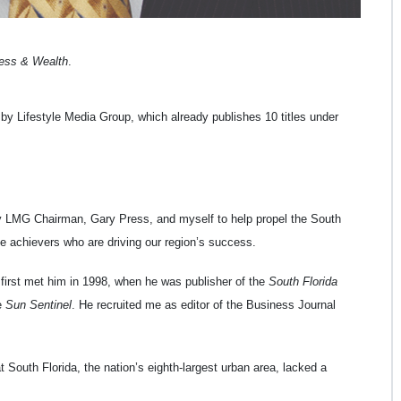
ness & Wealth
.
by Lifestyle Media Group, which already publishes 10 titles under
y LMG Chairman, Gary Press, and myself to help propel the South
e achievers who are driving our region’s success.
 first met him in 1998, when he was publisher of the
South Florida
e
Sun Sentinel
. He recruited me as editor of the Business Journal
 South Florida, the nation’s eighth-largest urban area, lacked a