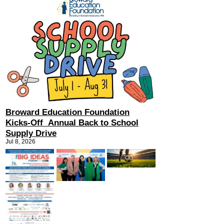
Broward Education Foundation
Kicks-Off Annual Back to School
Supply Drive
Jul 8, 2026