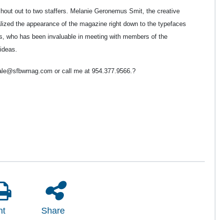
 shout out to two staffers. Melanie Geronemus Smit, the creative
alized the appearance of the magazine right down to the typefaces
as, who has been invaluable in meeting with members of the
ideas.
gale@sfbwmag.com or call me at 954.377.9566.
?
nt
Share