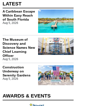
LATEST
A Caribbean Escape
Within Easy Reach
of South Florida
Aug 5, 2026
The Museum of
Discovery and
Science Names New
Chief Learning
Officer
Aug 5, 2026
Construction
Underway on
Serenity Gardens
Aug 5, 2026
AWARDS & EVENTS