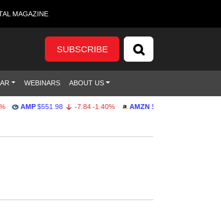
TAL MAGAZINE
SUBSCRIBE
DAR
WEBINARS
ABOUT US
AMP
$551.98
-7.84
-1.40%
AMZN
$274.48
2.22
0.82%