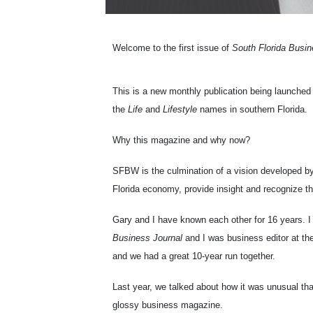
Welcome to the first issue of
South Florida Busi
This is a new monthly publication being launched 
the
Life
and
Lifestyle
names in southern Florida.
Why this magazine and why now?
SFBW is the culmination of a vision developed b
Florida economy, provide insight and recognize th
Gary and I have known each other for 16 years. I
Business Journal
and I was business editor at th
and we had a great 10-year run together.
Last year, we talked about how it was unusual that
glossy business magazine.