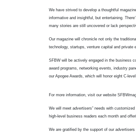
We have strived to develop a thoughtful magazine
informative and insightful, but entertaining. Ther
many stories are still uncovered or lack perspecti
Our magazine will chronicle not only the tradition
technology, startups, venture capital and private e
SFBW will be actively engaged in the business c
award programs, networking events, industry pane
our Apogee Awards, which will honor eight C-level 
For more information, visit our website SFBWma
We will meet advertisers” needs with customized
high-level business readers each month and offeri
We are gratified by the support of our advertiser