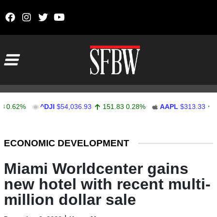
Skip to content
Main Navigation
2%
^DJI
$54,036.93
151.83
0.28%
AAPL
$313.33
0.92
0
Stocks Ticker
ECONOMIC DEVELOPMENT
Miami Worldcenter gains
new hotel with recent multi-
million dollar sale