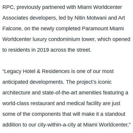
RPC, previously partnered with Miami Worldcenter
Associates developers, led by Nitin Motwani and Art
Falcone, on the newly completed Paramount Miami
Worldcenter luxury condominium tower, which opened
to residents in 2019 across the street.
“Legacy Hotel & Residences is one of our most
anticipated developments. The project’s iconic
architecture and state-of-the-art amenities featuring a
world-class restaurant and medical facility are just
some of the components that will make it a standout
addition to our city-within-a-city at Miami Worldcenter,”