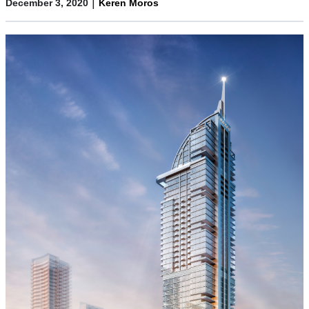
|
December 3, 2020
Keren Moros