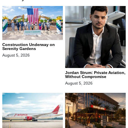
Construction Underway on
Serenity Gardens
August 5, 2026
Jordan Strum: Private Aviation,
Without Compromise
August 5, 2026