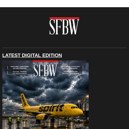
LATEST DIGITAL EDITION