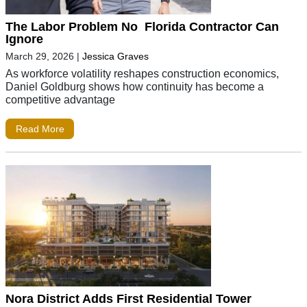
The Labor Problem No Florida Contractor Can
Ignore
March 29, 2026
|
Jessica Graves
As workforce volatility reshapes construction economics,
Daniel Goldburg shows how continuity has become a
competitive advantage
Read More
Nora District Adds First Residential Tower