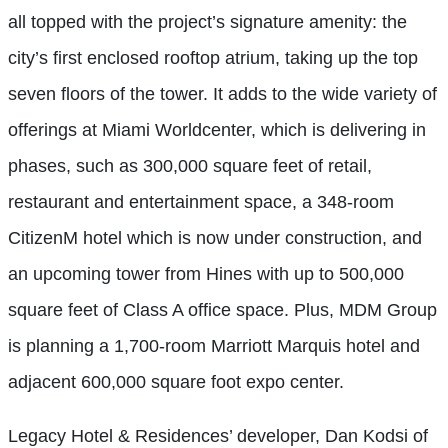
all topped with the project’s signature amenity: the
city’s first enclosed rooftop atrium, taking up the top
seven floors of the tower. It adds to the wide variety of
offerings at Miami Worldcenter, which is delivering in
phases, such as 300,000 square feet of retail,
restaurant and entertainment space, a 348-room
CitizenM hotel which is now under construction, and
an upcoming tower from Hines with up to 500,000
square feet of Class A office space. Plus, MDM Group
is planning a 1,700-room Marriott Marquis hotel and
adjacent 600,000 square foot expo center.
Legacy Hotel & Residences’ developer, Dan Kodsi of