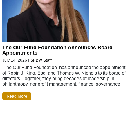
The Our Fund Foundation Announces Board
Appointments
July 14, 2026
|
SFBW Staff
The Our Fund Foundation has announced the appointment
of Robin J. King, Esq. and Thomas W. Nichols to its board of
directors. Together, they bring decades of leadership in
philanthropy, nonprofit management, finance, governance
Read More