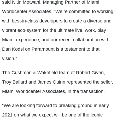
said Nitin Motwani, Managing Partner of Miami
Worldcenter Associates. “We’re committed to working
with best-in-class developers to create a diverse and
vibrant eco-system for the ultimate live, work, play
Miami experience, and our recent collaboration with
Dan Kodsi on Paramount is a testament to that
vision.”
The Cushman & Wakefield team of Robert Given,
Troy Ballard and James Quinn represented the seller,
Miami Worldcenter Associates, in the transaction.
“We are looking forward to breaking ground in early
2021 on what we expect will be one of the iconic