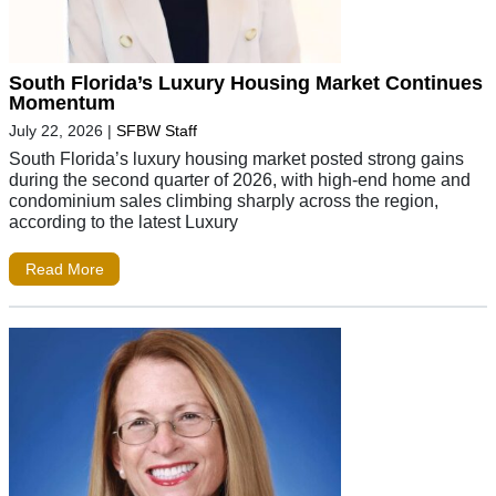
South Florida’s Luxury Housing Market Continues
Momentum
July 22, 2026
|
SFBW Staff
South Florida’s luxury housing market posted strong gains
during the second quarter of 2026, with high-end home and
condominium sales climbing sharply across the region,
according to the latest Luxury
Read More