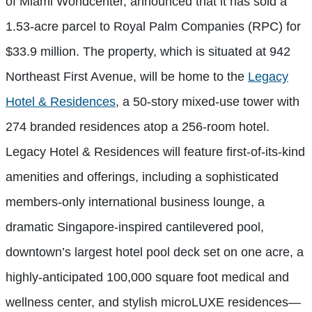
of Miami Worldcenter, announced that it has sold a
1.53-acre parcel to Royal Palm Companies (RPC) for
$33.9 million. The property, which is situated at 942
Northeast First Avenue, will be home to the
Legacy
Hotel & Residences
, a 50-story mixed-use tower with
274 branded residences atop a 256-room hotel.
Legacy Hotel & Residences will feature first-of-its-kind
amenities and offerings, including a sophisticated
members-only international business lounge, a
dramatic Singapore-inspired cantilevered pool,
downtown’s largest hotel pool deck set on one acre, a
highly-anticipated 100,000 square foot medical and
wellness center, and stylish microLUXE residences—