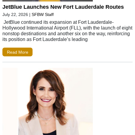
JetBlue Launches New Fort Lauderdale Routes
July 22, 2026
|
SFBW Staff
JetBlue continued its expansion at Fort Lauderdale-
Hollywood International Airport (FLL), with the launch of eight
nonstop destinations and another six on the way, reinforcing
its position as Fort Lauderdale’s leading
Read More