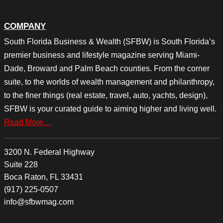
COMPANY
South Florida Business & Wealth (SFBW) is South Florida’s
premier business and lifestyle magazine serving Miami-
Dade, Broward and Palm Beach counties. From the corner
suite, to the worlds of wealth management and philanthropy,
to the finer things (real estate, travel, auto, yachts, design),
SFBW is your curated guide to aiming higher and living well.
Read More…
3200 N. Federal Highway
Suite 228
Boca Raton, FL 33431
(917) 225-0507
info@sfbwmag.com