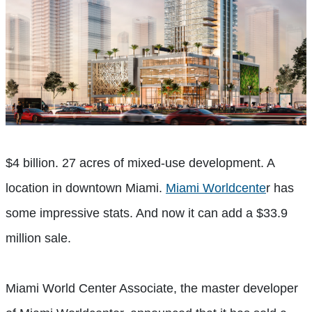
$4 billion. 27 acres of mixed-use development. A
location in downtown Miami.
Miami Worldcente
r has
some impressive stats. And now it can add a $33.9
million sale.
Miami World Center Associate, the master developer