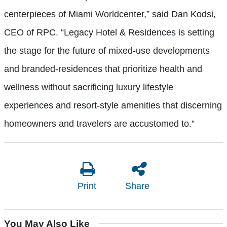
centerpieces of Miami Worldcenter,” said Dan Kodsi,
CEO of RPC. “Legacy Hotel & Residences is setting
the stage for the future of mixed-use developments
and branded-residences that prioritize health and
wellness without sacrificing luxury lifestyle
experiences and resort-style amenities that discerning
homeowners and travelers are accustomed to.”
Print
Share
You May Also Like