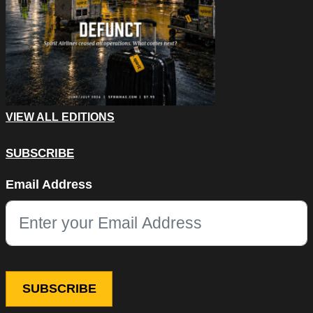
VIEW ALL EDITIONS
SUBSCRIBE
Comments
Email Address
This field is for validation purposes and should be left unchang