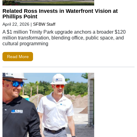
Related Ross Invests in Waterfront Vision at
Phillips Point
April 22, 2026
|
SFBW Staff
A $1 million Trinity Park upgrade anchors a broader $120
million transformation, blending office, public space, and
cultural programming
Read More