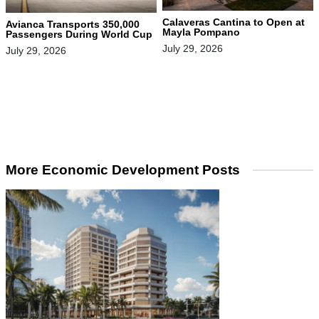
Calaveras Cantina to Open at
Avianca Transports 350,000
Mayla Pompano
Passengers During World Cup
July 29, 2026
July 29, 2026
More Economic Development Posts