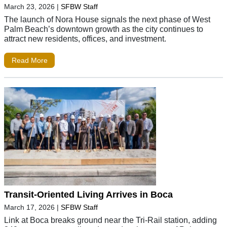
March 23, 2026
|
SFBW Staff
The launch of Nora House signals the next phase of West
Palm Beach’s downtown growth as the city continues to
attract new residents, offices, and investment.
Read More
Transit-Oriented Living Arrives in Boca
March 17, 2026
|
SFBW Staff
Link at Boca breaks ground near the Tri-Rail station, adding