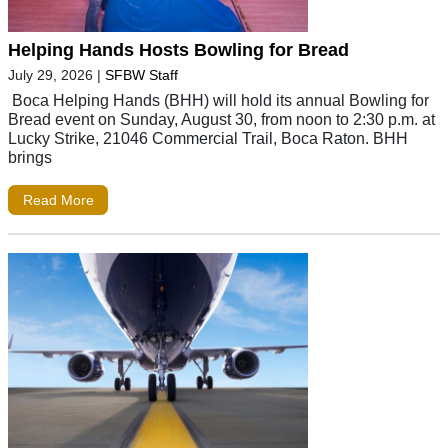
Helping Hands Hosts Bowling for Bread
July 29, 2026
|
SFBW Staff
Boca Helping Hands (BHH) will hold its annual Bowling for
Bread event on Sunday, August 30, from noon to 2:30 p.m. at
Lucky Strike, 21046 Commercial Trail, Boca Raton. BHH
brings
Read More