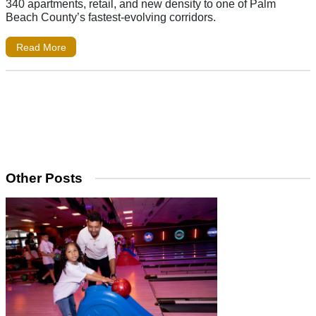
340 apartments, retail, and new density to one of Palm
Beach County’s fastest-evolving corridors.
Read More
Other Posts