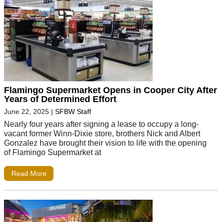
Flamingo Supermarket Opens in Cooper City After
Years of Determined Effort
June 22, 2025
|
SFBW Staff
Nearly four years after signing a lease to occupy a long-
vacant former Winn-Dixie store, brothers Nick and Albert
Gonzalez have brought their vision to life with the opening
of Flamingo Supermarket at
Read More