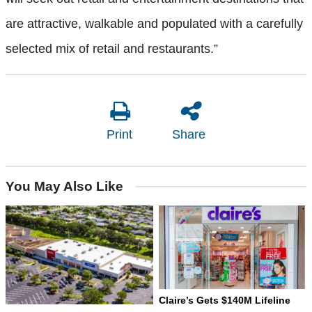
are attractive, walkable and populated with a carefully
selected mix of retail and restaurants.”
Print
Share
You May Also Like
Claire’s Gets $140M Lifeline