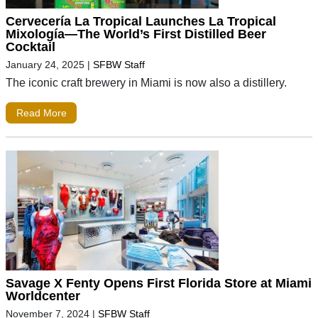
Cervecería La Tropical Launches La Tropical
Mixología—The World’s First Distilled Beer
Cocktail
January 24, 2025
|
SFBW Staff
The iconic craft brewery in Miami is now also a distillery.
Read More
Savage X Fenty Opens First Florida Store at Miami
Worldcenter
November 7, 2024
|
SFBW Staff