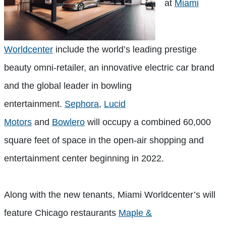
at
Miami
Worldcenter
include the world’s leading prestige
beauty omni-retailer, an innovative electric car brand
and the global leader in bowling
entertainment.
Sephora
,
Lucid
Motors
and
Bowlero
will occupy a combined 60,000
square feet of space in the open-air shopping and
entertainment center beginning in 2022.
Along with the new tenants, Miami Worldcenter’s will
feature Chicago restaurants
Maple &