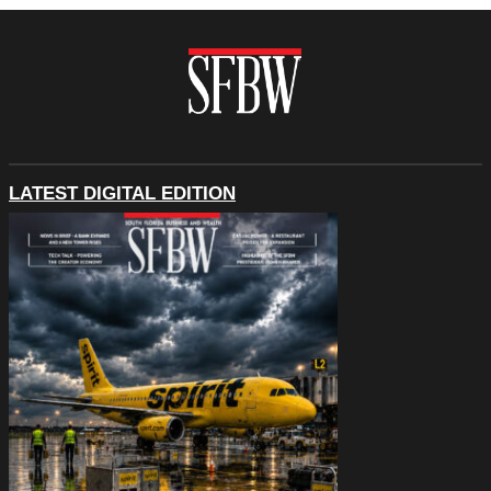
LATEST DIGITAL EDITION