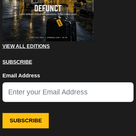
VIEW ALL EDITIONS
SUBSCRIBE
Facebook
Email Address
This field is for validation purposes and should be left unchang