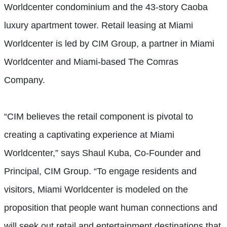
Worldcenter condominium and the 43-story Caoba
luxury apartment tower. Retail leasing at Miami
Worldcenter is led by CIM Group, a partner in Miami
Worldcenter and Miami-based The Comras
Company.
“CIM believes the retail component is pivotal to
creating a captivating experience at Miami
Worldcenter,” says Shaul Kuba, Co-Founder and
Principal, CIM Group. “To engage residents and
visitors, Miami Worldcenter is modeled on the
proposition that people want human connections and
will seek out retail and entertainment destinations that