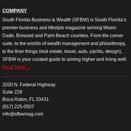
COMPANY
South Florida Business & Wealth (SFBW) is South Florida’s
premier business and lifestyle magazine serving Miami-
Dade, Broward and Palm Beach counties. From the corner
suite, to the worlds of wealth management and philanthropy,
to the finer things (real estate, travel, auto, yachts, design),
SFBW is your curated guide to aiming higher and living well.
Read More…
3200 N. Federal Highway
Suite 228
Boca Raton, FL 33431
(917) 225-0507
info@sfbwmag.com