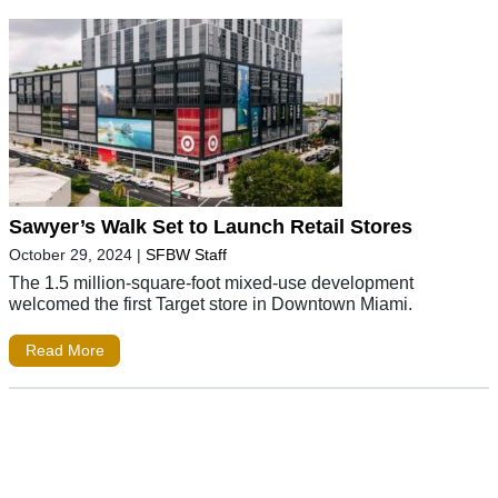
Sawyer’s Walk Set to Launch Retail Stores
October 29, 2024
|
SFBW Staff
The 1.5 million-square-foot mixed-use development
welcomed the first Target store in Downtown Miami.
Read More