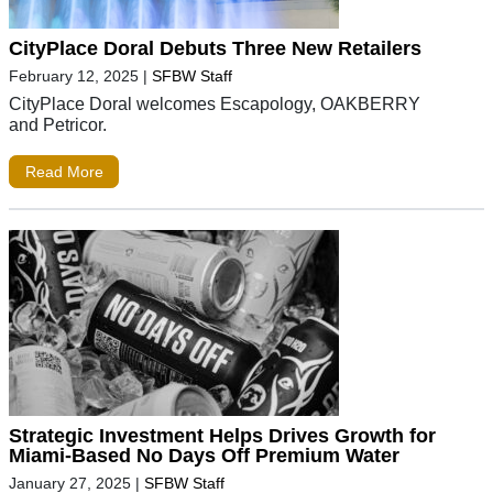
CityPlace Doral Debuts Three New Retailers
February 12, 2025
|
SFBW Staff
CityPlace Doral welcomes Escapology, OAKBERRY
and Petricor.
Read More
Strategic Investment Helps Drives Growth for
Miami-Based No Days Off Premium Water
January 27, 2025
|
SFBW Staff