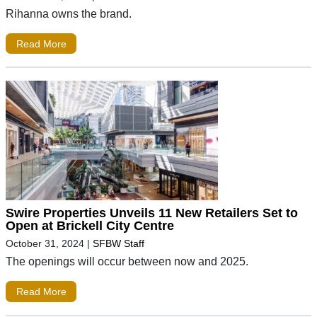
Rihanna owns the brand.
Read More
Swire Properties Unveils 11 New Retailers Set to
Open at Brickell City Centre
October 31, 2024
|
SFBW Staff
The openings will occur between now and 2025.
Read More