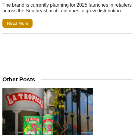
The brand is currently planning for 2025 launches in retailers
across the Southeast as it continues to grow distribution.
Read More
Other Posts