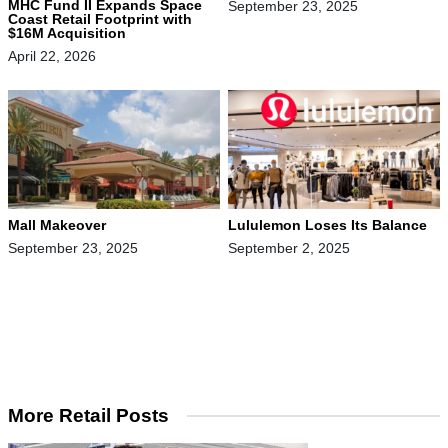
MHC Fund II Expands Space
September 23, 2025
Coast Retail Footprint with
$16M Acquisition
April 22, 2026
Mall Makeover
Lululemon Loses Its Balance
September 23, 2025
September 2, 2025
More Retail Posts