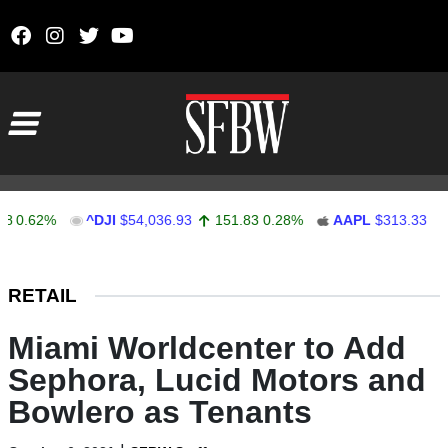
Skip to content
Main Navigation
62%
^DJI
$54,036.93
151.83
0.28%
AAPL
$313.33
0.92
Stocks Ticker
RETAIL
Miami Worldcenter to Add
Sephora, Lucid Motors and
Bowlero as Tenants