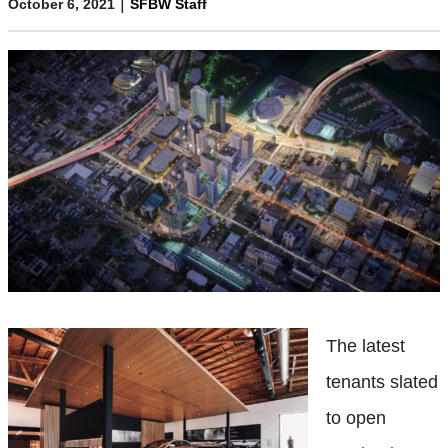
|
October 6, 2021
SFBW Staff
The latest
tenants slated
to open