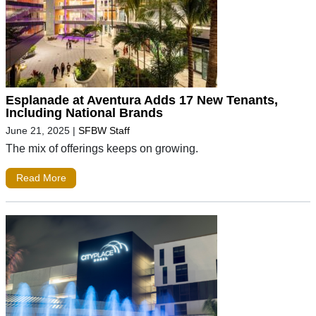
Esplanade at Aventura Adds 17 New Tenants,
Including National Brands
June 21, 2025
|
SFBW Staff
The mix of offerings keeps on growing.
Read More