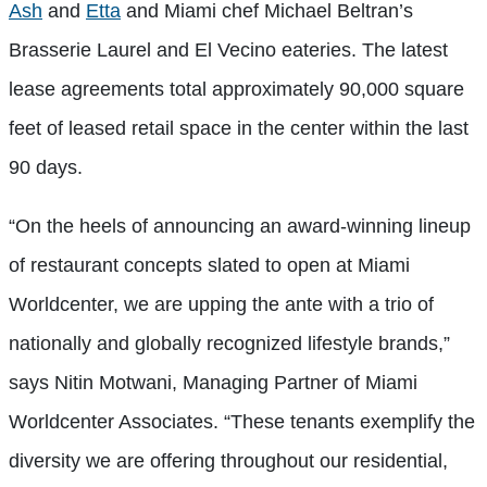
Ash
and
Etta
and Miami chef Michael Beltran’s
Brasserie Laurel and El Vecino eateries. The latest
lease agreements total approximately 90,000 square
feet of leased retail space in the center within the last
90 days.
“On the heels of announcing an award-winning lineup
of restaurant concepts slated to open at Miami
Worldcenter, we are upping the ante with a trio of
nationally and globally recognized lifestyle brands,”
says Nitin Motwani, Managing Partner of Miami
Worldcenter Associates. “These tenants exemplify the
diversity we are offering throughout our residential,