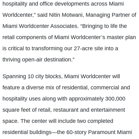
hospitality and office developments across Miami
Worldcenter,” said Nitin Motwani, Managing Partner of
Miami Worldcenter Associates. “Bringing to life the
retail components of Miami Worldcenter’s master plan
is critical to transforming our 27-acre site into a
thriving open-air destination.”
Spanning 10 city blocks, Miami Worldcenter will
feature a diverse mix of residential, commercial and
hospitality uses along with approximately 300,000
square feet of retail, restaurant and entertainment
space. The center will include two completed
residential buildings—the 60-story Paramount Miami