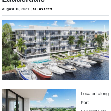
|
August 16, 2021
SFBW Staff
Located along
Fort