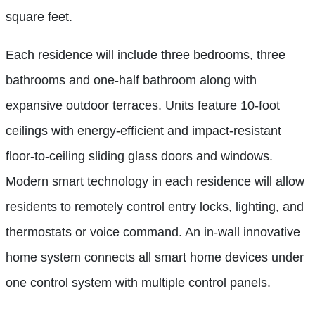
square feet.
Each residence will include three bedrooms, three
bathrooms and one-half bathroom along with
expansive outdoor terraces. Units feature 10-foot
ceilings with energy-efficient and impact-resistant
floor-to-ceiling sliding glass doors and windows.
Modern smart technology in each residence will allow
residents to remotely control entry locks, lighting, and
thermostats or voice command. An in-wall innovative
home system connects all smart home devices under
one control system with multiple control panels.