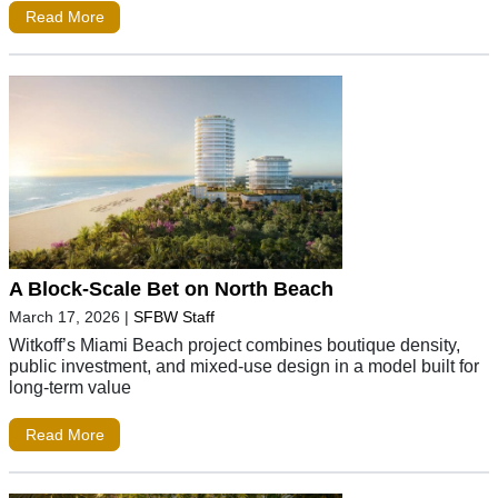
Read More
A Block-Scale Bet on North Beach
March 17, 2026
|
SFBW Staff
Witkoff’s Miami Beach project combines boutique density,
public investment, and mixed-use design in a model built for
long-term value
Read More