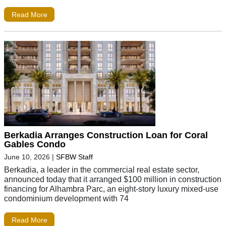
Read More
Berkadia Arranges Construction Loan for Coral
Gables Condo
June 10, 2026
|
SFBW Staff
Berkadia, a leader in the commercial real estate sector,
announced today that it arranged $100 million in construction
financing for Alhambra Parc, an eight-story luxury mixed-use
condominium development with 74
Read More