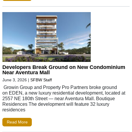
Developers Break Ground on New Condominium
Near Aventura Mall
June 3, 2026
|
SFBW Staff
Growin Group and Property Pro Partners broke ground
on EDEN, a new luxury residential development, located at
2557 NE 180th Street — near Aventura Mall. Boutique
Residences The development will feature 32 luxury
residences
Read More