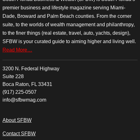
premier business and lifestyle magazine serving Miami-
Dade, Broward and Palm Beach counties. From the corner
suite, to the worlds of wealth management and philanthropy,
to the finer things (real estate, travel, auto, yachts, design),
SFBW is your curated guide to aiming higher and living well.
Read More…
3200 N. Federal Highway
Suite 228
Boca Raton, FL 33431
(917) 225-0507
info@sfbwmag.com
About SFBW
Contact SFBW