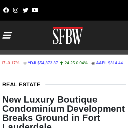
Skip to content
Main Navigation
-0.17%
^DJI
$54,373.37
24.25
0.04%
AAPL
$314.44
3.4
Stocks Ticker
REAL ESTATE
New Luxury Boutique
Condominium Development
Breaks Ground in Fort
Lauderdale