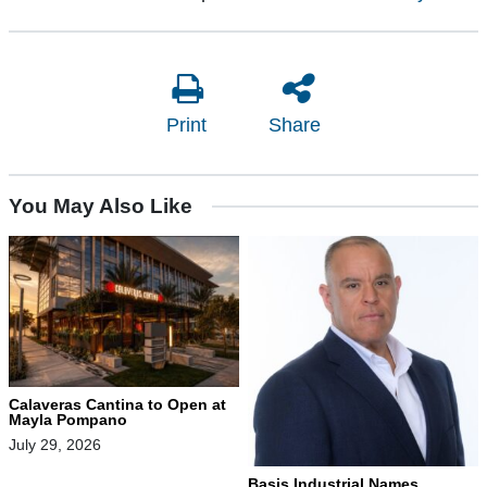
Print
Share
You May Also Like
Calaveras Cantina to Open at
Mayla Pompano
July 29, 2026
Basis Industrial Names