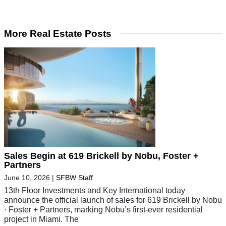
More Real Estate Posts
Sales Begin at 619 Brickell by Nobu, Foster +
Partners
June 10, 2026
|
SFBW Staff
13th Floor Investments and Key International today
announce the official launch of sales for 619 Brickell by Nobu
· Foster + Partners, marking Nobu’s first-ever residential
project in Miami. The