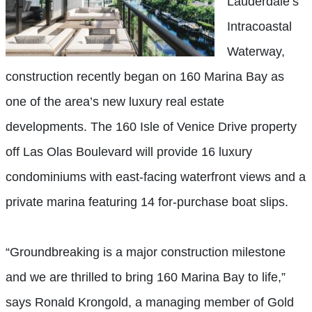
Lauderdale’s
Intracoastal
Waterway,
construction recently began on 160 Marina Bay as
one of the area’s new luxury real estate
developments. The 160 Isle of Venice Drive property
off Las Olas Boulevard will provide 16 luxury
condominiums with east-facing waterfront views and a
private marina featuring 14 for-purchase boat slips.
“Groundbreaking is a major construction milestone
and we are thrilled to bring 160 Marina Bay to life,”
says Ronald Krongold, a managing member of Gold