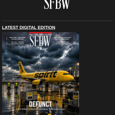
LATEST DIGITAL EDITION