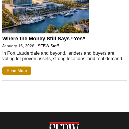
Where the Money Still Says “Yes”
January 16, 2026
|
SFBW Staff
In Fort Lauderdale and beyond, lenders and buyers are
voting for proven assets, strong locations, and real demand.
Read More