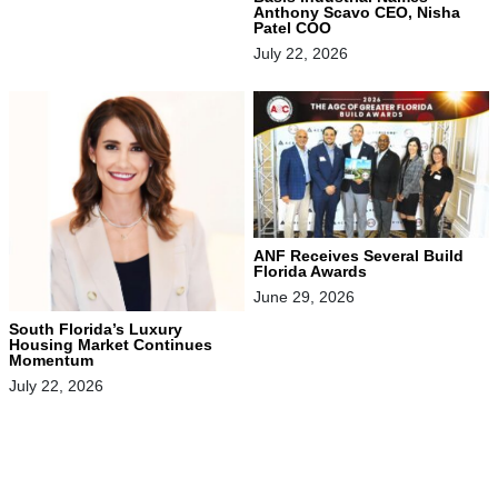
Anthony Scavo CEO, Nisha
Patel COO
July 22, 2026
ANF Receives Several Build
Florida Awards
June 29, 2026
South Florida’s Luxury
Housing Market Continues
Momentum
July 22, 2026