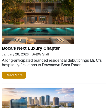
Boca’s Next Luxury Chapter
January 28, 2026
|
SFBW Staff
A long-anticipated branded residential debut brings Mr. C’s
hospitality-first ethos to Downtown Boca Raton.
Read More