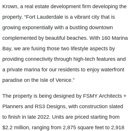
Krown, a real estate development firm developing the
property. “Fort Lauderdale is a vibrant city that is
growing exponentially with a bustling downtown
complemented by beautiful beaches. With 160 Marina
Bay, we are fusing those two lifestyle aspects by
providing connectivity through high-tech features and
a private marina for our residents to enjoy waterfront
paradise on the Isle of Venice.”
The property is being designed by FSMY Architects +
Planners and RS3 Designs, with construction slated
to finish in late 2022. Units are priced starting from
$2.2 million, ranging from 2,875 square feet to 2,918