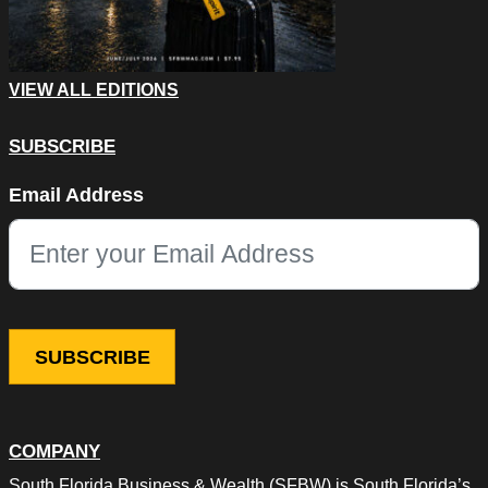
VIEW ALL EDITIONS
SUBSCRIBE
Facebook
Email Address
This field is for validation purposes and should be left unchang
COMPANY
South Florida Business & Wealth (SFBW) is South Florida’s