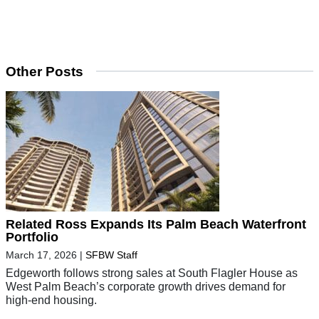
Other Posts
Related Ross Expands Its Palm Beach Waterfront
Portfolio
March 17, 2026
|
SFBW Staff
Edgeworth follows strong sales at South Flagler House as
West Palm Beach’s corporate growth drives demand for
high-end housing.