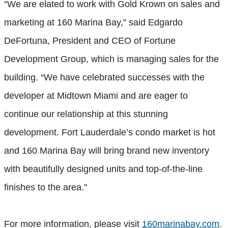
“We are elated to work with Gold Krown on sales and
marketing at 160 Marina Bay,” said Edgardo
DeFortuna, President and CEO of Fortune
Development Group, which is managing sales for the
building. “We have celebrated successes with the
developer at Midtown Miami and are eager to
continue our relationship at this stunning
development. Fort Lauderdale’s condo market is hot
and 160 Marina Bay will bring brand new inventory
with beautifully designed units and top-of-the-line
finishes to the area.”
For more information, please visit
160marinabay.com
.