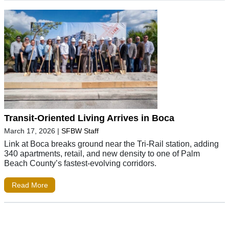
Transit-Oriented Living Arrives in Boca
March 17, 2026
|
SFBW Staff
Link at Boca breaks ground near the Tri-Rail station, adding
340 apartments, retail, and new density to one of Palm
Beach County’s fastest-evolving corridors.
Read More