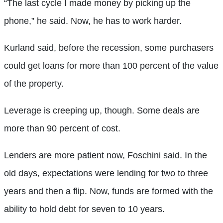
“The last cycle I made money by picking up the
phone,” he said. Now, he has to work harder.
Kurland said, before the recession, some purchasers
could get loans for more than 100 percent of the value
of the property.
Leverage is creeping up, though. Some deals are
more than 90 percent of cost.
Lenders are more patient now, Foschini said. In the
old days, expectations were lending for two to three
years and then a flip. Now, funds are formed with the
ability to hold debt for seven to 10 years.