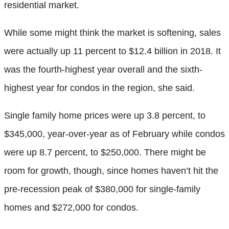
residential market.
While some might think the market is softening, sales
were actually up 11 percent to $12.4 billion in 2018. It
was the fourth-highest year overall and the sixth-
highest year for condos in the region, she said.
Single family home prices were up 3.8 percent, to
$345,000, year-over-year as of February while condos
were up 8.7 percent, to $250,000. There might be
room for growth, though, since homes haven’t hit the
pre-recession peak of $380,000 for single-family
homes and $272,000 for condos.