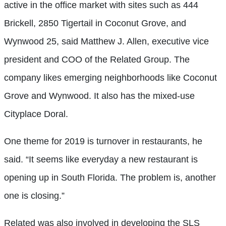
active in the office market with sites such as 444
Brickell, 2850 Tigertail in Coconut Grove, and
Wynwood 25, said Matthew J. Allen, executive vice
president and COO of the Related Group. The
company likes emerging neighborhoods like Coconut
Grove and Wynwood. It also has the mixed-use
Cityplace Doral.
One theme for 2019 is turnover in restaurants, he
said. “It seems like everyday a new restaurant is
opening up in South Florida. The problem is, another
one is closing.”
Related was also involved in developing the SLS