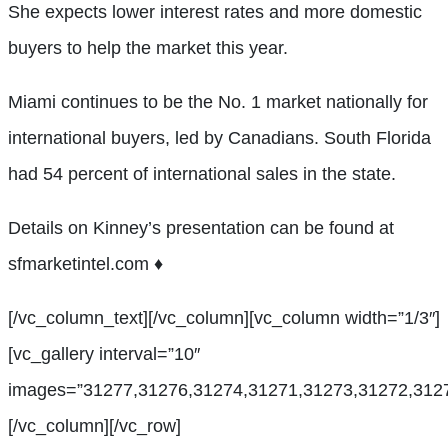
She expects lower interest rates and more domestic
buyers to help the market this year.
Miami continues to be the No. 1 market nationally for
international buyers, led by Canadians. South Florida
had 54 percent of international sales in the state.
Details on Kinney’s presentation can be found at
sfmarketintel.com
♦
[/vc_column_text][/vc_column][vc_column width=”1/3″]
[vc_gallery interval=”10″
images=”31277,31276,31274,31271,31273,31272,3127
[/vc_column][/vc_row]