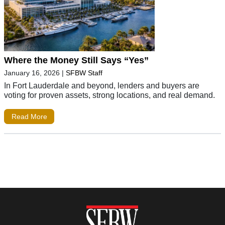
Where the Money Still Says “Yes”
January 16, 2026
|
SFBW Staff
In Fort Lauderdale and beyond, lenders and buyers are
voting for proven assets, strong locations, and real demand.
Read More