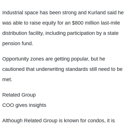
Industrial space has been strong and Kurland said he
was able to raise equity for an $800 million last-mile
distribution facility, including participation by a state
pension fund.
Opportunity zones are getting popular, but he
cautioned that underwriting standards still need to be
met.
Related Group
COO gives insights
Although Related Group is known for condos, it is