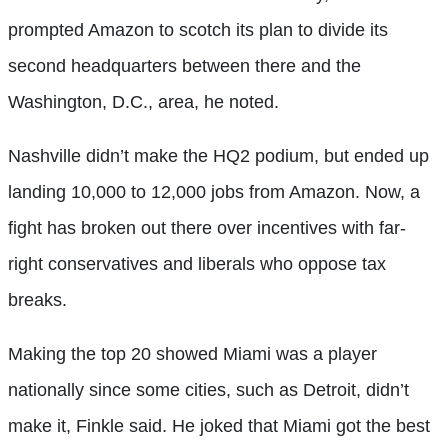
prompted Amazon to scotch its plan to divide its
second headquarters between there and the
Washington, D.C., area, he noted.
Nashville didn’t make the HQ2 podium, but ended up
landing 10,000 to 12,000 jobs from Amazon. Now, a
fight has broken out there over incentives with far-
right conservatives and liberals who oppose tax
breaks.
Making the top 20 showed Miami was a player
nationally since some cities, such as Detroit, didn’t
make it, Finkle said. He joked that Miami got the best