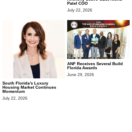
Patel COO
July 22, 2026
ANF Receives Several Build
Florida Awards
June 29, 2026
South Florida’s Luxury
Housing Market Continues
Momentum
July 22, 2026