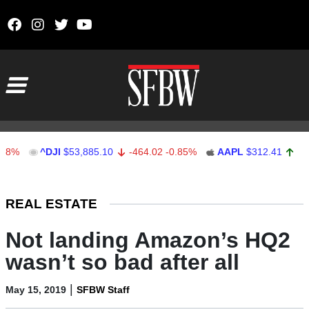
Skip to content
Main Navigation
^DJI
$53,885.10
-464.02
-0.85%
AAPL
$312.41
1.41
0.4
Stocks Ticker
REAL ESTATE
Not landing Amazon’s HQ2
wasn’t so bad after all
|
May 15, 2019
SFBW Staff