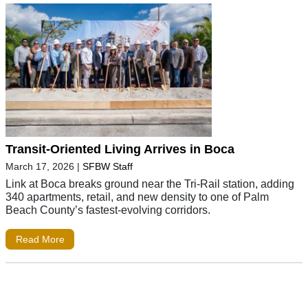
Transit-Oriented Living Arrives in Boca
March 17, 2026
|
SFBW Staff
Link at Boca breaks ground near the Tri-Rail station, adding
340 apartments, retail, and new density to one of Palm
Beach County’s fastest-evolving corridors.
Read More