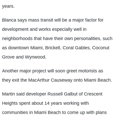
years.
Blanca says mass transit will be a major factor for
development and works especially well in
neighborhoods that have their own personalities, such
as downtown Miami, Brickell, Coral Gables, Coconut
Grove and Wynwood.
Another major project will soon greet motorists as
they exit the MacArthur Causeway onto Miami Beach.
Martin said developer Russell Galbut of Crescent
Heights spent about 14 years working with
communities in Miami Beach to come up with plans