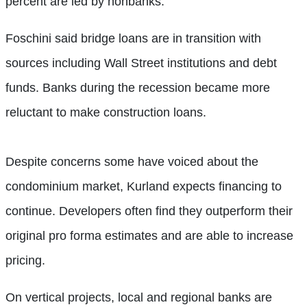
percent are led by nonbanks.
Foschini said bridge loans are in transition with
sources including Wall Street institutions and debt
funds. Banks during the recession became more
reluctant to make construction loans.
Despite concerns some have voiced about the
condominium market, Kurland expects financing to
continue. Developers often find they outperform their
original pro forma estimates and are able to increase
pricing.
On vertical projects, local and regional banks are