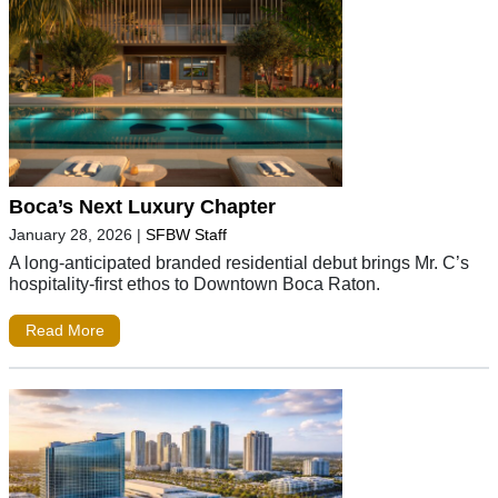
Boca’s Next Luxury Chapter
January 28, 2026
|
SFBW Staff
A long-anticipated branded residential debut brings Mr. C’s
hospitality-first ethos to Downtown Boca Raton.
Read More