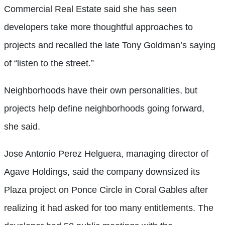
Commercial Real Estate said she has seen
developers take more thoughtful approaches to
projects and recalled the late Tony Goldman’s saying
of “listen to the street.”
Neighborhoods have their own personalities, but
projects help define neighborhoods going forward,
she said.
Jose Antonio Perez Helguera, managing director of
Agave Holdings, said the company
downsized its
Plaza project on Ponce Circle in Coral Gables after
realizing it had asked for too many entitlements. The