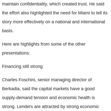
maintain confidentiality, which created trust. He said
the effort also highlighted the need for Miami to tell its
story more effectively on a national and international
basis.
Here are highlights from some of the other
presentations:
Financing still strong
Charles Foschini, senior managing director of
Berkadia, said the capital markets have a good
supply-demand tension and economic health is
strong. Lenders are attracted by strong economic