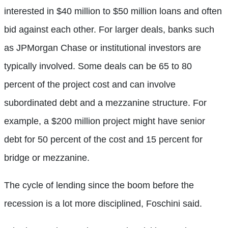
interested in $40 million to $50 million loans and often
bid against each other. For larger deals, banks such
as JPMorgan Chase or institutional investors are
typically involved. Some deals can be 65 to 80
percent of the project cost and can involve
subordinated debt and a mezzanine structure. For
example, a $200 million project might have senior
debt for 50 percent of the cost and 15 percent for
bridge or mezzanine.
The cycle of lending since the boom before the
recession is a lot more disciplined, Foschini said.