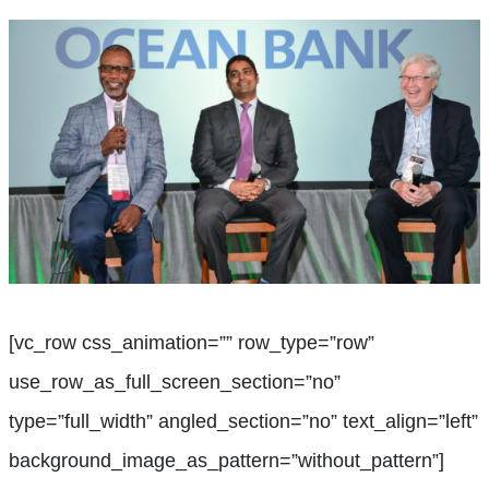
[vc_row css_animation=”” row_type=”row”
use_row_as_full_screen_section=”no”
type=”full_width” angled_section=”no” text_align=”left”
background_image_as_pattern=”without_pattern”]