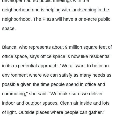
developer had 50 public meetings with the
neighborhood and is helping with landscaping in the
neighborhood. The Plaza will have a one-acre public
space.
Blanca, who represents about 9 million square feet of
office space, says office space is now like residential
in its experiential approach. “We all want to be in an
environment where we can satisfy as many needs as
possible given the time people spend in office and
commuting,” she said. “We make sure we deliver
indoor and outdoor spaces. Clean air inside and lots
of light. Outside places where people can gather.”