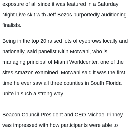
exposure of all since it was featured in a Saturday
Night Live skit with Jeff Bezos purportedly auditioning
finalists.
Being in the top 20 raised lots of eyebrows locally and
nationally, said panelist Nitin Motwani, who is
managing principal of Miami Worldcenter, one of the
sites Amazon examined. Motwani said it was the first
time he ever saw all three counties in South Florida
unite in such a strong way.
Beacon Council President and CEO Michael Finney
was impressed with how participants were able to