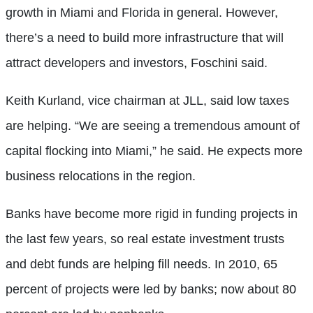
growth in Miami and Florida in general. However,
there’s a need to build more infrastructure that will
attract developers and investors, Foschini said.
Keith Kurland, vice chairman at JLL, said low taxes
are helping. “We are seeing a tremendous amount of
capital flocking into Miami,” he said. He expects more
business relocations in the region.
Banks have become more rigid in funding projects in
the last few years, so real estate investment trusts
and debt funds are helping fill needs. In 2010, 65
percent of projects were led by banks; now about 80