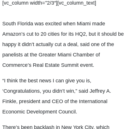
[vc_column width=”2/3″][vc_column_text]
South Florida was excited when Miami made
Amazon’s cut to 20 cities for its HQ2, but it should be
happy it didn’t actually cut a deal, said one of the
panelists at the Greater Miami Chamber of
Commerce’s Real Estate Summit event.
“I think the best news I can give you is,
‘Congratulations, you didn’t win,” said Jeffrey A.
Finkle, president and CEO of the International
Economic Development Council.
There’s been backlash in New York City, which