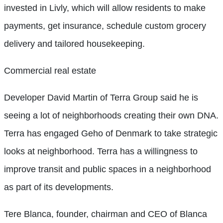
invested in Livly, which will allow residents to make
payments, get insurance, schedule custom grocery
delivery and tailored housekeeping.
Commercial real estate
Developer David Martin of Terra Group said he is
seeing a lot of neighborhoods creating their own DNA.
Terra has engaged Geho of Denmark to take strategic
looks at neighborhood. Terra has a willingness to
improve transit and public spaces in a neighborhood
as part of its developments.
Tere Blanca, founder, chairman and CEO of Blanca