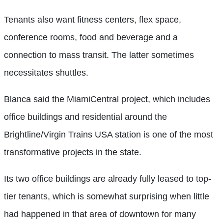
Tenants also want fitness centers, flex space,
conference rooms, food and beverage and a
connection to mass transit. The latter sometimes
necessitates shuttles.
Blanca said the MiamiCentral project, which includes
office buildings and residential around the
Brightline/Virgin Trains USA station is one of the most
transformative projects in the state.
Its two office buildings are already fully leased to top-
tier tenants, which is somewhat surprising when little
had happened in that area of downtown for many