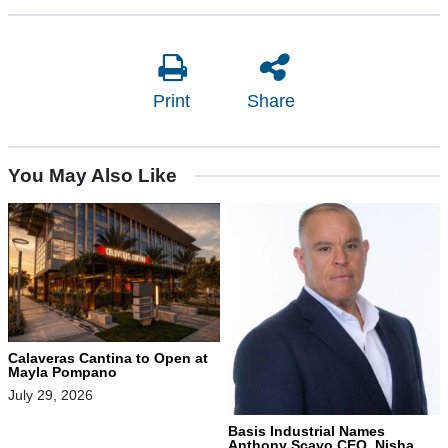
Print
Share
You May Also Like
Calaveras Cantina to Open at
Mayla Pompano
July 29, 2026
Basis Industrial Names
Anthony Scavo CEO, Nisha