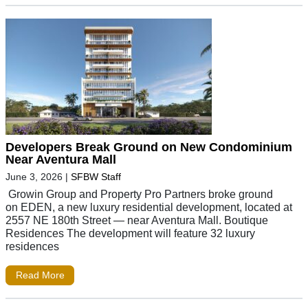
Developers Break Ground on New Condominium
Near Aventura Mall
June 3, 2026
|
SFBW Staff
Growin Group and Property Pro Partners broke ground
on EDEN, a new luxury residential development, located at
2557 NE 180th Street — near Aventura Mall. Boutique
Residences The development will feature 32 luxury
residences
Read More