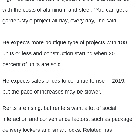
with the costs of aluminum and steel. “You can get a
garden-style project all day, every day,” he said.
He expects more boutique-type of projects with 100
units or less and construction starting when 20
percent of units are sold.
He expects sales prices to continue to rise in 2019,
but the pace of increases may be slower.
Rents are rising, but renters want a lot of social
interaction and convenience factors, such as package
delivery lockers and smart locks. Related has