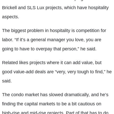
Brickell and SLS Lux projects, which have hospitality
aspects.
The biggest problem in hospitality is competition for
labor. “If it’s a general manager you love, you are
going to have to overpay that person,” he said.
Related likes projects where it can add value, but
good value-add deals are “very, very tough to find,” he
said.
The condo market has slowed dramatically, and he’s
finding the capital markets to be a bit cautious on
high-rise and mid-rise projects. Part of that has to do