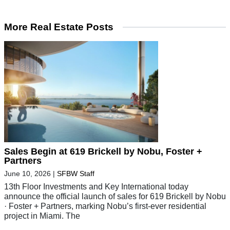
More Real Estate Posts
Sales Begin at 619 Brickell by Nobu, Foster +
Partners
June 10, 2026
|
SFBW Staff
13th Floor Investments and Key International today
announce the official launch of sales for 619 Brickell by Nobu
· Foster + Partners, marking Nobu’s first-ever residential
project in Miami. The