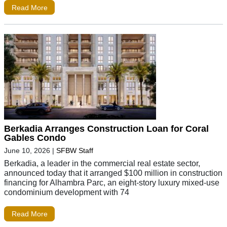
Read More
Berkadia Arranges Construction Loan for Coral
Gables Condo
June 10, 2026
|
SFBW Staff
Berkadia, a leader in the commercial real estate sector,
announced today that it arranged $100 million in construction
financing for Alhambra Parc, an eight-story luxury mixed-use
condominium development with 74
Read More