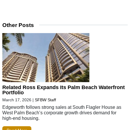
Other Posts
Related Ross Expands Its Palm Beach Waterfront
Portfolio
March 17, 2026
|
SFBW Staff
Edgeworth follows strong sales at South Flagler House as
West Palm Beach’s corporate growth drives demand for
high-end housing.