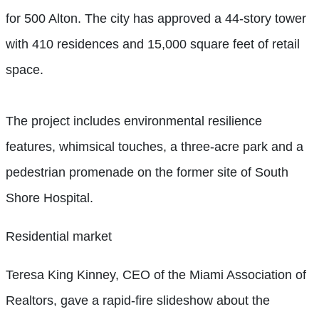
for 500 Alton. The city has approved a 44-story tower
with 410 residences and 15,000 square feet of retail
space.
The project includes environmental resilience
features, whimsical touches, a three-acre park and a
pedestrian promenade on the former site of South
Shore Hospital.
Residential market
Teresa King Kinney, CEO of the Miami Association of
Realtors, gave a rapid-fire
slideshow about the