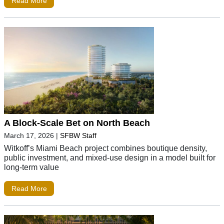
Read More
A Block-Scale Bet on North Beach
March 17, 2026
|
SFBW Staff
Witkoff’s Miami Beach project combines boutique density,
public investment, and mixed-use design in a model built for
long-term value
Read More