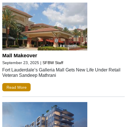
Mall Makeover
September 23, 2025
|
SFBW Staff
Fort Lauderdale’s Galleria Mall Gets New Life Under Retail
Veteran Sandeep Mathrani
Read More