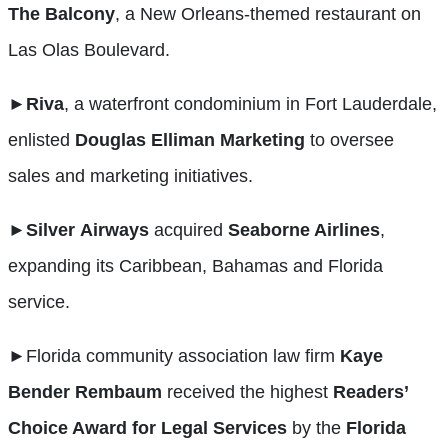
The
Balcony
, a New Orleans-themed restaurant on
Las Olas Boulevard.
►Riva
, a waterfront condominium in Fort Lauderdale,
enlisted
Douglas Elliman Marketing
to oversee
sales and marketing initiatives.
►Silver
Airways
acquired
Seaborne Airlines
,
expanding its Caribbean, Bahamas and Florida
service.
►
Florida community association law firm
Kaye
Bender
Rembaum
received the highest
Readers’
Choice Award for Legal Services
by the
Florida