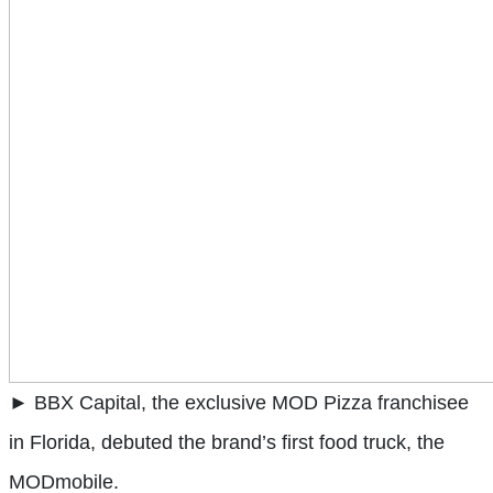
► BBX Capital, the exclusive MOD Pizza franchisee
in Florida, debuted the brand’s first food truck, the
MODmobile.