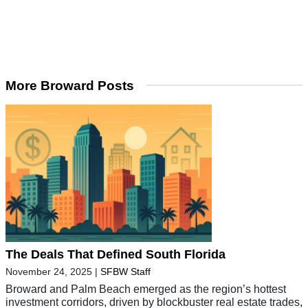
More Broward Posts
The Deals That Defined South Florida
November 24, 2025
|
SFBW Staff
Broward and Palm Beach emerged as the region’s hottest
investment corridors, driven by blockbuster real estate trades,