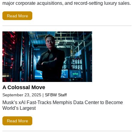
major corporate acquisitions, and record-setting luxury sales.
Read More
A Colossal Move
September 23, 2025
|
SFBW Staff
Musk’s xAI Fast-Tracks Memphis Data Center to Become
World’s Largest
Read More