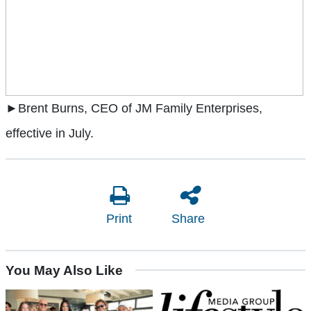
►Brent Burns, CEO of JM Family Enterprises,
effective in July.
Print
Share
You May Also Like