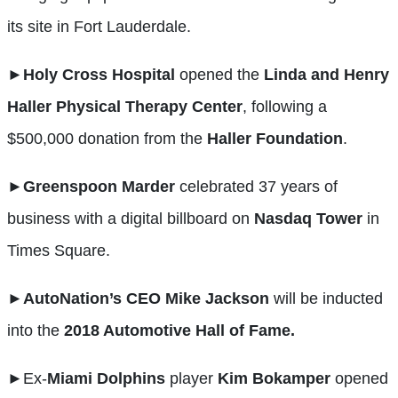
its site in Fort Lauderdale.
►
Holy Cross Hospital
opened the
Linda and Henry
Haller Physical Therapy Center
, following a
$500,000 donation from the
Haller Foundation
.
►Greenspoon
Marder
celebrated 37 years of
business with a digital billboard on
Nasdaq
Tower
in
Times Square.
►AutoNation’s
CEO
Mike
Jackson
will be inducted
into the
2018 Automotive Hall of Fame.
►
Ex-
Miami Dolphins
player
Kim
Bokamper
opened