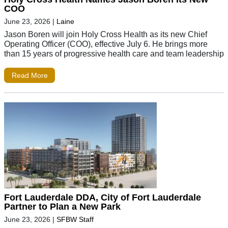
COO
June 23, 2026
|
Laine
Jason Boren will join Holy Cross Health as its new Chief
Operating Officer (COO), effective July 6. He brings more
than 15 years of progressive health care and team leadership
Read More
Fort Lauderdale DDA, City of Fort Lauderdale
Partner to Plan a New Park
June 23, 2026
|
SFBW Staff