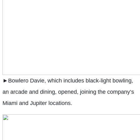
►Bowlero Davie, which includes black-light bowling,
an arcade and dining, opened, joining the company’s
Miami and Jupiter locations.