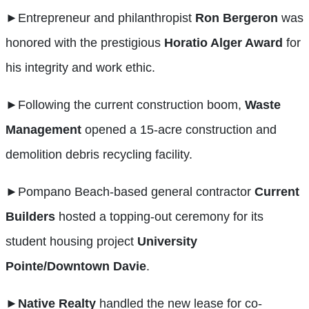
►
Entrepreneur and philanthropist
Ron Bergeron
was
honored with the prestigious
Horatio Alger Award
for
his integrity and work ethic.
►
Following the current construction boom,
Waste
Management
opened a 15-acre construction and
demolition debris recycling facility.
►
Pompano Beach-based general contractor
Current
Builders
hosted a topping-out ceremony for its
student housing project
University
Pointe/Downtown Davie
.
►
Native Realty
handled the new lease for co-