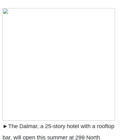
►The Dalmar, a 25-story hotel with a rooftop
bar, will open this summer at 299 North