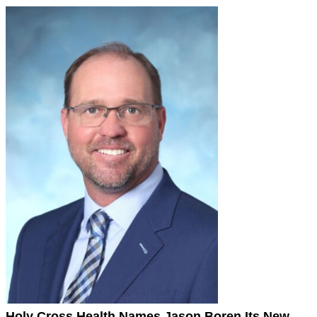
Holy Cross Health Names Jason Boren Its New