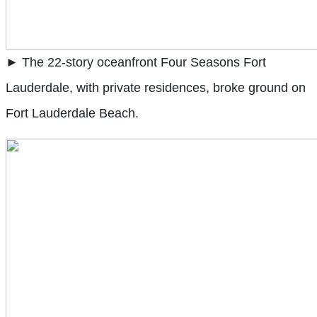
► The 22-story oceanfront Four Seasons Fort
Lauderdale, with private residences, broke ground on
Fort Lauderdale Beach.