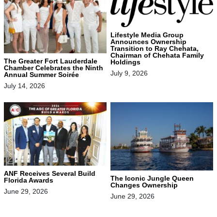
Lifestyle Media Group
Announces Ownership
Transition to Ray Chehata,
Chairman of Chehata Family
The Greater Fort Lauderdale
Holdings
Chamber Celebrates the Ninth
July 9, 2026
Annual Summer Soirée
July 14, 2026
ANF Receives Several Build
The Iconic Jungle Queen
Florida Awards
Changes Ownership
June 29, 2026
June 29, 2026