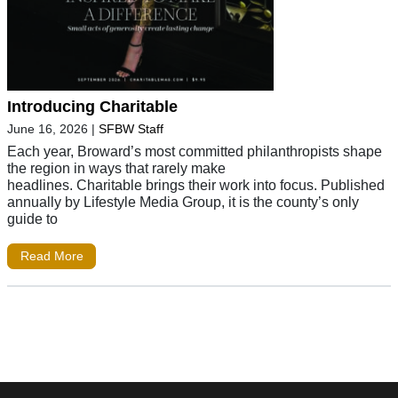
Introducing Charitable
June 16, 2026
|
SFBW Staff
Each year, Broward’s most committed philanthropists shape
the region in ways that rarely make
headlines. Charitable brings their work into focus. Published
annually by Lifestyle Media Group, it is the county’s only
guide to
Read More