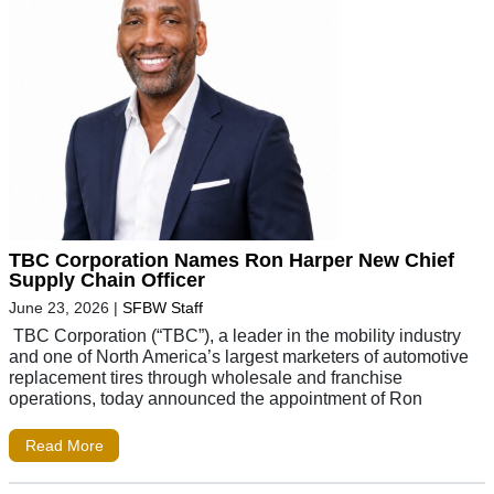
TBC Corporation Names Ron Harper New Chief
Supply Chain Officer
June 23, 2026
|
SFBW Staff
TBC Corporation (“TBC”), a leader in the mobility industry
and one of North America’s largest marketers of automotive
replacement tires through wholesale and franchise
operations, today announced the appointment of Ron
Read More