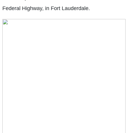
Federal Highway, in Fort Lauderdale.