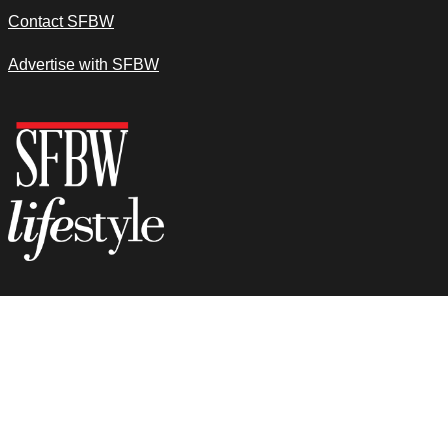
Contact SFBW
Advertise with SFBW