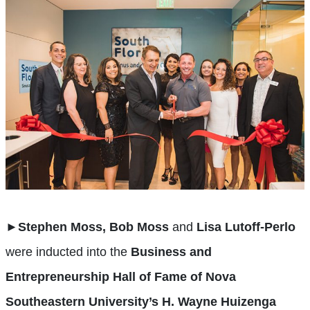
►
Stephen Moss, Bob Moss
and
Lisa Lutoff-Perlo
were inducted into the
Business and
Entrepreneurship Hall of Fame of Nova
Southeastern University’s H. Wayne Huizenga