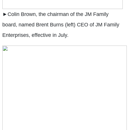
►Colin Brown, the chairman of the JM Family
board, named Brent Burns (left) CEO of JM Family
Enterprises, effective in July.