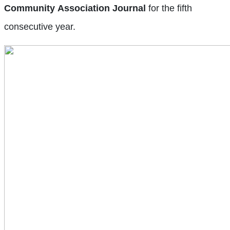
Community
Association
Journal
for the fifth
consecutive year.