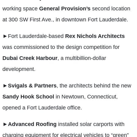
working space
General Provision’s
second location
at 300 SW First Ave., in downtown Fort Lauderdale.
►
Fort Lauderdale-based
Rex Nichols Architects
was commissioned to the design competition for
Dubai Creek Harbour
, a multibillion-dollar
development.
►
Svigals & Partners
, the architects behind the new
Sandy Hook School
in Newtown, Connecticut,
opened a Fort Lauderdale office.
►Advanced
Roofing
installed solar carports with
charging equipment for electrical vehicles to “green”