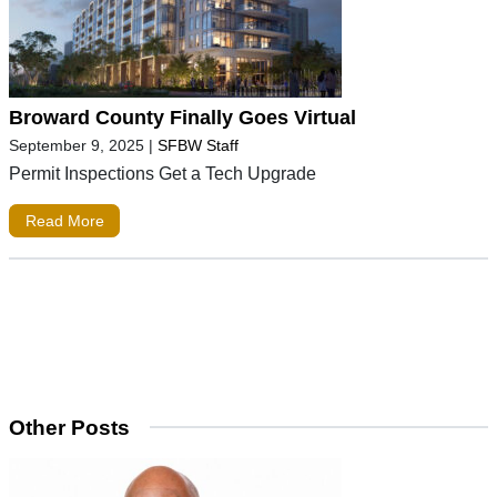
Broward County Finally Goes Virtual
September 9, 2025
|
SFBW Staff
Permit Inspections Get a Tech Upgrade
Read More
Other Posts