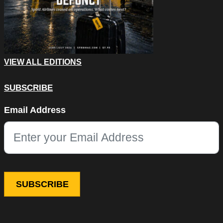
VIEW ALL EDITIONS
SUBSCRIBE
Email
Email Address
This field is for validation purposes and should be left unchang