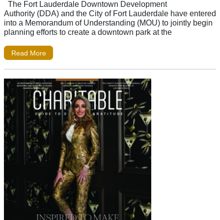
The Fort Lauderdale Downtown Development
Authority (DDA) and the City of Fort Lauderdale have entered
into a Memorandum of Understanding (MOU) to jointly begin
planning efforts to create a downtown park at the
Read More