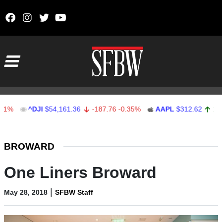
Skip to content
Main Navigation
^DJI
$54,161.36
-187.76
-0.35%
AAPL
$312.62
1.62
0.52
Stocks Ticker
BROWARD
One Liners Broward
|
May 28, 2018
SFBW Staff