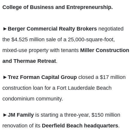
College of Business and Entrepreneurship.
►
Berger Commercial Realty Brokers
negotiated
the $4.525 million sale of a 25,000-square-foot,
mixed-use property with tenants
Miller Construction
and Thermae Retreat
.
►
Trez Forman Capital Group
closed a $17 million
construction loan for a Fort Lauderdale Beach
condominium community.
►
JM Family
is starting a three-year, $150 million
renovation of its
Deerfield Beach headquarters
.