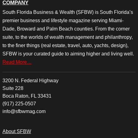
COMPANY
South Florida Business & Wealth (SFBW) is South Florida’s
premier business and lifestyle magazine serving Miami-
Dade, Broward and Palm Beach counties. From the corner
suite, to the worlds of wealth management and philanthropy,
to the finer things (real estate, travel, auto, yachts, design),
SFBW is your curated guide to aiming higher and living well.
Read More…
3200 N. Federal Highway
Suite 228
Boca Raton, FL 33431
(917) 225-0507
info@sfbwmag.com
About SFBW