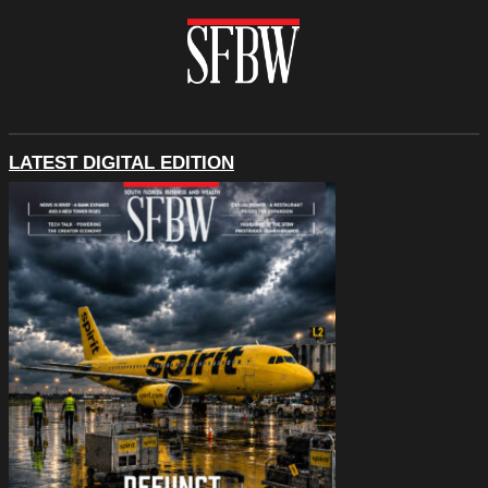
LATEST DIGITAL EDITION