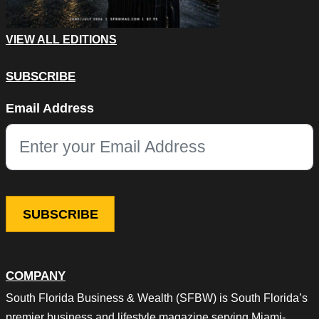
VIEW ALL EDITIONS
SUBSCRIBE
Company
Email Address
This field is for validation purposes and should be left unchang
COMPANY
South Florida Business & Wealth (SFBW) is South Florida’s
premier business and lifestyle magazine serving Miami-