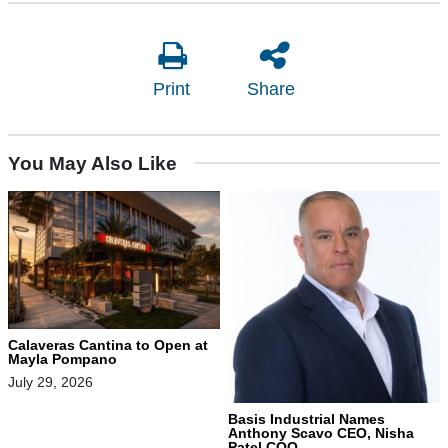
Print
Share
You May Also Like
Calaveras Cantina to Open at
Mayla Pompano
July 29, 2026
Basis Industrial Names
Anthony Scavo CEO, Nisha
Patel COO