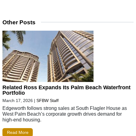
Other Posts
Related Ross Expands Its Palm Beach Waterfront
Portfolio
March 17, 2026
|
SFBW Staff
Edgeworth follows strong sales at South Flagler House as
West Palm Beach’s corporate growth drives demand for
high-end housing.
Read More