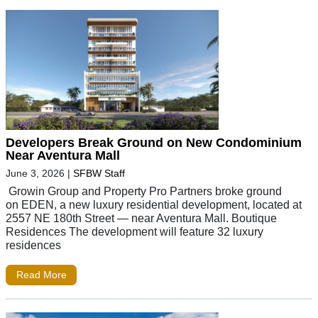
Developers Break Ground on New Condominium
Near Aventura Mall
June 3, 2026
|
SFBW Staff
Growin Group and Property Pro Partners broke ground
on EDEN, a new luxury residential development, located at
2557 NE 180th Street — near Aventura Mall. Boutique
Residences The development will feature 32 luxury
residences
Read More