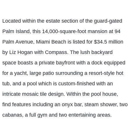
Located within the estate section of the guard-gated
Palm Island, this 14,000-square-foot mansion at 94
Palm Avenue, Miami Beach is listed for $34.5 million
by Liz Hogan with Compass. The lush backyard
space boasts a private bayfront with a dock equipped
for a yacht, large patio surrounding a resort-style hot
tub, and a pool which is custom-finished with an
intricate mosaic tile design. Within the pool house,
find features including an onyx bar, steam shower, two
cabanas, a full gym and two entertaining areas.