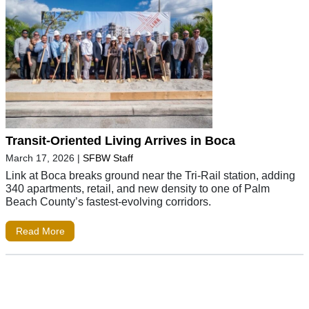
Transit-Oriented Living Arrives in Boca
March 17, 2026
|
SFBW Staff
Link at Boca breaks ground near the Tri-Rail station, adding
340 apartments, retail, and new density to one of Palm
Beach County’s fastest-evolving corridors.
Read More