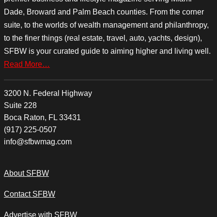
Dade, Broward and Palm Beach counties. From the corner
suite, to the worlds of wealth management and philanthropy,
to the finer things (real estate, travel, auto, yachts, design),
SFBW is your curated guide to aiming higher and living well.
Read More…
3200 N. Federal Highway
Suite 228
Boca Raton, FL 33431
(917) 225-0507
info@sfbwmag.com
About SFBW
Contact SFBW
Advertise with SFBW