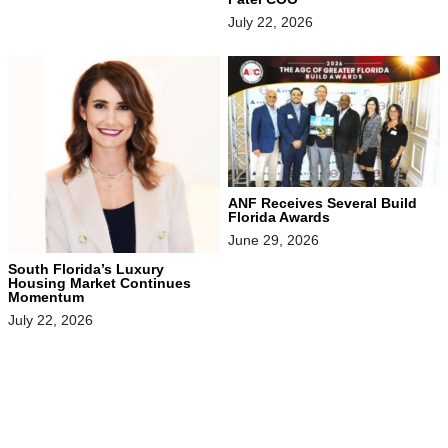
July 22, 2026
ANF Receives Several Build
Florida Awards
June 29, 2026
South Florida’s Luxury
Housing Market Continues
Momentum
July 22, 2026