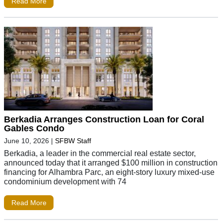
Read More
Berkadia Arranges Construction Loan for Coral
Gables Condo
June 10, 2026
|
SFBW Staff
Berkadia, a leader in the commercial real estate sector,
announced today that it arranged $100 million in construction
financing for Alhambra Parc, an eight-story luxury mixed-use
condominium development with 74
Read More