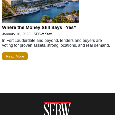
Where the Money Still Says “Yes”
January 16, 2026
|
SFBW Staff
In Fort Lauderdale and beyond, lenders and buyers are
voting for proven assets, strong locations, and real demand.
Read More