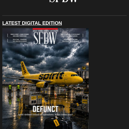
LATEST DIGITAL EDITION