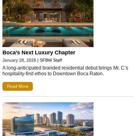
Boca’s Next Luxury Chapter
January 28, 2026
|
SFBW Staff
A long-anticipated branded residential debut brings Mr. C’s
hospitality-first ethos to Downtown Boca Raton.
Read More