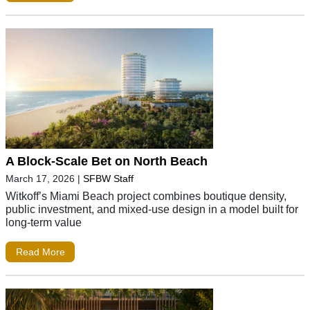
A Block-Scale Bet on North Beach
March 17, 2026
|
SFBW Staff
Witkoff’s Miami Beach project combines boutique density,
public investment, and mixed-use design in a model built for
long-term value
Read More