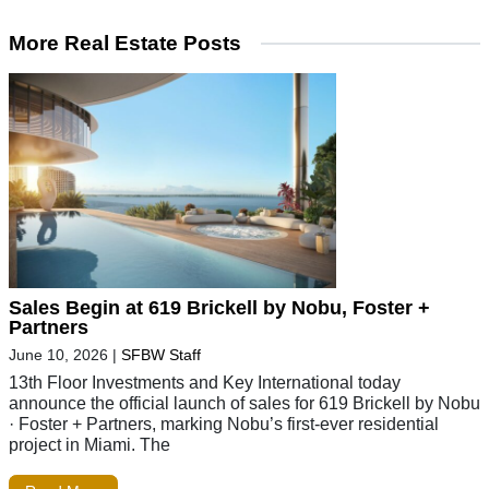
More Real Estate Posts
Sales Begin at 619 Brickell by Nobu, Foster +
Partners
June 10, 2026
|
SFBW Staff
13th Floor Investments and Key International today
announce the official launch of sales for 619 Brickell by Nobu
· Foster + Partners, marking Nobu’s first-ever residential
project in Miami. The