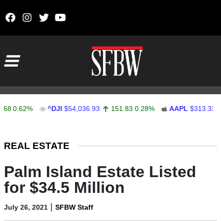
Skip to content
Main Navigation
0.62%
^DJI
$54,036.93
151.83
0.28%
AAPL
$313.33
0.
Stocks Ticker
REAL ESTATE
Palm Island Estate Listed
for $34.5 Million
|
July 26, 2021
SFBW Staff