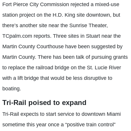
Fort Pierce City Commission rejected a mixed-use
station project on the H.D. King site downtown, but
there’s another site near the Sunrise Theater,
TCpalm.com reports. Three sites in Stuart near the
Martin County Courthouse have been suggested by
Martin County. There has been talk of pursuing grants
to replace the railroad bridge on the St. Lucie River
with a lift bridge that would be less disruptive to
boating.
Tri-Rail
poised to expand
Tri-Rail expects to start service to downtown Miami
sometime this year once a “positive train control”