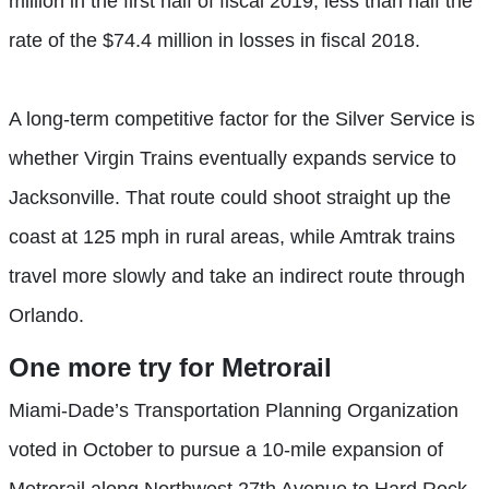
million in the first half of fiscal 2019, less than half the
rate of the $74.4 million in losses in fiscal 2018.
A long-term competitive factor for the Silver Service is
whether Virgin Trains eventually expands service to
Jacksonville. That route could shoot straight up the
coast at 125 mph in rural areas, while Amtrak trains
travel more slowly and take an indirect route through
Orlando.
One more
try for Metrorail
Miami-Dade’s Transportation Planning Organization
voted in October to pursue a 10-mile expansion of
Metrorail along Northwest 27th Avenue to Hard Rock