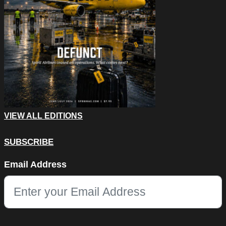
VIEW ALL EDITIONS
SUBSCRIBE
URL
Email Address
This field is for validation purposes and should be left unchang