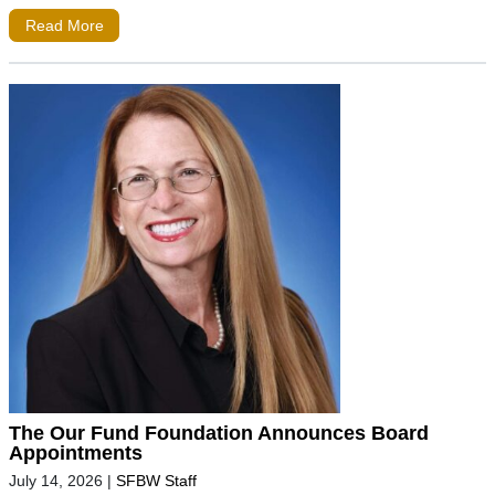
Read More
The Our Fund Foundation Announces Board
Appointments
July 14, 2026
|
SFBW Staff