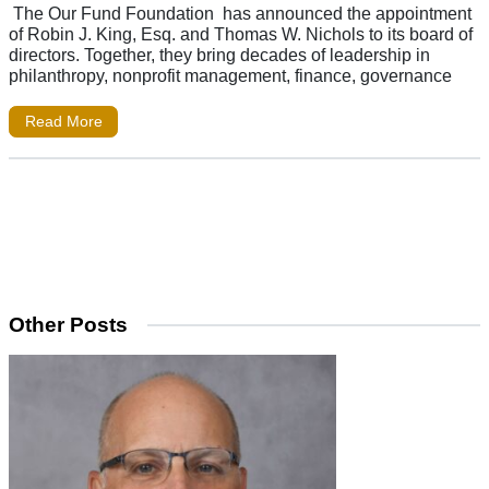
The Our Fund Foundation has announced the appointment
of Robin J. King, Esq. and Thomas W. Nichols to its board of
directors. Together, they bring decades of leadership in
philanthropy, nonprofit management, finance, governance
Read More
Other Posts