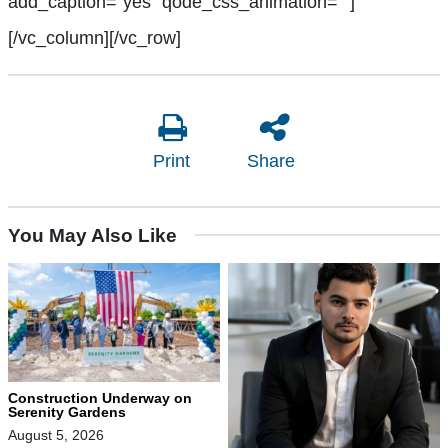
add_caption=”yes” qode_css_animation=””]
[/vc_column][/vc_row]
Print
Share
You May Also Like
Construction Underway on
Serenity Gardens
August 5, 2026