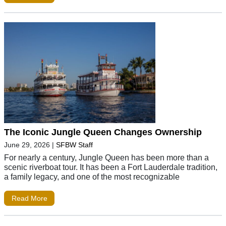
The Iconic Jungle Queen Changes Ownership
June 29, 2026
|
SFBW Staff
For nearly a century, Jungle Queen has been more than a
scenic riverboat tour. It has been a Fort Lauderdale tradition,
a family legacy, and one of the most recognizable
Read More