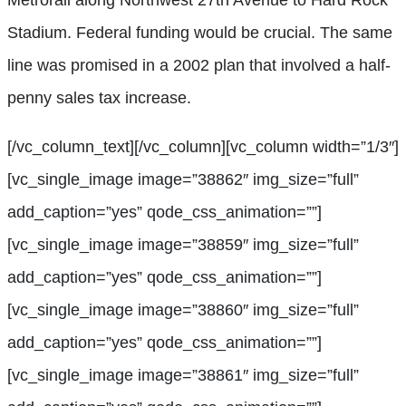
Stadium. Federal funding would be crucial. The same
line was promised in a 2002 plan that involved a half-
penny sales tax increase.
[/vc_column_text][/vc_column][vc_column width=”1/3″]
[vc_single_image image=”38862″ img_size=”full”
add_caption=”yes” qode_css_animation=””]
[vc_single_image image=”38859″ img_size=”full”
add_caption=”yes” qode_css_animation=””]
[vc_single_image image=”38860″ img_size=”full”
add_caption=”yes” qode_css_animation=””]
[vc_single_image image=”38861″ img_size=”full”