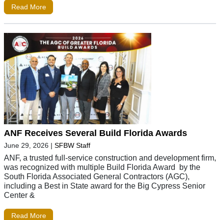
Read More
ANF Receives Several Build Florida Awards
June 29, 2026
|
SFBW Staff
ANF, a trusted full-service construction and development firm,
was recognized with multiple Build Florida Award by the
South Florida Associated General Contractors (AGC),
including a Best in State award for the Big Cypress Senior
Center &
Read More