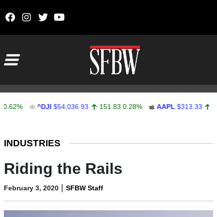
Skip to content
Main Navigation
%
^DJI
$54,036.93
151.83
0.28%
AAPL
$313.33
0.92
0.
Stocks Ticker
INDUSTRIES
Riding the Rails
|
February 3, 2020
SFBW Staff