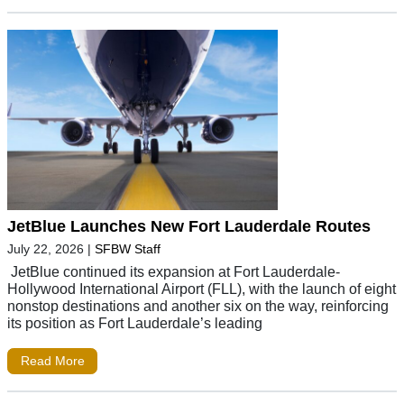
JetBlue Launches New Fort Lauderdale Routes
July 22, 2026
|
SFBW Staff
JetBlue continued its expansion at Fort Lauderdale-
Hollywood International Airport (FLL), with the launch of eight
nonstop destinations and another six on the way, reinforcing
its position as Fort Lauderdale’s leading
Read More