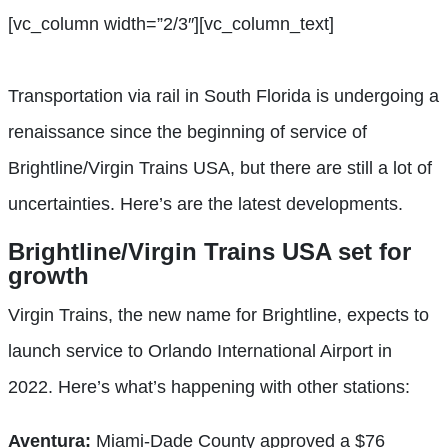
[vc_column width=”2/3″][vc_column_text]
Transportation via rail in South Florida is undergoing a
renaissance since the beginning of service of
Brightline/Virgin Trains USA,
but there are still
a lot of
uncertainties.
Here’s are the latest developments.
Brightline/Virgin Trains USA set
for
growth
Virgin Trains, the new name for Brightline, expects to
launch service to Orlando International Airport in
2022. Here’s what’s happening with other stations:
Aventura:
Miami-Dade County approved a $76