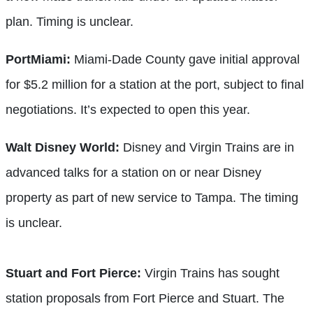
plan. Timing is unclear.
PortMiami:
Miami-Dade County gave initial approval
for $5.2 million for a station at the port, subject to final
negotiations. It’s expected to open this year.
Walt Disney World:
Disney and Virgin Trains are in
advanced talks for a station on or near Disney
property as part of new service to Tampa. The timing
is unclear.
Stuart and Fort Pierce:
Virgin Trains has sought
station proposals from Fort Pierce and Stuart. The