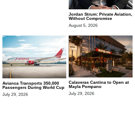
Jordan Strum: Private Aviation,
Without Compromise
August 5, 2026
Calaveras Cantina to Open at
Avianca Transports 350,000
Mayla Pompano
Passengers During World Cup
July 29, 2026
July 29, 2026