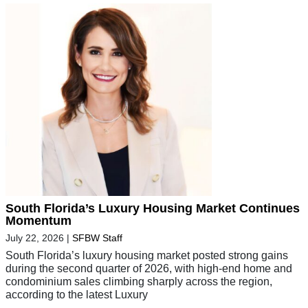
South Florida’s Luxury Housing Market Continues
Momentum
July 22, 2026
|
SFBW Staff
South Florida’s luxury housing market posted strong gains
during the second quarter of 2026, with high-end home and
condominium sales climbing sharply across the region,
according to the latest Luxury