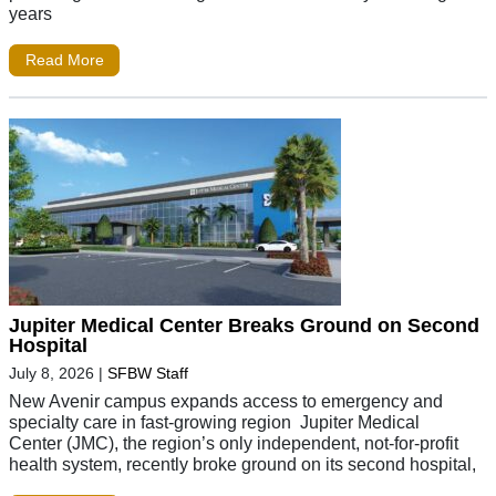
years
Read More
Jupiter Medical Center Breaks Ground on Second
Hospital
July 8, 2026
|
SFBW Staff
New Avenir campus expands access to emergency and
specialty care in fast-growing region Jupiter Medical
Center (JMC), the region’s only independent, not-for-profit
health system, recently broke ground on its second hospital,