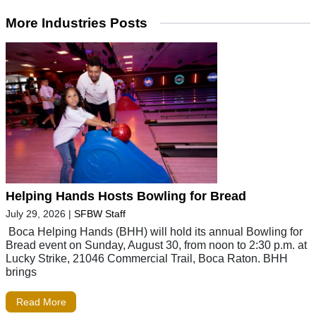
More Industries Posts
Helping Hands Hosts Bowling for Bread
July 29, 2026
|
SFBW Staff
Boca Helping Hands (BHH) will hold its annual Bowling for
Bread event on Sunday, August 30, from noon to 2:30 p.m. at
Lucky Strike, 21046 Commercial Trail, Boca Raton. BHH
brings
Read More