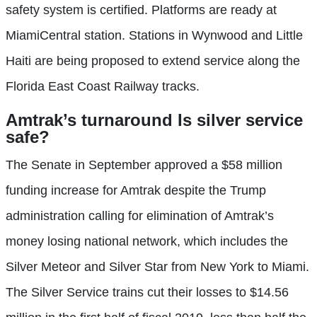
safety system is certified. Platforms are ready at
MiamiCentral station. Stations in Wynwood and Little
Haiti are being proposed to extend service along the
Florida East Coast Railway tracks.
Amtrak’s turnaround
Is silver service
safe?
The Senate in September approved a $58 million
funding increase for Amtrak despite the Trump
administration calling for elimination of Amtrak’s
money losing national network, which includes the
Silver Meteor and Silver Star from New York to Miami.
The Silver Service trains cut their losses to $14.56