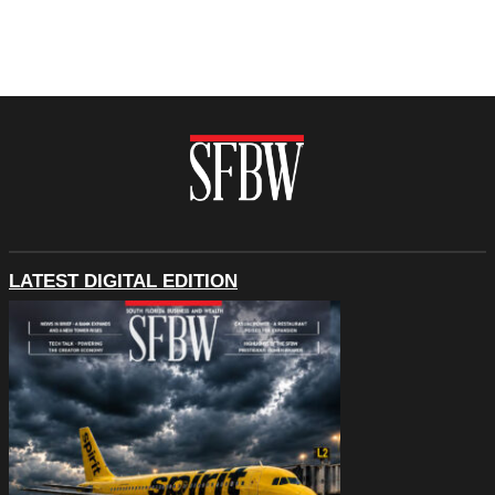
LATEST DIGITAL EDITION