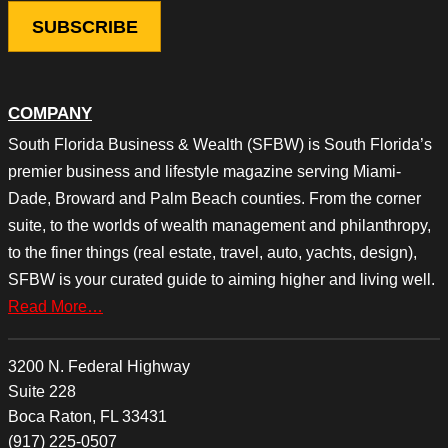
COMPANY
South Florida Business & Wealth (SFBW) is South Florida’s
premier business and lifestyle magazine serving Miami-
Dade, Broward and Palm Beach counties. From the corner
suite, to the worlds of wealth management and philanthropy,
to the finer things (real estate, travel, auto, yachts, design),
SFBW is your curated guide to aiming higher and living well.
Read More…
3200 N. Federal Highway
Suite 228
Boca Raton, FL 33431
(917) 225-0507