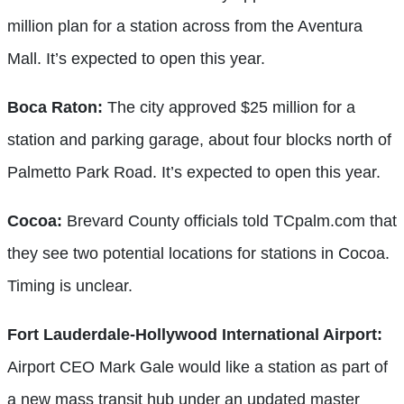
million plan for a station across from the Aventura
Mall. It’s expected to open this year.
Boca Raton:
The city approved $25 million for a
station and parking garage, about four blocks north of
Palmetto Park Road. It’s expected to open this year.
Cocoa:
Brevard County officials told TCpalm.com that
they see two potential locations for stations in Cocoa.
Timing is unclear.
Fort Lauderdale-Hollywood International Airport:
Airport CEO Mark Gale would like a station as part of
a new mass transit hub under an updated master