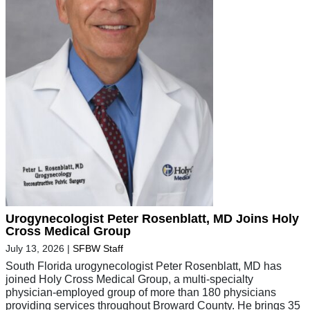
Urogynecologist Peter Rosenblatt, MD Joins Holy
Cross Medical Group
July 13, 2026
|
SFBW Staff
South Florida urogynecologist Peter Rosenblatt, MD has
joined Holy Cross Medical Group, a multi-specialty
physician-employed group of more than 180 physicians
providing services throughout Broward County. He brings 35