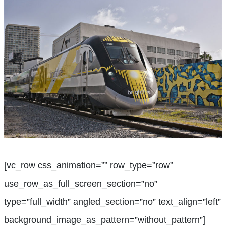
[vc_row css_animation=”” row_type=”row”
use_row_as_full_screen_section=”no”
type=”full_width” angled_section=”no” text_align=”left”
background_image_as_pattern=”without_pattern”]