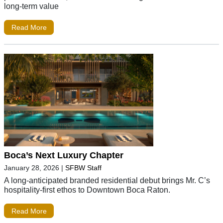
long-term value
Read More
Boca’s Next Luxury Chapter
January 28, 2026
|
SFBW Staff
A long-anticipated branded residential debut brings Mr. C’s
hospitality-first ethos to Downtown Boca Raton.
Read More