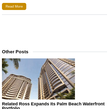
Read More
Other Posts
Related Ross Expands Its Palm Beach Waterfront
Portfolio