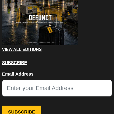
VIEW ALL EDITIONS
SUBSCRIBE
Instagram
Email Address
This field is for validation purposes and should be left unchang