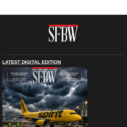
LATEST DIGITAL EDITION