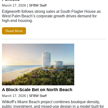
March 17, 2026
|
SFBW Staff
Edgeworth follows strong sales at South Flagler House as
West Palm Beach’s corporate growth drives demand for
high-end housing.
Read More
A Block-Scale Bet on North Beach
March 17, 2026
|
SFBW Staff
Witkoff’s Miami Beach project combines boutique density,
public investment, and mixed-use design in a model built for