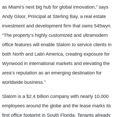
as Miami’s next big hub for global innovation,” says
Andy Gloor, Principal at Sterling Bay, a real estate
investment and development firm that owns 545wyn.
“The property’s highly customized and ultramodern
office features will enable Slalom to service clients in
both North and Latin America, creating exposure for
Wynwood in international markets and elevating the
area’s reputation as an emerging destination for
worldwide business.”
Slalom is a $2.4 billion company with nearly 10,000
employees around the globe and the lease marks its
first office footprint in South Florida. Tenants already