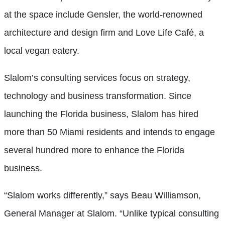
at the space include Gensler, the world-renowned
architecture and design firm and Love Life Café, a
local vegan eatery.
Slalom’s consulting services focus on strategy,
technology and business transformation. Since
launching the Florida business, Slalom has hired
more than 50 Miami residents and intends to engage
several hundred more to enhance the Florida
business.
“Slalom works differently,” says Beau Williamson,
General Manager at Slalom. “Unlike typical consulting