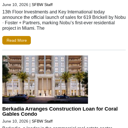
June 10, 2026
|
SFBW Staff
13th Floor Investments and Key International today
announce the official launch of sales for 619 Brickell by Nobu
· Foster + Partners, marking Nobu’s first-ever residential
project in Miami. The
Read More
Berkadia Arranges Construction Loan for Coral
Gables Condo
June 10, 2026
|
SFBW Staff