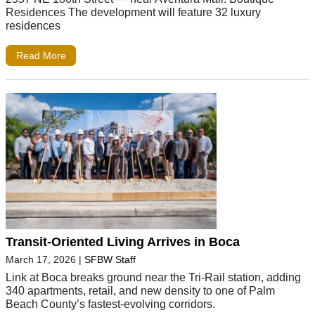
Residences The development will feature 32 luxury
residences
Read More
Transit-Oriented Living Arrives in Boca
March 17, 2026
|
SFBW Staff
Link at Boca breaks ground near the Tri-Rail station, adding
340 apartments, retail, and new density to one of Palm
Beach County’s fastest-evolving corridors.