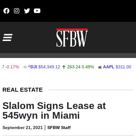
Skip to content
Main Navigation
.17%
^DJI
$54,349.12
263.24
0.49%
AAPL
$311.00
1.62
Stocks Ticker
REAL ESTATE
Slalom Signs Lease at
545wyn in Miami
|
September 21, 2021
SFBW Staff