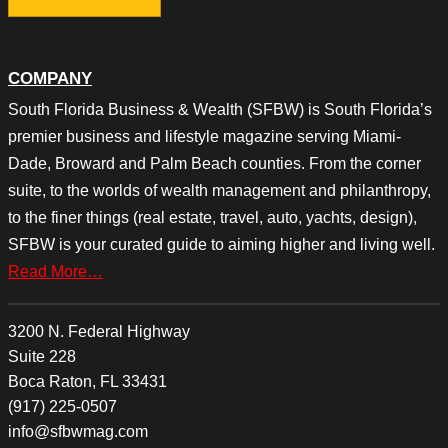
COMPANY
South Florida Business & Wealth (SFBW) is South Florida’s
premier business and lifestyle magazine serving Miami-
Dade, Broward and Palm Beach counties. From the corner
suite, to the worlds of wealth management and philanthropy,
to the finer things (real estate, travel, auto, yachts, design),
SFBW is your curated guide to aiming higher and living well.
Read More…
3200 N. Federal Highway
Suite 228
Boca Raton, FL 33431
(917) 225-0507
info@sfbwmag.com