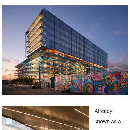
Already
known as a