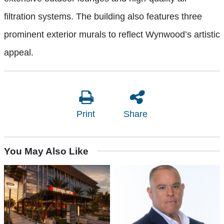
filtration systems. The building also features three
prominent exterior murals to reflect Wynwood’s artistic
appeal.
Print
Share
You May Also Like