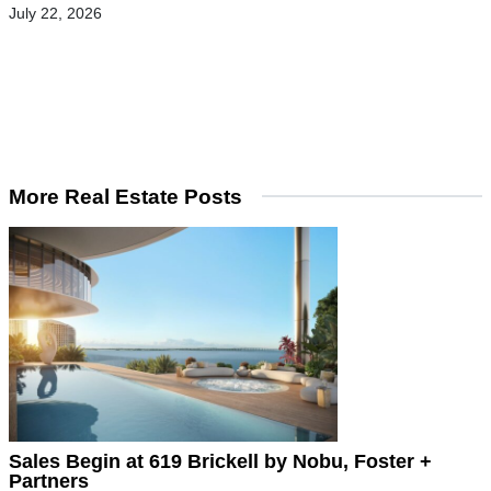
July 22, 2026
More Real Estate Posts
Sales Begin at 619 Brickell by Nobu, Foster +
Partners