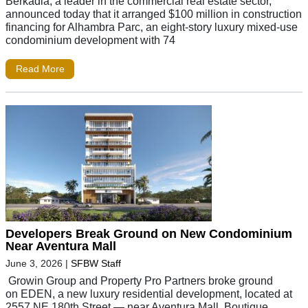
Berkadia, a leader in the commercial real estate sector,
announced today that it arranged $100 million in construction
financing for Alhambra Parc, an eight-story luxury mixed-use
condominium development with 74
Read More
Developers Break Ground on New Condominium
Near Aventura Mall
June 3, 2026
|
SFBW Staff
Growin Group and Property Pro Partners broke ground
on EDEN, a new luxury residential development, located at
2557 NE 180th Street — near Aventura Mall. Boutique