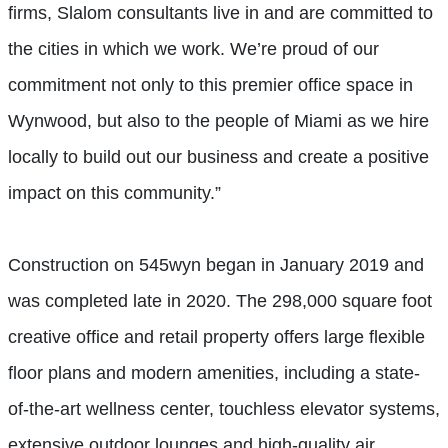
firms, Slalom consultants live in and are committed to
the cities in which we work. We’re proud of our
commitment not only to this premier office space in
Wynwood, but also to the people of Miami as we hire
locally to build out our business and create a positive
impact on this community.”
Construction on 545wyn began in January 2019 and
was completed late in 2020. The 298,000 square foot
creative office and retail property offers large flexible
floor plans and modern amenities, including a state-
of-the-art wellness center, touchless elevator systems,
extensive outdoor lounges and high-quality air