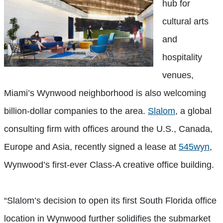
hub for
cultural arts
and
hospitality
venues,
Miami’s Wynwood neighborhood is also welcoming
billion-dollar companies to the area.
Slalom
, a global
consulting firm with offices around the U.S., Canada,
Europe and Asia, recently signed a lease at
545wyn
,
Wynwood’s first-ever Class-A creative office building.
“Slalom’s decision to open its first South Florida office
location in Wynwood further solidifies the submarket