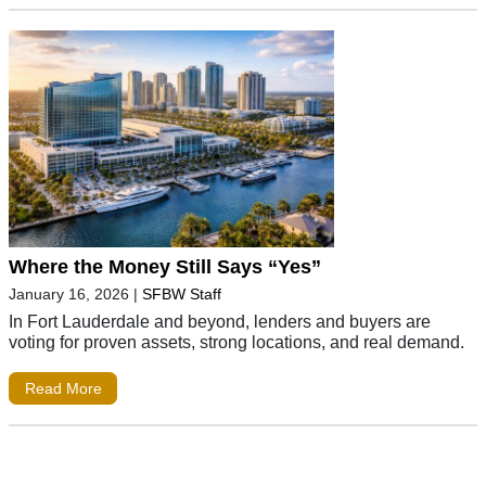
Where the Money Still Says “Yes”
January 16, 2026
|
SFBW Staff
In Fort Lauderdale and beyond, lenders and buyers are
voting for proven assets, strong locations, and real demand.
Read More