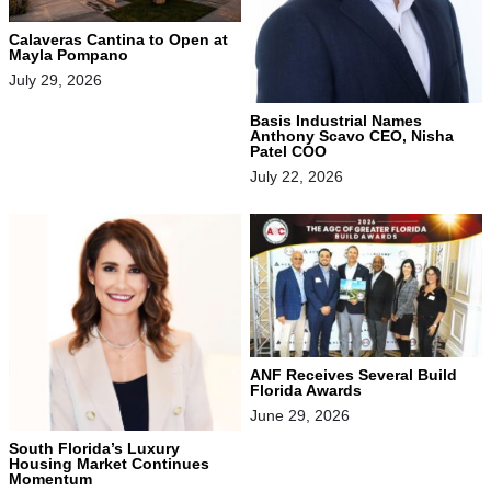
Calaveras Cantina to Open at
Mayla Pompano
July 29, 2026
Basis Industrial Names
Anthony Scavo CEO, Nisha
Patel COO
July 22, 2026
ANF Receives Several Build
Florida Awards
June 29, 2026
South Florida’s Luxury
Housing Market Continues
Momentum