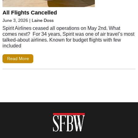
All Flights Cancelled
June 3, 2026
|
Laine Doss
Spirit Airlines ceased all operations on May 2nd. What
comes next? For 34 years, Spirit was one of air travel’s most
talked-about airlines. Known for budget flights with few
included
Read More