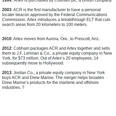
2003
: ACR is the first manufacturer to have a personal
locater beacon approved by the Federal Communications
Commission. Artex introduces a breakthrough ELT that cuts
search areas from 20 kilometers to 100 meters.
2010
: Artex moves from Aurora, Ore., to Prescott, Ariz.
2012
: Cobham packages ACR and Artex together and sells
them to J.F. Lehman & Co., a private equity company in New
York, for $73 million. Out of Artex’s 20 employees, 14
subsequently move to Hollywood.
2013
: Jordan Co., a private equity company in New York
buys ACR and Drew Marine. The merger helps broaden
Drew Marine’s products for the maritime and offshore
industries.
?