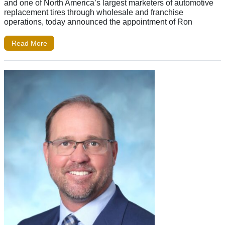
and one of North America’s largest marketers of automotive
replacement tires through wholesale and franchise
operations, today announced the appointment of Ron
Read More