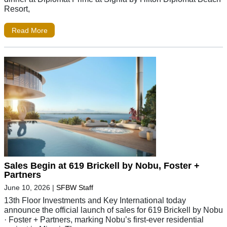
Resort,
Read More
Sales Begin at 619 Brickell by Nobu, Foster +
Partners
June 10, 2026
|
SFBW Staff
13th Floor Investments and Key International today
announce the official launch of sales for 619 Brickell by Nobu
· Foster + Partners, marking Nobu’s first-ever residential