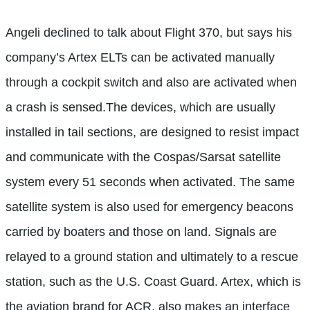
Angeli declined to talk about Flight 370, but says his
company’s Artex ELTs can be activated manually
through a cockpit switch and also are activated when
a crash is sensed.The devices, which are usually
installed in tail sections, are designed to resist impact
and communicate with the Cospas/Sarsat satellite
system every 51 seconds when activated. The same
satellite system is also used for emergency beacons
carried by boaters and those on land. Signals are
relayed to a ground station and ultimately to a rescue
station, such as the U.S. Coast Guard. Artex, which is
the aviation brand for ACR, also makes an interface