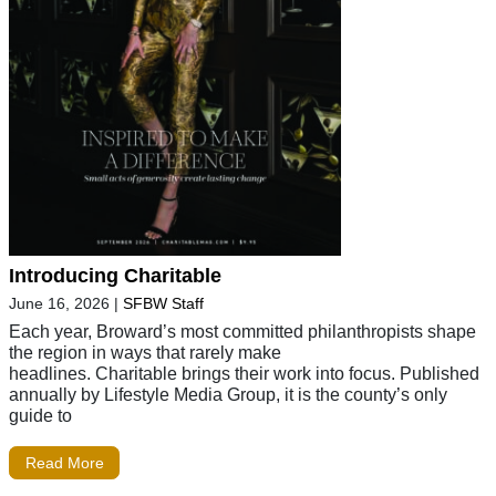
Introducing Charitable
June 16, 2026
|
SFBW Staff
Each year, Broward’s most committed philanthropists shape
the region in ways that rarely make
headlines. Charitable brings their work into focus. Published
annually by Lifestyle Media Group, it is the county’s only
guide to
Read More