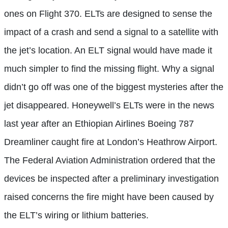
ones on Flight 370. ELTs are designed to sense the
impact of a crash and send a signal to a satellite with
the jet’s location. An ELT signal would have made it
much simpler to find the missing flight. Why a signal
didn’t go off was one of the biggest mysteries after the
jet disappeared. Honeywell’s ELTs were in the news
last year after an Ethiopian Airlines Boeing 787
Dreamliner caught fire at London’s Heathrow Airport.
The Federal Aviation Administration ordered that the
devices be inspected after a preliminary investigation
raised concerns the fire might have been caused by
the ELT’s wiring or lithium batteries.