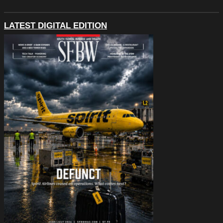
LATEST DIGITAL EDITION