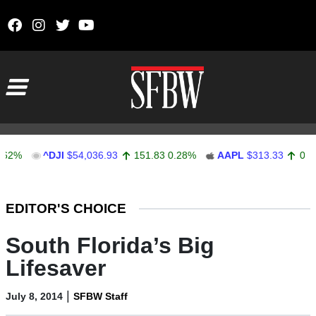
Skip to content
Main Navigation
^DJI
$54,036.93
151.83
0.28%
AAPL
$313.33
0.92
0.29
Stocks Ticker
EDITOR'S CHOICE
South Florida’s Big
Lifesaver
|
July 8, 2014
SFBW Staff