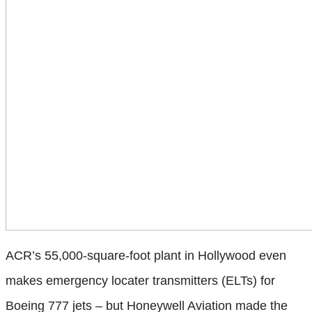
ACR’s 55,000-square-foot plant in Hollywood even
makes emergency locater transmitters (ELTs) for
Boeing 777 jets – but Honeywell Aviation made the