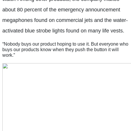
about 80 percent of the emergency announcement
megaphones found on commercial jets and the water-
activated blue strobe lights found on many life vests.
“Nobody buys our product hoping to use it. But everyone who
buys our products know when they push the button it will
work.”