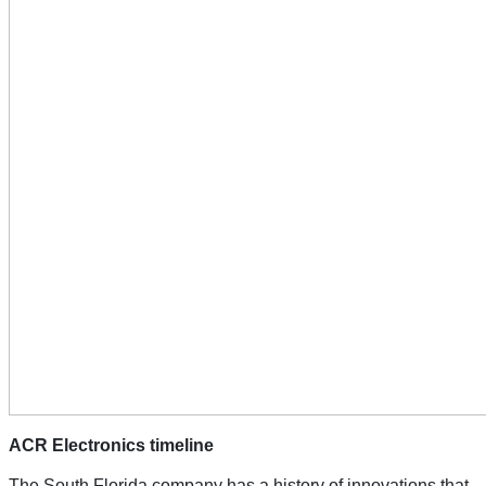
ACR Electronics timeline
The South Florida company has a history of innovations that