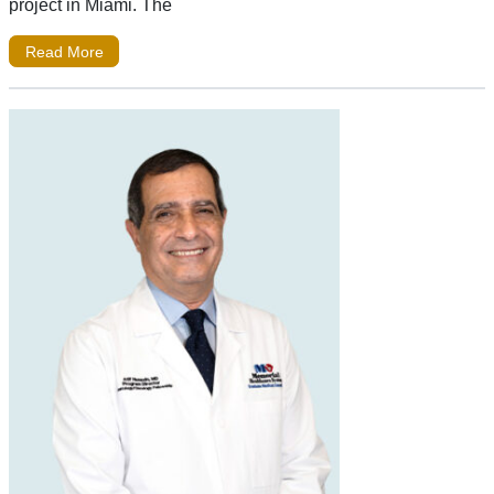
project in Miami. The
Read More