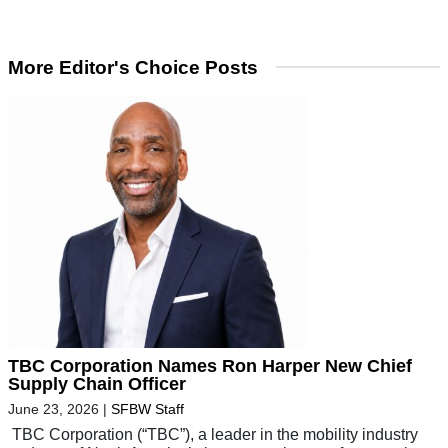
More Editor's Choice Posts
TBC Corporation Names Ron Harper New Chief
Supply Chain Officer
June 23, 2026
|
SFBW Staff
TBC Corporation (“TBC”), a leader in the mobility industry