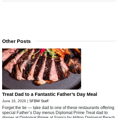
Other Posts
Treat Dad to a Fantastic Father’s Day Meal
June 16, 2026
|
SFBW Staff
Forget the tie — take dad to one of these restaurants offering
special Father’s Day menus Diplomat Prime Treat dad to
dinner at Diplomat Prime at Signia by Hilton Diplomat Beach