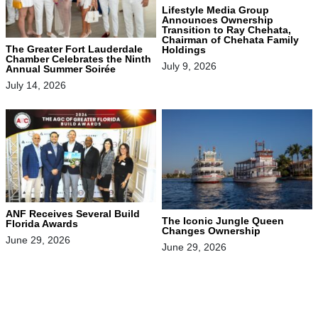
Lifestyle Media Group
Announces Ownership
Transition to Ray Chehata,
Chairman of Chehata Family
The Greater Fort Lauderdale
Holdings
Chamber Celebrates the Ninth
July 9, 2026
Annual Summer Soirée
July 14, 2026
ANF Receives Several Build
The Iconic Jungle Queen
Florida Awards
Changes Ownership
June 29, 2026
June 29, 2026