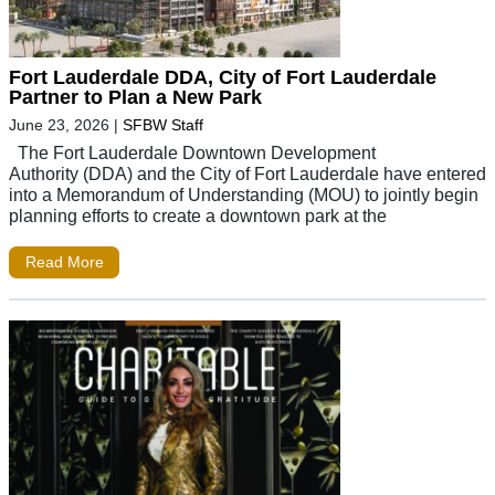
Fort Lauderdale DDA, City of Fort Lauderdale
Partner to Plan a New Park
June 23, 2026
|
SFBW Staff
The Fort Lauderdale Downtown Development
Authority (DDA) and the City of Fort Lauderdale have entered
into a Memorandum of Understanding (MOU) to jointly begin
planning efforts to create a downtown park at the
Read More