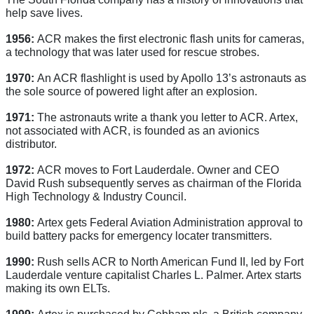
help save lives.
1956:
ACR makes the first electronic flash units for cameras,
a technology that was later used for rescue strobes.
1970:
An ACR flashlight is used by Apollo 13’s astronauts as
the sole source of powered light after an explosion.
1971:
The astronauts write a thank you letter to ACR. Artex,
not associated with ACR, is founded as an avionics
distributor.
1972:
ACR moves to Fort Lauderdale. Owner and CEO
David Rush subsequently serves as chairman of the Florida
High Technology & Industry Council.
1980:
Artex gets Federal Aviation Administration approval to
build battery packs for emergency locater transmitters.
1990:
Rush sells ACR to North American Fund II, led by Fort
Lauderdale venture capitalist Charles L. Palmer. Artex starts
making its own ELTs.
1999:
Artex is purchased by Cobham plc, a British company.