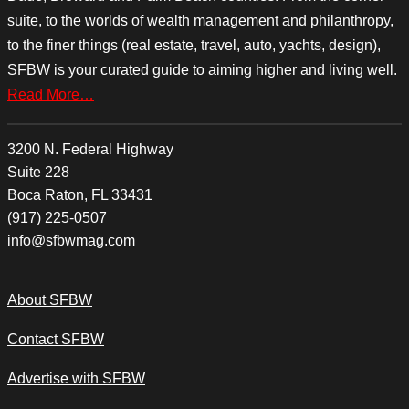
suite, to the worlds of wealth management and philanthropy,
to the finer things (real estate, travel, auto, yachts, design),
SFBW is your curated guide to aiming higher and living well.
Read More…
3200 N. Federal Highway
Suite 228
Boca Raton, FL 33431
(917) 225-0507
info@sfbwmag.com
About SFBW
Contact SFBW
Advertise with SFBW