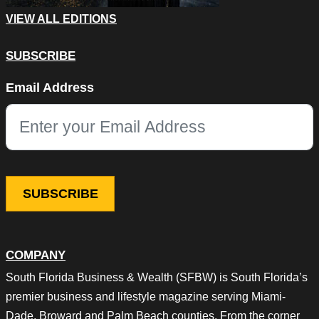
VIEW ALL EDITIONS
SUBSCRIBE
X/Twitter
Email Address
This field is for validation purposes and should be left unchang
COMPANY
South Florida Business & Wealth (SFBW) is South Florida’s
premier business and lifestyle magazine serving Miami-
Dade, Broward and Palm Beach counties. From the corner