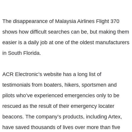
The disappearance of Malaysia Airlines Flight 370
shows how difficult searches can be, but making them
easier is a daily job at one of the oldest manufacturers
in South Florida.
ACR Electronic’s website has a long list of
testimonials from boaters, hikers, sportsmen and
pilots who’ve experienced emergencies only to be
rescued as the result of their emergency locater
beacons. The company’s products, including Artex,
have saved thousands of lives over more than five