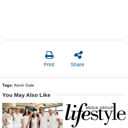
Print
Share
Tags:
Kevin Gale
You May Also Like