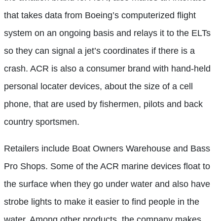
that takes data from Boeing’s computerized flight
system on an ongoing basis and relays it to the ELTs
so they can signal a jet’s coordinates if there is a
crash. ACR is also a consumer brand with hand-held
personal locater devices, about the size of a cell
phone, that are used by fishermen, pilots and back
country sportsmen.
Retailers include Boat Owners Warehouse and Bass
Pro Shops. Some of the ACR marine devices float to
the surface when they go under water and also have
strobe lights to make it easier to find people in the
water. Among other products, the company makes