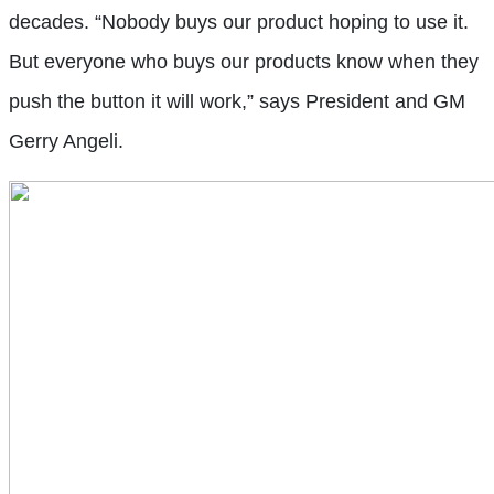
decades. “Nobody buys our product hoping to use it.
But everyone who buys our products know when they
push the button it will work,” says President and GM
Gerry Angeli.