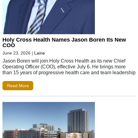
Holy Cross Health Names Jason Boren Its New
COO
June 23, 2026
|
Laine
Jason Boren will join Holy Cross Health as its new Chief
Operating Officer (COO), effective July 6. He brings more
than 15 years of progressive health care and team leadership
Read More