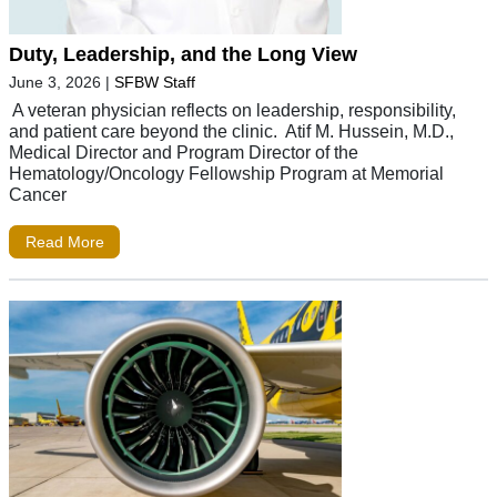
Duty, Leadership, and the Long View
June 3, 2026
|
SFBW Staff
A veteran physician reflects on leadership, responsibility,
and patient care beyond the clinic. Atif M. Hussein, M.D.,
Medical Director and Program Director of the
Hematology/Oncology Fellowship Program at Memorial
Cancer
Read More