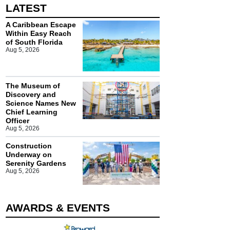
LATEST
A Caribbean Escape
Within Easy Reach
of South Florida
Aug 5, 2026
The Museum of
Discovery and
Science Names New
Chief Learning
Officer
Aug 5, 2026
Construction
Underway on
Serenity Gardens
Aug 5, 2026
AWARDS & EVENTS