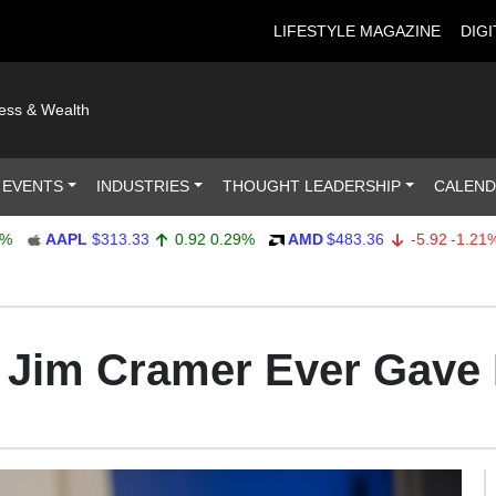
LIFESTYLE MAGAZINE
DIGI
ness & Wealth
 EVENTS
INDUSTRIES
THOUGHT LEADERSHIP
CALEN
AAPL
$313.33
0.92
0.29%
AMD
$483.36
-5.92
-1.21%
e Jim Cramer Ever Gave