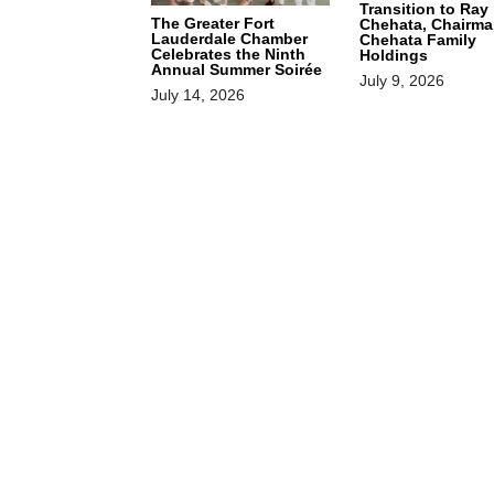
Transition to Ray
The Greater Fort
Chehata, Chairma
Lauderdale Chamber
Chehata Family
Celebrates the Ninth
Holdings
Annual Summer Soirée
July 9, 2026
July 14, 2026