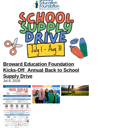
Broward Education Foundation
Kicks-Off Annual Back to School
Supply Drive
Jul 8, 2026