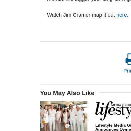
Watch Jim Cramer map it out
here
.
Pri
You May Also Like
Lifestyle Media G
Announces Owne