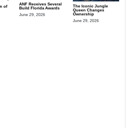
ANF Receives Several
The Iconic Jungle
n of
Build Florida Awards
Queen Changes
Ownership
June 29, 2026
June 29, 2026