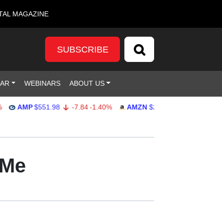
TAL MAGAZINE
SUBSCRIBE
DAR
WEBINARS
ABOUT US
AMP
$551.98
-7.84
-1.40%
AMZN
$274.48
2.22
0.82%
 Me