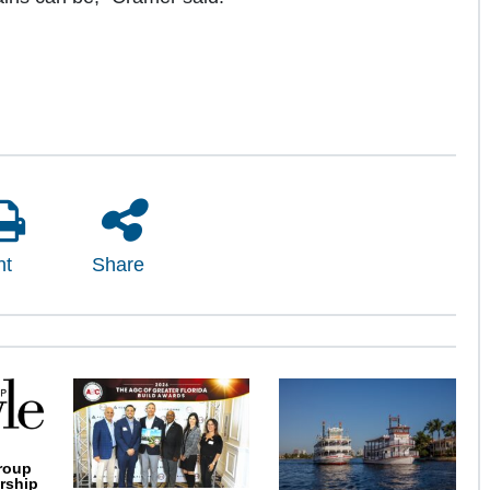
nt
Share
roup
rship