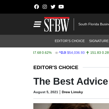
Skip to content
Main Navigation
South Florida Busi
Header Navigation
EDITOR’S CHOICE
SIGNATURE
X
$7,757.64
47.68
0.62%
^DJI
$54,036.93
151.83
0.28%
Stocks Ticker
EDITOR'S CHOICE
The Best Advic
|
August 5, 2021
Drew Limsky