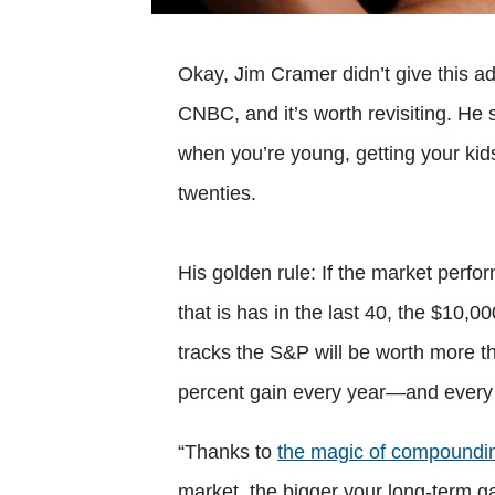
Okay, Jim Cramer didn’t give this ad
CNBC, and it’s worth revisiting. He 
when you’re young, getting your kids 
twenties.
His golden rule: If the market perf
that is has in the last 40, the $10,0
tracks the S&P will be worth more 
percent gain every year—and every 
“Thanks to
the magic of compoundi
market, the bigger your long-term g