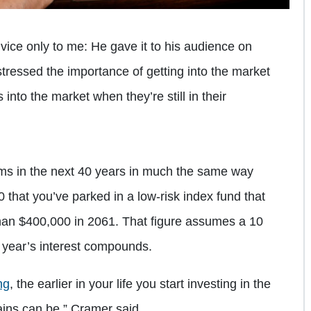
vice only to me: He gave it to his audience on
stressed the importance of getting into the market
into the market when they’re still in their
orms in the next 40 years in much the same way
00 that you’ve parked in a low-risk index fund that
than $400,000 in 2061. That figure assumes a 10
year’s interest compounds.
ng
, the earlier in your life you start investing in the
ains can be,” Cramer said.