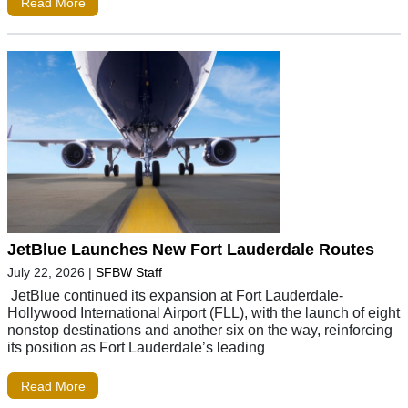
Read More
JetBlue Launches New Fort Lauderdale Routes
July 22, 2026
|
SFBW Staff
JetBlue continued its expansion at Fort Lauderdale-
Hollywood International Airport (FLL), with the launch of eight
nonstop destinations and another six on the way, reinforcing
its position as Fort Lauderdale’s leading
Read More