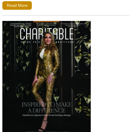
Read More