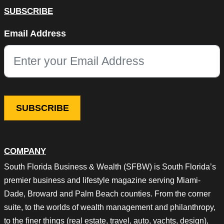
SUBSCRIBE
X/Twitter
Email Address
This field is for validation purposes and should be left unchang
COMPANY
South Florida Business & Wealth (SFBW) is South Florida’s
premier business and lifestyle magazine serving Miami-
Dade, Broward and Palm Beach counties. From the corner
suite, to the worlds of wealth management and philanthropy,
to the finer things (real estate, travel, auto, yachts, design),