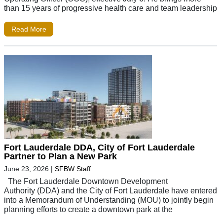
than 15 years of progressive health care and team leadership
Read More
Fort Lauderdale DDA, City of Fort Lauderdale
Partner to Plan a New Park
June 23, 2026
|
SFBW Staff
The Fort Lauderdale Downtown Development
Authority (DDA) and the City of Fort Lauderdale have entered
into a Memorandum of Understanding (MOU) to jointly begin
planning efforts to create a downtown park at the