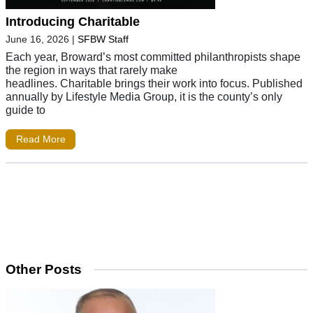
Introducing Charitable
June 16, 2026
|
SFBW Staff
Each year, Broward’s most committed philanthropists shape
the region in ways that rarely make
headlines. Charitable brings their work into focus. Published
annually by Lifestyle Media Group, it is the county’s only
guide to
Read More
Other Posts