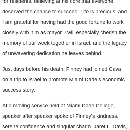
for residents, believing at his core that everyone
deserved the chance to succeed. Life is precious, and
I am grateful for having had the good fortune to work
closely with him as mayor. I will especially cherish the
memory of our week together in Israel, and the legacy
of unwavering dedication he leaves behind.”
Just days before his death, Finney had joined Cava
on a trip to Israel to promote Miami-Dade’s economic
success story.
At a moving service held at Miami Dade College,
speaker after speaker spoke of Finney’s kindness,
serene confidence and singular charm. Jaret L. Davis,