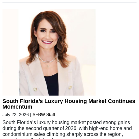
South Florida’s Luxury Housing Market Continues
Momentum
July 22, 2026
|
SFBW Staff
South Florida’s luxury housing market posted strong gains
during the second quarter of 2026, with high-end home and
condominium sales climbing sharply across the region,