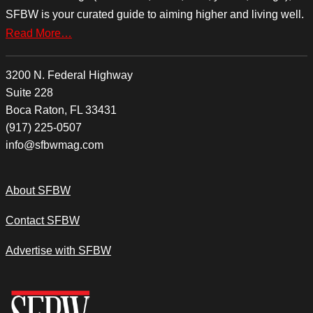
SFBW is your curated guide to aiming higher and living well.
Read More…
3200 N. Federal Highway
Suite 228
Boca Raton, FL 33431
(917) 225-0507
info@sfbwmag.com
About SFBW
Contact SFBW
Advertise with SFBW