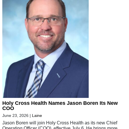
Holy Cross Health Names Jason Boren Its New
COO
June 23, 2026
|
Laine
Jason Boren will join Holy Cross Health as its new Chief
Operating Officer (COO), effective July 6. He brings more