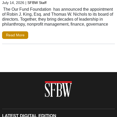
July 14, 2026
|
SFBW Staff
The Our Fund Foundation has announced the appointment
of Robin J. King, Esq. and Thomas W. Nichols to its board of
directors. Together, they bring decades of leadership in
philanthropy, nonprofit management, finance, governance
Read More
LATEST DIGITAL EDITION