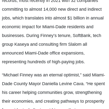
records, most recently in 2021 with 32 companies
committing to almost 14,000 new direct and indirect
jobs, which translates into almost $1 billion in annual
economic impact for Miami-Dade residents and
businesses. During Finney’s tenure, SoftBank, tech
group Kaseya and consulting firm Slalom all
announced Miami-Dade office expansions,
representing hundreds of high-paying jobs.
“Michael Finney was an eternal optimist,” said Miami-
Dade County Mayor Daniella Levine Cava. “He spent
his career helping communities grow, strengthening
their economies, and creating pathways to prosperity