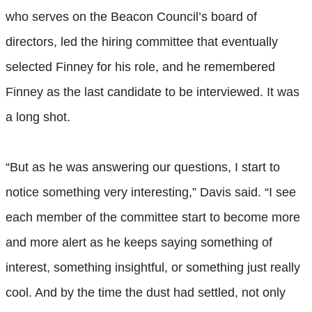
who serves on the Beacon Council’s board of
directors, led the hiring committee that eventually
selected Finney for his role, and he remembered
Finney as the last candidate to be interviewed. It was
a long shot.
“But as he was answering our questions, I start to
notice something very interesting,” Davis said. “I see
each member of the committee start to become more
and more alert as he keeps saying something of
interest, something insightful, or something just really
cool. And by the time the dust had settled, not only