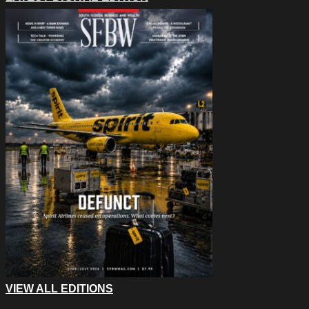
VIEW ALL EDITIONS