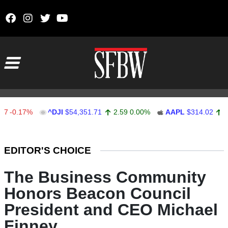
Skip to content
Main Navigation
.17%
^DJI
$54,351.71
2.59
0.00%
AAPL
$314.02
3.02
0
Stocks Ticker
EDITOR'S CHOICE
The Business Community
Honors Beacon Council
President and CEO Michael
Finney