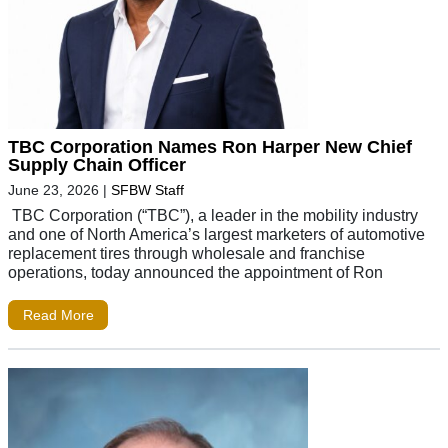
TBC Corporation Names Ron Harper New Chief
Supply Chain Officer
June 23, 2026
|
SFBW Staff
TBC Corporation (“TBC”), a leader in the mobility industry
and one of North America’s largest marketers of automotive
replacement tires through wholesale and franchise
operations, today announced the appointment of Ron
Read More