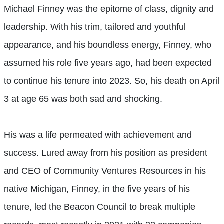
Michael Finney was the epitome of class, dignity and
leadership. With his trim, tailored and youthful
appearance, and his boundless energy, Finney, who
assumed his role five years ago, had been expected
to continue his tenure into 2023. So, his death on April
3 at age 65 was both sad and shocking.
His was a life permeated with achievement and
success. Lured away from his position as president
and CEO of Community Ventures Resources in his
native Michigan, Finney, in the five years of his
tenure, led the Beacon Council to break multiple