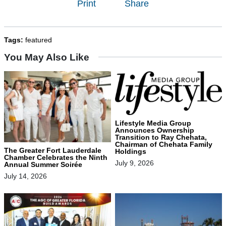
Print
Share
Tags:
featured
You May Also Like
Lifestyle Media Group
Announces Ownership
Transition to Ray Chehata,
Chairman of Chehata Family
The Greater Fort Lauderdale
Holdings
Chamber Celebrates the Ninth
July 9, 2026
Annual Summer Soirée
July 14, 2026