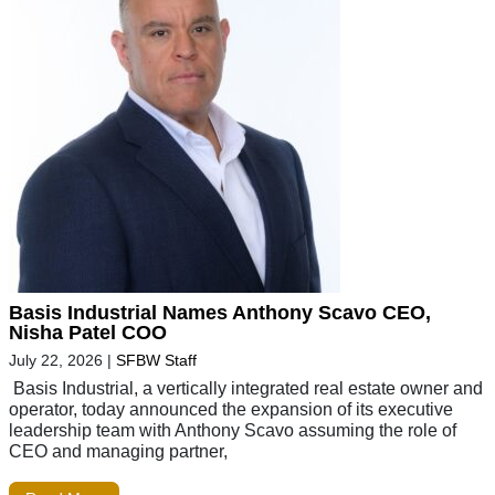
Basis Industrial Names Anthony Scavo CEO,
Nisha Patel COO
July 22, 2026
|
SFBW Staff
Basis Industrial, a vertically integrated real estate owner and
operator, today announced the expansion of its executive
leadership team with Anthony Scavo assuming the role of
CEO and managing partner,