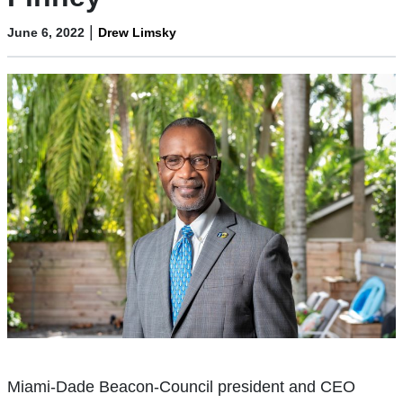
|
June 6, 2022
Drew Limsky
Miami-Dade Beacon-Council president and CEO