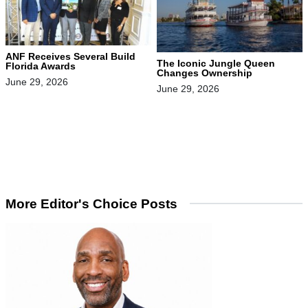
ANF Receives Several Build
The Iconic Jungle Queen
Florida Awards
Changes Ownership
June 29, 2026
June 29, 2026
More Editor's Choice Posts