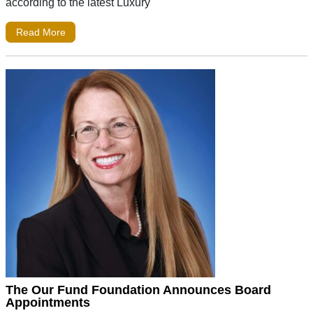
according to the latest Luxury
Read More
The Our Fund Foundation Announces Board
Appointments