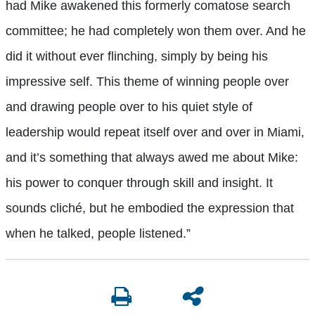
had Mike awakened this formerly comatose search
committee; he had completely won them over. And he
did it without ever flinching, simply by being his
impressive self. This theme of winning people over
and drawing people over to his quiet style of
leadership would repeat itself over and over in Miami,
and it’s something that always awed me about Mike:
his power to conquer through skill and insight. It
sounds cliché, but he embodied the expression that
when he talked, people listened.”