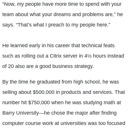
“Now, my people have more time to spend with your
team about what your dreams and problems are,” he
says. “That’s what I preach to my people here.”
He learned early in his career that technical feats
such as rolling out a Citrix server in 4½ hours instead
of 20 also are a good business strategy.
By the time he graduated from high school, he was
selling about $500,000 in products and services. That
number hit $750,000 when he was studying math at
Barry University—he chose the major after finding
computer course work at universities was too focused