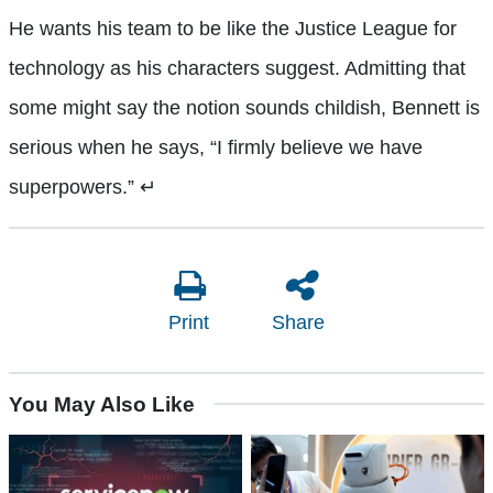
He wants his team to be like the Justice League for
technology as his characters suggest. Admitting that
some might say the notion sounds childish, Bennett is
serious when he says, “I firmly believe we have
superpowers.”
↵
Print
Share
You May Also Like