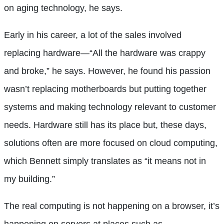
on aging technology, he says.
Early in his career, a lot of the sales involved
replacing hardware—“All the hardware was crappy
and broke,” he says. However, he found his passion
wasn’t replacing motherboards but putting together
systems and making technology relevant to customer
needs. Hardware still has its place but, these days,
solutions often are more focused on cloud computing,
which Bennett simply translates as “it means not in
my building.”
The real computing is not happening on a browser, it’s
happening on servers at places such as