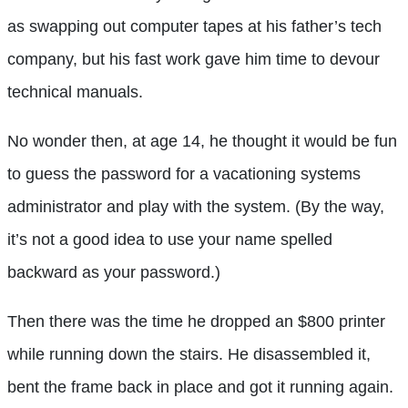
as swapping out computer tapes at his father’s tech
company, but his fast work gave him time to devour
technical manuals.
No wonder then, at age 14, he thought it would be fun
to guess the password for a vacationing systems
administrator and play with the system. (By the way,
it’s not a good idea to use your name spelled
backward as your password.)
Then there was the time he dropped an $800 printer
while running down the stairs. He disassembled it,
bent the frame back in place and got it running again.