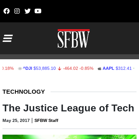
Skip to content
Main Navigation
%
^DJI
$53,885.10
-464.02
-0.85%
AAPL
$312.41
1.41
Stocks Ticker
TECHNOLOGY
The Justice League of Tech
|
May 25, 2017
SFBW Staff