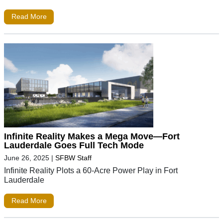
Read More
Infinite Reality Makes a Mega Move—Fort
Lauderdale Goes Full Tech Mode
June 26, 2025
|
SFBW Staff
Infinite Reality Plots a 60-Acre Power Play in Fort
Lauderdale
Read More