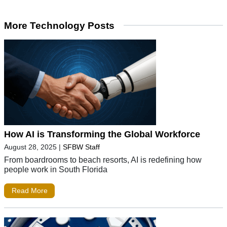
More Technology Posts
How AI is Transforming the Global Workforce
August 28, 2025
|
SFBW Staff
From boardrooms to beach resorts, AI is redefining how
people work in South Florida
Read More