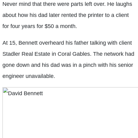
Never mind that there were parts left over. He laughs
about how his dad later rented the printer to a client
for four years for $50 a month.
At 15, Bennett overheard his father talking with client
Stadler Real Estate in Coral Gables. The network had
gone down and his dad was in a pinch with his senior
engineer unavailable.