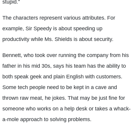
stupid.”
The characters represent various attributes. For
example, Sir Speedy is about speeding up
productivity while Ms. Shields is about security.
Bennett, who took over running the company from his
father in his mid 30s, says his team has the ability to
both speak geek and plain English with customers.
Some tech people need to be kept in a cave and
thrown raw meat, he jokes. That may be just fine for
someone who works on a help desk or takes a whack-
a-mole approach to solving problems.