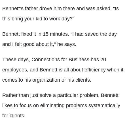
Bennett’s father drove him there and was asked, “Is
this bring your kid to work day?”
Bennett fixed it in 15 minutes. “I had saved the day
and I felt good about it,” he says.
These days, Connections for Business has 20
employees, and Bennett is all about efficiency when it
comes to his organization or his clients.
Rather than just solve a particular problem, Bennett
likes to focus on eliminating problems systematically
for clients.