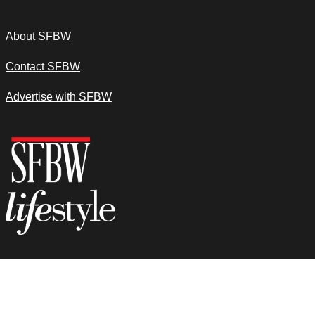
About SFBW
Contact SFBW
Advertise with SFBW