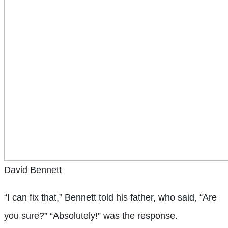
David Bennett
“I can fix that,” Bennett told his father, who said, “Are
you sure?” “Absolutely!” was the response.