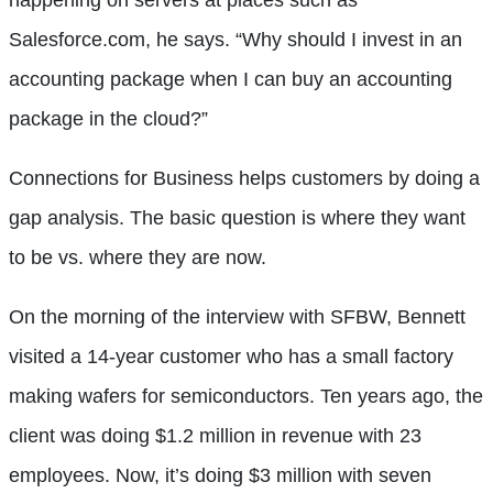
Salesforce.com, he says. “Why should I invest in an
accounting package when I can buy an accounting
package in the cloud?”
Connections for Business helps customers by doing a
gap analysis. The basic question is where they want
to be vs. where they are now.
On the morning of the interview with SFBW, Bennett
visited a 14-year customer who has a small factory
making wafers for semiconductors. Ten years ago, the
client was doing $1.2 million in revenue with 23
employees. Now, it’s doing $3 million with seven