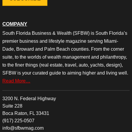
COMPANY
South Florida Business & Wealth (SFBW) is South Florida’s
premier business and lifestyle magazine serving Miami-
Dade, Broward and Palm Beach counties. From the corner
suite, to the worlds of wealth management and philanthropy,
to the finer things (real estate, travel, auto, yachts, design),
SFBW is your curated guide to aiming higher and living well.
Read More…
3200 N. Federal Highway
Suite 228
Boca Raton, FL 33431
(917) 225-0507
info@sfbwmag.com