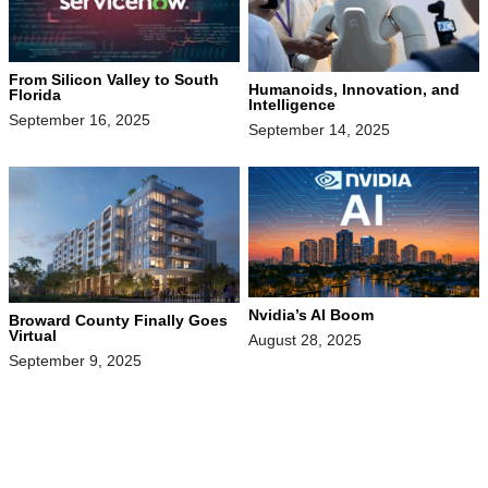
From Silicon Valley to South
Humanoids, Innovation, and
Florida
Intelligence
September 16, 2025
September 14, 2025
Nvidia’s AI Boom
Broward County Finally Goes
Virtual
August 28, 2025
September 9, 2025