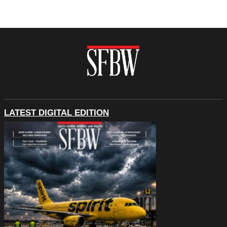
LATEST DIGITAL EDITION