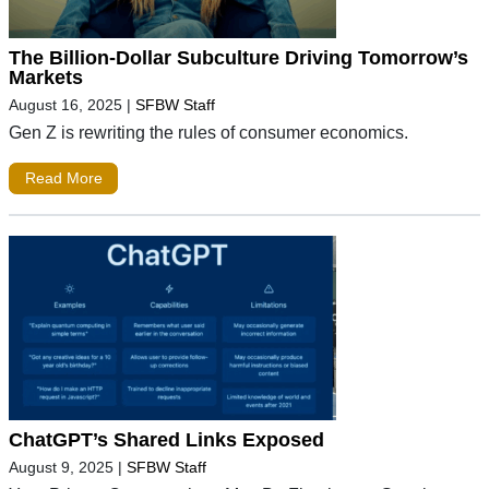
The Billion-Dollar Subculture Driving Tomorrow’s
Markets
August 16, 2025
|
SFBW Staff
Gen Z is rewriting the rules of consumer economics.
Read More
ChatGPT’s Shared Links Exposed
August 9, 2025
|
SFBW Staff