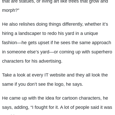
that are statues, or living art like trees that grow and
morph?”
He also relishes doing things differently, whether it’s
hiring a landscaper to redo his yard in a unique
fashion—he gets upset if he sees the same approach
in someone else’s yard—or coming up with superhero
characters for his advertising.
Take a look at every IT website and they all look the
same if you don’t see the logo, he says.
He came up with the idea for cartoon characters, he
says, adding, “I fought for it. A lot of people said it was