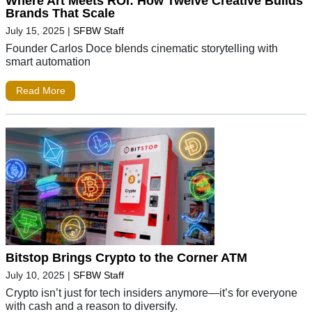
Where Art Meets ROI: How Twelve Creative Builds
Brands That Scale
July 15, 2025
|
SFBW Staff
Founder Carlos Doce blends cinematic storytelling with
smart automation
Read More
Bitstop Brings Crypto to the Corner ATM
July 10, 2025
|
SFBW Staff
Crypto isn’t just for tech insiders anymore—it’s for everyone
with cash and a reason to diversify.