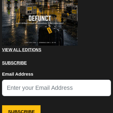
VIEW ALL EDITIONS
SUBSCRIBE
Email
Email Address
This field is for validation purposes and should be left unchang