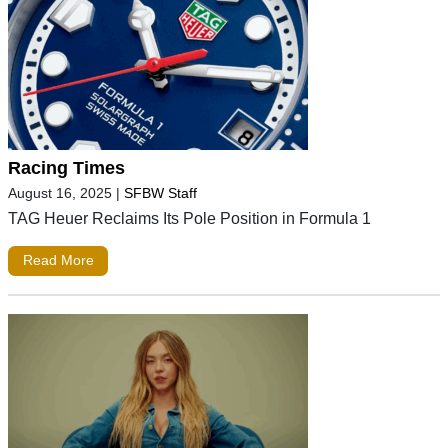
Racing Times
August 16, 2025
|
SFBW Staff
TAG Heuer Reclaims Its Pole Position in Formula 1
Read More