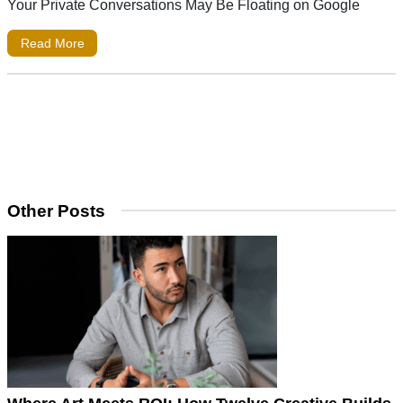
Your Private Conversations May Be Floating on Google
Read More
Other Posts