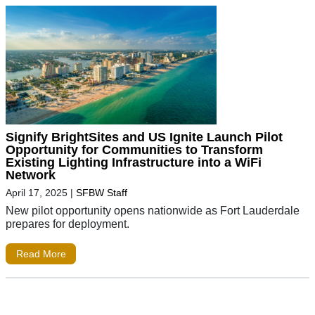
Signify BrightSites and US Ignite Launch Pilot
Opportunity for Communities to Transform
Existing Lighting Infrastructure into a WiFi
Network
April 17, 2025
|
SFBW Staff
New pilot opportunity opens nationwide as Fort Lauderdale
prepares for deployment.
Read More