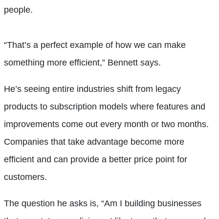
people.
“That’s a perfect example of how we can make
something more efficient,” Bennett says.
He’s seeing entire industries shift from legacy
products to subscription models where features and
improvements come out every month or two months.
Companies that take advantage become more
efficient and can provide a better price point for
customers.
The question he asks is, “Am I building businesses