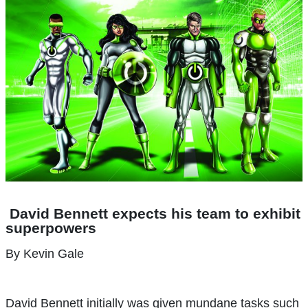
David Bennett expects his team to exhibit
superpowers
By Kevin Gale
D
avid Bennett initially was given mundane tasks such