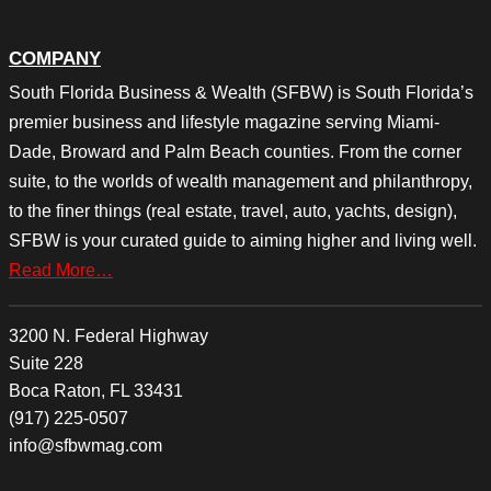
COMPANY
South Florida Business & Wealth (SFBW) is South Florida’s
premier business and lifestyle magazine serving Miami-
Dade, Broward and Palm Beach counties. From the corner
suite, to the worlds of wealth management and philanthropy,
to the finer things (real estate, travel, auto, yachts, design),
SFBW is your curated guide to aiming higher and living well.
Read More…
3200 N. Federal Highway
Suite 228
Boca Raton, FL 33431
(917) 225-0507
info@sfbwmag.com