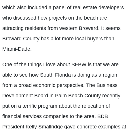
which also included a panel of real estate developers
who discussed how projects on the beach are
attracting residents from western Broward. It seems
Broward County has a lot more local buyers than
Miami-Dade.
One of the things I love about SFBW is that we are
able to see how South Florida is doing as a region
from a broad economic perspective. The Business
Development Board in Palm Beach County recently
put on a terrific program about the relocation of
financial services companies to the area. BDB
President Kelly Smallridge gave concrete examples at