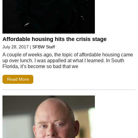
Affordable housing hits the crisis stage
July 28, 2017
|
SFBW Staff
A couple of weeks ago, the topic of affordable housing came
up over lunch. I was appalled at what I learned. In South
Florida, it’s become so bad that we
Read More