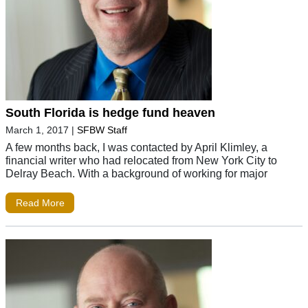
South Florida is hedge fund heaven
March 1, 2017
|
SFBW Staff
A few months back, I was contacted by April Klimley, a
financial writer who had relocated from New York City to
Delray Beach. With a background of working for major
Read More