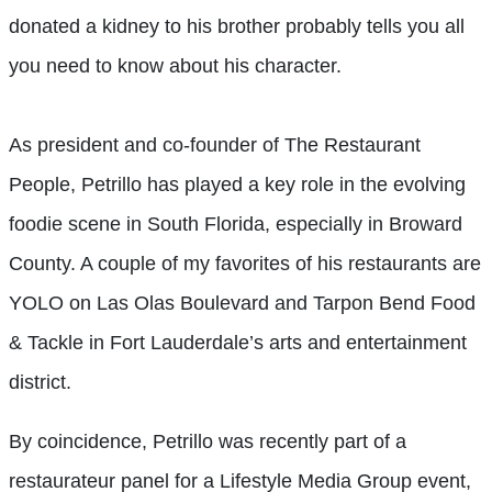
donated a kidney to his brother probably tells you all
you need to know about his character.
As president and co-founder of The Restaurant
People, Petrillo has played a key role in the evolving
foodie scene in South Florida, especially in Broward
County. A couple of my favorites of his restaurants are
YOLO on Las Olas Boulevard and Tarpon Bend Food
& Tackle in Fort Lauderdale’s arts and entertainment
district.
By coincidence, Petrillo was recently part of a
restaurateur panel for a Lifestyle Media Group event,