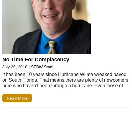
No Time For Complacency
July 26, 2016
|
SFBW Staff
It has been 10 years since Hurricane Wilma wreaked havoc
on South Florida. That means there are plenty of newcomers
here who haven’t been through a hurricane. Even those of
Read More