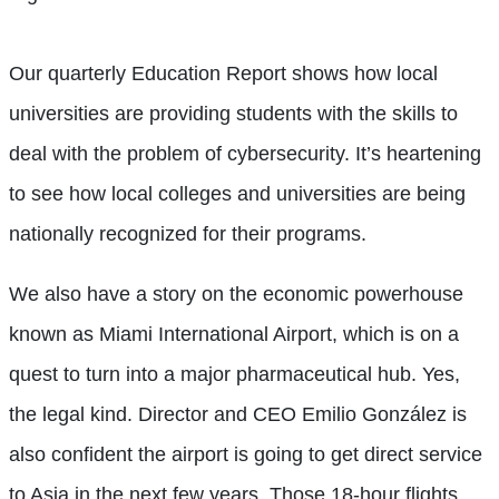
Our quarterly Education Report shows how local
universities are providing students with the skills to
deal with the problem of cybersecurity. It’s heartening
to see how local colleges and universities are being
nationally recognized for their programs.
We also have a story on the economic powerhouse
known as Miami International Airport, which is on a
quest to turn into a major pharmaceutical hub. Yes,
the legal kind. Director and CEO Emilio González is
also confident the airport is going to get direct service
to Asia in the next few years. Those 18-hour flights