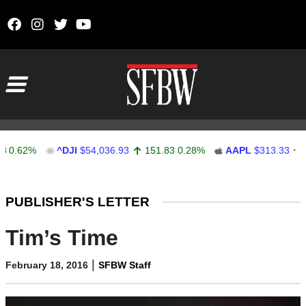
Skip to content
Main Navigation
.62%
^DJI
$54,036.93
151.83
0.28%
AAPL
$313.33
0.92
Stocks Ticker
PUBLISHER'S LETTER
Tim’s Time
|
February 18, 2016
SFBW Staff