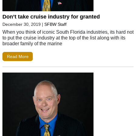
Don’t take cruise industry for granted
December 30, 2019
|
SFBW Staff
When you think of iconic South Florida industries, its hard not
to put the cruise industry at the top of the list along with its
broader family of the marine
Read More