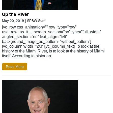
Up the River
May 20, 2019
|
SFBW Staff
[vc_row css_animation=”” row_type=”row”
use_row_as_full_screen_section=”no” type=”full_width”
angled_section=”no” text_align=”left”
background_image_as_pattern=”without_pattern”]
[vc_column width=”2/3″][vc_column_text] To look at the
history of the Miami River, is to look at the history of Miami
itself. According to historian
Read More