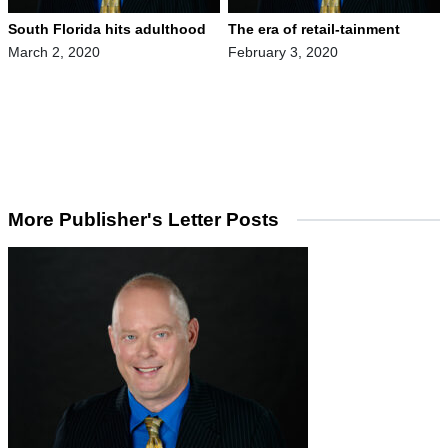
South Florida hits adulthood
The era of retail-tainment
March 2, 2020
February 3, 2020
More Publisher's Letter Posts