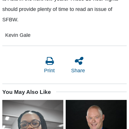
should provide plenty of time to read an issue of
SFBW.
Kevin Gale
Print
Share
You May Also Like