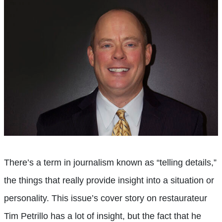
There’s a term in journalism known as “telling details,”
the things that really provide insight into a situation or
personality. This issue’s cover story on restaurateur
Tim Petrillo has a lot of insight, but the fact that he