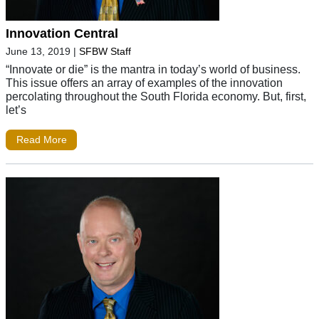
Innovation Central
June 13, 2019
|
SFBW Staff
“Innovate or die” is the mantra in today’s world of business.
This issue offers an array of examples of the innovation
percolating throughout the South Florida economy. But, first,
let’s
Read More