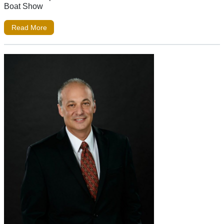
Boat Show
Read More