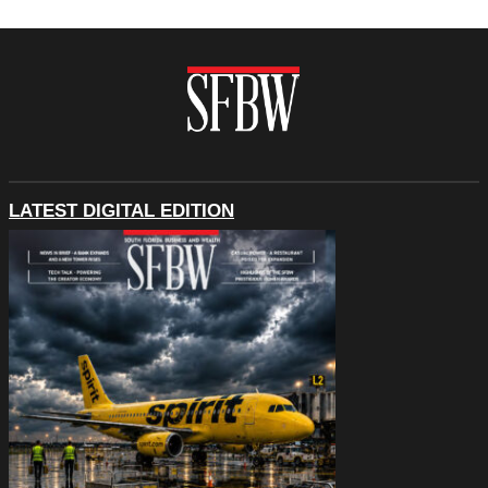
LATEST DIGITAL EDITION