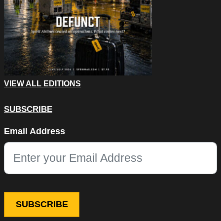
VIEW ALL EDITIONS
SUBSCRIBE
LinkedIn
Email Address
This field is for validation purposes and should be left unchang