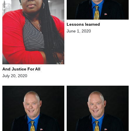
Lessons learned
June 1, 2020
And Justice For All
July 20, 2020