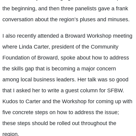
the beginning, and then three panelists gave a frank
conversation about the region’s pluses and minuses.
I also recently attended a Broward Workshop meeting
where Linda Carter, president of the Community
Foundation of Broward, spoke about how to address
the skills gap that is becoming a major concern
among local business leaders. Her talk was so good
that I asked her to write a guest column for SFBW.
Kudos to Carter and the Workshop for coming up with
five concrete steps on how to address the issue;
these steps should be rolled out throughout the
region.