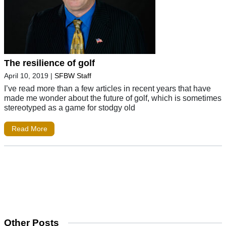
The resilience of golf
April 10, 2019
|
SFBW Staff
I’ve read more than a few articles in recent years that have
made me wonder about the future of golf, which is sometimes
stereotyped as a game for stodgy old
Read More
Other Posts