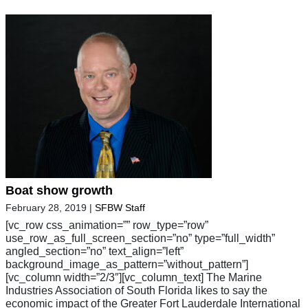
Boat show growth
February 28, 2019
|
SFBW Staff
[vc_row css_animation=”” row_type=”row”
use_row_as_full_screen_section=”no” type=”full_width”
angled_section=”no” text_align=”left”
background_image_as_pattern=”without_pattern”]
[vc_column width=”2/3″][vc_column_text] The Marine
Industries Association of South Florida likes to say the
economic impact of the Greater Fort Lauderdale International