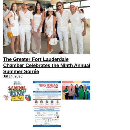
The Greater Fort Lauderdale
Chamber Celebrates the Ninth Annual
Summer Soirée
Jul 14, 2026