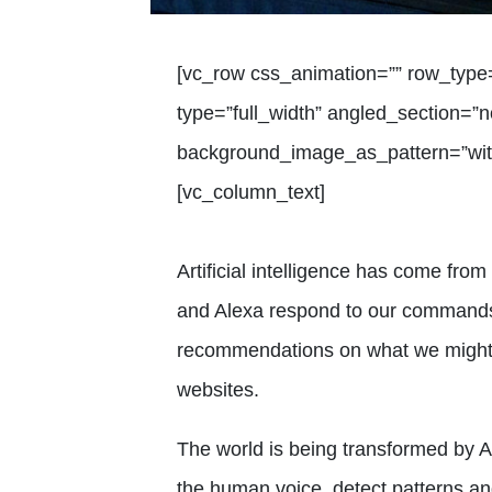
[vc_row css_animation=”” row_type
type=”full_width” angled_section=”no
background_image_as_pattern=”with
[vc_column_text]
Artificial intelligence has come from t
and Alexa respond to our commands
recommendations on what we might 
websites.
The world is being transformed by AI
the human voice, detect patterns an