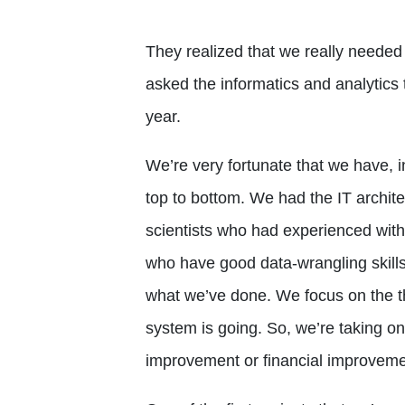
They realized that we really needed 
asked the informatics and analytics
year.
We’re very fortunate that we have, in
top to bottom. We had the IT archit
scientists who had experienced with
who have good data-wrangling skills. 
what we’ve done. We focus on the th
system is going. So, we’re taking on 
improvement or financial improveme