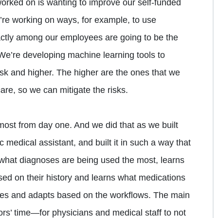
 worked on is wanting to improve our self-funded
’re working on ways, for example, to use
actly among our employees are going to be the
 We’re developing machine learning tools to
risk and higher. The higher are the ones that we
are, so we can mitigate the risks.
ost from day one. And we did that as we built
c medical assistant, and built it in such a way that
ns what diagnoses are being used the most, learns
ased on their history and learns what medications
nges and adapts based on the workflows. The main
rs’ time—for physicians and medical staff to not