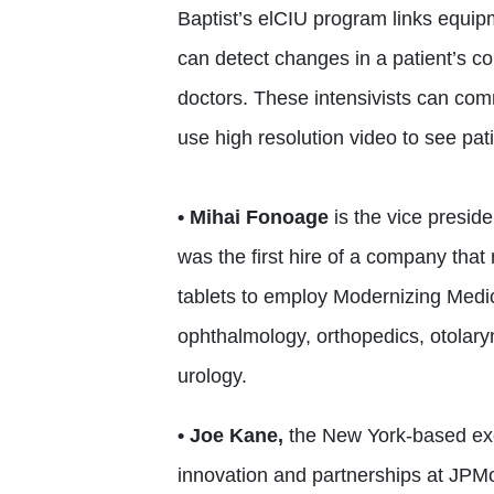
Baptist’s elCIU program links equip
can detect changes in a patient’s cond
doctors. These intensivists can com
use high resolution video to see pat
• Mihai Fonoage
is the vice presid
was the first hire of a company th
tablets to employ Modernizing Medic
ophthalmology, orthopedics, otolar
urology.
• Joe Kane,
the New York-based exec
innovation and partnerships at JPM