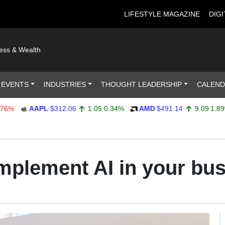
LIFESTYLE MAGAZINE
DIGI
ness & Wealth
 EVENTS
INDUSTRIES
THOUGHT LEADERSHIP
CALEN
AAPL
$312.06
1.05
0.34%
AMD
$491.14
9.09
1.89%
implement AI in your bu