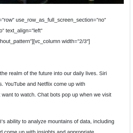
=”row” use_row_as_full_screen_section=”no”
” text_align=”left”
out_pattern”][vc_column width=”2/3″]
he realm of the future into our daily lives. Siri
. YouTube and Netflix come up with
want to watch. Chat bots pop up when we visit
’s ability to analyze mountains of data, including
d come up with insights and appropriate