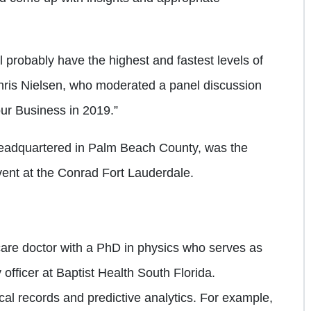
ill probably have the highest and fastest levels of
hris Nielsen, who moderated a panel discussion
our Business in 2019.”
headquartered in Palm Beach County, was the
ent at the Conrad Fort Lauderdale.
care doctor with a PhD in physics who serves as
 officer at Baptist Health South Florida.
cal records and predictive analytics. For example,