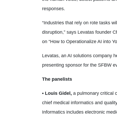
responses.
“Industries that rely on rote tasks w
disruption,” says Levatas founder C
on “How to Operationalize AI into Y
Levatas, an AI solutions company 
presenting sponsor for the SFBW ev
The panelists
• Louis Gidel,
a pulmonary critical 
chief medical informatics and quality
Informatics includes electronic medi