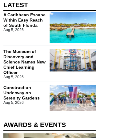
LATEST
A Caribbean Escape
Within Easy Reach
of South Florida
Aug 5, 2026
The Museum of
Discovery and
Science Names New
Chief Learning
Officer
Aug 5, 2026
Construction
Underway on
Serenity Gardens
Aug 5, 2026
AWARDS & EVENTS