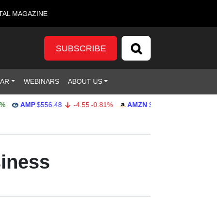
TAL MAGAZINE
SUBSCRIBE
DAR
WEBINARS
ABOUT US
AMP
$556.48
-4.55
-0.81%
AMZN
$271.85
-0.80
-0.29%
siness