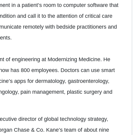
ment in a patient’s room to computer software that
ition and call it to the attention of critical care
municate remotely with bedside practitioners and
ients.
ent of engineering at Modernizing Medicine. He
at now has 800 employees. Doctors can use smart
ine’s apps for dermatology, gastroenterology,
yngology, pain management, plastic surgery and
utive director of global technology strategy,
organ Chase & Co. Kane’s team of about nine