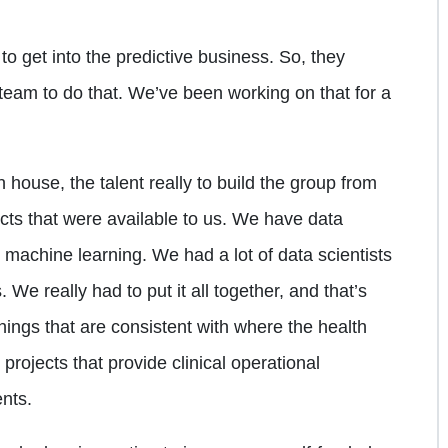
to get into the predictive business. So, they
 team to do that. We’ve been working on that for a
 house, the talent really to build the group from
ects that were available to us. We have data
 machine learning. We had a lot of data scientists
We really had to put it all together, and that’s
ings that are consistent with where the health
projects that provide clinical operational
nts.