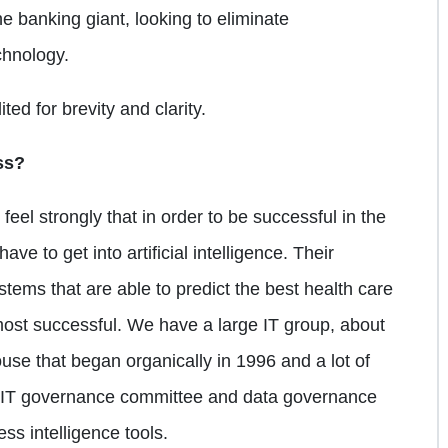
he banking giant, looking to eliminate
chnology.
ted for brevity and clarity.
ss?
feel strongly that in order to be successful in the
ave to get into artificial intelligence. Their
systems that are able to predict the best health care
ost successful. We have a large IT group, about
se that began organically in 1996 and a lot of
an IT governance committee and data governance
ss intelligence tools.