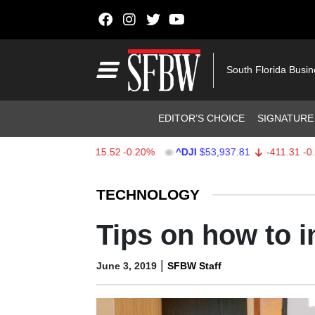
Skip to content
Main Navigation
South Florida Busi
Header Navigation
EDITOR’S CHOICE
SIGNATURE
$7,708.03
-15.52
-0.20%
^DJI
$53,937.81
-411.31
-0.76%
Stocks Ticker
TECHNOLOGY
Tips on how to 
|
June 3, 2019
SFBW Staff