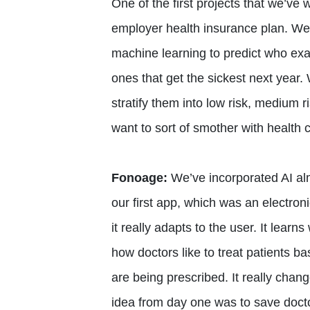
One of the first projects that we’ve
employer health insurance plan. We
machine learning to predict who ex
ones that get the sickest next year.
stratify them into low risk, medium 
want to sort of smother with health c
Fonoage:
We’ve incorporated AI alm
our first app, which was an electroni
it really adapts to the user. It lear
how doctors like to treat patients b
are being prescribed. It really cha
idea from day one was to save docto