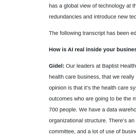
has a global view of technology at t
redundancies and introduce new te
The following transcript has been edi
How is AI real inside your busine
Gidel:
Our leaders at Baptist Health 
health care business, that we really h
opinion is that it’s the health care 
outcomes who are going to be the m
700 people. We have a data warehou
organizational structure. There’s 
committee, and a lot of use of busine