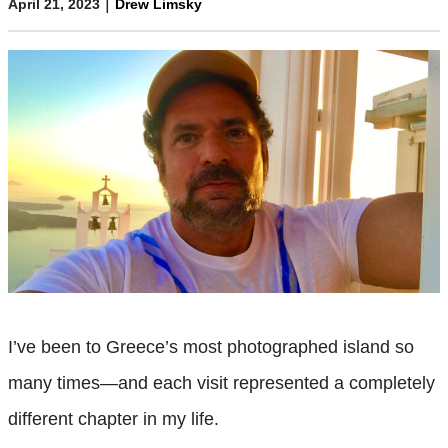
|
April 21, 2023
Drew Limsky
I’ve been to Greece’s most photographed island so
many times—and each visit represented a completely
different chapter in my life.