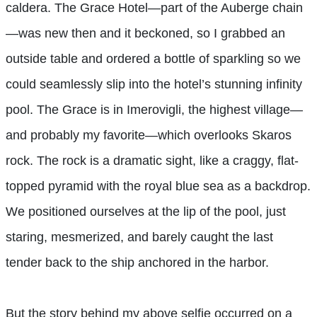
caldera. The Grace Hotel—part of the Auberge chain
—was new then and it beckoned, so I grabbed an
outside table and ordered a bottle of sparkling so we
could seamlessly slip into the hotel’s stunning infinity
pool. The Grace is in Imerovigli, the highest village—
and probably my favorite—which overlooks Skaros
rock. The rock is a dramatic sight, like a craggy, flat-
topped pyramid with the royal blue sea as a backdrop.
We positioned ourselves at the lip of the pool, just
staring, mesmerized, and barely caught the last
tender back to the ship anchored in the harbor.
But the story behind my above selfie occurred on a