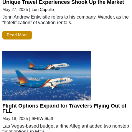
Unique Travel Experiences Shook Up the Market
May 27, 2025
|
Lori Capullo
John Andrew Entwistle refers to his company, Wander, as the
“hotelification” of vacation rentals.
Read More
Flight Options Expand for Travelers Flying Out of
FLL
May 18, 2025
|
SFBW Staff
Las Vegas-based budget airline Allegiant added two nonstop
flight options in May.