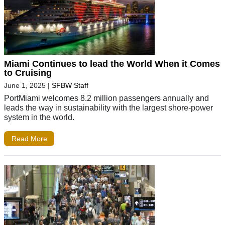
Miami Continues to lead the World When it Comes
to Cruising
June 1, 2025
|
SFBW Staff
PortMiami welcomes 8.2 million passengers annually and
leads the way in sustainability with the largest shore-power
system in the world.
Read More