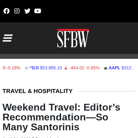
Skip to content
Main Navigation
.18%
^DJI
$53,885.10
-464.02
-0.85%
AAPL
$312.41
1.
Stocks Ticker
TRAVEL & HOSPITALITY
Weekend Travel: Editor’s
Recommendation—So
Many Santorinis