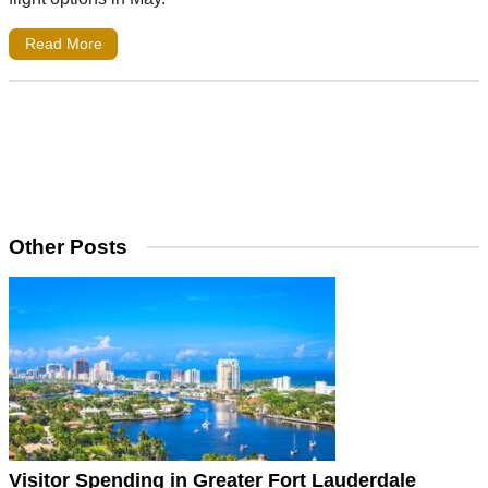
Read More
Other Posts
Visitor Spending in Greater Fort Lauderdale