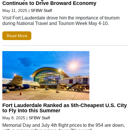
Continues to Drive Broward Economy
May 11, 2025
|
SFBW Staff
Visit Fort Lauderdale drove him the importance of tourism
during National Travel and Tourism Week May 4-10.
Read More
Fort Lauderdale Ranked as 5th-Cheapest U.S. City
to Fly Into this Summer
May 8, 2025
|
SFBW Staff
Memorial Day and July 4th flight prices to the 954 are down,