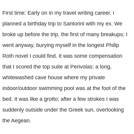
First time: Early on in my travel writing career, I
planned a birthday trip to Santorini with my ex. We
broke up before the trip, the first of many breakups; I
went anyway, burying myself in the longest Philip
Roth novel I could find. It was some compensation
that I scored the top suite at Perivolas: a long,
whitewashed cave house where my private
indoor/outdoor swimming pool was at the foot of the
bed. It was like a grotto; after a few strokes I was
suddenly outside under the Greek sun, overlooking
the Aegean.