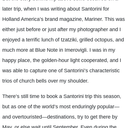
later trip, when I was writing about Santorini for
Holland America’s brand magazine, Mariner. This was
either just before or just after my photographer and I
enjoyed a terrific lunch of tzatziki, grilled octopus, and
much more at Blue Note in Imerovigli. I was in my
happy place, the golden-hour light cooperated, and I
was able to capture one of Santorini’s characteristic
trios of church bells over my shoulder.
There’s still time to book a Santorini trip this season,
but as one of the world’s most enduringly popular—
and overtouristed—destinations, try to get there by
May, or else wait until September. Even during the