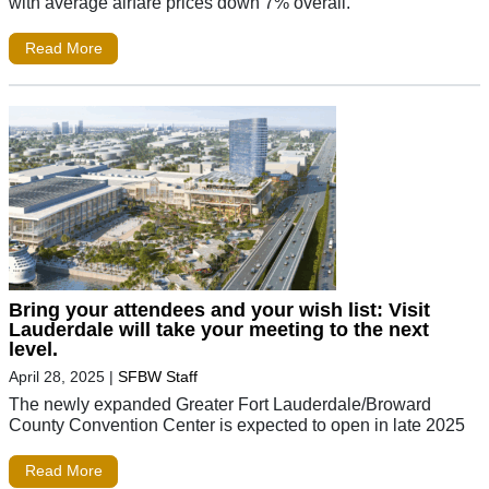
with average airfare prices down 7% overall.
Read More
Bring your attendees and your wish list: Visit
Lauderdale will take your meeting to the next
level.
April 28, 2025
|
SFBW Staff
The newly expanded Greater Fort Lauderdale/Broward
County Convention Center is expected to open in late 2025
Read More