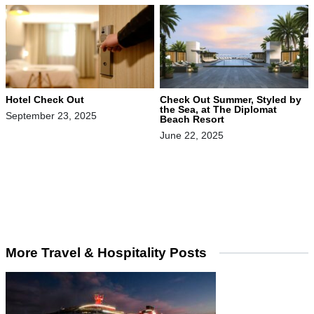
Hotel Check Out
Check Out Summer, Styled by
the Sea, at The Diplomat
September 23, 2025
Beach Resort
June 22, 2025
More Travel & Hospitality Posts