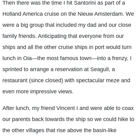
Then there was the time I hit Santorini as part of a
Holland America cruise on the Nieuw Amsterdam. We
were a big group that included my dad and our close
family friends. Anticipating that everyone from our
ships and all the other cruise ships in port would turn
lunch in Oia—the most famous town—into a frenzy, I
sprinted to arrange a reservation at Seagull, a
restaurant (since closed) with spectacular meze and
even more impressive views.
After lunch, my friend Vincent I and were able to coax
our parents back towards the ship so we could hike to
the other villages that rise above the basin-like