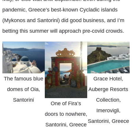
pandemic, Greece’s best-known Cycladic islands
(Mykonos and Santorini) did good business, and I’m
betting this summer will approach pre-covid crowds.
The famous blue
Grace Hotel,
domes of Oia,
Auberge Resorts
Santorini
Collection,
One of Fira’s
Imerovigli,
doors to nowhere,
Santorini, Greece
Santorini, Greece