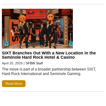
SIXT Branches Out With a New Location in the
Seminole Hard Rock Hotel & Casino
April 25, 2025
|
SFBW Staff
The move is part of a broader partnership between SIXT,
Hard Rock International and Seminole Gaming.
Read More