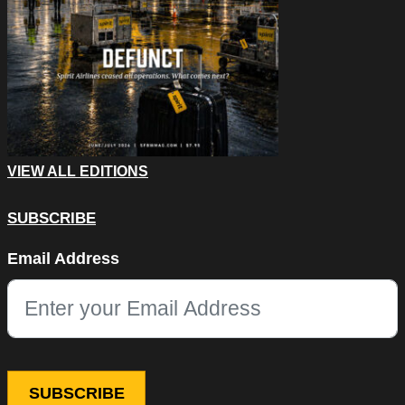
VIEW ALL EDITIONS
SUBSCRIBE
Company
Email Address
This field is for validation purposes and should be left unchang