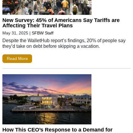
New Survey: 45% of Americans Say Tariffs are
Affecting Their Travel Plans
May 31, 2025
|
SFBW Staff
Despite the WalletHub report’s findings, 20% of people say
they’d take on debt before skipping a vacation.
Read More
How This CEO’s Response to a Demand for