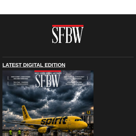
LATEST DIGITAL EDITION