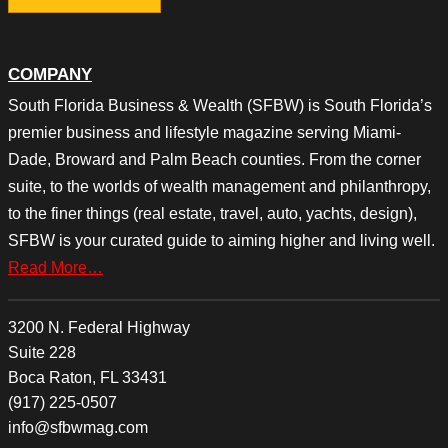
COMPANY
South Florida Business & Wealth (SFBW) is South Florida’s
premier business and lifestyle magazine serving Miami-
Dade, Broward and Palm Beach counties. From the corner
suite, to the worlds of wealth management and philanthropy,
to the finer things (real estate, travel, auto, yachts, design),
SFBW is your curated guide to aiming higher and living well.
Read More…
3200 N. Federal Highway
Suite 228
Boca Raton, FL 33431
(917) 225-0507
info@sfbwmag.com