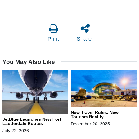
Print
Share
You May Also Like
New Travel Rules, New
Tourism Reality
JetBlue Launches New Fort
Lauderdale Routes
December 20, 2025
July 22, 2026