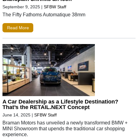
September 9, 2025
|
SFBW Staff
The Fifty Fathoms Automatique 38mm
Read More
A Car Dealership as a Lifestyle Destination?
That’s the RETAIL.NEXT Concept
June 14, 2025
|
SFBW Staff
Braman Motors has unveiled a newly transformed BMW +
MINI Showroom that upends the traditional car shopping
experience.