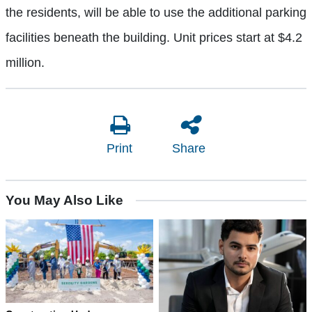
the residents, will be able to use the additional parking
facilities beneath the building. Unit prices start at $4.2
million.
Print
Share
You May Also Like