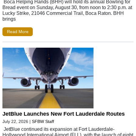
Boca Helping Hands (BHH) will hold its annual Bowling for
Bread event on Sunday, August 30, from noon to 2:30 p.m. at
Lucky Strike, 21046 Commercial Trail, Boca Raton. BHH
brings
Read More
JetBlue Launches New Fort Lauderdale Routes
July 22, 2026
|
SFBW Staff
JetBlue continued its expansion at Fort Lauderdale-
Hollywood International Airport (FLL), with the launch of eight