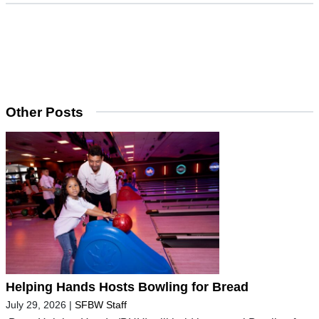
Other Posts
Helping Hands Hosts Bowling for Bread
July 29, 2026
|
SFBW Staff