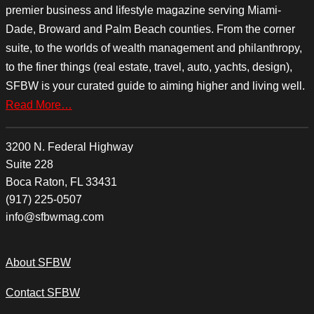
premier business and lifestyle magazine serving Miami-
Dade, Broward and Palm Beach counties. From the corner
suite, to the worlds of wealth management and philanthropy,
to the finer things (real estate, travel, auto, yachts, design),
SFBW is your curated guide to aiming higher and living well.
Read More…
3200 N. Federal Highway
Suite 228
Boca Raton, FL 33431
(917) 225-0507
info@sfbwmag.com
About SFBW
Contact SFBW