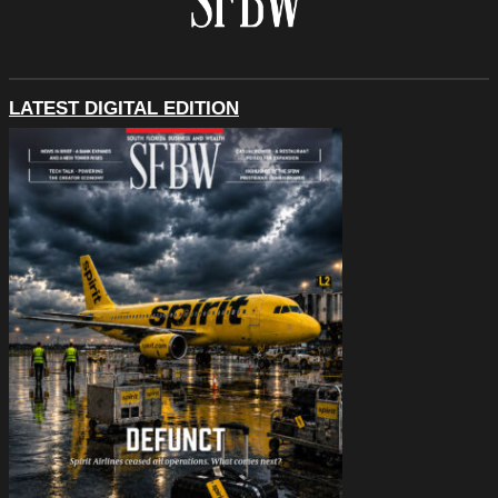
LATEST DIGITAL EDITION