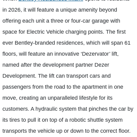
in 2026, it will feature a unique amenity beyond
offering each unit a three or four-car garage with
space for Electric Vehicle charging points. The first
ever Bentley-branded residences, which will span 61
floors, will feature an innovative ‘Dezervator’ lift,
named after the development partner Dezer
Development. The lift can transport cars and
passengers from the road to the apartment in one
move, creating an unparalleled lifestyle for its
customers. A hydraulic system that pinches the car by
its tires to pull it on top of a robotic shuttle system
transports the vehicle up or down to the correct floor.