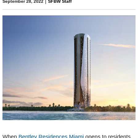
|
September 28, 2022
SFBW Staff
When
Bentley Residences Miami
opens to residents