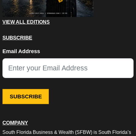
VIEW ALL EDITIONS
SUBSCRIBE
LinkedIn
Email Address
This field is for validation purposes and should be left unchang
COMPANY
South Florida Business & Wealth (SFBW) is South Florida’s