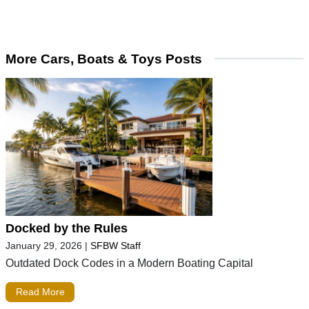
More Cars, Boats & Toys Posts
Docked by the Rules
January 29, 2026
|
SFBW Staff
Outdated Dock Codes in a Modern Boating Capital
Read More