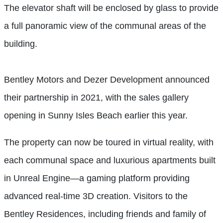
The elevator shaft will be enclosed by glass to provide
a full panoramic view of the communal areas of the
building.
Bentley Motors and Dezer Development announced
their partnership in 2021, with the sales gallery
opening in Sunny Isles Beach earlier this year.
The property can now be toured in virtual reality, with
each communal space and luxurious apartments built
in Unreal Engine—a gaming platform providing
advanced real-time 3D creation. Visitors to the
Bentley Residences, including friends and family of