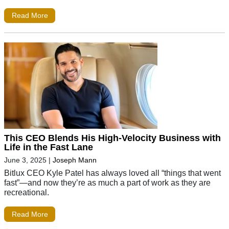
Read More
This CEO Blends His High-Velocity Business with
Life in the Fast Lane
June 3, 2025
|
Joseph Mann
Bitlux CEO Kyle Patel has always loved all “things that went
fast”—and now they’re as much a part of work as they are
recreational.
Read More