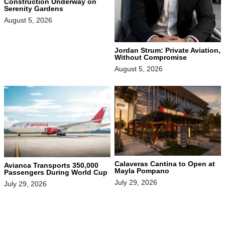
Construction Underway on
Serenity Gardens
August 5, 2026
Jordan Strum: Private Aviation,
Without Compromise
August 5, 2026
Calaveras Cantina to Open at
Avianca Transports 350,000
Mayla Pompano
Passengers During World Cup
July 29, 2026
July 29, 2026