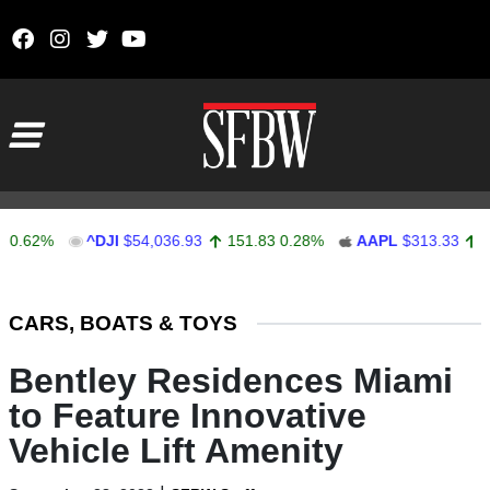
Skip to content
Main Navigation
2%
^DJI
$54,036.93
151.83
0.28%
AAPL
$313.33
0.92
0
Stocks Ticker
CARS, BOATS & TOYS
Bentley Residences Miami
to Feature Innovative
Vehicle Lift Amenity