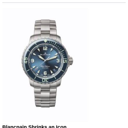
Blancpain Shrinks an Icon