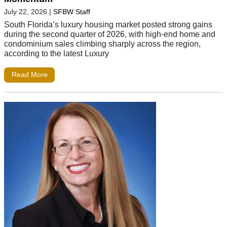
July 22, 2026
|
SFBW Staff
South Florida’s luxury housing market posted strong gains
during the second quarter of 2026, with high-end home and
condominium sales climbing sharply across the region,
according to the latest Luxury
Read More