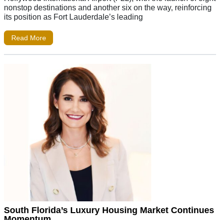
nonstop destinations and another six on the way, reinforcing
its position as Fort Lauderdale’s leading
Read More
South Florida’s Luxury Housing Market Continues
Momentum