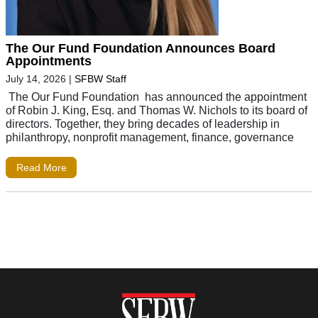
The Our Fund Foundation Announces Board
Appointments
July 14, 2026
|
SFBW Staff
The Our Fund Foundation has announced the appointment
of Robin J. King, Esq. and Thomas W. Nichols to its board of
directors. Together, they bring decades of leadership in
philanthropy, nonprofit management, finance, governance
Read More