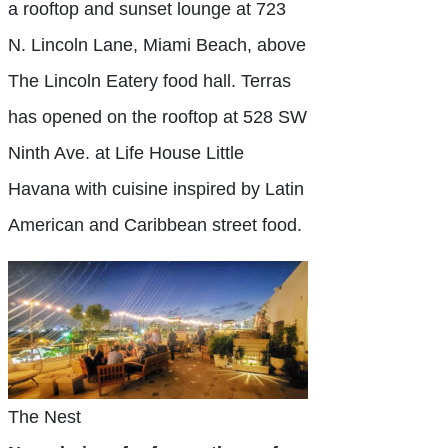
a rooftop and sunset lounge at 723
N. Lincoln Lane, Miami Beach, above
The Lincoln Eatery food hall. Terras
has opened on the rooftop at 528 SW
Ninth Ave. at Life House Little
Havana with cuisine inspired by Latin
American and Caribbean street food.
The Nest