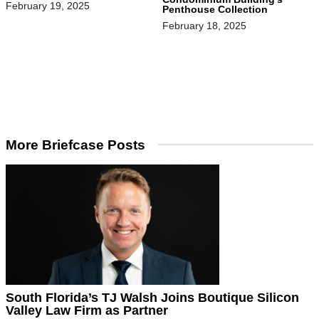
February 19, 2025
Penthouse Collection
February 18, 2025
More Briefcase Posts
South Florida’s TJ Walsh Joins Boutique Silicon
Valley Law Firm as Partner