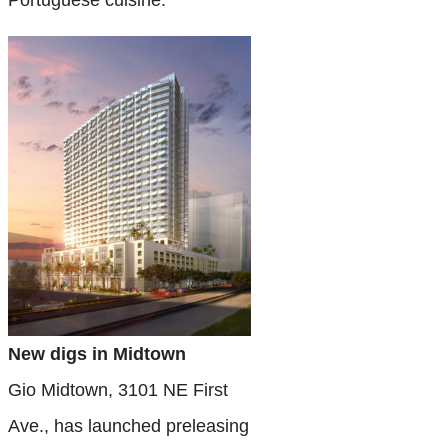
Portuguese cuisine.
New digs in Midtown
Gio Midtown, 3101 NE First
Ave., has launched preleasing