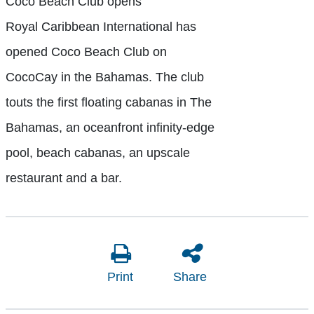
Coco Beach Club opens
Royal Caribbean International has
opened Coco Beach Club on
CocoCay in the Bahamas. The club
touts the first floating cabanas in The
Bahamas, an oceanfront infinity-edge
pool, beach cabanas, an upscale
restaurant and a bar.
Print
Share