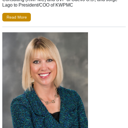
Lago to President/COO of KWPMC
Read More