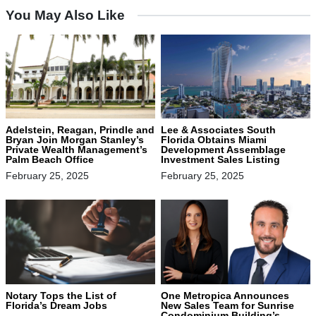
You May Also Like
Adelstein, Reagan, Prindle and
Lee & Associates South
Bryan Join Morgan Stanley’s
Florida Obtains Miami
Private Wealth Management’s
Development Assemblage
Palm Beach Office
Investment Sales Listing
February 25, 2025
February 25, 2025
Notary Tops the List of
One Metropica Announces
Florida’s Dream Jobs
New Sales Team for Sunrise
Condominium Building’s