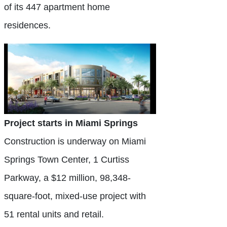
of its 447 apartment home
residences.
Project starts in Miami Springs
Construction is underway on Miami
Springs Town Center, 1 Curtiss
Parkway, a $12 million, 98,348-
square-foot, mixed-use project with
51 rental units and retail.