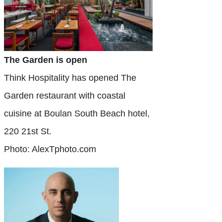
The Garden is open
Think Hospitality has opened The
Garden restaurant with coastal
cuisine at Boulan South Beach hotel,
220 21st St.
Photo: AlexTphoto.com