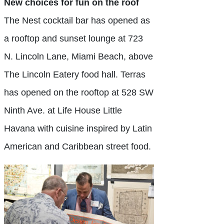
New choices for fun on the roof
The Nest cocktail bar has opened as
a rooftop and sunset lounge at 723
N. Lincoln Lane, Miami Beach, above
The Lincoln Eatery food hall. Terras
has opened on the rooftop at 528 SW
Ninth Ave. at Life House Little
Havana with cuisine inspired by Latin
American and Caribbean street food.