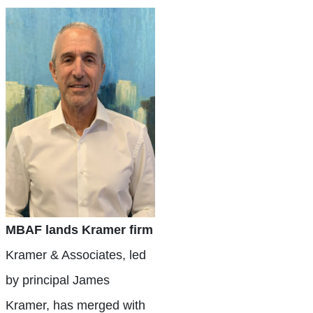
MBAF lands Kramer firm
Kramer & Associates, led
by principal James
Kramer, has merged with