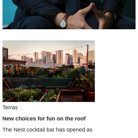
Terras
New choices for fun on the roof
The Nest cocktail bar has opened as