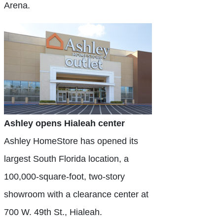
Arena.
Ashley opens Hialeah center
Ashley HomeStore has opened its
largest South Florida location, a
100,000-square-foot, two-story
showroom with a clearance center at
700 W. 49th St., Hialeah.