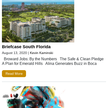
Briefcase South Florida
August 13, 2020
|
Kevin Kaminski
Broward Jobs: By the Numbers The Safe & Clean Pledge
A Plan for Emerald Hills Alina Generates Buzz in Boca
Read More