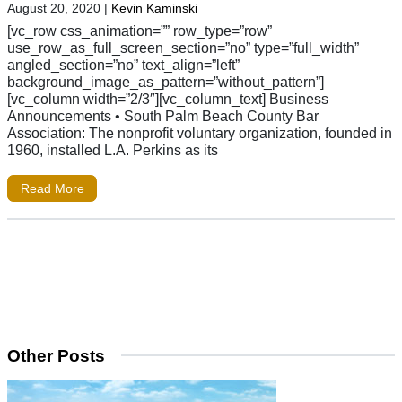
August 20, 2020
|
Kevin Kaminski
[vc_row css_animation=”” row_type=”row”
use_row_as_full_screen_section=”no” type=”full_width”
angled_section=”no” text_align=”left”
background_image_as_pattern=”without_pattern”]
[vc_column width=”2/3″][vc_column_text] Business
Announcements • South Palm Beach County Bar
Association: The nonprofit voluntary organization, founded in
1960, installed L.A. Perkins as its
Read More
Other Posts