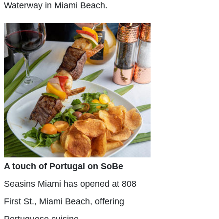
Waterway in Miami Beach.
A touch of Portugal on SoBe
Seasins Miami has opened at 808
First St., Miami Beach, offering