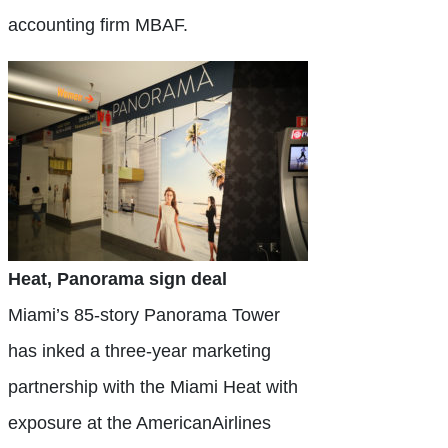
accounting firm MBAF.
Heat, Panorama sign deal
Miami’s 85-story Panorama Tower
has inked a three-year marketing
partnership with the Miami Heat with
exposure at the AmericanAirlines