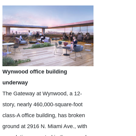
Wynwood office building
underway
The Gateway at Wynwood, a 12-
story, nearly 460,000-square-foot
class-A office building, has broken
ground at 2916 N. Miami Ave., with