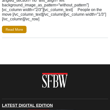
angled_section=”no” text_align=”left”
background_image_as_pattern=”without_pattern”]
[vc_column width=”2/3″][vc_column_text] People on the
move [/vc_column_text][/vc_column][vc_column width=”1/3″]
[/vc_column][/vc_row]
Read More
LATEST DIGITAL EDITION