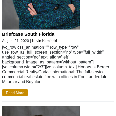
Briefcase South Florida
August 21, 2020
|
Kevin Kaminski
[vc_row css_animation=”” row_type=”row”
use_row_as_full_screen_section=”no” type=”full_width”
angled_section=”no” text_align=”left”
background_image_as_pattern=”without_pattern”]
[vc_column width=”2/3″][vc_column_text] Honors • Berger
Commercial Realty/Corfac International: The full-service
commercial real estate firm with offices in Fort Lauderdale,
Miramar and Boynton
Read More