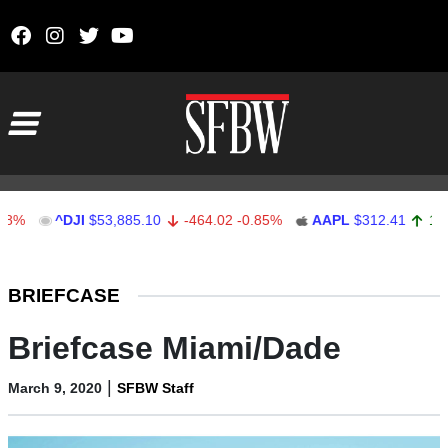
Skip to content
Main Navigation
DJI
$53,885.10
-464.02
-0.85%
AAPL
$312.41
1.41
0.45%
Stocks Ticker
BRIEFCASE
Briefcase Miami/Dade
|
March 9, 2020
SFBW Staff