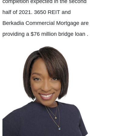
completion expected in the second
half of 2021. 3650 REIT and
Berkadia Commercial Mortgage are
providing a $76 million bridge loan .