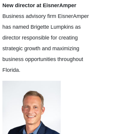
New director at EisnerAmper
Business advisory firm EisnerAmper
has named Brigette Lumpkins as
director responsible for creating
strategic growth and maximizing
business opportunities throughout
Florida.