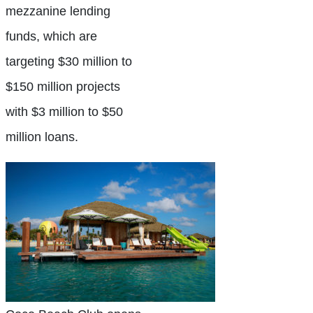
mezzanine lending
funds, which are
targeting $30 million to
$150 million projects
with $3 million to $50
million loans.