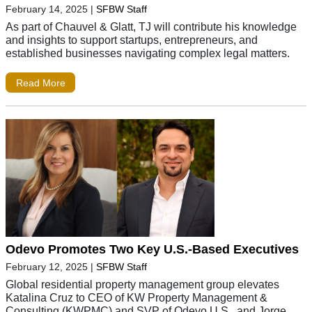
February 14, 2025
|
SFBW Staff
As part of Chauvel & Glatt, TJ will contribute his knowledge
and insights to support startups, entrepreneurs, and
established businesses navigating complex legal matters.
Read More
Odevo Promotes Two Key U.S.-Based Executives
February 12, 2025
|
SFBW Staff
Global residential property management group elevates
Katalina Cruz to CEO of KW Property Management &
Consulting (KWPMC) and SVP of Odevo U.S., and Jorge