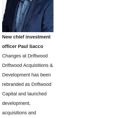
New chief investment
officer Paul Sacco
Changes at Driftwood
Driftwood Acquisitions &
Development has been
rebranded as Driftwood
Capital and launched
development,
acquisitions and