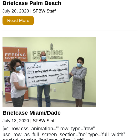
Briefcase Palm Beach
July 20, 2020
|
SFBW Staff
Read More
Briefcase Miami/Dade
July 13, 2020
|
SFBW Staff
[vc_row css_animation=”” row_type=”row”
use_row_as_full_screen_section=”no” type=”full_width”