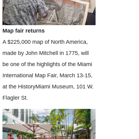
Map fair returns
A $225,000 map of North America,
made by John Mitchell in 1775, will
be one of the highlights of the Miami
International Map Fair, March 13-15,
at the HistoryMiami Museum, 101 W.
Flagler St.