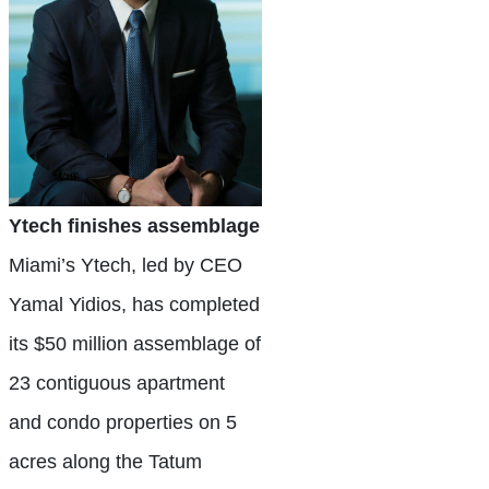
Ytech finishes assemblage
Miami’s Ytech, led by CEO
Yamal Yidios, has completed
its $50 million assemblage of
23 contiguous apartment
and condo properties on 5
acres along the Tatum