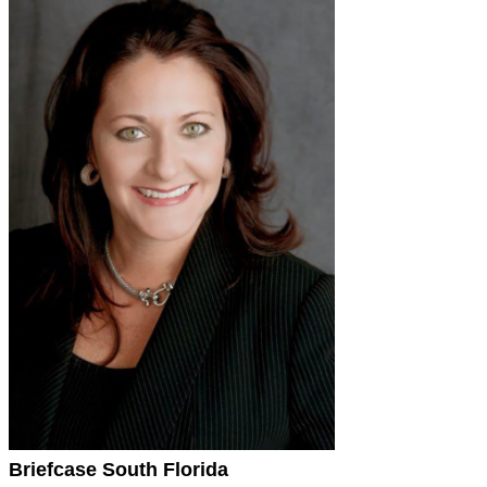
Briefcase South Florida