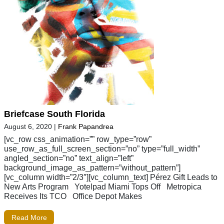
Briefcase South Florida
August 6, 2020
|
Frank Papandrea
[vc_row css_animation=”” row_type=”row”
use_row_as_full_screen_section=”no” type=”full_width”
angled_section=”no” text_align=”left”
background_image_as_pattern=”without_pattern”]
[vc_column width=”2/3″][vc_column_text] Pérez Gift Leads to
New Arts Program Yotelpad Miami Tops Off Metropica
Receives Its TCO Office Depot Makes
Read More