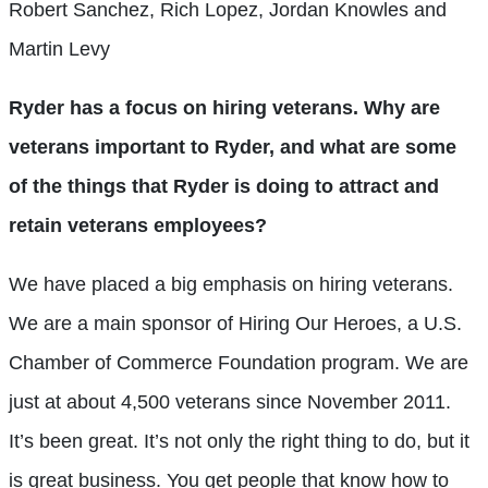
Robert Sanchez, Rich Lopez, Jordan Knowles and
Martin Levy
Ryder has a focus on hiring veterans. Why are
veterans important to Ryder, and what are some
of the things that Ryder is doing to attract and
retain veterans employees?
We have placed a big emphasis on hiring veterans.
We are a main sponsor of Hiring Our Heroes, a U.S.
Chamber of Commerce Foundati
on program. We are
just at about 4,500 veterans since November 2011.
It’s been great. It’s not only the right thing to do, but it
is great business. You get people that know how to