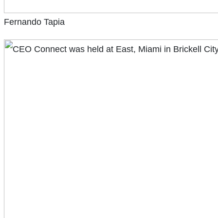
Fernando Tapia