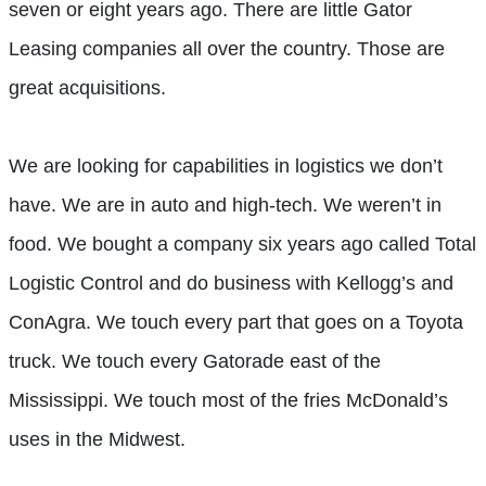
seven or eight years ago. There are little Gator
Leasing companies all over the country. Those are
great acquisitions.
We are looking for capabilities in logistics we don’t
have. We are in auto and high-tech. We weren’t in
food. We bought a company six years ago called Total
Logistic Control and do business with Kellogg’s and
ConAgra. We touch every part that goes on a Toyota
truck. We touch every Gatorade east of the
Mississippi. We touch most of the fries McDonald’s
uses in the Midwest.