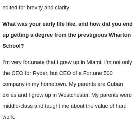
edited for brevity and clarity.
What was your early life like, and how did you end
up getting a degree from the prestigious Wharton
School?
I’m very fortunate that I grew up in Miami. I’m not only
the CEO for Ryder, but CEO of a Fortune 500
company in my hometown. My parents are Cuban
exiles and I grew up in Westchester. My parents were
middle-class and taught me about the value of hard
work.