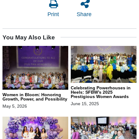
Print
Share
You May Also Like
Celebrating Powerhouses in
Heels: SFBW’s 2025
Women in Bloom: Honoring
Prestigious Women Awards
Growth, Power, and Possibility
June 15, 2025
May 5, 2026