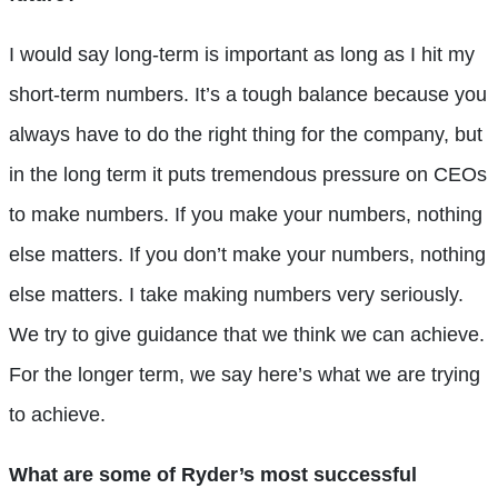
I would say long-term is important
as long as I hit my
short-term numbers. It’s a tough balance because you
always have to do the right thing for the company, but
in the long term it puts tremendous pressure on CEOs
to make numbers. If you make your numbers, nothing
else matters. If you don’t make your numbers, nothing
else matters. I take making numbers very seriously.
We try to give guidance that we think we can achieve.
For the longer term, we say here’s what we are trying
to achieve.
What are some of Ryder’s most successful