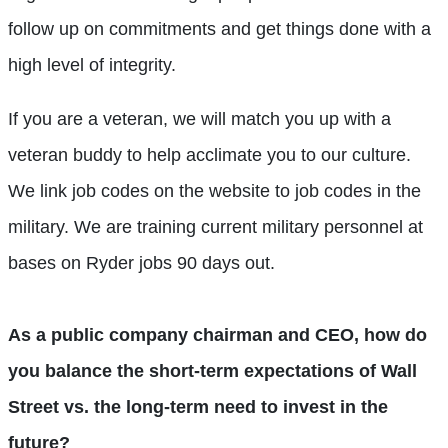
follow up on commitments and get things done with a
high level of integrity.
If you are a veteran, we will match you up with a
veteran buddy to help acclimate you to our culture.
We link job codes on the website to job codes in the
military. We are training current military personnel at
bases on Ryder jobs 90 days out.
As a public company chairman and CEO, how do
you balance the short-term expectations of Wall
Street vs. the long-term need to invest in the
future?