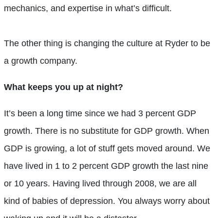
mechanics, and expertise in what’s difficult.
The other thing is changing the culture at Ryder to be
a growth company.
What keeps you up at night?
It’s been a long time since we had 3 percent GDP
growth. There is no substitute for GDP growth. When
GDP is growing, a lot of stuff gets moved around. We
have lived in 1 to 2 percent GDP growth the last nine
or 10 years. Having lived through 2008, we are all
kind of babies of depression. You always worry about