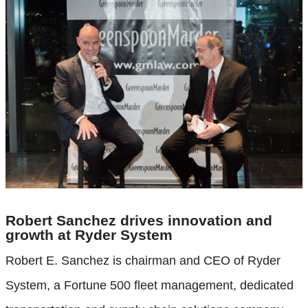
Robert Sanchez drives innovation and
growth at Ryder System
Robert E. Sanchez is chairman and CEO of Ryder
System, a Fortune 500 fleet management, dedicated