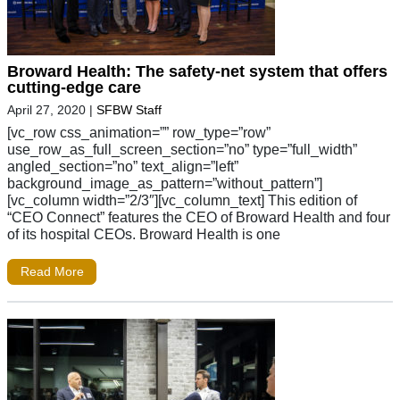
Broward Health: The safety-net system that offers
cutting-edge care
April 27, 2020
|
SFBW Staff
[vc_row css_animation=”” row_type=”row”
use_row_as_full_screen_section=”no” type=”full_width”
angled_section=”no” text_align=”left”
background_image_as_pattern=”without_pattern”]
[vc_column width=”2/3″][vc_column_text] This edition of
“CEO Connect” features the CEO of Broward Health and four
of its hospital CEOs. Broward Health is one
Read More