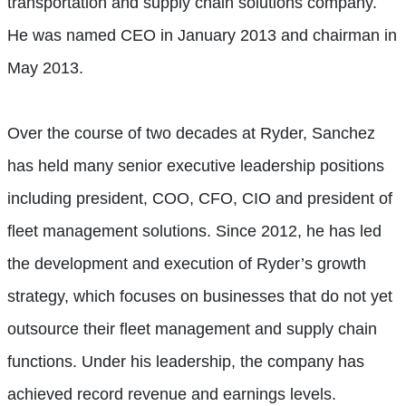
transportation and supply chain solutions company.
He was named CEO in January 2013 and chairman in
May 2013.
Over the course of two decades at Ryder, Sanchez
has held many senior executive leadership positions
including president, COO, CFO, CIO and president of
fleet management solutions. Since 2012, he has led
the development and execution of Ryder’s growth
strategy, which focuses on businesses that do not yet
outsource their fleet management and supply chain
functions. Under his leadership, the company has
achieved record revenue and earnings levels.