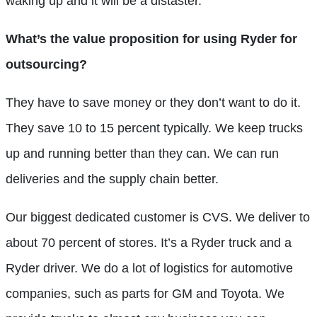
waking up and it will be a distaster.
What’s the value proposition for using Ryder for
outsourcing?
They have to save money or they don’t want to do it.
They save 10 to 15 percent typically. We keep trucks
up and running better than they can. We can run
deliveries and the supply chain better.
Our biggest dedicated customer is CVS. We deliver to
about 70 percent of stores. It’s a Ryder truck and a
Ryder driver. We do a lot of logistics for automotive
companies, such as parts for GM and Toyota. We