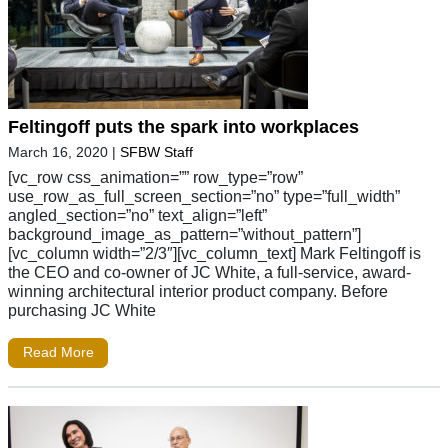
Feltingoff puts the spark into workplaces
March 16, 2020
|
SFBW Staff
[vc_row css_animation=”” row_type=”row”
use_row_as_full_screen_section=”no” type=”full_width”
angled_section=”no” text_align=”left”
background_image_as_pattern=”without_pattern”]
[vc_column width=”2/3″][vc_column_text] Mark Feltingoff is
the CEO and co-owner of JC White, a full-service, award-
winning architectural interior product company. Before
purchasing JC White
Read More