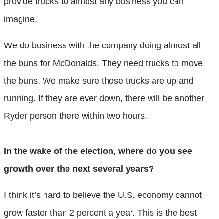
provide trucks to almost any business you can
imagine.
We do business with the company doing almost all
the buns for McDonalds. They need trucks to move
the buns. We make sure those trucks are up and
running. If they are ever down, there will be another
Ryder person there within two hours.
In the wake of the election, where do you see
growth over the next several years?
I think it’s hard to believe the U.S. economy cannot
grow faster than 2 percent a year. This is the best