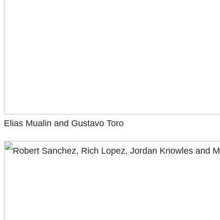
Elias Mualin and Gustavo Toro