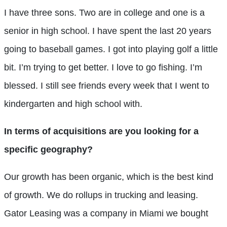
I have three sons. Two are in college and one is a
senior in high school. I have spent the last 20 years
going to baseball games. I got into playing golf a little
bit. I’m trying to get better. I love to go fishing. I’m
blessed. I still see friends every week that I went to
kindergarten and high school with.
In terms of acquisitions are you looking for a
specific geography?
Our growth has been organic, which is the best kind
of growth. We do rollups in trucking and leasing.
Gator Leasing was a company in Miami we bought