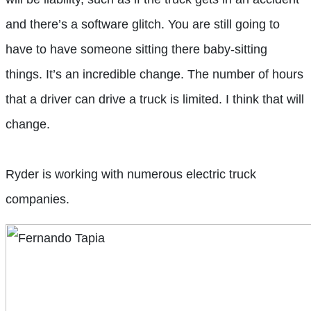
and there’s a software glitch. You are still going to
have to have someone sitting there baby-sitting
things. It’s an incredible change. The number of hours
that a driver
can drive a truck is limited. I think that will
change.
Ryder is working with numerous electric truck
companies.