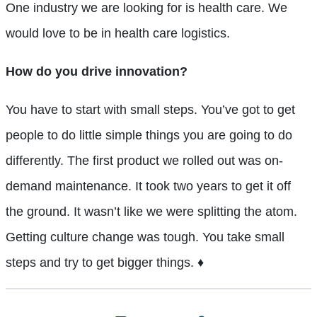
One industry we are looking for is health care. We
would love to be in health care logistics.
How do you drive innovation?
You have to start with small steps. You’ve got to get
people to do little simple things you are going to do
differently. The first product we rolled out was on-
demand
maintenance. It took two years to get it off
the ground. It wasn’t like we were splitting the atom.
Getting culture change was tough. You take small
steps and try to get bigger things. ♦