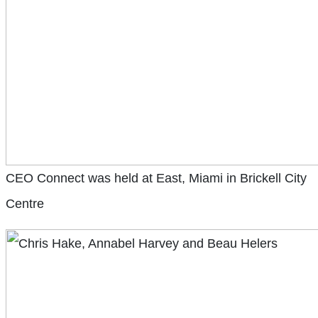
CEO Connect was held at East, Miami in Brickell City
Centre