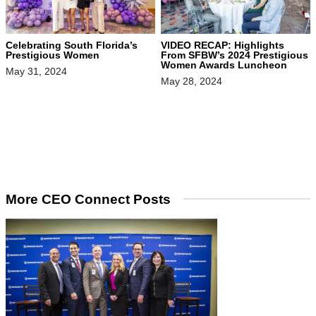
Celebrating South Florida’s
VIDEO RECAP: Highlights
Prestigious Women
From SFBW’s 2024 Prestigious
Women Awards Luncheon
May 31, 2024
May 28, 2024
More CEO Connect Posts