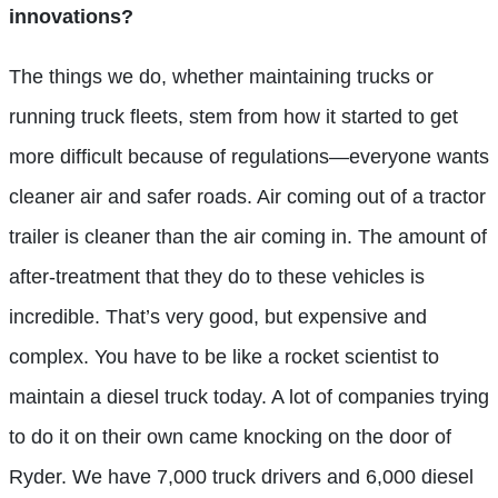
innovations?
The things we do, whether maintaining trucks or
running truck fleets, stem from how it started to get
more difficult because of regulations—everyone wants
cleaner air and safer roads. Air coming out of a tractor
trailer is cleaner than the air coming in. The amount of
after-treatment that they do to these vehicles is
incredible. That’s very good, but expensive and
complex. You have to be like a rocket scientist to
maintain a diesel truck today. A lot of companies trying
to do it on their own came knocking on the door of
Ryder. We have 7,000 truck drivers and 6,000 diesel