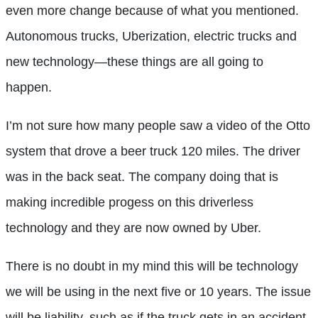
even more change because of what you mentioned.
Autonomous trucks, Uberization, electric trucks and
new technology—these things are all going to
happen.
I’m not sure how many people saw a video of the Otto
system that drove a beer truck 120 miles. The driver
was in the back seat. The company doing that is
making incredible progess on this driverless
technology and they are now owned by Uber.
There is no doubt in my mind this will be technology
we will be using in the next five or 10 years. The issue
will be liability, such as if the truck gets in an accident