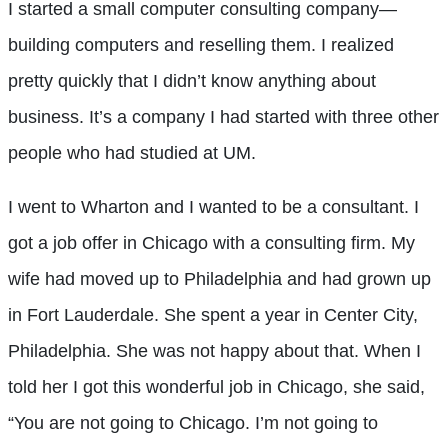
I started a small computer consulting company—
building computers and reselling them. I realized
pretty quickly that I didn’t know anything about
business. It’s a company I had started with three other
people who had studied at UM.
I went to Wharton and I wanted to be a consultant. I
got a job offer in Chicago with a consulting firm. My
wife had moved up to Philadelphia and had grown up
in Fort Lauderdale. She spent a year in Center City,
Philadelphia. She was not happy about that. When I
told her I got this wonderful job in Chicago, she said,
“You are not going to Chicago. I’m not going to