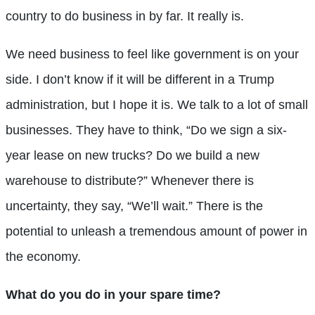
country to do business in by far. It really is.
We need business to feel like government is on your
side. I don’t know if it will be different in a Trump
administration, but I hope it is. We talk to a lot of small
businesses. They have to think, “Do we sign a six-
year lease on new trucks? Do we build a new
warehouse to distribute?” Whenever there is
uncertainty, they say, “We’ll wait.” There is the
potential to unleash a tremendous amount of power in
the economy.
What do you do in your spare time?