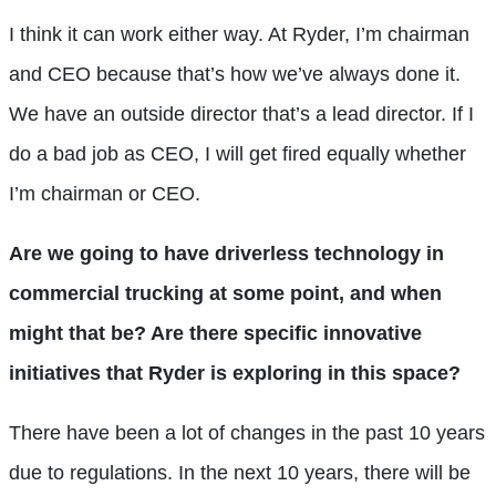
I think it can work either way. At Ryder, I’m chairman
and CEO because that’s how we’ve always done it.
We have an outside director that’s a lead director. If I
do a bad job as CEO, I will get fired equally whether
I’m chairman or CEO.
Are we going to have driverless technology in
commercial trucking at some point, and when
might that be? Are there specific innovative
initiatives that Ryder is exploring in this space?
There have been a lot of changes in the past 10 years
due to regulations. In the next 10 years, there will be