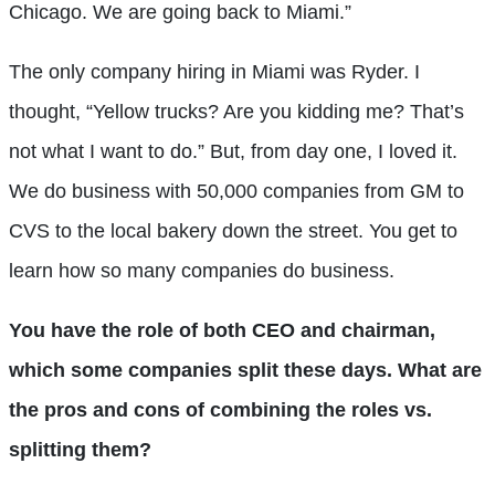
Chicago. We are going back to Miami.”
The only company hiring in Miami was Ryder. I
thought, “Yellow trucks? Are you kidding me? That’s
not what I want to do.” But, from day one, I loved it.
We do business with 50,000 companies from GM to
CVS to the local bakery down the street. You get to
learn how so many companies do business.
You have the role of both CEO and chairman,
which some companies split these days. What are
the pros and cons of combining the roles vs.
splitting them?