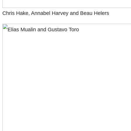
Chris Hake, Annabel Harvey and Beau Helers