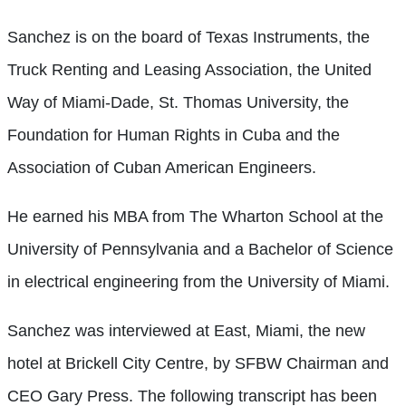
Sanchez is on the board of Texas Instruments, the
Truck Renting and Leasing Association, the United
Way of Miami-Dade, St. Thomas University, the
Foundation for Human Rights in Cuba and the
Association of Cuban American Engineers.
He earned his MBA from The Wharton School at the
University of Pennsylvania and a Bachelor of Science
in electrical engineering from the University of Miami.
Sanchez was interviewed at East, Miami, the new
hotel at Brickell City Centre, by SFBW Chairman and
CEO Gary Press. The following transcript has been