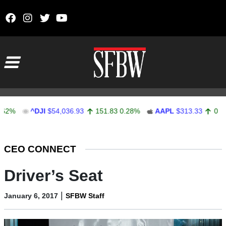
Skip to content
Main Navigation
^DJI
$54,036.93
151.83
0.28%
AAPL
$313.33
0.92
0.29
Stocks Ticker
CEO CONNECT
Driver’s Seat
|
January 6, 2017
SFBW Staff