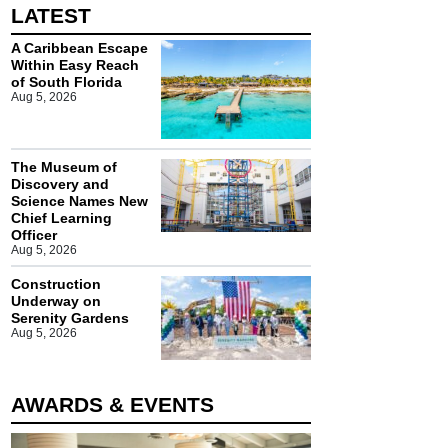
LATEST
A Caribbean Escape
Within Easy Reach
of South Florida
Aug 5, 2026
The Museum of
Discovery and
Science Names New
Chief Learning
Officer
Aug 5, 2026
Construction
Underway on
Serenity Gardens
Aug 5, 2026
AWARDS & EVENTS