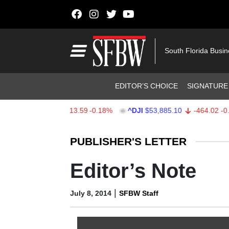
Skip to content
Main Navigation
South Florida Busi
Header Navigation
EDITOR’S CHOICE
SIGNATURE
$7,709.96
-13.59
-0.18%
^DJI
$53,885.10
-464.02
-0.85%
Stocks Ticker
PUBLISHER'S LETTER
Editor’s Note
|
July 8, 2014
SFBW Staff