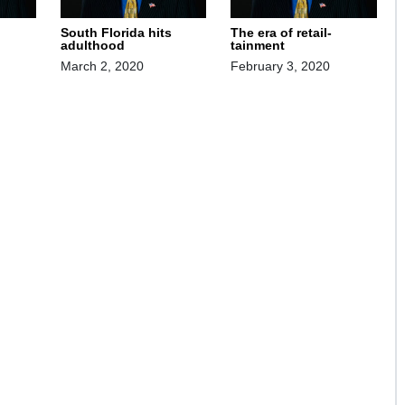
South Florida hits
The era of retail-
adulthood
tainment
March 2, 2020
February 3, 2020