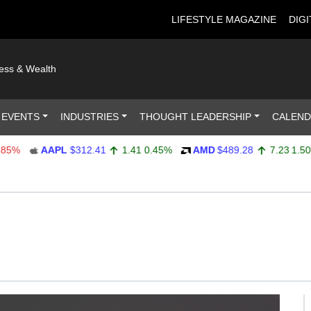
LIFESTYLE MAGAZINE
DIGI
ness & Wealth
 EVENTS
INDUSTRIES
THOUGHT LEADERSHIP
CALEN
AAPL
$312.41
1.41
0.45%
AMD
$489.28
7.23
1.50%