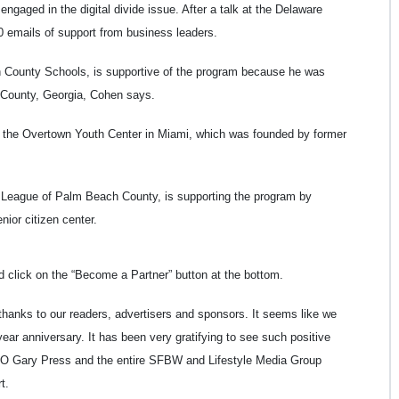
gaged in the digital divide issue. After a talk at the Delaware
 emails of support from business leaders.
 County Schools, is supportive of the program because he was
on County, Georgia, Cohen says.
 the Overtown Youth Center in Miami, which was founded by former
n League of Palm Beach County, is supporting the program by
ior citizen center.
d click on the “Become a Partner” button at the bottom.
 thanks to our readers, advertisers and sponsors. It seems like we
ear anniversary. It has been very gratifying to see such positive
EO Gary Press and the entire SFBW and Lifestyle Media Group
t.