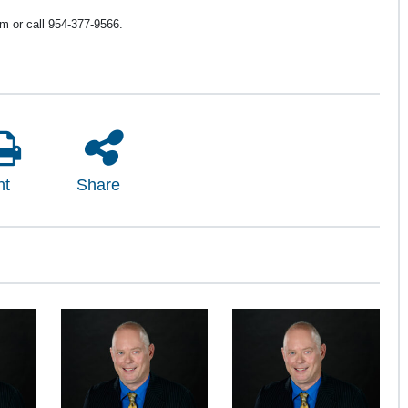
 or call 954-377-9566.
nt
Share