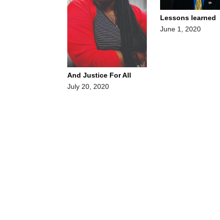
Lessons learned
June 1, 2020
And Justice For All
July 20, 2020