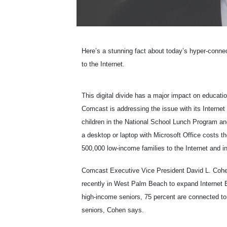
Here’s a stunning fact about today’s hyper-conne
to the Internet.
This digital divide has a major impact on educati
Comcast is addressing the issue with its Interne
children in the National School Lunch Program an
a desktop or laptop with Microsoft Office costs 
500,000 low-income families to the Internet and i
Comcast Executive Vice President David L. Cohen
recently in West Palm Beach to expand Internet E
high-income seniors, 75 percent are connected to 
seniors, Cohen says.