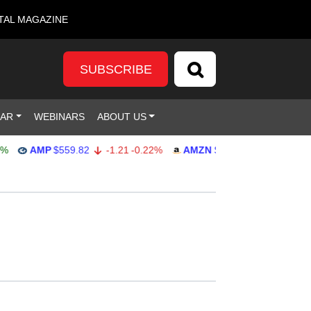
TAL MAGAZINE
SUBSCRIBE
DAR
WEBINARS
ABOUT US
AMP
$559.82
-1.21
-0.22%
AMZN
$272.26
-0.39
-0.14%