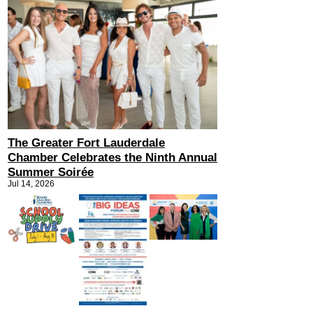
The Greater Fort Lauderdale
Chamber Celebrates the Ninth Annual
Summer Soirée
Jul 14, 2026