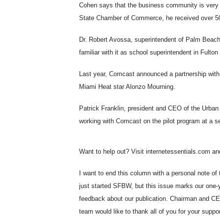
Cohen says that the business community is very en
State Chamber of Commerce, he received over 50
Dr. Robert Avossa, superintendent of Palm Beach
familiar with it as school superintendent in Fult
Last year, Comcast announced a partnership with
Miami Heat star Alonzo Mourning.
Patrick Franklin, president and CEO of the Urba
working with Comcast on the pilot program at a sen
Want to help out? Visit internetessentials.com an
I want to end this column with a personal note of
just started SFBW, but this issue marks our one-y
feedback about our publication. Chairman and C
team would like to thank all of you for your suppor