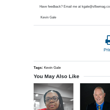
Have feedback? Email me at kgale@sfbwmag.com
Kevin Gale
Pri
Tags:
Kevin Gale
You May Also Like