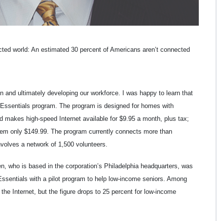
cted world: An estimated 30 percent of Americans aren’t connected
on and ultimately developing our workforce. I was happy to learn that
t Essentials program. The program is designed for homes with
d makes high-speed Internet available for $9.95 a month, plus tax;
them only $149.99. The program currently connects more than
nvolves a network of 1,500 volunteers.
, who is based in the corporation’s Philadelphia headquarters, was
ssentials with a pilot program to help low-income seniors. Among
the Internet, but the figure drops to 25 percent for low-income