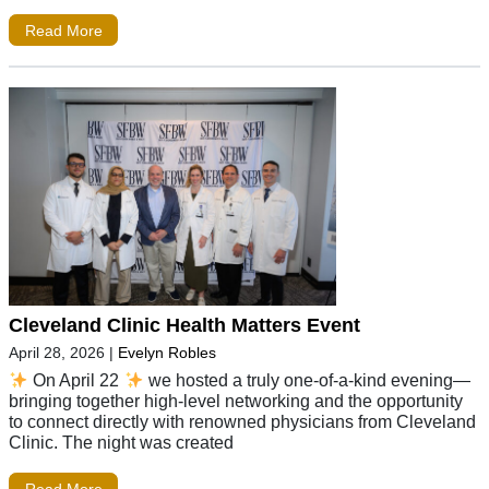
Read More
Cleveland Clinic Health Matters Event
April 28, 2026
|
Evelyn Robles
On April 22
we hosted a truly one-of-a-kind evening—
bringing together high-level networking and the opportunity
to connect directly with renowned physicians from Cleveland
Clinic. The night was created