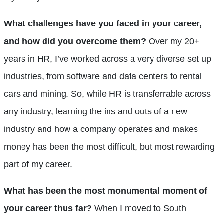
What challenges have you faced in your career,
and how did you overcome them?
Over my 20+
years in HR, I’ve worked across a very diverse set up
industries, from software and data centers to rental
cars and mining. So, while HR is transferrable across
any industry, learning the ins and outs of a new
industry and how a company operates and makes
money has been the most difficult, but most rewarding
part of my career.
What has been the most monumental moment of
your career thus far?
When I moved to South