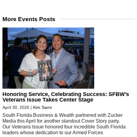
More Events Posts
Honoring Service, Celebrating Success: SFBW’s
Veterans Issue Takes Center Stage
April 30, 2026
|
Kim Sarni
South Florida Business & Wealth partnered with Zucker
Media this April for another standout Cover Story party.
Our Veterans Issue honored four incredible South Florida
leaders whose dedication to our Armed Forces