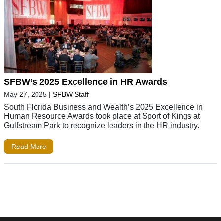
SFBW’s 2025 Excellence in HR Awards
May 27, 2025
|
SFBW Staff
South Florida Business and Wealth’s 2025 Excellence in
Human Resource Awards took place at Sport of Kings at
Gulfstream Park to recognize leaders in the HR industry.
Read More