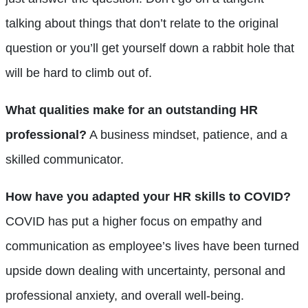
talking about things that don’t relate to the original
question or you’ll get yourself down a rabbit hole that
will be hard to climb out of.
What qualities make for an outstanding HR
professional?
A business mindset, patience, and a
skilled communicator.
How have you adapted your HR skills to COVID?
COVID has put a higher focus on empathy and
communication as employee’s lives have been turned
upside down dealing with uncertainty, personal and
professional anxiety, and overall well-being.