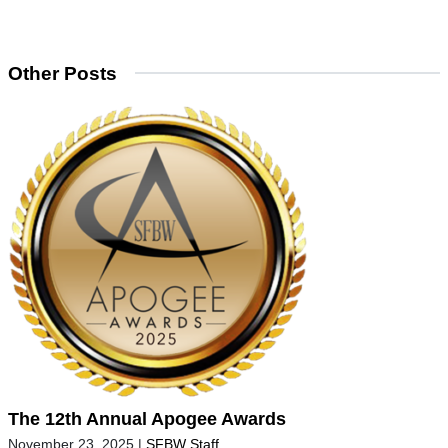
Other Posts
The 12th Annual Apogee Awards
November 23, 2025
|
SFBW Staff