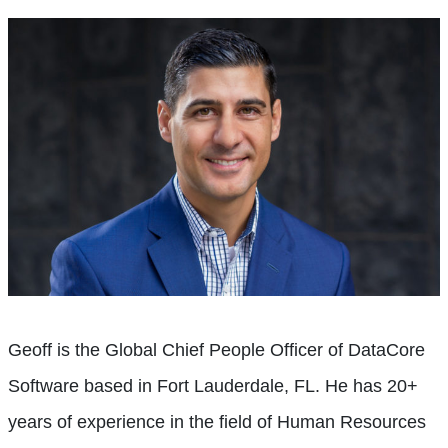
Geoff is the Global Chief People Officer of DataCore
Software based in Fort Lauderdale, FL. He has 20+
years of experience in the field of Human Resources