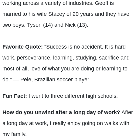
working across a variety of industries. Geoff is
married to his wife Stacey of 20 years and they have
two boys, Tyson (14) and Nick (13).
Favorite Quote:
“Success is no accident. It is hard
work, perseverance, learning, studying, sacrifice and
most of all, love of what you are doing or learning to
do.” — Pele, Brazilian soccer player
Fun Fact:
I went to three different high schools.
How do you unwind after a long day of work?
After
a long day at work, I really enjoy going on walks with
my family.