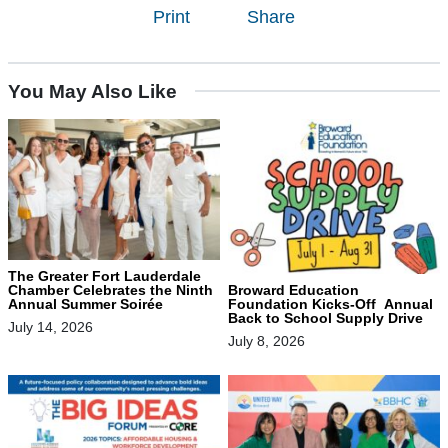
Print
Share
You May Also Like
The Greater Fort Lauderdale
Chamber Celebrates the Ninth
Broward Education
Annual Summer Soirée
Foundation Kicks-Off Annual
Back to School Supply Drive
July 14, 2026
July 8, 2026