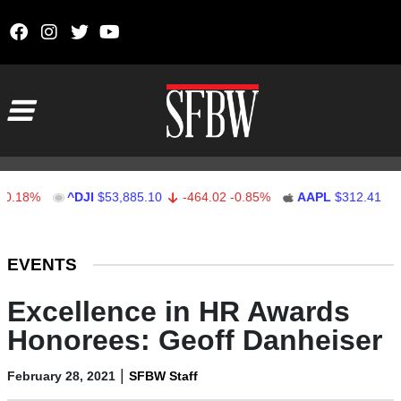
Skip to content
Main Navigation
8%
^DJI
$53,885.10
-464.02
-0.85%
AAPL
$312.41
1.41
Stocks Ticker
EVENTS
Excellence in HR Awards
Honorees: Geoff Danheiser
|
February 28, 2021
SFBW Staff