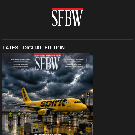
LATEST DIGITAL EDITION