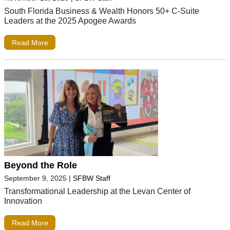
South Florida Business & Wealth Honors 50+ C-Suite
Leaders at the 2025 Apogee Awards
Read More
Beyond the Role
September 9, 2025
|
SFBW Staff
Transformational Leadership at the Levan Center of
Innovation
Read More