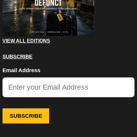
VIEW ALL EDITIONS
SUBSCRIBE
Phone
Email Address
This field is for validation purposes and should be left unchang