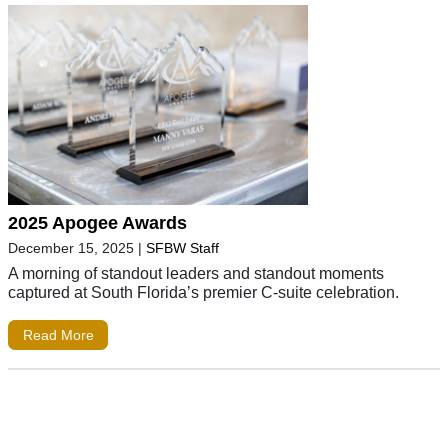
2025 Apogee Awards
December 15, 2025
|
SFBW Staff
A morning of standout leaders and standout moments
captured at South Florida’s premier C-suite celebration.
Read More