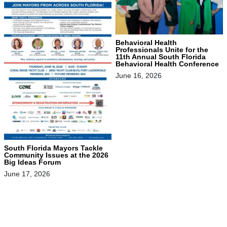
Behavioral Health
Professionals Unite for the
11th Annual South Florida
Behavioral Health Conference
June 16, 2026
South Florida Mayors Tackle
Community Issues at the 2026
Big Ideas Forum
June 17, 2026