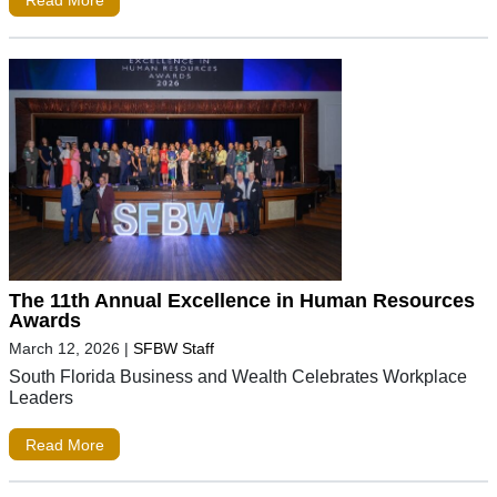
Read More
The 11th Annual Excellence in Human Resources
Awards
March 12, 2026
|
SFBW Staff
South Florida Business and Wealth Celebrates Workplace
Leaders
Read More