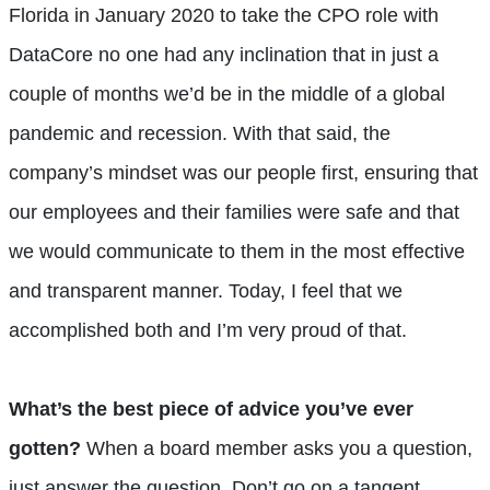
Florida in January 2020 to take the CPO role with
DataCore no one had any inclination that in just a
couple of months we’d be in the middle of a global
pandemic and recession. With that said, the
company’s mindset was our people first, ensuring that
our employees and their families were safe and that
we would communicate to them in the most effective
and transparent manner. Today, I feel that we
accomplished both and I’m very proud of that.
What’s the best piece of advice you’ve ever
gotten?
When a board member asks you a question,
just answer the question. Don’t go on a tangent