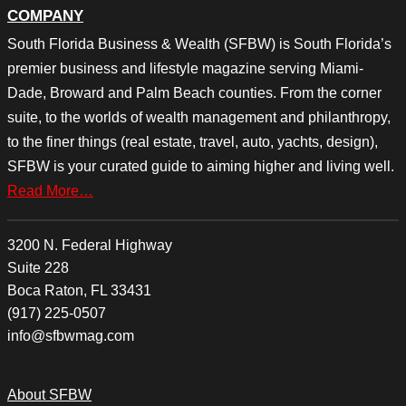
COMPANY
South Florida Business & Wealth (SFBW) is South Florida’s
premier business and lifestyle magazine serving Miami-
Dade, Broward and Palm Beach counties. From the corner
suite, to the worlds of wealth management and philanthropy,
to the finer things (real estate, travel, auto, yachts, design),
SFBW is your curated guide to aiming higher and living well.
Read More…
3200 N. Federal Highway
Suite 228
Boca Raton, FL 33431
(917) 225-0507
info@sfbwmag.com
About SFBW