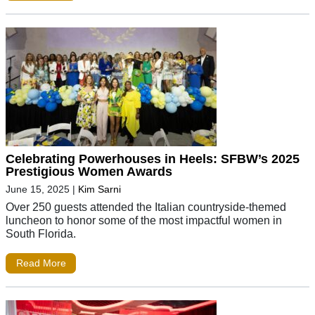
Celebrating Powerhouses in Heels: SFBW’s 2025
Prestigious Women Awards
June 15, 2025
|
Kim Sarni
Over 250 guests attended the Italian countryside-themed
luncheon to honor some of the most impactful women in
South Florida.
Read More