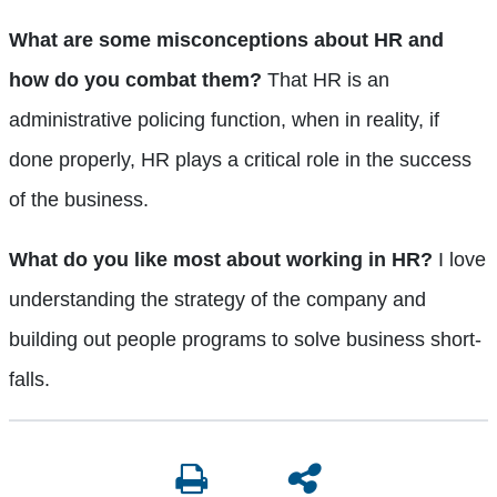
What are some misconceptions about HR and
how do you combat them?
That HR is an
administrative policing function, when in reality, if
done properly, HR plays a critical role in the success
of the business.
What do you like most about working in HR?
I love
understanding the strategy of the company and
building out people programs to solve business short-
falls.