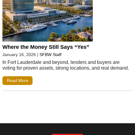
Where the Money Still Says “Yes”
January 16, 2026
|
SFBW Staff
In Fort Lauderdale and beyond, lenders and buyers are
voting for proven assets, strong locations, and real demand.
Read More