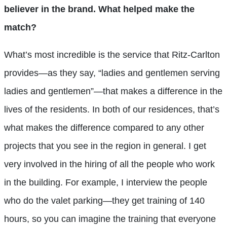
believer in the brand. What helped make the
match?
What’s most incredible is the service that Ritz-Carlton
provides—as they say, “ladies and gentlemen serving
ladies and gentlemen”—that makes a difference in the
lives of the residents. In both of our residences, that’s
what makes the difference compared to any other
projects that you see in the region in general. I get
very involved in the hiring of all the people who work
in the building. For example, I interview the people
who do the valet parking—they get training of 140
hours, so you can imagine the training that everyone