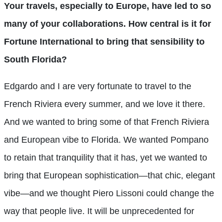
Your travels, especially to Europe, have led to so
many of your collaborations. How central is it for
Fortune International to bring that sensibility to
South Florida?
Edgardo and I are very fortunate to travel to the
French Riviera every summer, and we love it there.
And we wanted to bring some of that French Riviera
and European vibe to Florida. We wanted Pompano
to retain that tranquility that it has, yet we wanted to
bring that European sophistication—that chic, elegant
vibe—and we thought Piero Lissoni could change the
way that people live. It will be unprecedented for