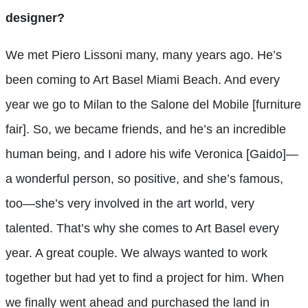
designer?
We met Piero Lissoni many, many years ago. He’s
been coming to Art Basel Miami Beach. And every
year we go to Milan to the Salone del Mobile [furniture
fair]. So, we became friends, and he’s an incredible
human being, and I adore his wife Veronica [Gaido]—
a wonderful person, so positive, and she’s famous,
too—she’s very involved in the art world, very
talented. That’s why she comes to Art Basel every
year. A great couple. We always wanted to work
together but had yet to find a project for him. When
we finally went ahead and purchased the land in