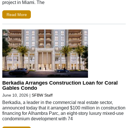
project in Miami. The
Read More
Berkadia Arranges Construction Loan for Coral
Gables Condo
June 10, 2026
|
SFBW Staff
Berkadia, a leader in the commercial real estate sector,
announced today that it arranged $100 million in construction
financing for Alhambra Parc, an eight-story luxury mixed-use
condominium development with 74