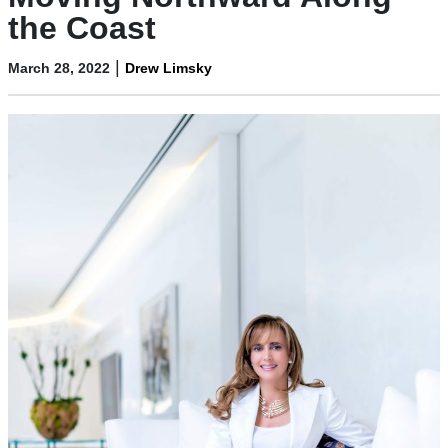
the Coast
|
March 28, 2022
Drew Limsky