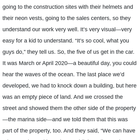
going to the construction sites with their helmets and
their neon vests, going to the sales centers, so they
understand our work very well. It’s very visual—very
easy for a kid to understand. “It’s so cool, what you
guys do,” they tell us. So, the five of us get in the car.
It was March or April 2020—a beautiful day, you could
hear the waves of the ocean. The last place we’d
developed, we had to knock down a building, but here
was an empty piece of land. And we crossed the
street and showed them the other side of the property
—the marina side—and we told them that this was
part of the property, too. And they said, “We can have