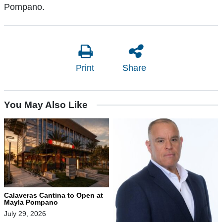
Pompano.
Print
Share
You May Also Like
Calaveras Cantina to Open at
Mayla Pompano
July 29, 2026