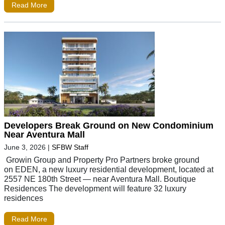
Read More
Developers Break Ground on New Condominium
Near Aventura Mall
June 3, 2026
|
SFBW Staff
Growin Group and Property Pro Partners broke ground
on EDEN, a new luxury residential development, located at
2557 NE 180th Street — near Aventura Mall. Boutique
Residences The development will feature 32 luxury
residences
Read More