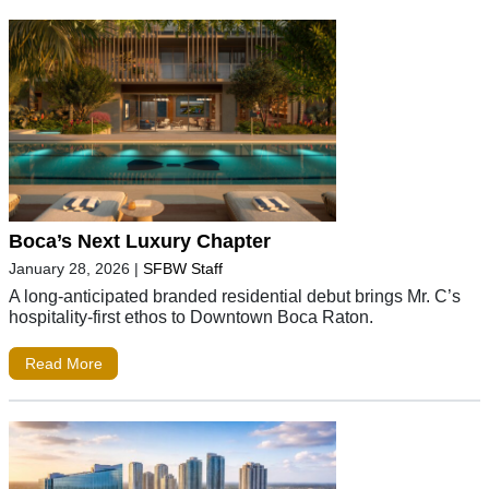
Boca’s Next Luxury Chapter
January 28, 2026
|
SFBW Staff
A long-anticipated branded residential debut brings Mr. C’s
hospitality-first ethos to Downtown Boca Raton.
Read More