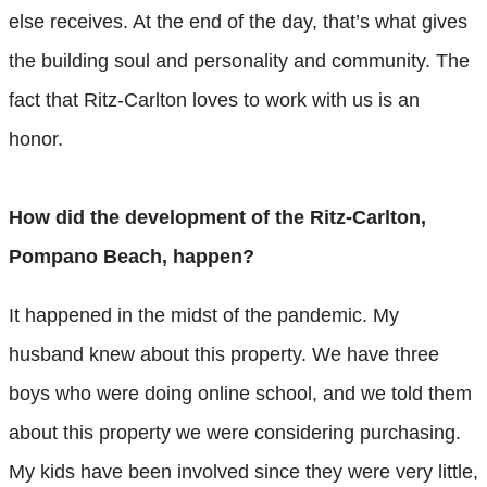
else receives. At the end of the day, that’s what gives
the building soul and personality and community. The
fact that Ritz-Carlton loves to work with us is an
honor.
How did the development of the Ritz-Carlton,
Pompano Beach, happen?
It happened in the midst of the pandemic. My
husband knew about this property. We have three
boys who were doing online school, and we told them
about this property we were considering purchasing.
My kids have been involved since they were very little,