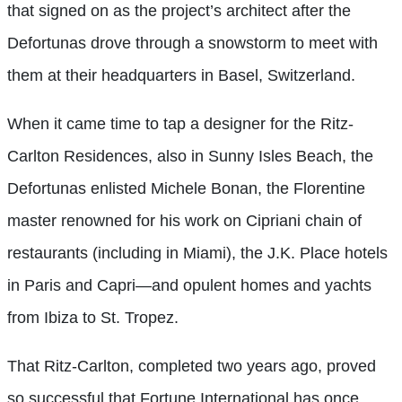
that signed on as the project’s architect after the
Defortunas drove through a snowstorm to meet with
them at their headquarters in Basel, Switzerland.
When it came time to tap a designer for the Ritz-
Carlton Residences, also in Sunny Isles Beach, the
Defortunas enlisted Michele Bonan, the Florentine
master renowned for his work on Cipriani chain of
restaurants (including in Miami), the J.K. Place hotels
in Paris and Capri—and opulent homes and yachts
from Ibiza to St. Tropez.
That Ritz-Carlton, completed two years ago, proved
so successful that Fortune International has once