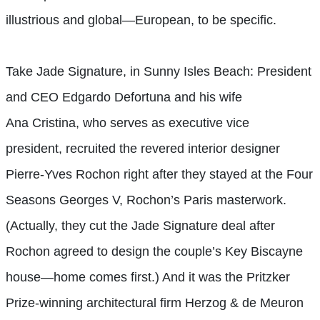
illustrious and global—European, to be specific.
Take Jade Signature, in Sunny Isles Beach: President
and CEO Edgardo Defortuna and his wife
Ana Cristina, who serves as executive vice
president, recruited the revered interior designer
Pierre-Yves Rochon right after they stayed at the Four
Seasons Georges V, Rochon’s Paris masterwork.
(Actually, they cut the Jade Signature deal after
Rochon agreed to design the couple’s Key Biscayne
house—home comes first.) And it was the Pritzker
Prize-winning architectural firm Herzog & de Meuron