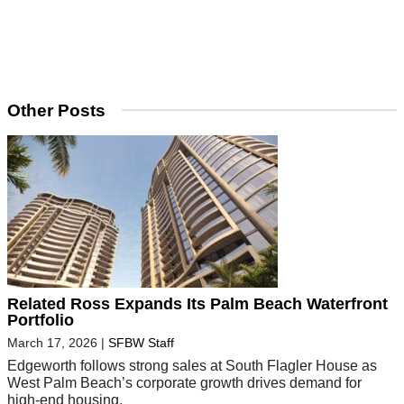
Other Posts
Related Ross Expands Its Palm Beach Waterfront
Portfolio
March 17, 2026
|
SFBW Staff
Edgeworth follows strong sales at South Flagler House as
West Palm Beach’s corporate growth drives demand for
high-end housing.