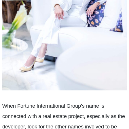
When Fortune International Group’s name is
connected with a real estate project, especially as the
developer, look for the other names involved to be