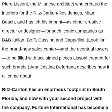
Piero Lissoni, the Milanese architect who created the
interiors for the Ritz-Carlton-Residences, Miami
Beach, and has left his imprint—as either creative
director or designer—for such iconic companies as
B&B Italian, Boffi, Cassina and Cappellini. (Look for
the brand-new sales center—and the eventual towers
—to be filled with acclaimed pieces Lissoni created for
such brands.) Ana Cristina Defortuna describes how it
all came about.
Ritz-Carlton has an enormous footprint in South
Florida, and now with your second project with
the company, Fortune International has become a