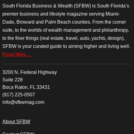
South Florida Business & Wealth (SFBW) is South Florida’s
premier business and lifestyle magazine serving Miami-
Dade, Broward and Palm Beach counties. From the corner
suite, to the worlds of wealth management and philanthropy,
to the finer things (real estate, travel, auto, yachts, design),
SFBW is your curated guide to aiming higher and living well.
Read More…
3200 N. Federal Highway
Suite 228
Boca Raton, FL 33431
(917) 225-0507
info@sfbwmag.com
About SFBW