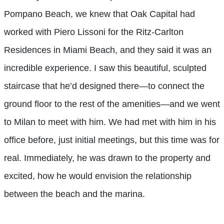
Pompano Beach, we knew that Oak Capital had
worked with Piero Lissoni for the Ritz-Carlton
Residences in Miami Beach, and they said it was an
incredible experience. I saw this beautiful, sculpted
staircase that he’d designed there—to connect the
ground floor to the rest of the amenities—and we went
to Milan to meet with him. We had met with him in his
office before, just initial meetings, but this time was for
real. Immediately, he was drawn to the property and
excited, how he would envision the relationship
between the beach and the marina.