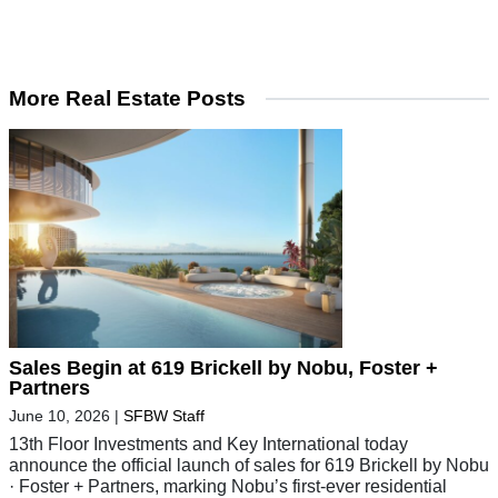
More Real Estate Posts
Sales Begin at 619 Brickell by Nobu, Foster +
Partners
June 10, 2026
|
SFBW Staff
13th Floor Investments and Key International today
announce the official launch of sales for 619 Brickell by Nobu
· Foster + Partners, marking Nobu’s first-ever residential