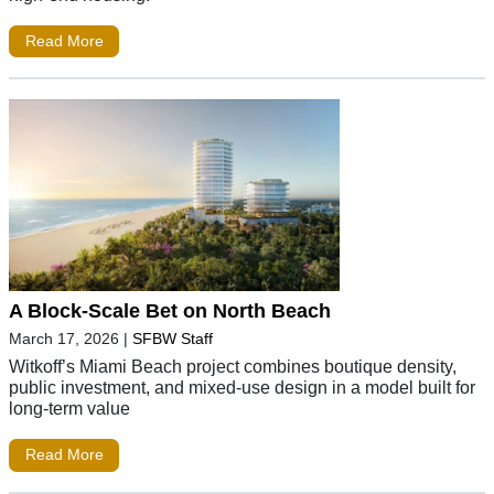
Read More
A Block-Scale Bet on North Beach
March 17, 2026
|
SFBW Staff
Witkoff’s Miami Beach project combines boutique density,
public investment, and mixed-use design in a model built for
long-term value
Read More