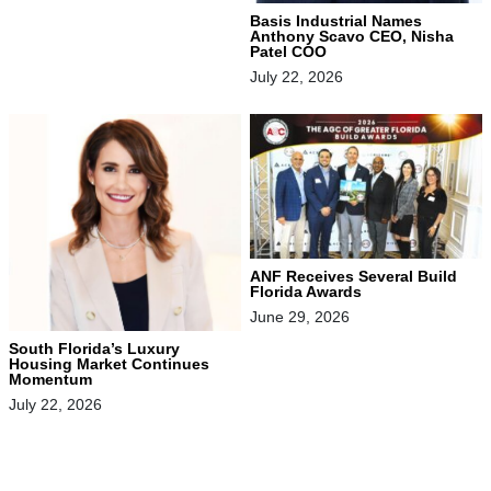
Basis Industrial Names
Anthony Scavo CEO, Nisha
Patel COO
July 22, 2026
ANF Receives Several Build
Florida Awards
June 29, 2026
South Florida’s Luxury
Housing Market Continues
Momentum
July 22, 2026