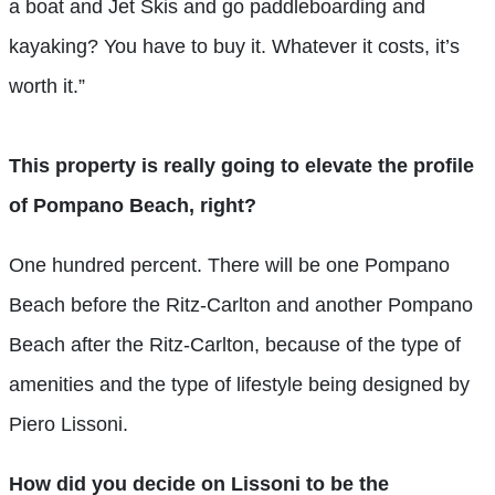
a boat and Jet Skis and go paddleboarding and
kayaking? You have to buy it. Whatever it costs, it’s
worth it.”
This property is really going to elevate the profile
of Pompano Beach, right?
One hundred percent. There will be one Pompano
Beach before the Ritz-Carlton and another Pompano
Beach after the Ritz-Carlton, because of the type of
amenities and the type of lifestyle being designed by
Piero Lissoni.
How did you decide on Lissoni to be the