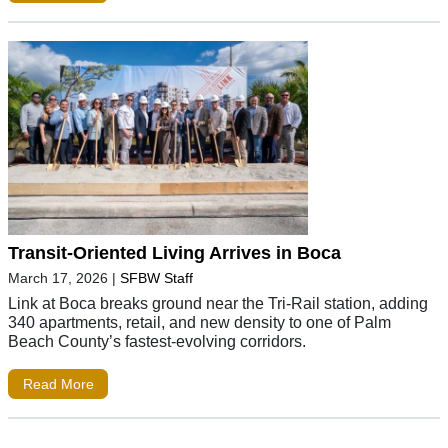
Transit-Oriented Living Arrives in Boca
March 17, 2026
|
SFBW Staff
Link at Boca breaks ground near the Tri-Rail station, adding
340 apartments, retail, and new density to one of Palm
Beach County’s fastest-evolving corridors.
Read More