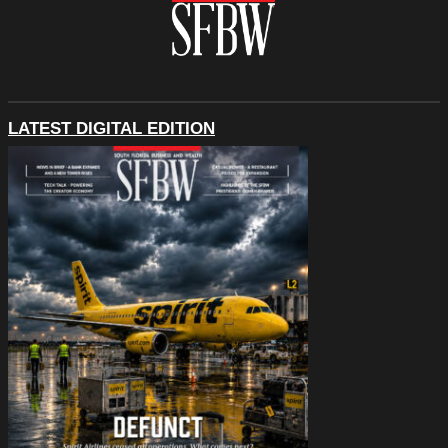
LATEST DIGITAL EDITION