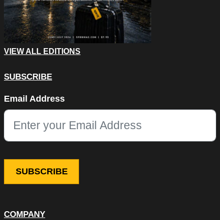
VIEW ALL EDITIONS
SUBSCRIBE
Name
Email Address
This field is for validation purposes and should be left unchang
COMPANY