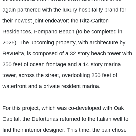
again partnered with the luxury hospitality brand for
their newest joint endeavor: the Ritz-Carlton
Residences, Pompano Beach (to be completed in
2025). The upcoming property, with architecture by
Revuelta, is composed of a 32-story beach tower with
250 feet of ocean frontage and a 14-story marina
tower, across the street, overlooking 250 feet of
waterfront and a private resident marina.
For this project, which was co-developed with Oak
Capital, the Defortunas returned to the Italian well to
find their interior designer: This time, the pair chose