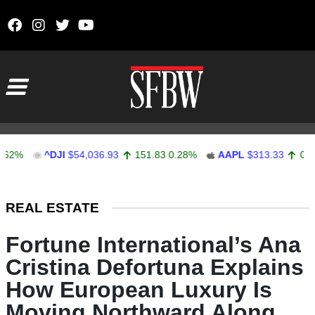
Skip to content
Main Navigation
^DJI
$54,036.93
151.83
0.28%
AAPL
$313.33
0.92
0.29
Stocks Ticker
REAL ESTATE
Fortune International’s Ana
Cristina Defortuna Explains
How European Luxury Is
Moving Northward Along