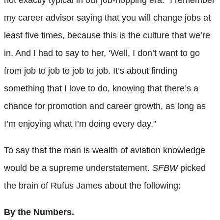
my career advisor saying that you will change jobs at
least five times, because this is the culture that we’re
in. And I had to say to her, ‘Well, I don’t want to go
from job to job to job to job. It’s about finding
something that I love to do, knowing that there’s a
chance for promotion and career growth, as long as
I’m enjoying what I’m doing every day.”
To say that the man is wealth of aviation knowledge
would be a supreme understatement.
SFBW
picked
the brain of Rufus James about the following:
By the Numbers.