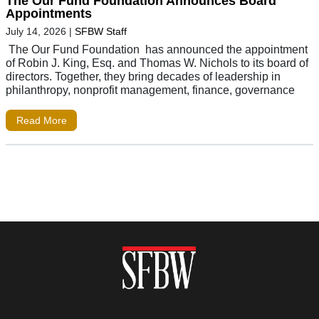
The Our Fund Foundation Announces Board
Appointments
July 14, 2026
|
SFBW Staff
The Our Fund Foundation has announced the appointment
of Robin J. King, Esq. and Thomas W. Nichols to its board of
directors. Together, they bring decades of leadership in
philanthropy, nonprofit management, finance, governance
Read More