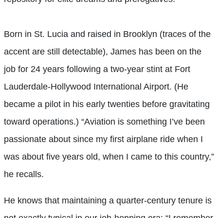
Born in St. Lucia and raised in Brooklyn (traces of the
accent are still detectable), James has been on the
job for 24 years following a two-year stint at Fort
Lauderdale-Hollywood International Airport. (He
became a pilot in his early twenties before gravitating
toward operations.) “Aviation is something I’ve been
passionate about since my first airplane ride when I
was about five years old, when I came to this country,”
he recalls.
He knows that maintaining a quarter-century tenure is
not exactly typical in our job-hopping era: “I remember