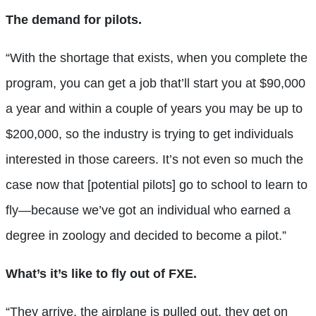
The demand for pilots.
“With the shortage that exists, when you complete the
program, you can get a job that’ll start you at $90,000
a year and within a couple of years you may be up to
$200,000, so the industry is trying to get individuals
interested in those careers. It’s not even so much the
case now that [potential pilots] go to school to learn to
fly—because we’ve got an individual who earned a
degree in zoology and decided to become a pilot.”
What’s it’s like to fly out of FXE.
“They arrive, the airplane is pulled out, they get on