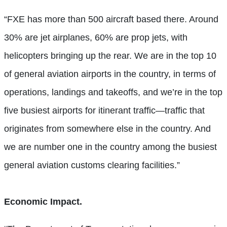
“FXE has more than 500 aircraft based there. Around
30% are jet airplanes, 60% are prop jets, with
helicopters bringing up the rear. We are in the top 10
of general aviation airports in the country, in terms of
operations, landings and takeoffs, and we’re in the top
five busiest airports for itinerant traffic—traffic that
originates from somewhere else in the country. And
we are number one in the country among the busiest
general aviation customs clearing facilities.”
Economic Impact.