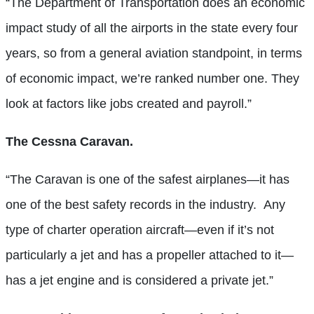
“The Department of Transportation does an economic
impact study of all the airports in the state every four
years, so from a general aviation standpoint, in terms
of economic impact, we’re ranked number one. They
look at factors like jobs created and payroll.”
The Cessna Caravan.
“The Caravan is one of the safest airplanes—it has
one of the best safety records in the industry. Any
type of charter operation aircraft—even if it’s not
particularly a jet and has a propeller attached to it—
has a jet engine and is considered a private jet.”