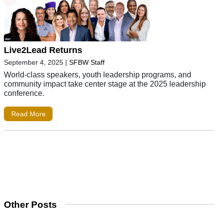
Live2Lead Returns
September 4, 2025
|
SFBW Staff
World-class speakers, youth leadership programs, and
community impact take center stage at the 2025 leadership
conference.
Read More
Other Posts