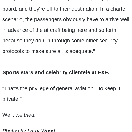
board, and they’re off to their destination. In a charter
scenario, the passengers obviously have to arrive well
in advance of the aircraft being here and so forth
because they do run through some other security
protocols to make sure all is adequate.”
Sports stars and celebrity clientele at FXE.
“That’s the privilege of general aviation—to keep it
private.”
Well, we
tried
.
Photos by Larry Wood