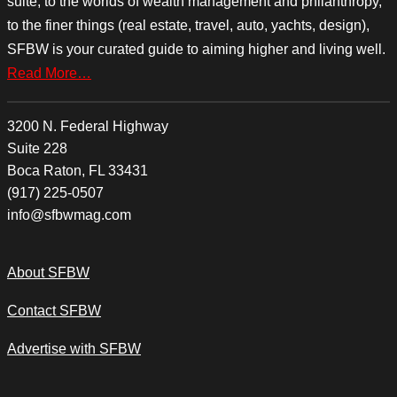
suite, to the worlds of wealth management and philanthropy,
to the finer things (real estate, travel, auto, yachts, design),
SFBW is your curated guide to aiming higher and living well.
Read More…
3200 N. Federal Highway
Suite 228
Boca Raton, FL 33431
(917) 225-0507
info@sfbwmag.com
About SFBW
Contact SFBW
Advertise with SFBW