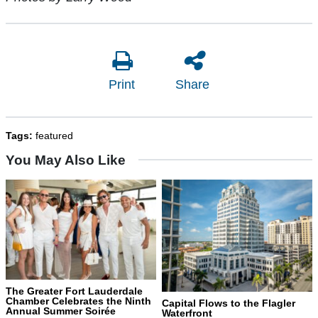
Print
Share
Tags:
featured
You May Also Like
The Greater Fort Lauderdale
Chamber Celebrates the Ninth
Capital Flows to the Flagler
Annual Summer Soirée
Waterfront