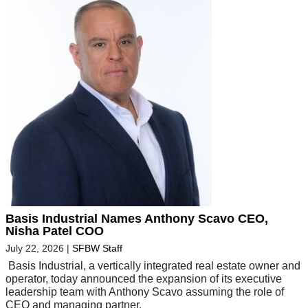
Basis Industrial Names Anthony Scavo CEO,
Nisha Patel COO
July 22, 2026
|
SFBW Staff
Basis Industrial, a vertically integrated real estate owner and
operator, today announced the expansion of its executive
leadership team with Anthony Scavo assuming the role of
CEO and managing partner,