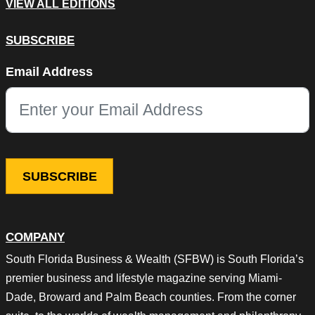
VIEW ALL EDITIONS
SUBSCRIBE
LinkedIn
Email Address
This field is for validation purposes and should be left unchang
COMPANY
South Florida Business & Wealth (SFBW) is South Florida’s
premier business and lifestyle magazine serving Miami-
Dade, Broward and Palm Beach counties. From the corner