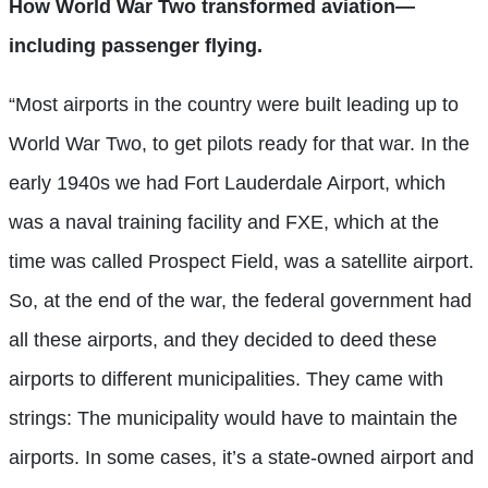
How World War Two transformed aviation—
including passenger flying.
“Most airports in the country were built leading up to
World War Two, to get pilots ready for that war. In the
early 1940s we had Fort Lauderdale Airport, which
was a naval training facility and FXE, which at the
time was called Prospect Field, was a satellite airport.
So, at the end of the war, the federal government had
all these airports, and they decided to deed these
airports to different municipalities. They came with
strings: The municipality would have to maintain the
airports. In some cases, it’s a state-owned airport and