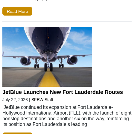
Read More
JetBlue Launches New Fort Lauderdale Routes
July 22, 2026
|
SFBW Staff
JetBlue continued its expansion at Fort Lauderdale-
Hollywood International Airport (FLL), with the launch of eight
nonstop destinations and another six on the way, reinforcing
its position as Fort Lauderdale’s leading