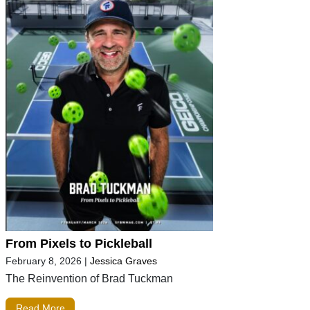
From Pixels to Pickleball
February 8, 2026
|
Jessica Graves
The Reinvention of Brad Tuckman
Read More