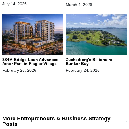
July 14, 2026
March 4, 2026
$84M Bridge Loan Advances
Zuckerberg’s Billionaire
Astor Park in Flagler Village
Bunker Buy
February 25, 2026
February 24, 2026
More Entrepreneurs & Business Strategy
Posts