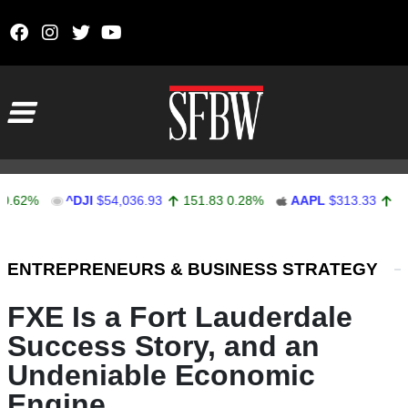
Skip to content
Main Navigation
%
^DJI
$54,036.93
151.83
0.28%
AAPL
$313.33
0.92
0.
Stocks Ticker
ENTREPRENEURS & BUSINESS STRATEGY
FXE Is a Fort Lauderdale
Success Story, and an
Undeniable Economic
Engine