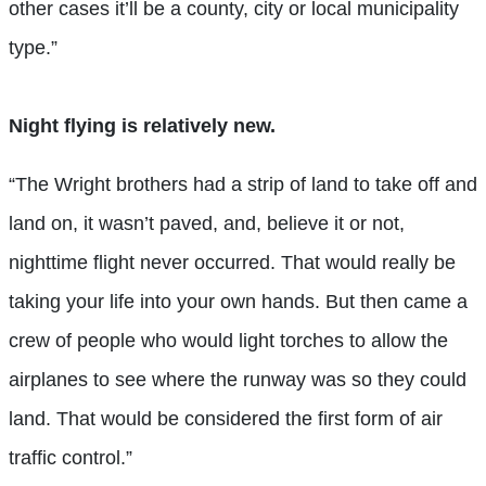
other cases it’ll be a county, city or local municipality
type.”
Night flying is relatively new.
“The Wright brothers had a strip of land to take off and
land on, it wasn’t paved, and, believe it or not,
nighttime flight never occurred. That would really be
taking your life into your own hands. But then came a
crew of people who would light torches to allow the
airplanes to see where the runway was so they could
land. That would be considered the first form of air
traffic control.”