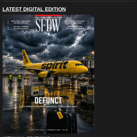
LATEST DIGITAL EDITION