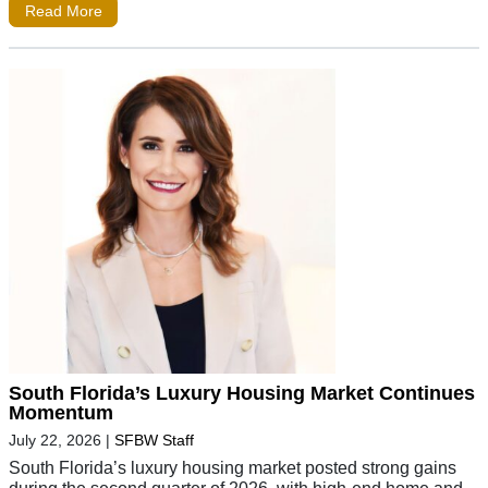
Read More
South Florida’s Luxury Housing Market Continues
Momentum
July 22, 2026
|
SFBW Staff
South Florida’s luxury housing market posted strong gains
during the second quarter of 2026, with high-end home and