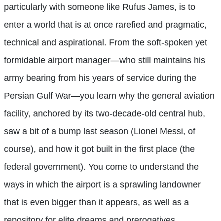
particularly with someone like Rufus James, is to
enter a world that is at once rarefied and pragmatic,
technical and aspirational. From the soft-spoken yet
formidable airport manager—who still maintains his
army bearing from his years of service during the
Persian Gulf War—you learn why the general aviation
facility, anchored by its two-decade-old central hub,
saw a bit of a bump last season (Lionel Messi, of
course), and how it got built in the first place (the
federal government). You come to understand the
ways in which the airport is a sprawling landowner
that is even bigger than it appears, as well as a
repository for elite dreams and prerogatives.