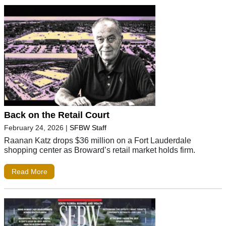
Back on the Retail Court
February 24, 2026
|
SFBW Staff
Raanan Katz drops $36 million on a Fort Lauderdale
shopping center as Broward’s retail market holds firm.
Read More