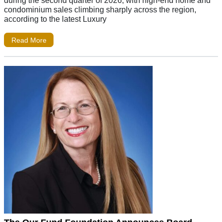
condominium sales climbing sharply across the region,
according to the latest Luxury
Read More