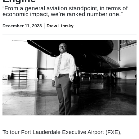
“From a general aviation standpoint, in terms of
economic impact, we're ranked number one.”
|
December 11, 2023
Drew Limsky
To tour Fort Lauderdale Executive Airport (FXE),