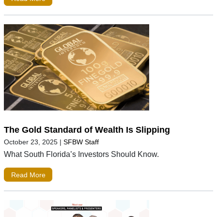
The Gold Standard of Wealth Is Slipping
October 23, 2025
|
SFBW Staff
What South Florida’s Investors Should Know.
Read More